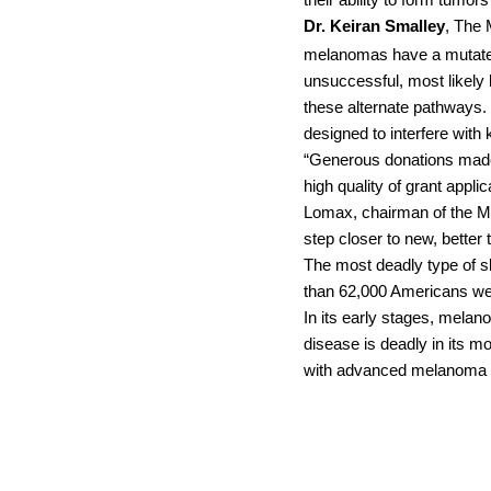
their ability to form tumo
Dr. Keiran Smalley
, The 
melanomas have a mutate
unsuccessful, most likely
these alternate pathways.
designed to interfere with
“Generous donations made 
high quality of grant appl
Lomax, chairman of the MR
step closer to new, better
The most deadly type of sk
than 62,000 Americans wer
In its early stages, mela
disease is deadly in its m
with advanced melanoma is