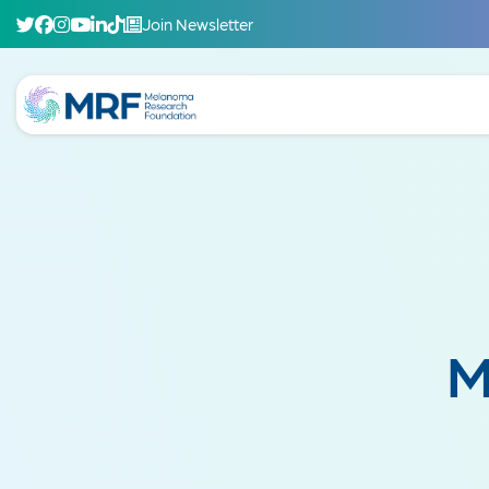
Join Newsletter
M