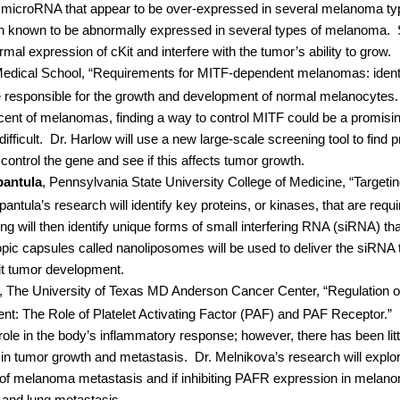
f microRNA that appear to be over-expressed in several melanoma ty
tein known to be abnormally expressed in several types of melanoma.
al expression of cKit and interfere with the tumor’s ability to grow.
Medical School, “Requirements for MITF-dependent melanomas: identif
 responsible for the growth and development of normal melanocytes.
rcent of melanomas, finding a way to control MITF could be a promisi
fficult.
Dr. Harlow will use a new large-scale screening tool to find p
 control the gene and see if this affects tumor growth.
antula
, Pennsylvania State University College of Medicine, “Targeti
ntula’s research will identify key proteins, or kinases, that are requ
g will then identify unique forms of small interfering RNA (siRNA) tha
opic capsules called nanoliposomes will be used to deliver the siRNA
ibit tumor development.
,
The University of Texas MD Anderson Cancer Center, “Regulation 
t: The Role of Platelet Activating Factor (PAF) and PAF Receptor.”
ole in the body’s inflammatory response; however, there has been little
 in tumor growth and metastasis.
Dr. Melnikova’s research will expl
n of melanoma metastasis and if inhibiting PAFR expression in melan