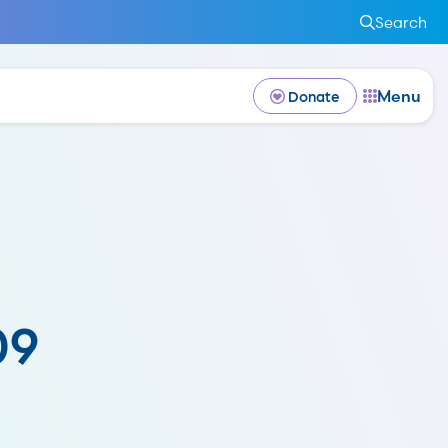
Search
Menu
Donate
09