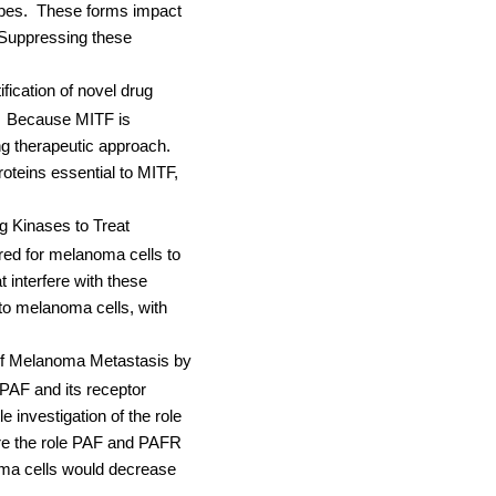
pes.
These forms impact
Suppressing these
ication of novel drug
Because MITF is
ng therapeutic approach.
roteins essential to MITF,
ng Kinases to Treat
ired for melanoma cells to
t interfere with these
 to melanoma cells, with
of Melanoma Metastasis by
PAF and its receptor
 investigation of the role
ore the role PAF and PAFR
oma cells would decrease