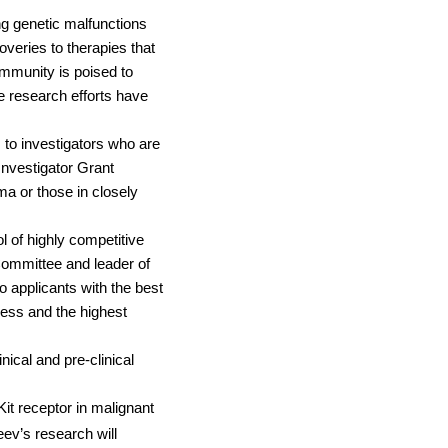
g genetic malfunctions
overies to therapies that
munity is poised to
 research efforts have
to investigators who are
nvestigator Grant
ma or those in closely
l of highly competitive
Committee and leader of
 applicants with the best
ccess and the highest
ical and pre-clinical
it receptor in malignant
eev’s research will