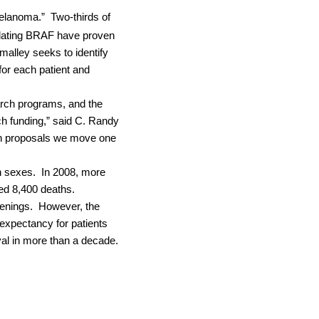
melanoma.”
Two-thirds of
gulating BRAF have proven
malley seeks to identify
for each patient and
arch programs, and the
rch funding,” said C. Randy
rch proposals we move one
h sexes.
In 2008, more
ed 8,400 deaths.
enings.
However, the
 expectancy for patients
al in more than a decade.