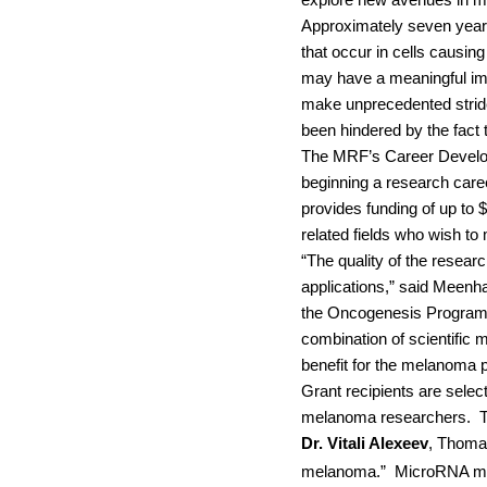
explore new avenues in me
Approximately seven years
that occur in cells causi
may have a meaningful impa
make unprecedented stride
been hindered by the fact
The MRF’s Career Developm
beginning a research care
provides funding of up to 
related fields who wish t
“The quality of the resear
applications,” said Meenha
the Oncogenesis Program at
combination of scientific m
benefit for the melanoma 
Grant recipients are selec
melanoma researchers.
T
Dr. Vitali Alexeev
, Thomas
melanoma.”
MicroRNA mol