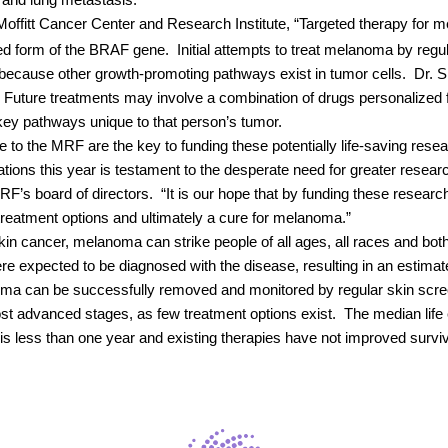
rs and lung metastasis.
Moffitt Cancer Center and Research Institute, “Targeted therapy for 
d form of the BRAF gene.
Initial attempts to treat melanoma by re
 because other growth-promoting pathways exist in tumor cells.
Dr. S
Future treatments may involve a combination of drugs personalized 
 key pathways unique to that person’s tumor.
to the MRF are the key to funding these potentially life-saving rese
ications this year is testament to the desperate need for greater resea
F’s board of directors.
“It is our hope that by funding these resea
 treatment options and ultimately a cure for melanoma.”
in cancer, melanoma can strike people of all ages, all races and bot
e expected to be diagnosed with the disease, resulting in an estimat
noma can be successfully removed and monitored by regular skin scre
ost advanced stages, as few treatment options exist.
The median life
 less than one year and existing therapies have not improved surviv