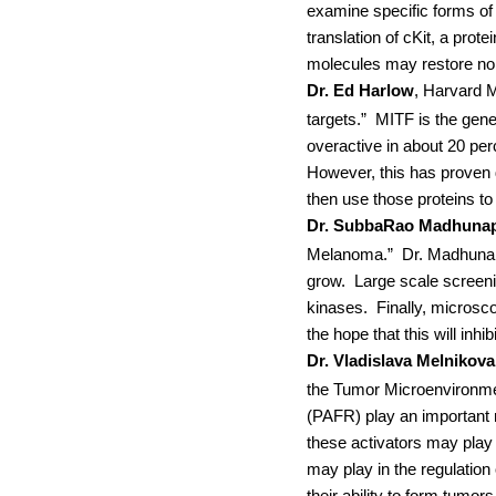
examine specific forms o
translation of cKit, a pro
molecules may restore norm
Dr. Ed Harlow
, Harvard 
targets.”
MITF is the gene
overactive in about 20 pe
However, this has proven di
then use those proteins to
Dr. SubbaRao Madhunap
Melanoma.”
Dr.
Madhunapa
grow.
Large scale screenin
kinases.
Finally, microsc
the hope that this will inh
Dr. Vladislava Melnikova
the Tumor Microenvironmen
(PAFR) play an important r
these activators may play
may play in the regulatio