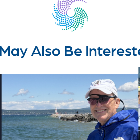
May Also Be Interest