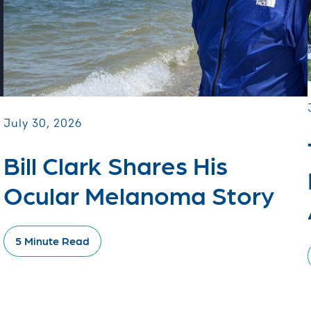
July 30, 2026
Bill Clark Shares His
Ocular Melanoma Story
5 Minute Read