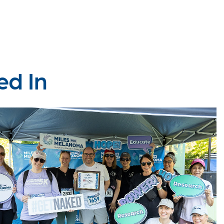
ed In