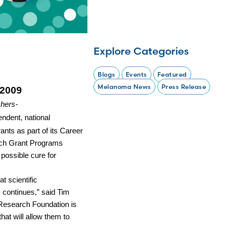
Explore Categories
Blogs
Events
Featured
Melanoma News
Press Release
 2009
hers-
ndent, national
nts as part of its Career
ch Grant Programs
possible cure for
t scientific
k continues,” said Tim
Research Foundation is
hat will allow them to