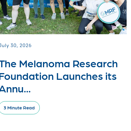
July 30, 2026
The Melanoma Research
Foundation Launches its
Annu...
3 Minute Read