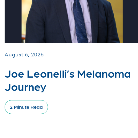
August 6, 2026
Joe Leonelli’s Melanoma
Journey
2 Minute Read