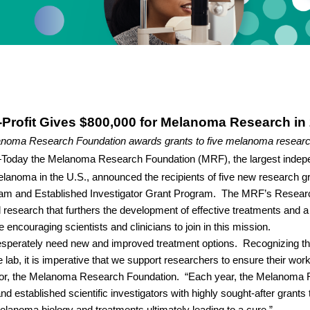
Profit Gives $800,000 for Melanoma Research in
noma Research Foundation awards grants to five melanoma researc
Today the Melanoma Research Foundation (MRF), the largest indepe
lanoma in the U.S., announced the recipients of five new research gra
m and Established Investigator Grant Program.
The MRF’s Resear
research that furthers the development of effective treatments and a 
encouraging scientists and clinicians to join in this mission.
sperately need new and improved treatment options.
Recognizing tha
lab, it is imperative that we support researchers to ensure their wor
tor, the Melanoma Research Foundation.
“Each year, the Melanoma 
d established scientific investigators with highly sought-after grants t