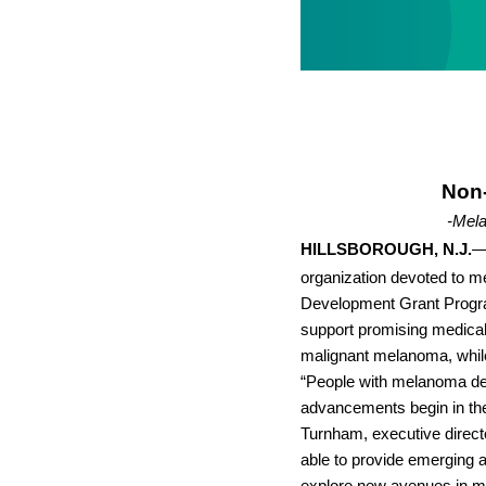
Non-
-Mela
HILLSBOROUGH, N.J.
—
organization devoted to me
Development Grant Progra
support promising medical 
malignant melanoma, while 
“People with melanoma de
advancements begin in the 
Turnham, executive direc
able to provide emerging an