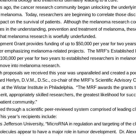
lanoma biology and treatments ultimately leading to a cure.”
 ago, the cancer research community began unlocking the underlyin
ng melanoma.
Today, researchers are beginning to correlate those disc
ct on the survival of patients.
Although the melanoma research com
s in the understanding, prevention and treatment of melanoma, these
 that melanoma research is woefully underfunded.
ent Grant provides funding of up to $50,000 per year for two years 
er emphasizing melanoma-related projects.
The MRF’s Established I
$100,000 per year for two years to established researchers in melano
o move into melanoma research.
ch proposals we received this year was unparalleled and created a poo
rd Herlyn, D.V.M., D.Sc., co-chair of the MRF’s Scientific Advisory 
 the Wistar Institute in Philadelphia.
“The MRF awards the grants to
erit, appropriately skilled researchers, the greatest likelihood for su
patient community.”
ted through a scientific peer-reviewed system comprised of leading clin
his year’s recipients include:
 Jefferson University, “MicroRNA in regulation and targeting of the cK
ecules appear to have a major role in tumor development.
Dr. Alex