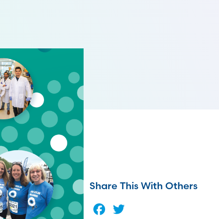
Share This With Others
Facebook
Twitter