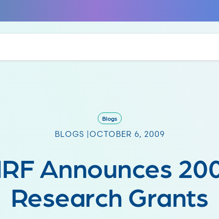
Blogs
BLOGS |
OCTOBER 6, 2009
RF Announces 20
Research Grants