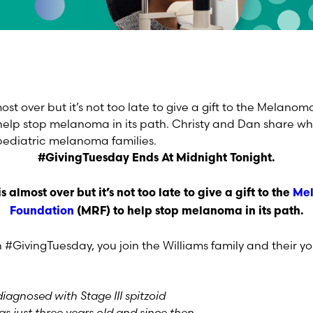
st over but it’s not too late to give a gift to the Melano
elp stop melanoma in its path. Christy and Dan share wh
pediatric melanoma families.
#GivingTuesday Ends At Midnight Tonight.
is almost over but it’s not too late to give a gift to the
Me
Foundation
(MRF) to help stop melanoma in its path.
 #GivingTuesday, you join the Williams family and their
iagnosed with Stage III spitzoid
just three years old and since then