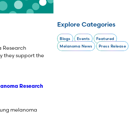
Explore Categories
Blogs
Events
Featured
Melanoma News
Press Release
ma Research
y they support the
lanoma Research
 young melanoma