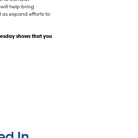
ill help bring
 as expand efforts to
esday shows that you
ed In