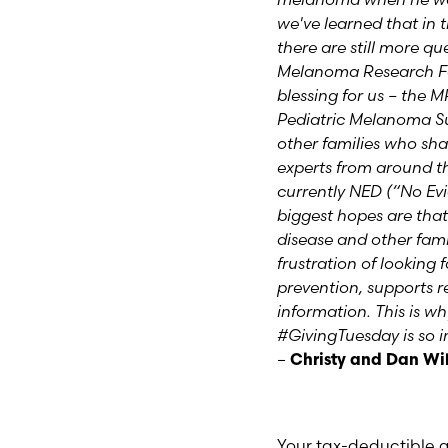
we've learned that in 
there are still more q
Melanoma Research F
blessing for us – the M
Pediatric Melanoma S
other families who sh
experts from around th
currently NED (“No Evi
biggest hopes are that
disease and other famil
frustration of looking
prevention, supports r
information.
This is w
#GivingTuesday is so 
–
Christy and Dan Wi
Your tax-deductible g