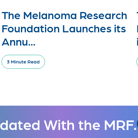
The Melanoma Research
Foundation Launches its
Annu...
3 Minute Read
dated With the MRF.