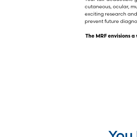
cutaneous, ocular, m
exciting research and
prevent future diagno
The MRF envisions a
You 