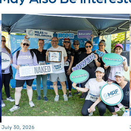
July 30, 2026