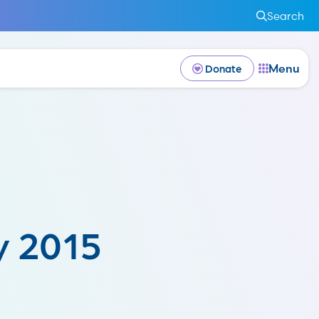
Search
Menu
Donate
y 2015