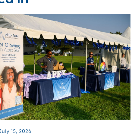
July 15, 2026