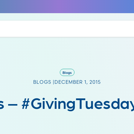
Blogs
BLOGS |
DECEMBER 1, 2015
 – #GivingTuesda