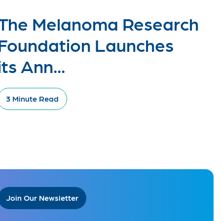
The Melanoma Research
Foundation Launches
its Ann...
3 Minute Read
Join Our Newsletter