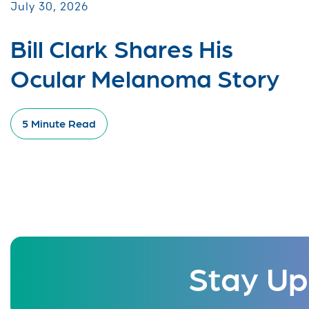
July 30, 2026
Bill Clark Shares His
Ocular Melanoma Story
5 Minute Read
Stay Up