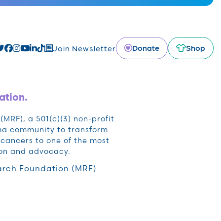
Donate
Shop
Join Newsletter
ation.
RF), a 501(c)(3) non-profit
oma community to transform
cancers to one of the most
ion and advocacy.
rch Foundation (MRF)