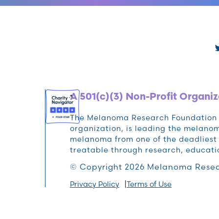
A 501(c)(3) Non-Profit Organiz
The Melanoma Research Foundation (M
organization, is leading the melan
melanoma from one of the deadliest 
treatable through research, educat
© Copyright 2026 Melanoma Resea
Privacy Policy
Terms of Use