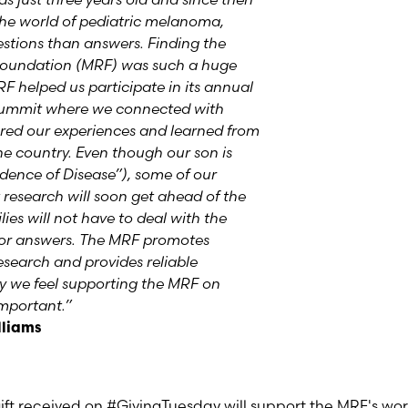
the world of pediatric melanoma,
uestions than answers. Finding the
oundation (MRF) was such a huge
RF helped us participate in its annual
ummit where we connected with
ared our experiences and learned from
e country. Even though our son is
dence of Disease”), some of our
 research will soon get ahead of the
ies will not have to deal with the
 for answers. The MRF promotes
esearch and provides reliable
hy we feel supporting the MRF on
important.”
lliams
ift received on #GivingTuesday will support the MRF's wo