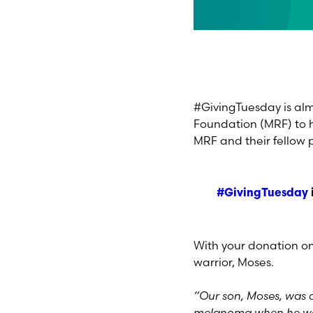
#GivingTuesday is almo
Foundation (MRF) to h
MRF and their fellow 
#GivingTuesday
With your donation on
warrior, Moses.
“Our son, Moses, was d
melanoma when he was 