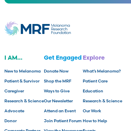
I AM...
Get Engaged
Explore
New to Melanoma
Donate Now
What’s Melanoma?
Patient & Survivor
Shop the MRF
Patient Care
Caregiver
Ways to Give
Education
Research & Science
Our Newsletter
Research & Science
Advocate
Attend an Event
Our Work
Donor
Join Patient Forum
How to Help
Corporate Partner
View the Newsroom
Events