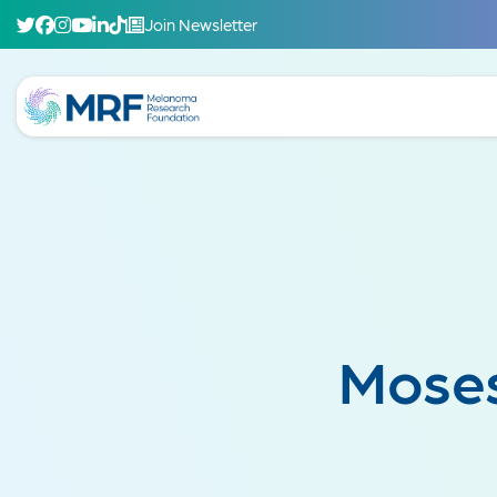
Join Newsletter
Moses