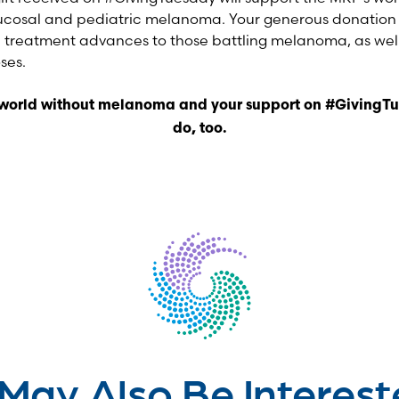
ucosal and pediatric melanoma. Your generous donation w
 treatment advances to those battling melanoma, as well
ses.
 world without melanoma and your support on #GivingTu
do, too.
May Also Be Interest