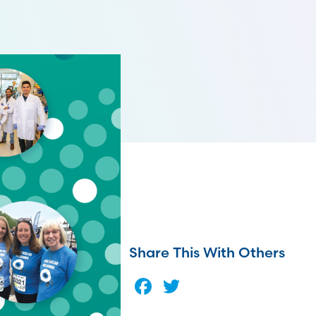
Share This With Others
Facebook
Twitter