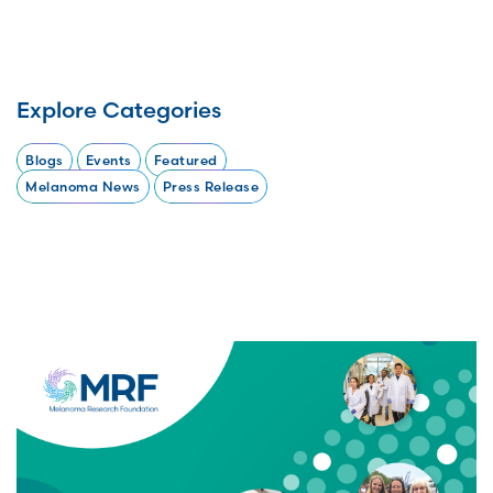
Explore Categories
Blogs
Events
Featured
Melanoma News
Press Release