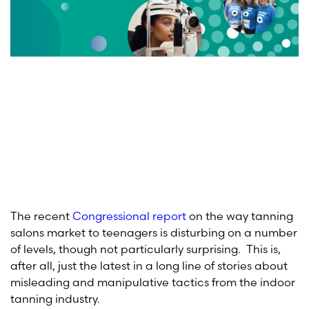
The recent
Congressional report
on the way tanning
salons market to teenagers is disturbing on a number
of levels, though not particularly surprising. This is,
after all, just the latest in a long line of stories about
misleading and manipulative tactics from the indoor
tanning industry.