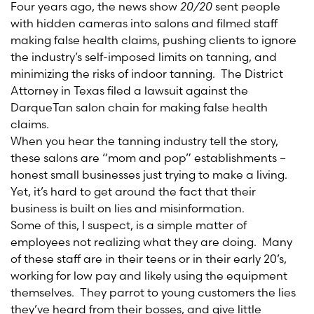
Four years ago, the news show
20/20
sent people
with hidden cameras into salons and filmed staff
making false health claims, pushing clients to ignore
the industry’s self-imposed limits on tanning, and
minimizing the risks of indoor tanning. The District
Attorney in Texas filed a lawsuit against the
DarqueTan salon chain for making false health
claims.
When you hear the tanning industry tell the story,
these salons are “mom and pop” establishments –
honest small businesses just trying to make a living.
Yet, it’s hard to get around the fact that their
business is built on lies and misinformation.
Some of this, I suspect, is a simple matter of
employees not realizing what they are doing. Many
of these staff are in their teens or in their early 20’s,
working for low pay and likely using the equipment
themselves. They parrot to young customers the lies
they’ve heard from their bosses, and give little