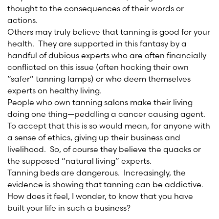
thought to the consequences of their words or
actions.
Others may truly believe that tanning is good for your
health. They are supported in this fantasy by a
handful of dubious experts who are often financially
conflicted on this issue (often hocking their own
“safer” tanning lamps) or who deem themselves
experts on healthy living.
People who own tanning salons make their living
doing one thing—peddling a cancer causing agent.
To accept that this is so would mean, for anyone with
a sense of ethics, giving up their business and
livelihood. So, of course they believe the quacks or
the supposed “natural living” experts.
Tanning beds are dangerous. Increasingly, the
evidence is showing that tanning can be addictive.
How does it feel, I wonder, to know that you have
built your life in such a business?