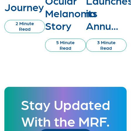
Ocular
Launche
Journey
Melanoma
its
Story
Annu...
2 Minute
Read
5 Minute
3 Minute
Read
Read
Stay Updated
With the MRF.