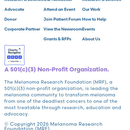
Advocate
Attend an Event
Our Work
Donor
Join Patient Forum
How to Help
Corporate Partner
View the Newsroom
Events
Grants & RFPs
About Us
A 501(c)(3) Non-Profit Organization.
The Melanoma Research Foundation (MRF), a
501(c)(3) non-profit organization, is leading the
melanoma community to transform melanoma
from one of the deadliest cancers to one of the
most treatable through research, education and
advocacy.
© Copyright 2026 Melanoma Research
Foundation (MRF)