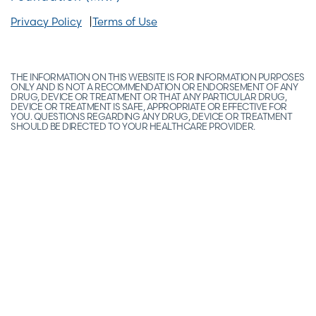
Privacy Policy
Terms of Use
THE INFORMATION ON THIS WEBSITE IS FOR INFORMATION PURPOSES
ONLY AND IS NOT A RECOMMENDATION OR ENDORSEMENT OF ANY
DRUG, DEVICE OR TREATMENT OR THAT ANY PARTICULAR DRUG,
DEVICE OR TREATMENT IS SAFE, APPROPRIATE OR EFFECTIVE FOR
YOU. QUESTIONS REGARDING ANY DRUG, DEVICE OR TREATMENT
SHOULD BE DIRECTED TO YOUR HEALTHCARE PROVIDER.