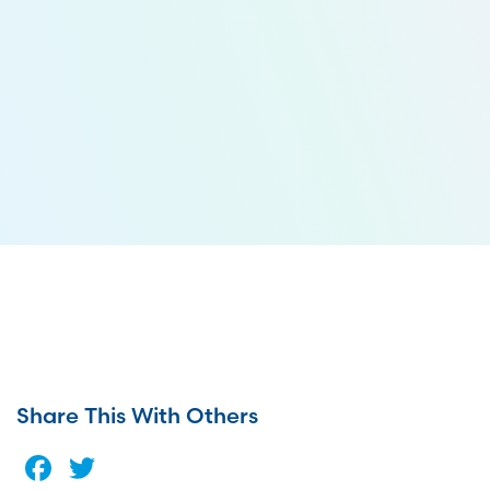
Share This With Others
Facebook
Twitter