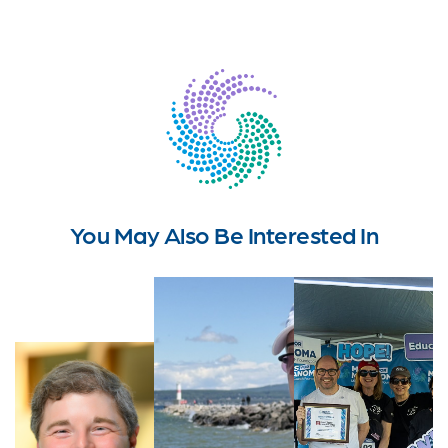
You May Also Be Interested In