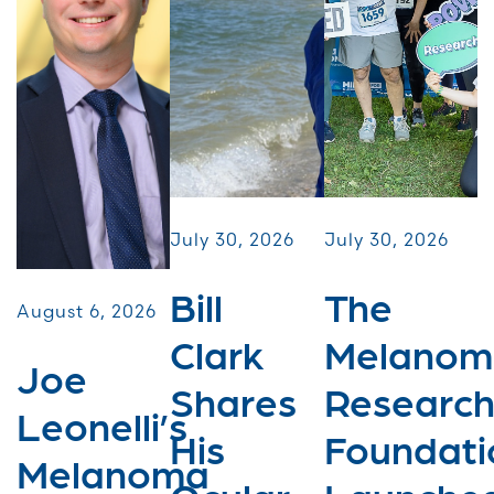
July 30, 2026
July 30, 2026
Bill
The
August 6, 2026
Clark
Melanom
Joe
Shares
Researc
Leonelli’s
His
Foundati
Melanoma