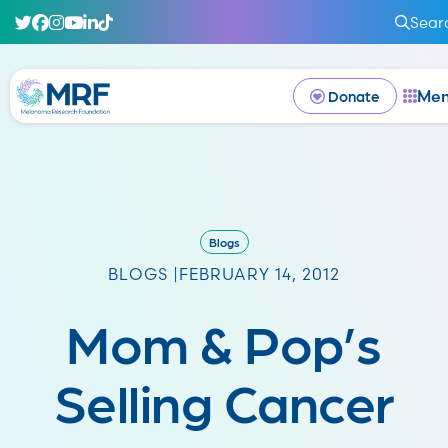
Sear
Me
Donate
Blogs
BLOGS |
FEBRUARY 14, 2012
Mom & Pop’s
Selling Cancer