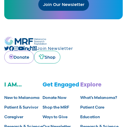
Join Our Newsletter
Join Newsletter
Donate
Shop
I AM...
Get Engaged
Explore
New to Melanoma
Donate Now
What’s Melanoma?
Patient & Survivor
Shop the MRF
Patient Care
Caregiver
Ways to Give
Education
Research & Science
Our Newsletter
Research & Science