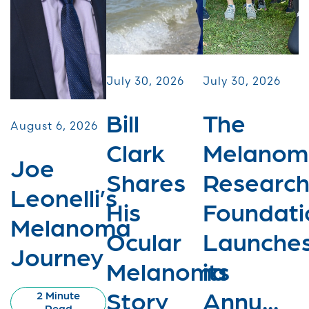
July 30, 2026
July 30, 2026
Bill
The
August 6, 2026
Clark
Melanom
Joe
Shares
Researc
Leonelli’s
His
Foundati
Melanoma
Ocular
Launche
Journey
Melanoma
its
Story
Annu...
2 Minute
Read