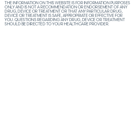
THE INFORMATION ON THIS WEBSITE IS FOR INFORMATION PURPOSES
ONLY AND IS NOT A RECOMMENDATION OR ENDORSEMENT OF ANY
DRUG, DEVICE OR TREATMENT OR THAT ANY PARTICULAR DRUG,
DEVICE OR TREATMENT IS SAFE, APPROPRIATE OR EFFECTIVE FOR
YOU. QUESTIONS REGARDING ANY DRUG, DEVICE OR TREATMENT
SHOULD BE DIRECTED TO YOUR HEALTHCARE PROVIDER.