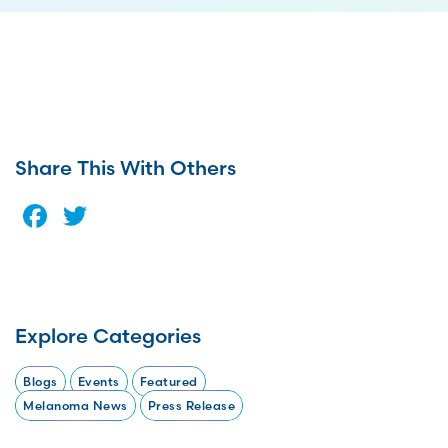
Share This With Others
Facebook
Twitter
Explore Categories
Blogs
Events
Featured
Melanoma News
Press Release