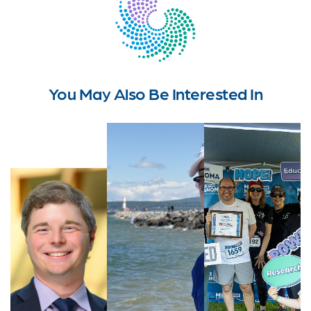
You May Also Be Interested In