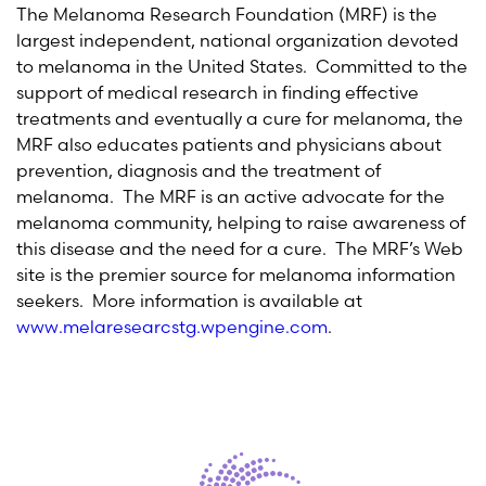
The Melanoma Research Foundation (MRF) is the
largest independent, national organization devoted
to melanoma in the United States. Committed to the
support of medical research in finding effective
treatments and eventually a cure for melanoma, the
MRF also educates patients and physicians about
prevention, diagnosis and the treatment of
melanoma. The MRF is an active advocate for the
melanoma community, helping to raise awareness of
this disease and the need for a cure. The MRF’s Web
site is the premier source for melanoma information
seekers. More information is available at
www.melaresearcstg.wpengine.com
.