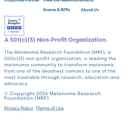
Grants & RFPs
About Us
A 501(c)(3) Non-Profit Organization.
The Melanoma Research Foundation (MRF), a
501(c)(3) non-profit organization, is leading the
melanoma community to transform melanoma
from one of the deadliest cancers to one of the
most treatable through research, education and
advocacy.
© Copyright 2026 Melanoma Research
Foundation (MRF)
Privacy Policy
Terms of Use