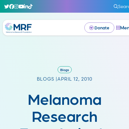
Sear
Me
Donate
Blogs
BLOGS |
APRIL 12, 2010
Melanoma
Research