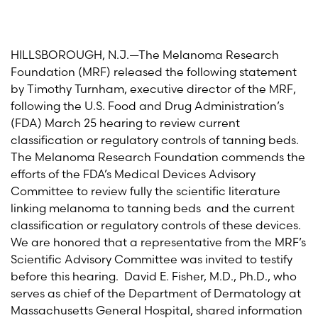
HILLSBOROUGH, N.J.—The Melanoma Research
Foundation (MRF) released the following statement
by Timothy Turnham, executive director of the MRF,
following the U.S. Food and Drug Administration’s
(FDA) March 25 hearing to review current
classification or regulatory controls of tanning beds.
The Melanoma Research Foundation commends the
efforts of the FDA’s Medical Devices Advisory
Committee to review fully the scientific literature
linking melanoma to tanning beds and the current
classification or regulatory controls of these devices.
We are honored that a representative from the MRF’s
Scientific Advisory Committee was invited to testify
before this hearing. David E. Fisher, M.D., Ph.D., who
serves as chief of the Department of Dermatology at
Massachusetts General Hospital, shared information