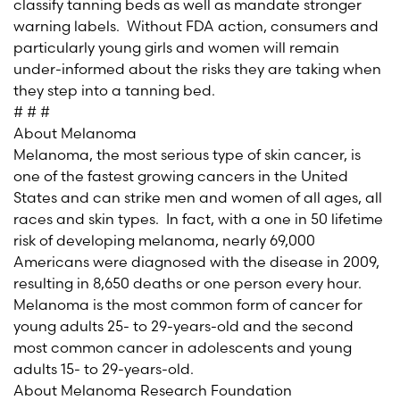
classify tanning beds as well as mandate stronger
warning labels. Without FDA action, consumers and
particularly young girls and women will remain
under-informed about the risks they are taking when
they step into a tanning bed.
# # #
About Melanoma
Melanoma, the most serious type of skin cancer, is
one of the fastest growing cancers in the United
States and can strike men and women of all ages, all
races and skin types. In fact, with a one in 50 lifetime
risk of developing melanoma, nearly 69,000
Americans were diagnosed with the disease in 2009,
resulting in 8,650 deaths or one person every hour.
Melanoma is the most common form of cancer for
young adults 25- to 29-years-old and the second
most common cancer in adolescents and young
adults 15- to 29-years-old.
About Melanoma Research Foundation