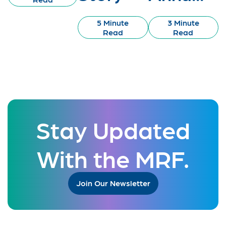
5 Minute
3 Minute
Read
Read
Stay Updated
With the MRF.
Join Our Newsletter