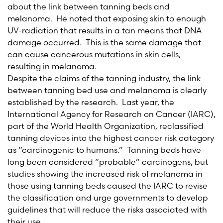
about the link between tanning beds and
melanoma. He noted that exposing skin to enough
UV-radiation that results in a tan means that DNA
damage occurred. This is the same damage that
can cause cancerous mutations in skin cells,
resulting in melanoma.
Despite the claims of the tanning industry, the link
between tanning bed use and melanoma is clearly
established by the research. Last year, the
International Agency for Research on Cancer (IARC),
part of the World Health Organization, reclassified
tanning devices into the highest cancer risk category
as “carcinogenic to humans.” Tanning beds have
long been considered “probable” carcinogens, but
studies showing the increased risk of melanoma in
those using tanning beds caused the IARC to revise
the classification and urge governments to develop
guidelines that will reduce the risks associated with
their use.