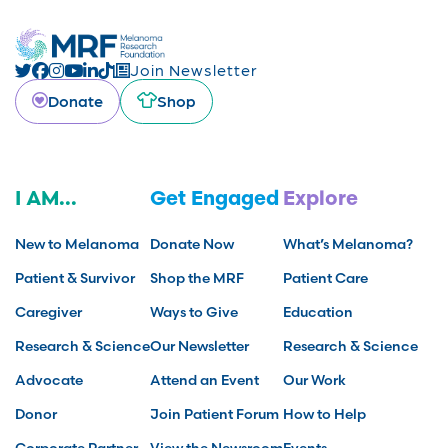
Join Newsletter
Donate
Shop
I AM...
Get Engaged
Explore
New to Melanoma
Donate Now
What’s Melanoma?
Patient & Survivor
Shop the MRF
Patient Care
Caregiver
Ways to Give
Education
Research & Science
Our Newsletter
Research & Science
Advocate
Attend an Event
Our Work
Donor
Join Patient Forum
How to Help
Corporate Partner
View the Newsroom
Events