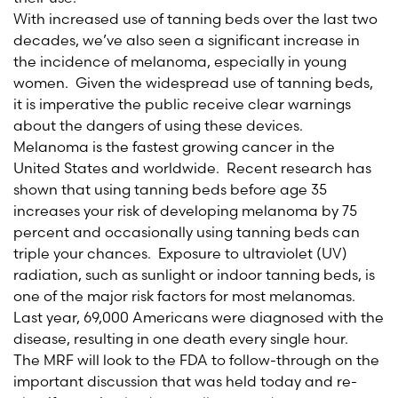
With increased use of tanning beds over the last two
decades, we’ve also seen a significant increase in
the incidence of melanoma, especially in young
women. Given the widespread use of tanning beds,
it is imperative the public receive clear warnings
about the dangers of using these devices.
Melanoma is the fastest growing cancer in the
United States and worldwide. Recent research has
shown that using tanning beds before age 35
increases your risk of developing melanoma by 75
percent and occasionally using tanning beds can
triple your chances. Exposure to ultraviolet (UV)
radiation, such as sunlight or indoor tanning beds, is
one of the major risk factors for most melanomas.
Last year, 69,000 Americans were diagnosed with the
disease, resulting in one death every single hour.
The MRF will look to the FDA to follow-through on the
important discussion that was held today and re-