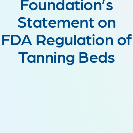
Foundation’s
Statement on
FDA Regulation of
Tanning Beds