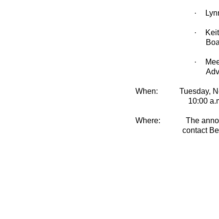
·
Lyn
·
Kei
Boa
·
Mee
Adv
When:
Tuesday, N
10:00 a.
Where:
T
he anno
contact Be