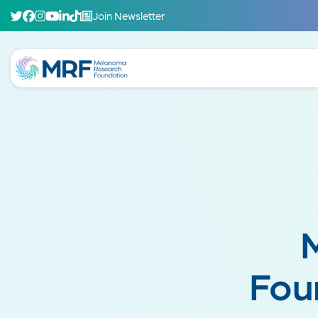
Join Newsletter
Fou