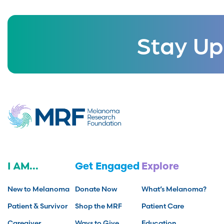
Stay Up
I AM...
Get Engaged
Explore
New to Melanoma
Donate Now
What’s Melanoma?
Patient & Survivor
Shop the MRF
Patient Care
Caregiver
Ways to Give
Education