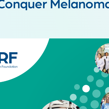
Conquer Melanom