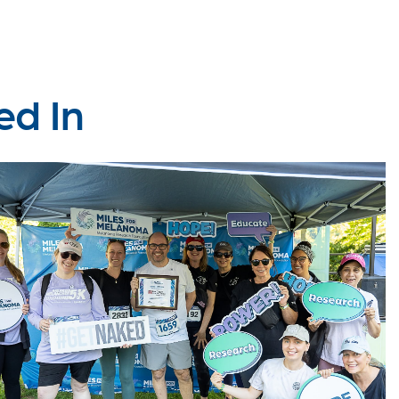
ed In