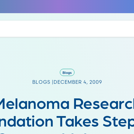
Blogs
BLOGS |
DECEMBER 4, 2009
Melanoma Researc
ndation Takes Step