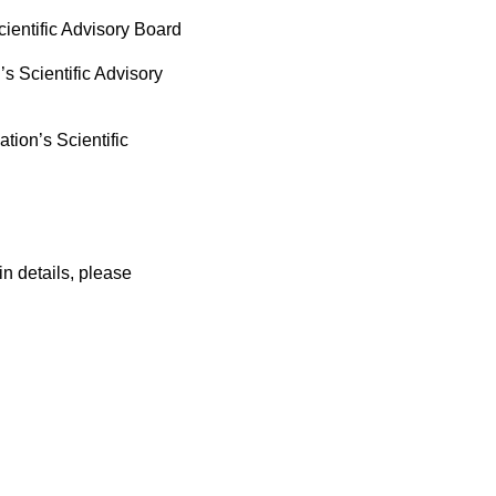
ientific Advisory Board
 Scientific Advisory
ion’s Scientific
in details, please