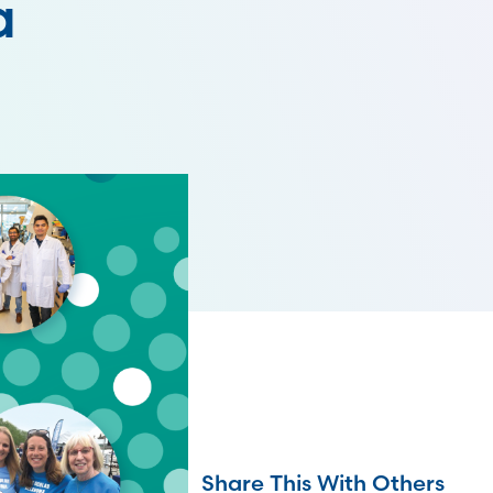
a
Share This With Others