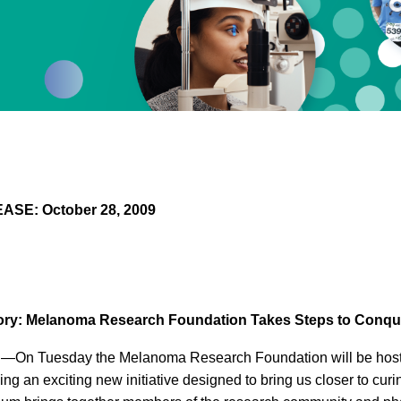
SE: October 28, 2009
ory: Melanoma Research Foundation Takes Steps to Conq
—On Tuesday the Melanoma Research Foundation will be hosti
ng an exciting new initiative designed to bring us closer to cu