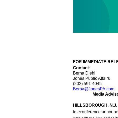
FOR IMMEDIATE RELEA
Contact:
Berna Diehl
Jones Public Affairs
(202) 591-4045
Berna@JonesPA.com
Media Advis
HILLSBOROUGH, N.J.
teleconference announci