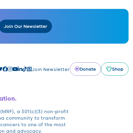
Join Our Newsletter
Donate
Shop
Join Newsletter
ation.
RF), a 501(c)(3) non-profit
oma community to transform
cancers to one of the most
ion and advocacy.