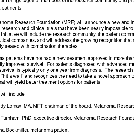
ium brings together members of the research community and pha
treatments.
noma Research Foundation (MRF) will announce a new and inn
te research and clinical trials that have been nearly impossible to
initiative will include the research community, the patient comm
ical companies, and will address the growing recognition th
ly treated with combination therapies.
a patients have not had a new treatment approved in more than
ly improved survival.
For patients diagnosed with advanced m
survival is typically only one year from diagnosis.
The research
 “hit a wall” and recognizes the need to take a novel approach to 
at will yield better treatment options for patients.
will include:
dy Lomax, MA, MFT, chairman of the board, Melanoma Resear
 Turnham, PhD, executive director, Melanoma Research Founda
na Bockmiller, melanoma patient