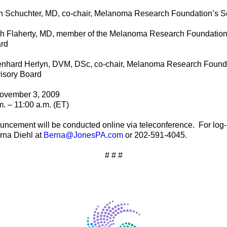
n Schuchter, MD, co-chair, Melanoma Research Foundation’s Sc
th Flaherty, MD, member of the Melanoma Research Foundation’s
rd
nhard Herlyn, DVM, DSc, co-chair, Melanoma Research Foundat
isory Board
ovember 3, 2009
m. – 11:00 a.m. (ET)
uncement will be conducted online via teleconference.
For log-
rna Diehl at
Berna@JonesPA.com
or 202-591-4045.
# # #