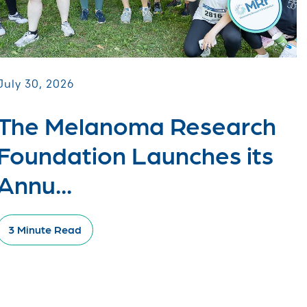
July 30, 2026
The Melanoma Research
Foundation Launches its
Annu...
3 Minute Read