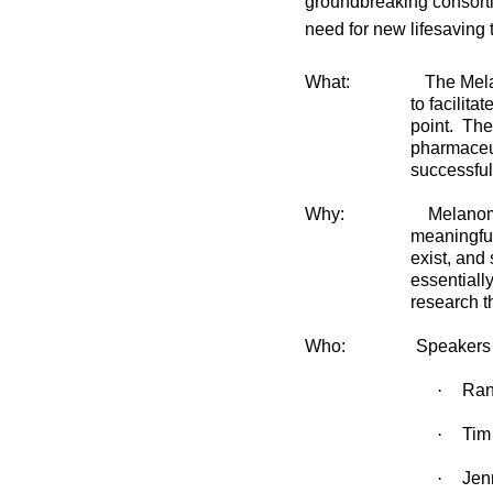
groundbreaking consort
need for new lifesaving 
What:
The Mela
to facilita
point.
The 
pharmaceut
successful
Why:
Melanom
meaningful
exist, and 
essentially
research th
Who:
Speakers 
·
Ran
·
Tim
·
Jen