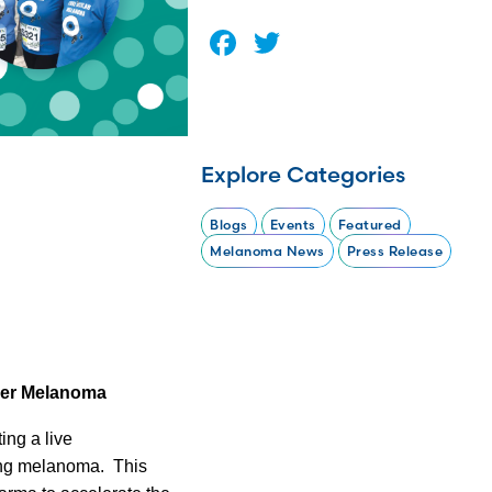
Facebook
Twitter
Explore Categories
Blogs
Events
Featured
Melanoma News
Press Release
uer Melanoma
ng a live
ring melanoma.
This