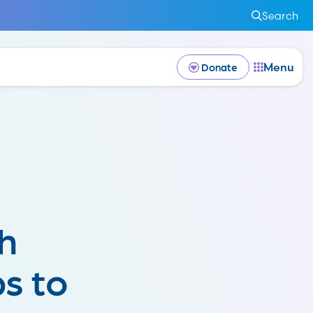
Search
Menu
Donate
h
s to