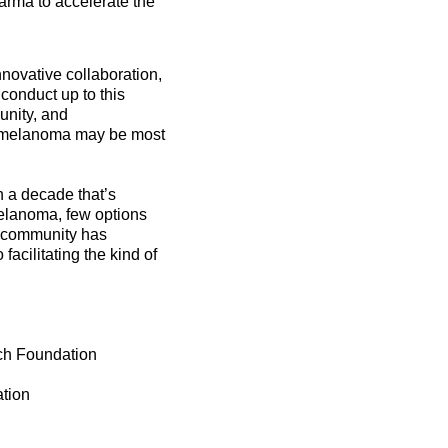
rma to accelerate the
ovative collaboration,
 conduct up to this
unity, and
at melanoma may be most
 a decade that’s
elanoma, few options
 community has
facilitating the kind of
ch Foundation
tion