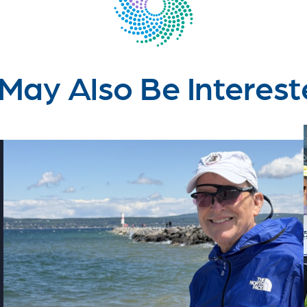
May Also Be Interest