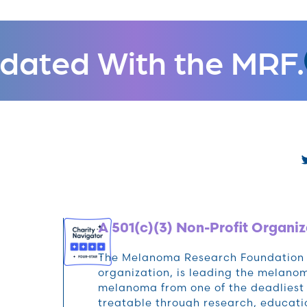
dated With the MRF.
A 501(c)(3) Non-Profit Organiz
The Melanoma Research Foundation (M
organization, is leading the melan
melanoma from one of the deadliest 
treatable through research, educat