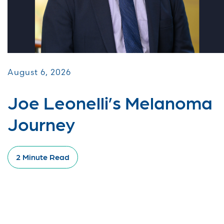
August 6, 2026
Joe Leonelli’s Melanoma
Journey
2 Minute Read