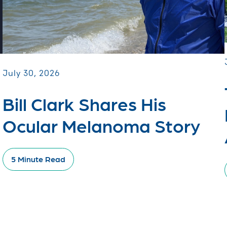
July 30, 2026
Bill Clark Shares His
Ocular Melanoma Story
5 Minute Read