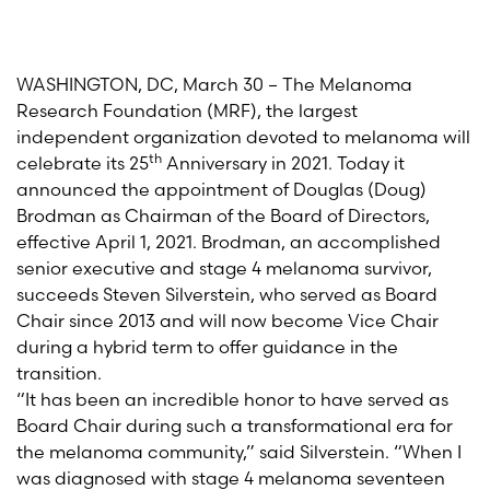
WASHINGTON, DC, March 30 – The Melanoma
Research Foundation (MRF), the largest
independent organization devoted to melanoma will
th
celebrate its 25
Anniversary in 2021. Today it
announced the appointment of Douglas (Doug)
Brodman as Chairman of the Board of Directors,
effective April 1, 2021. Brodman, an accomplished
senior executive and stage 4 melanoma survivor,
succeeds Steven Silverstein, who served as Board
Chair since 2013 and will now become Vice Chair
during a hybrid term to offer guidance in the
transition.
“It has been an incredible honor to have served as
Board Chair during such a transformational era for
the melanoma community,” said Silverstein. “When I
was diagnosed with stage 4 melanoma seventeen