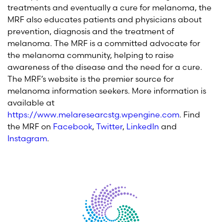
treatments and eventually a cure for melanoma, the
MRF also educates patients and physicians about
prevention, diagnosis and the treatment of
melanoma. The MRF is a committed advocate for
the melanoma community, helping to raise
awareness of the disease and the need for a cure.
The MRF’s website is the premier source for
melanoma information seekers. More information is
available at
https://www.melaresearcstg.wpengine.com
. Find
the MRF on
Facebook
,
Twitter
,
LinkedIn
and
Instagram
.