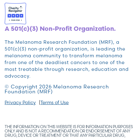
A 501(c)(3) Non-Profit Organization.
The Melanoma Research Foundation (MRF), a
501(c)(3) non-profit organization, is leading the
melanoma community to transform melanoma
from one of the deadliest cancers to one of the
most treatable through research, education and
advocacy.
© Copyright 2026 Melanoma Research
Foundation (MRF)
Privacy Policy
Terms of Use
THE INFORMATION ON THIS WEBSITE IS FOR INFORMATION PURPOSES
ONLY AND IS NOT A RECOMMENDATION OR ENDORSEMENT OF ANY
DRUG, DEVICE OR TREATMENT OR THAT ANY PARTICULAR DRUG,