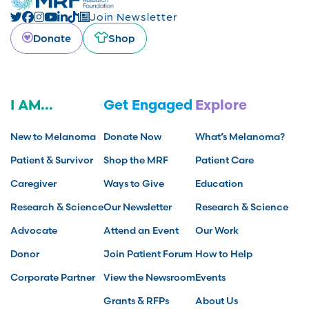
Join Newsletter
Donate
Shop
I AM...
Get Engaged
Explore
New to Melanoma
Donate Now
What’s Melanoma?
Patient & Survivor
Shop the MRF
Patient Care
Caregiver
Ways to Give
Education
Research & Science
Our Newsletter
Research & Science
Advocate
Attend an Event
Our Work
Donor
Join Patient Forum
How to Help
Corporate Partner
View the Newsroom
Events
Grants & RFPs
About Us