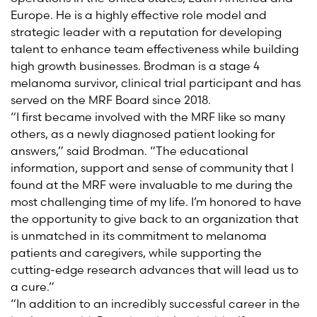
Europe. He is a highly effective role model and
strategic leader with a reputation for developing
talent to enhance team effectiveness while building
high growth businesses. Brodman is a stage 4
melanoma survivor, clinical trial participant and has
served on the MRF Board since 2018.
“I first became involved with the MRF like so many
others, as a newly diagnosed patient looking for
answers,” said Brodman. “The educational
information, support and sense of community that I
found at the MRF were invaluable to me during the
most challenging time of my life. I’m honored to have
the opportunity to give back to an organization that
is unmatched in its commitment to melanoma
patients and caregivers, while supporting the
cutting-edge research advances that will lead us to
a cure.”
“In addition to an incredibly successful career in the