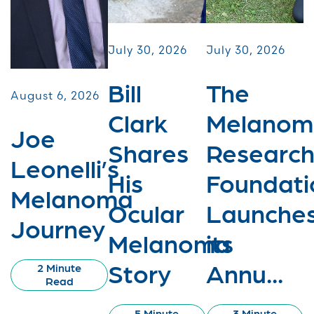
July 30, 2026
July 30, 2026
Bill
The
August 6, 2026
Clark
Melanom
Joe
Shares
Researc
Leonelli’s
His
Foundati
Melanoma
Ocular
Launche
Journey
Melanoma
its
Story
Annu...
2 Minute
Read
5 Minute
3 Minute