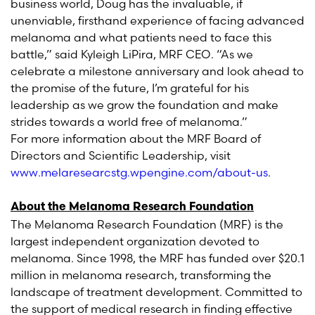
business world, Doug has the invaluable, if
unenviable, firsthand experience of facing advanced
melanoma and what patients need to face this
battle,” said Kyleigh LiPira, MRF CEO. “As we
celebrate a milestone anniversary and look ahead to
the promise of the future, I’m grateful for his
leadership as we grow the foundation and make
strides towards a world free of melanoma.”
For more information about the MRF Board of
Directors and Scientific Leadership, visit
www.melaresearcstg.wpengine.com/about-us
.
About the Melanoma Research Foundation
The Melanoma Research Foundation (MRF) is the
largest independent organization devoted to
melanoma. Since 1998, the MRF has funded over $20.1
million in melanoma research, transforming the
landscape of treatment development. Committed to
the support of medical research in finding effective