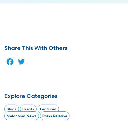
Share This With Others
Facebook
Twitter
Explore Categories
Blogs
Events
Featured
Melanoma News
Press Release