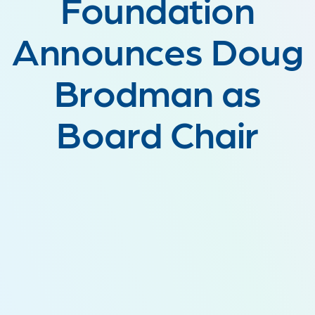
Foundation
Announces Doug
Brodman as
Board Chair