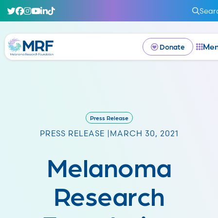
Sear
Me
Donate
Press Release
PRESS RELEASE |
MARCH 30, 2021
Melanoma
Research