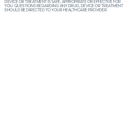
DEVICE OR TREATMENT IS SAFE, APPROPRIATE OR EFFECTIVE FOR
YOU. QUESTIONS REGARDING ANY DRUG, DEVICE OR TREATMENT
SHOULD BE DIRECTED TO YOUR HEALTHCARE PROVIDER.