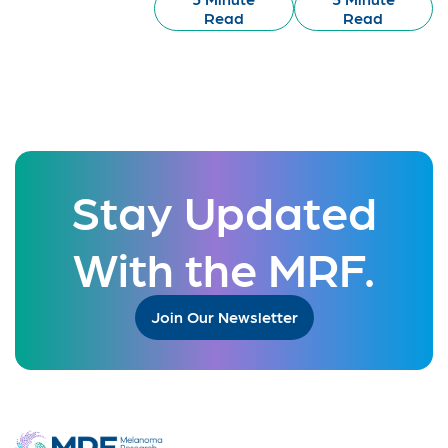
Read
Read
Stay Updated
With the MRF.
Join Our Newsletter