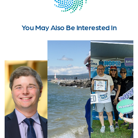
You May Also Be Interested In