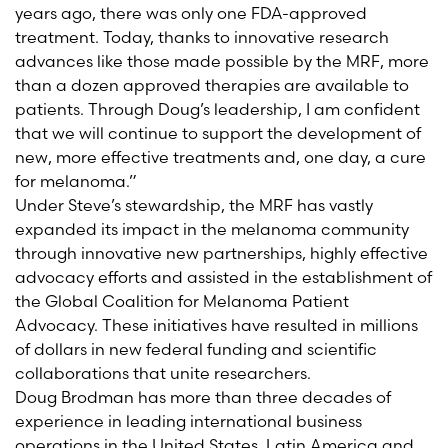
years ago, there was only one FDA-approved
treatment. Today, thanks to innovative research
advances like those made possible by the MRF, more
than a dozen approved therapies are available to
patients. Through Doug’s leadership, I am confident
that we will continue to support the development of
new, more effective treatments and, one day, a cure
for melanoma.”
Under Steve’s stewardship, the MRF has vastly
expanded its impact in the melanoma community
through innovative new partnerships, highly effective
advocacy efforts and assisted in the establishment of
the Global Coalition for Melanoma Patient
Advocacy. These initiatives have resulted in millions
of dollars in new federal funding and scientific
collaborations that unite researchers.
Doug Brodman has more than three decades of
experience in leading international business
operations in the United States, Latin America and