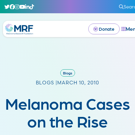
Sear
Me
Donate
Blogs
BLOGS |
MARCH 10, 2010
Melanoma Cases
on the Rise