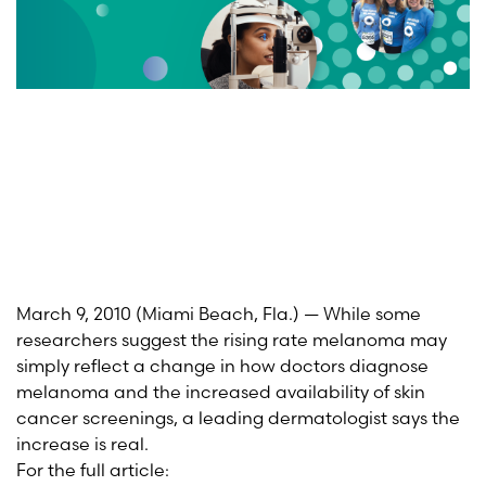
March 9, 2010 (Miami Beach, Fla.) — While some
researchers suggest the rising rate melanoma may
simply reflect a change in how doctors diagnose
melanoma and the increased availability of skin
cancer screenings, a leading dermatologist says the
increase is real.
For the full article: