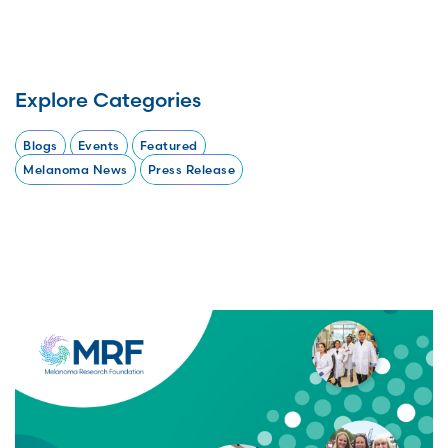
Explore Categories
Blogs
Events
Featured
Melanoma News
Press Release