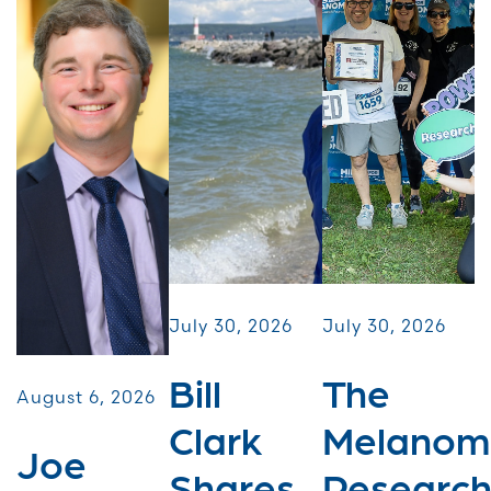
July 30, 2026
July 30, 2026
Bill
The
August 6, 2026
Clark
Melanom
Joe
Shares
Researc