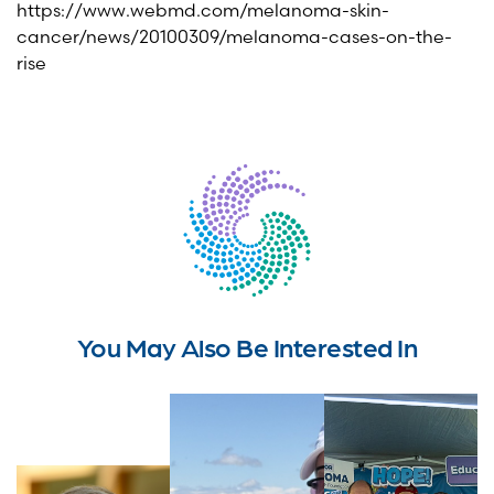
https://www.webmd.com/melanoma-skin-
cancer/news/20100309/melanoma-cases-on-the-
rise
You May Also Be Interested In