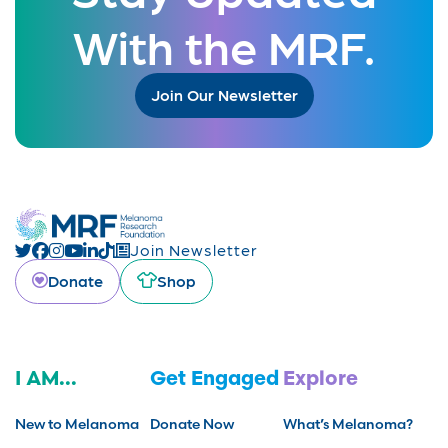
With the MRF.
Join Our Newsletter
Join Newsletter
Donate
Shop
I AM...
Get Engaged
Explore
New to Melanoma
Donate Now
What’s Melanoma?