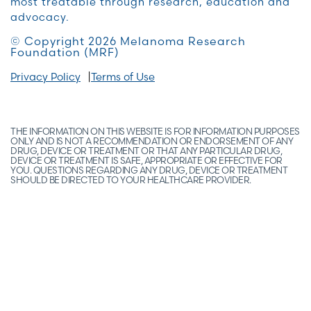
most treatable through research, education and
advocacy.
© Copyright 2026 Melanoma Research
Foundation (MRF)
Privacy Policy
Terms of Use
THE INFORMATION ON THIS WEBSITE IS FOR INFORMATION PURPOSES
ONLY AND IS NOT A RECOMMENDATION OR ENDORSEMENT OF ANY
DRUG, DEVICE OR TREATMENT OR THAT ANY PARTICULAR DRUG,
DEVICE OR TREATMENT IS SAFE, APPROPRIATE OR EFFECTIVE FOR
YOU. QUESTIONS REGARDING ANY DRUG, DEVICE OR TREATMENT
SHOULD BE DIRECTED TO YOUR HEALTHCARE PROVIDER.