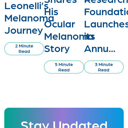
Leonelli’s
His
Foundati
Melanoma
Ocular
Launche
Journey
Melanoma
its
Story
Annu...
2 Minute
Read
5 Minute
3 Minute
Read
Read
Stay Updated