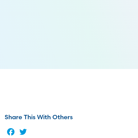
Share This With Others
Facebook
Twitter