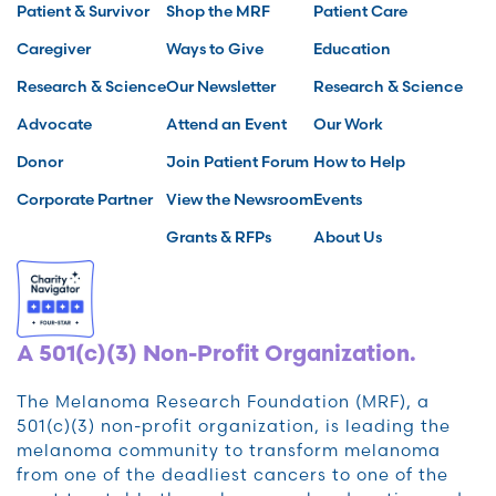
Patient & Survivor
Shop the MRF
Patient Care
Caregiver
Ways to Give
Education
Research & Science
Our Newsletter
Research & Science
Advocate
Attend an Event
Our Work
Donor
Join Patient Forum
How to Help
Corporate Partner
View the Newsroom
Events
Grants & RFPs
About Us
A 501(c)(3) Non-Profit Organization.
The Melanoma Research Foundation (MRF), a
501(c)(3) non-profit organization, is leading the
melanoma community to transform melanoma
from one of the deadliest cancers to one of the