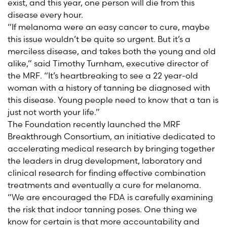
exist, and this year, one person will die from this
disease every hour.
“If melanoma were an easy cancer to cure, maybe
this issue wouldn’t be quite so urgent. But it’s a
merciless disease, and takes both the young and old
alike,” said Timothy Turnham, executive director of
the MRF. “It’s heartbreaking to see a 22 year-old
woman with a history of tanning be diagnosed with
this disease. Young people need to know that a tan is
just not worth your life.”
The Foundation recently launched the MRF
Breakthrough Consortium, an initiative dedicated to
accelerating medical research by bringing together
the leaders in drug development, laboratory and
clinical research for finding effective combination
treatments and eventually a cure for melanoma.
“We are encouraged the FDA is carefully examining
the risk that indoor tanning poses. One thing we
know for certain is that more accountability and