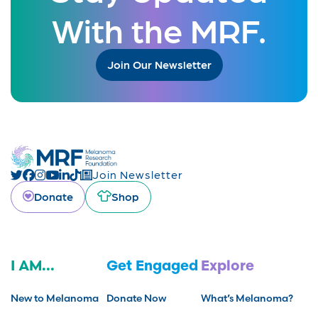
With the MRF.
Join Our Newsletter
Join Newsletter
Donate
Shop
I AM...
Get Engaged
Explore
New to Melanoma
Donate Now
What’s Melanoma?