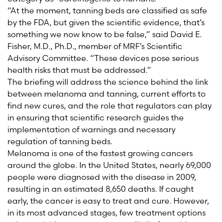
“At the moment, tanning beds are classified as safe
by the FDA, but given the scientific evidence, that’s
something we now know to be false,” said David E.
Fisher, M.D., Ph.D., member of MRF’s Scientific
Advisory Committee. “These devices pose serious
health risks that must be addressed.”
The briefing will address the science behind the link
between melanoma and tanning, current efforts to
find new cures, and the role that regulators can play
in ensuring that scientific research guides the
implementation of warnings and necessary
regulation of tanning beds.
Melanoma is one of the fastest growing cancers
around the globe. In the United States, nearly 69,000
people were diagnosed with the disease in 2009,
resulting in an estimated 8,650 deaths. If caught
early, the cancer is easy to treat and cure. However,
in its most advanced stages, few treatment options