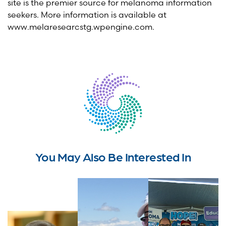
site is the premier source for melanoma information
seekers. More information is available at
www.melaresearcstg.wpengine.com.
You May Also Be Interested In