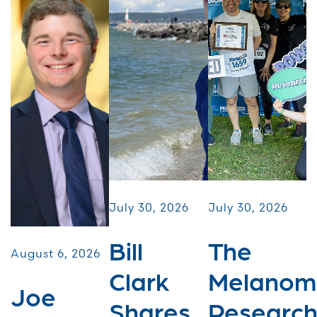
July 30, 2026
July 30, 2026
Bill
The
August 6, 2026
Clark
Melanom
Joe
Shares
Researc