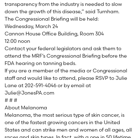
transparency from the industry is needed to slow
down the growth of this disease,” said Turnham.
The Congressional Briefing will be held:
Wednesday, March 24
Cannon House Office Building, Room 304
12:00 noon
Contact your federal legislators and ask them to
attend the MRF’s Congressional Briefing before the
FDA hearing on tanning beds.
If you are a member of the media or Congressional
staff and would like to attend, please RSVP to Julie
Lane at 202-591-4046 or by email at
Julie@JonesPA.com
# # #
About Melanoma
Melanoma, the most serious type of skin cancer, is
one of the fastest growing cancers in the United
States and can strike men and women of all ages, all
races and skin types. In fact, with a one in 50 lifetime