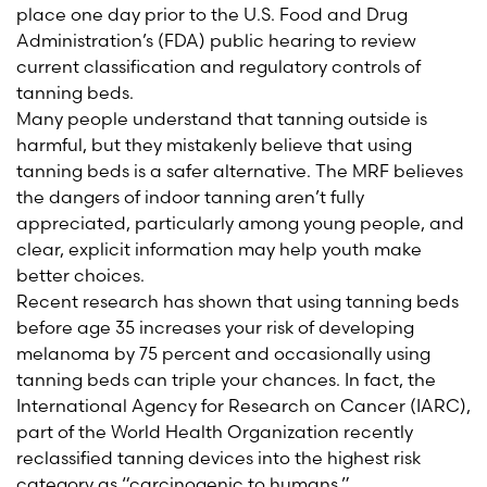
place one day prior to the U.S. Food and Drug
Administration’s (FDA) public hearing to review
current classification and regulatory controls of
tanning beds.
Many people understand that tanning outside is
harmful, but they mistakenly believe that using
tanning beds is a safer alternative. The MRF believes
the dangers of indoor tanning aren’t fully
appreciated, particularly among young people, and
clear, explicit information may help youth make
better choices.
Recent research has shown that using tanning beds
before age 35 increases your risk of developing
melanoma by 75 percent and occasionally using
tanning beds can triple your chances. In fact, the
International Agency for Research on Cancer (IARC),
part of the World Health Organization recently
reclassified tanning devices into the highest risk
category as “carcinogenic to humans.”