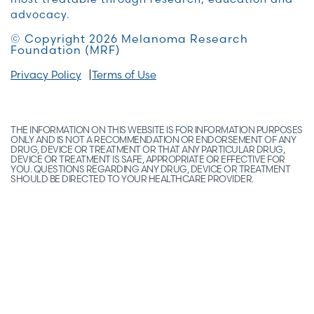
advocacy.
© Copyright 2026 Melanoma Research
Foundation (MRF)
Privacy Policy
Terms of Use
THE INFORMATION ON THIS WEBSITE IS FOR INFORMATION PURPOSES
ONLY AND IS NOT A RECOMMENDATION OR ENDORSEMENT OF ANY
DRUG, DEVICE OR TREATMENT OR THAT ANY PARTICULAR DRUG,
DEVICE OR TREATMENT IS SAFE, APPROPRIATE OR EFFECTIVE FOR
YOU. QUESTIONS REGARDING ANY DRUG, DEVICE OR TREATMENT
SHOULD BE DIRECTED TO YOUR HEALTHCARE PROVIDER.