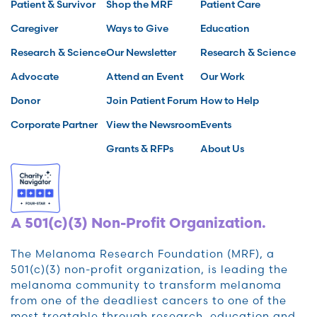
Patient & Survivor
Shop the MRF
Patient Care
Caregiver
Ways to Give
Education
Research & Science
Our Newsletter
Research & Science
Advocate
Attend an Event
Our Work
Donor
Join Patient Forum
How to Help
Corporate Partner
View the Newsroom
Events
Grants & RFPs
About Us
A 501(c)(3) Non-Profit Organization.
The Melanoma Research Foundation (MRF), a
501(c)(3) non-profit organization, is leading the
melanoma community to transform melanoma
from one of the deadliest cancers to one of the
most treatable through research, education and