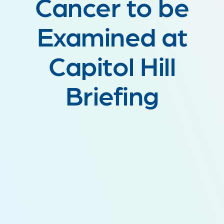
Cancer to be
Examined at
Capitol Hill
Briefing