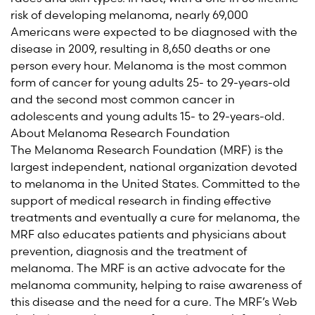
risk of developing melanoma, nearly 69,000
Americans were expected to be diagnosed with the
disease in 2009, resulting in 8,650 deaths or one
person every hour. Melanoma is the most common
form of cancer for young adults 25- to 29-years-old
and the second most common cancer in
adolescents and young adults 15- to 29-years-old.
About Melanoma Research Foundation
The Melanoma Research Foundation (MRF) is the
largest independent, national organization devoted
to melanoma in the United States. Committed to the
support of medical research in finding effective
treatments and eventually a cure for melanoma, the
MRF also educates patients and physicians about
prevention, diagnosis and the treatment of
melanoma. The MRF is an active advocate for the
melanoma community, helping to raise awareness of
this disease and the need for a cure. The MRF’s Web