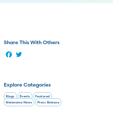
Share This With Others
Facebook
Twitter
Explore Categories
Blogs
Events
Featured
Melanoma News
Press Release