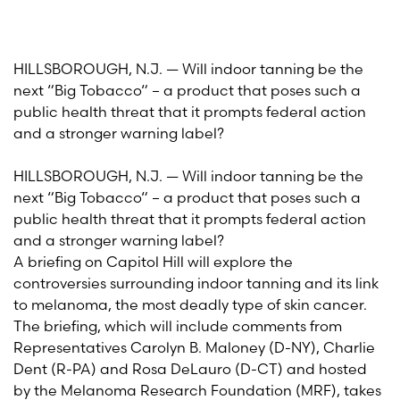
HILLSBOROUGH, N.J. — Will indoor tanning be the
next “Big Tobacco“ – a product that poses such a
public health threat that it prompts federal action
and a stronger warning label?
HILLSBOROUGH, N.J. — Will indoor tanning be the
next “Big Tobacco“ – a product that poses such a
public health threat that it prompts federal action
and a stronger warning label?
A briefing on Capitol Hill will explore the
controversies surrounding indoor tanning and its link
to melanoma, the most deadly type of skin cancer.
The briefing, which will include comments from
Representatives Carolyn B. Maloney (D-NY), Charlie
Dent (R-PA) and Rosa DeLauro (D-CT) and hosted
by the Melanoma Research Foundation (MRF), takes