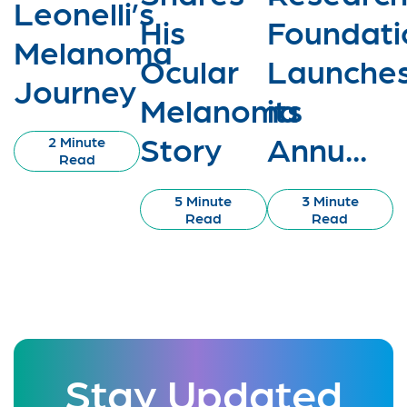
Leonelli’s
His
Foundati
Melanoma
Ocular
Launche
Journey
Melanoma
its
Story
Annu...
2 Minute
Read
5 Minute
3 Minute
Read
Read
Stay Updated