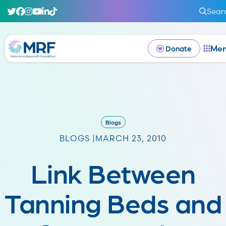
Sear
Me
Donate
Blogs
BLOGS |
MARCH 23, 2010
Link Between
Tanning Beds and