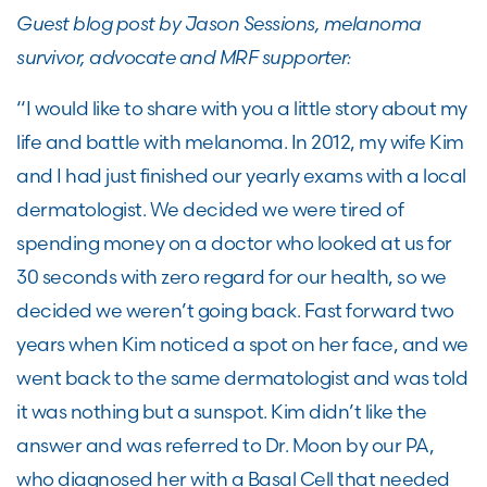
Guest blog post by Jason Sessions, melanoma
survivor, advocate and MRF supporter:
“I would like to share with you a little story about my
life and battle with melanoma. In 2012, my wife Kim
and I had just finished our yearly exams with a local
dermatologist. We decided we were tired of
spending money on a doctor who looked at us for
30 seconds with zero regard for our health, so we
decided we weren’t going back. Fast forward two
years when Kim noticed a spot on her face, and we
went back to the same dermatologist and was told
it was nothing but a sunspot. Kim didn’t like the
answer and was referred to Dr. Moon by our PA,
who diagnosed her with a Basal Cell that needed