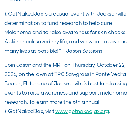
#GetNakedJax is a casual event with Jacksonville
determination to fund research to help cure
Melanoma and to raise awareness for skin checks.
A skin check saved my life, and we want to save as
many lives as possible!” – Jason Sessions
Join Jason and the MRF on Thursday, October 22,
2026, on the lawn at TPC Sawgrass in Ponte Vedra
Beach, FL for one of Jacksonville’s best fundraising
events to raise awareness and support melanoma
research. To learn more the 6th annual
#GetNakedJax, visit
www.getnakedjax.org
.