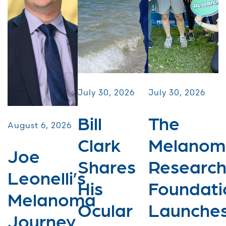
July 30, 2026
July 30, 2026
Bill
The
August 6, 2026
Clark
Melanom
Joe
Shares
Researc
Leonelli’s
His
Foundati
Melanoma
Ocular
Launche
Journey