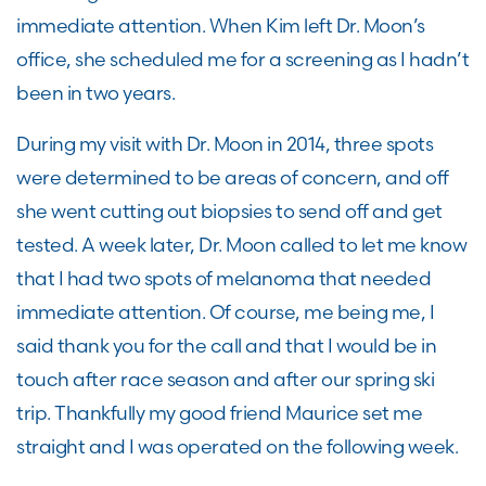
immediate attention. When Kim left Dr. Moon’s
office, she scheduled me for a screening as I hadn’t
been in two years.
During my visit with Dr. Moon in 2014, three spots
were determined to be areas of concern, and off
she went cutting out biopsies to send off and get
tested. A week later, Dr. Moon called to let me know
that I had two spots of melanoma that needed
immediate attention. Of course, me being me, I
said thank you for the call and that I would be in
touch after race season and after our spring ski
trip. Thankfully my good friend Maurice set me
straight and I was operated on the following week.