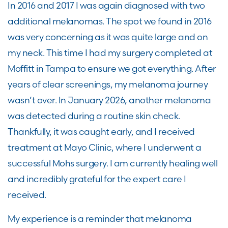
In 2016 and 2017 I was again diagnosed with two
additional melanomas. The spot we found in 2016
was very concerning as it was quite large and on
my neck. This time I had my surgery completed at
Moffitt in Tampa to ensure we got everything. After
years of clear screenings, my melanoma journey
wasn’t over. In January 2026, another melanoma
was detected during a routine skin check.
Thankfully, it was caught early, and I received
treatment at Mayo Clinic, where I underwent a
successful Mohs surgery. I am currently healing well
and incredibly grateful for the expert care I
received.
My experience is a reminder that melanoma