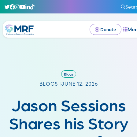
Sear
Me
Donate
Blogs
BLOGS |
JUNE 12, 2026
Jason Sessions
Shares his Story