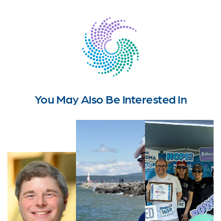
You May Also Be Interested In