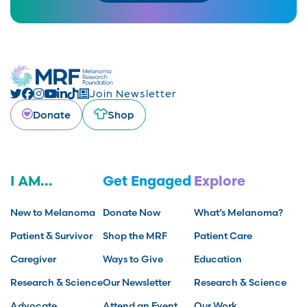
Join Newsletter
Donate
Shop
I AM...
Get Engaged
Explore
New to Melanoma
Donate Now
What’s Melanoma?
Patient & Survivor
Shop the MRF
Patient Care
Caregiver
Ways to Give
Education
Research & Science
Our Newsletter
Research & Science
Advocate
Attend an Event
Our Work