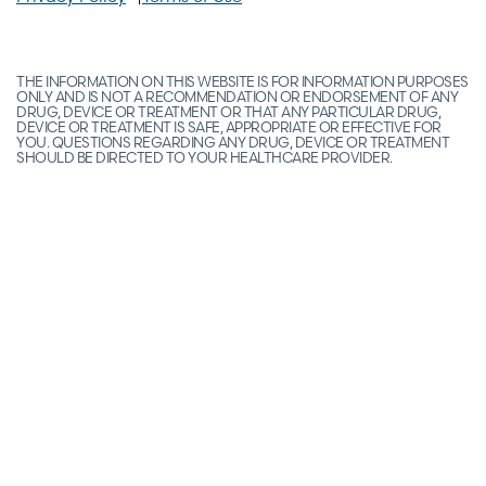
THE INFORMATION ON THIS WEBSITE IS FOR INFORMATION PURPOSES
ONLY AND IS NOT A RECOMMENDATION OR ENDORSEMENT OF ANY
DRUG, DEVICE OR TREATMENT OR THAT ANY PARTICULAR DRUG,
DEVICE OR TREATMENT IS SAFE, APPROPRIATE OR EFFECTIVE FOR
YOU. QUESTIONS REGARDING ANY DRUG, DEVICE OR TREATMENT
SHOULD BE DIRECTED TO YOUR HEALTHCARE PROVIDER.