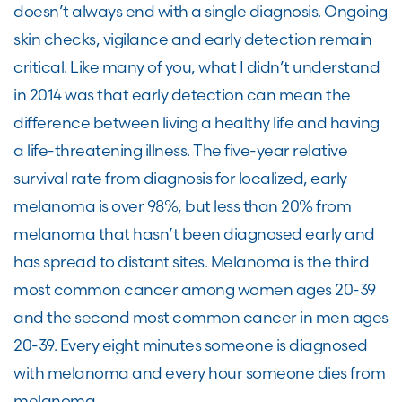
doesn’t always end with a single diagnosis. Ongoing
skin checks, vigilance and early detection remain
critical. Like many of you, what I didn’t understand
in 2014 was that early detection can mean the
difference between living a healthy life and having
a life-threatening illness. The five-year relative
survival rate from diagnosis for localized, early
melanoma is over 98%, but less than 20% from
melanoma that hasn’t been diagnosed early and
has spread to distant sites. Melanoma is the third
most common cancer among women ages 20-39
and the second most common cancer in men ages
20-39. Every eight minutes someone is diagnosed
with melanoma and every hour someone dies from
melanoma.