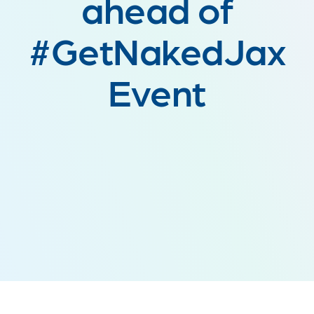
ahead of
#GetNakedJax
Event