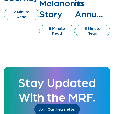
Melanoma
its
Story
Annu...
2 Minute
Read
5 Minute
3 Minute
Read
Read
Stay Updated
With the MRF.
Join Our Newsletter