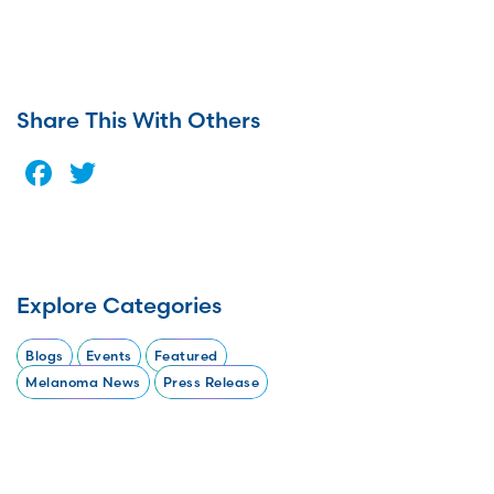
Share This With Others
Facebook
Twitter
Explore Categories
Blogs
Events
Featured
Melanoma News
Press Release