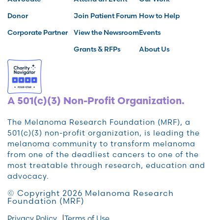
Donor
Join Patient Forum
How to Help
Corporate Partner
View the Newsroom
Events
Grants & RFPs
About Us
A 501(c)(3) Non-Profit Organization.
The Melanoma Research Foundation (MRF), a
501(c)(3) non-profit organization, is leading the
melanoma community to transform melanoma
from one of the deadliest cancers to one of the
most treatable through research, education and
advocacy.
© Copyright 2026 Melanoma Research
Foundation (MRF)
Privacy Policy
Terms of Use