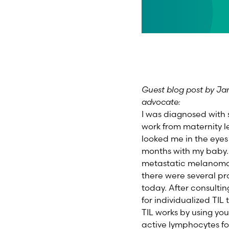
Guest blog post by Jam
advocate:
I was diagnosed with 
work from maternity l
looked me in the eyes
months with my baby.
metastatic melanoma.
there were several pro
today. After consulting
for individualized TIL
TIL works by using yo
active lymphocytes fo