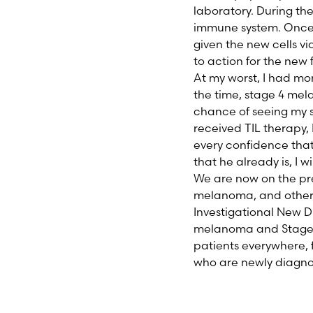
laboratory. During the
immune system. Once y
given the new cells vi
to action for the new 
At my worst, I had mo
the time, stage 4 mel
chance of seeing my son
received TIL therapy, 
every confidence that 
that he already is, I 
We are now on the prec
melanoma, and other 
Investigational New D
melanoma and Stage I
patients everywhere, 
who are newly diagnos