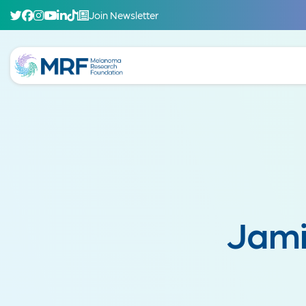
Join Newsletter
Jami