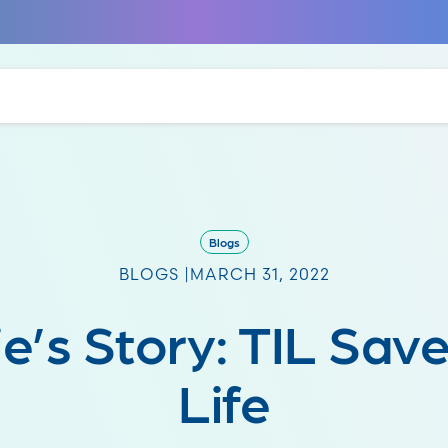
Blogs
BLOGS |
MARCH 31, 2022
e’s Story: TIL Sav
Life