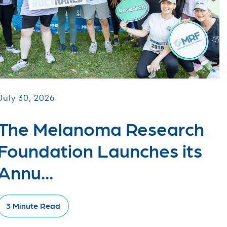
July 30, 2026
The Melanoma Research
Foundation Launches its
Annu...
3 Minute Read