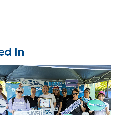
ed In