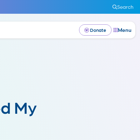
Search
Menu
Donate
ed My