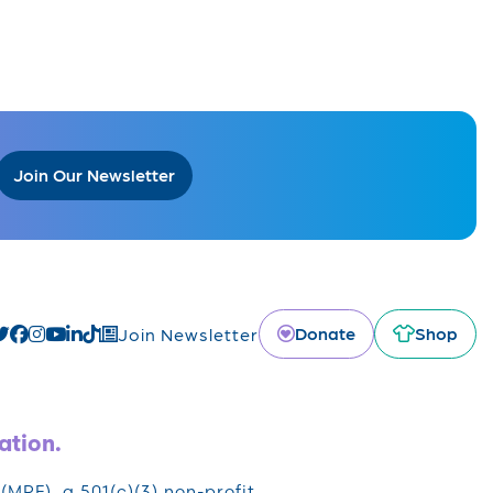
Join Our Newsletter
Donate
Shop
Join Newsletter
ation.
RF), a 501(c)(3) non-profit