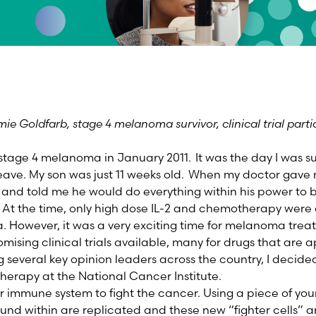
ie Goldfarb, stage 4 melanoma survivor, clinical trial pa
stage 4 melanoma in January 2011. It was the day I was s
eave. My son was just 11 weeks old. When my doctor gave 
 and told me he would do everything within his power to 
 At the time, only high dose IL-2 and chemotherapy were
 However, it was a very exciting time for melanoma tre
mising clinical trials available, many for drugs that are 
 several key opinion leaders across the country, I decided t
 therapy at the National Cancer Institute.
ur immune system to fight the cancer. Using a piece of you
und within are replicated and these new “fighter cells” a