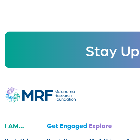
Stay Up
I AM...
Get Engaged
Explore