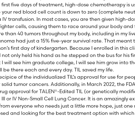
 first five days of treatment, high-dose chemotherapy is us
our red blood cell count is down to zero (complete neut
a IV transfusion. In most cases, you are then given high-dos
fighter cells, causing them to race around your body and f
re than 40 tumors throughout my body, including in my li
anoma had just a 15% five-year survival rate. That meant t
’s first day of kindergarten. Because I enrolled in this cli
I not only held his hand as he stepped on the bus for his fir
I will see him graduate college, I will see him grow into 
will be there each and every day. TIL saved my life.
ipice of the individualized TIL’s approval for use for pe
solid tumor cancers. Additionally, in March 2022, the F
rug approval for
TALEN
®
-Edited TIL (or genetically modifi
II or IV Non-Small Cell Lung Cancer.
It is an amazingly ex
from everyone who needs just a little more hope, just one
ed and looking for the best treatment option with which