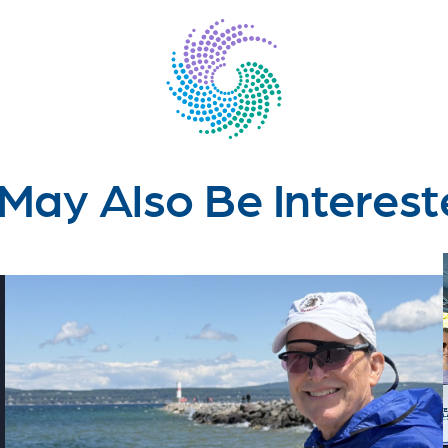
May Also Be Interest