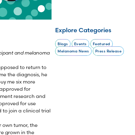
Explore Categories
Blogs
Events
Featured
Melanoma News
Press Release
rticipant and melanoma
upposed to return to
me the diagnosis, he
buy me six more
 approved for
atment research and
approved for use
o join a clinical trial
r own tumor, the
re grown in the