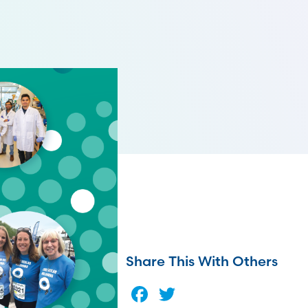
Share This With Others
Facebook
Twitter