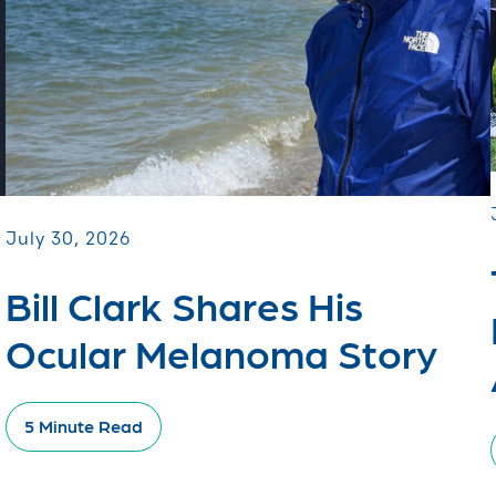
July 30, 2026
Bill Clark Shares His
Ocular Melanoma Story
5 Minute Read