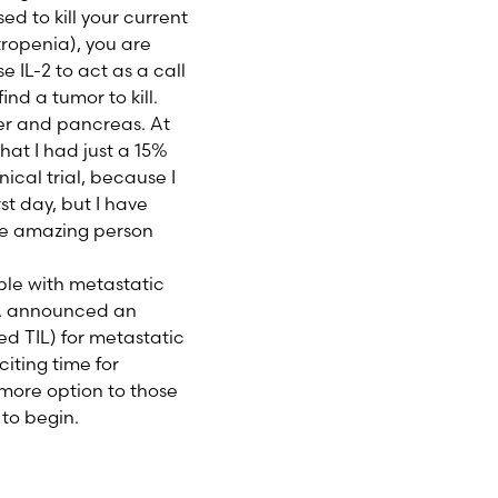
ed to kill your current
ropenia), you are
e IL-2 to act as a call
ind a tumor to kill.
ver and pancreas. At
hat I had just a 15%
nical trial, because I
st day, but I have
the amazing person
ople with metastatic
DA announced an
ed TIL) for metastatic
citing time for
 more option to those
 to begin.