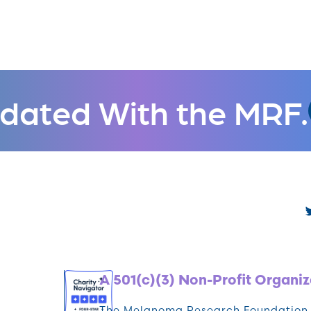
dated With the MRF.
A 501(c)(3) Non-Profit Organiz
The Melanoma Research Foundation (M