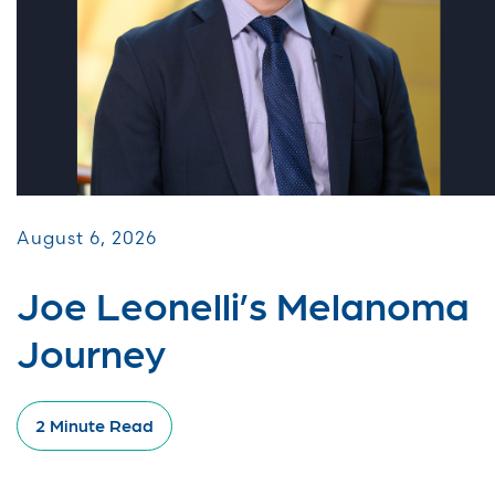
August 6, 2026
Joe Leonelli’s Melanoma
Journey
2 Minute Read