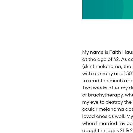
My name is Faith Haus
at the age of 42. As
(skin) melanoma, the o
with as many as of 50
to read too much abou
Two weeks after my di
of brachytherapy, whe
my eye to destroy the 
ocular melanoma doesn
loved ones as well. M
when I married my bes
daughters ages 21 & 2