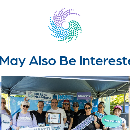
May Also Be Interest