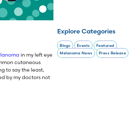
Explore Categories
Blogs
Events
Featured
Melanoma News
Press Release
elanoma
in my left eye
common cutaneous
g to say the least,
ed by my doctors not