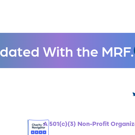
dated With the MRF.
A 501(c)(3) Non-Profit Organiz