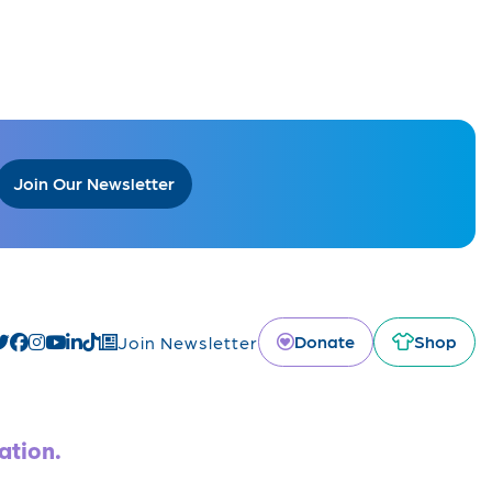
Join Our Newsletter
Donate
Shop
Join Newsletter
ation.