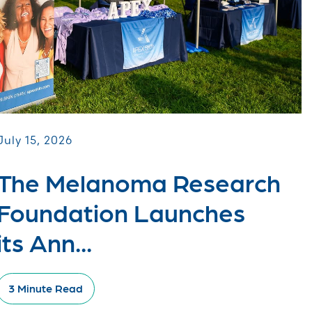
July 15, 2026
The Melanoma Research
Foundation Launches
its Ann...
3 Minute Read