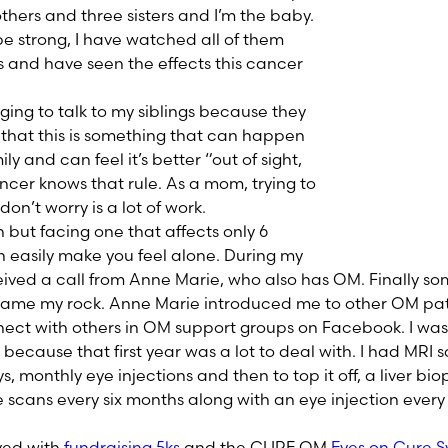
rothers and three sisters and I’m the baby.
be strong, I have watched all of them
s and have seen the effects this cancer
ging to talk to my siblings because they
t that this is something that can happen
ly and can feel it’s better “out of sight,
ancer knows that rule. As a mom, trying to
don’t worry is a lot of work.
but facing one that affects only 6
n easily make you feel alone. During my
eceived a call from Anne Marie, who also has OM. Finally 
ame my rock. Anne Marie introduced me to other OM pat
nect with others in OM support groups on Facebook. I was
because that first year was a lot to deal with. I had MRI s
, monthly eye injections and then to top it off, a liver biop
e scans every six months along with an eye injection every
lved with
fundraising 5ks
and the CURE OM
Eyes on Cure 