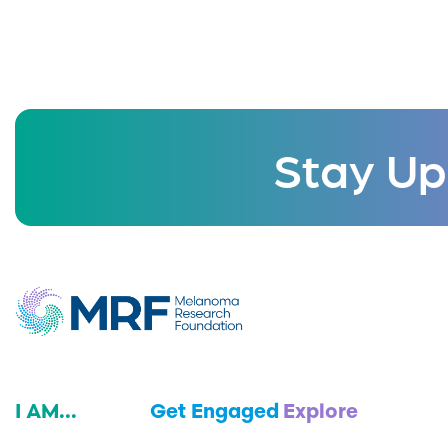
Stay Up
I AM...
Get Engaged
Explore