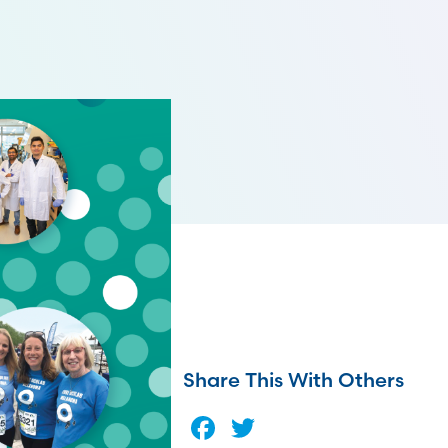
Share This With Others
Facebook
Twitter