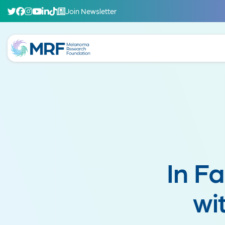
Join Newsletter
In F
wi