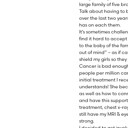
large family of five b
Talk about having to 
over the last two year
has on each them.
It’s sometimes challen
find it hard to accep
to the baby of the fami
out of mind” – as if c
shield my girls so they 
Cancer is bad enough 
people per million ca
initial treatment I r
understands! She bec
as well as how to con
and have this support 
treatment, chest x-rays
still have my MRI & ey
strong.
I decided to get invo