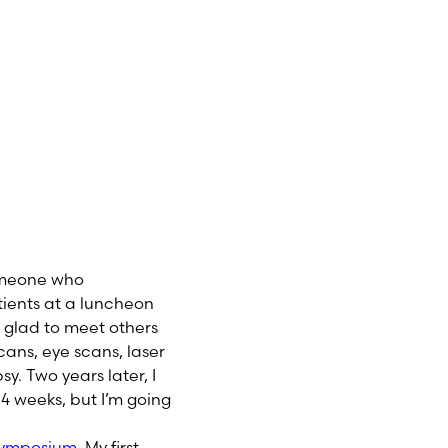
someone who
ients at a luncheon
 glad to meet others
cans, eye scans, laser
sy. Two years later, I
 4 weeks, but I’m going
Symposium
. My first