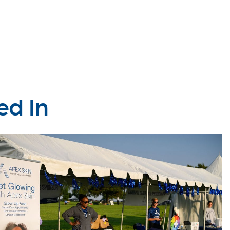
ed In