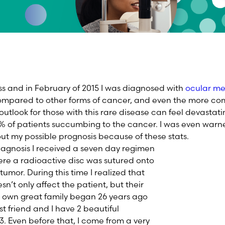
s and in February of 2015 I was diagnosed with
ocular m
 compared to other forms of cancer, and even the more 
utlook for those with this rare disease can feel devastatin
% of patients succumbing to the cancer. I was even warn
t my possible prognosis because of these stats.
agnosis I received a seven day regimen
re a radioactive disc was sutured onto
tumor. During this time I realized that
’t only affect the patient, but their
y own great family began 26 years ago
t friend and I have 2 beautiful
3. Even before that, I come from a very