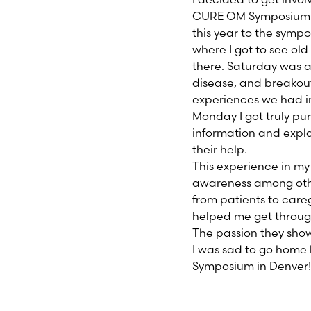
CURE OM Symposium wa
this year to the symp
where I got to see ol
there. Saturday was 
disease, and breakout
experiences we had i
Monday I got truly pum
information and expla
their help.
This experience in my
awareness among othe
from patients to care
helped me get through
The passion they show
I was sad to go home 
Symposium in Denver!