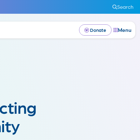
Search
Menu
Donate
cting
ity