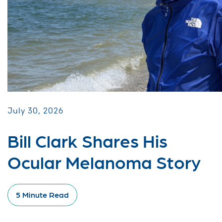
July 30, 2026
Bill Clark Shares His
Ocular Melanoma Story
5 Minute Read