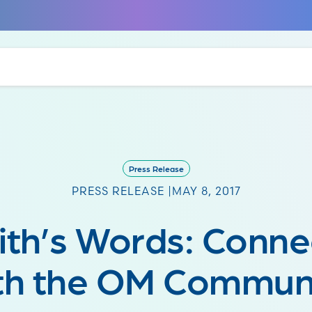
Press Release
PRESS RELEASE |
MAY 8, 2017
aith’s Words: Conne
th the OM Commun