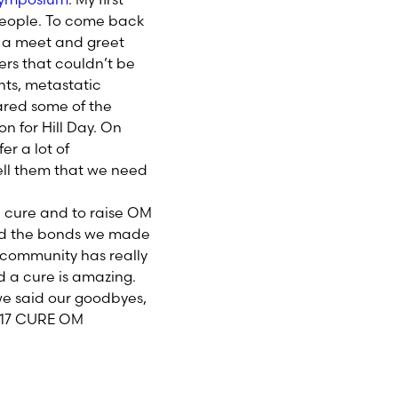
people. To come back
h a meet and greet
rs that couldn’t be
ts, metastatic
ared some of the
 for Hill Day. On
er a lot of
ell them that we need
a cure and to raise OM
and the bonds we made
 community has really
d a cure is amazing.
we said our goodbyes,
2017 CURE OM