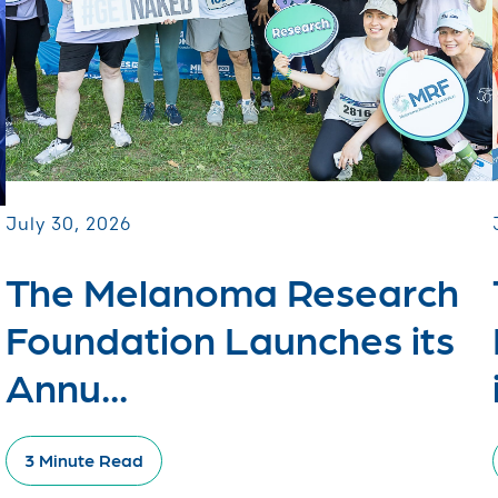
July 30, 2026
The Melanoma Research
Foundation Launches its
Annu...
3 Minute Read