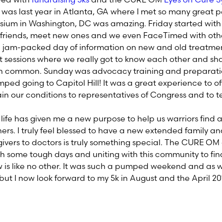
s last year in Atlanta, GA where I met so many great 
osium in Washington, DC was amazing. Friday started wit
d friends, meet new ones and we even FaceTimed with othe
a jam-packed day of information on new and old treatmen
 sessions where we really got to know each other and sh
n common. Sunday was advocacy training and preparation
ped going to Capitol Hill! It was a great experience to off
in our conditions to representatives of Congress and to t
 life has given me a new purpose to help us warriors find 
rs. I truly feel blessed to have a new extended family 
givers to doctors is truly something special. The CURE OM
 some tough days and uniting with this community to fin
 is like no other. It was such a pumped weekend and as 
but I now look forward to my 5k in August and the April 