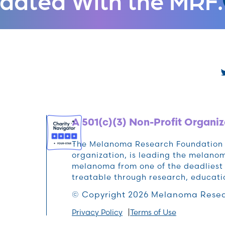
A 501(c)(3) Non-Profit Organiz
The Melanoma Research Foundation (M
organization, is leading the melan
melanoma from one of the deadliest 
treatable through research, educat
© Copyright 2026 Melanoma Resea
Privacy Policy
Terms of Use