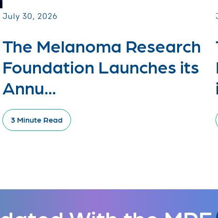
July 30, 2026
The Melanoma Research
Foundation Launches its
Annu...
3 Minute Read
dated With the MRF.