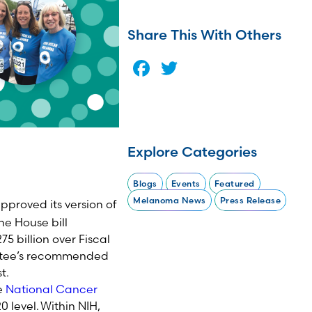
Share This With Others
Facebook
Twitter
Explore Categories
Blogs
Events
Featured
Melanoma News
Press Release
proved its version of
he House bill
75 billion over Fiscal
tee’s
recommended
t.
e
National Cancer
20
level. Within NIH,