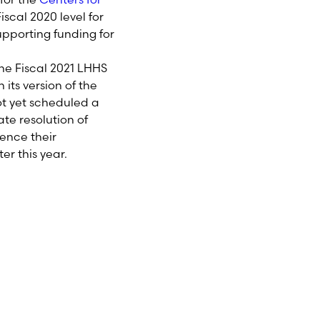
iscal 2020 level for
pporting funding for
he Fiscal 202
1
LHHS
its version of the
ot yet scheduled a
te resolution of
rence their
ter this year.