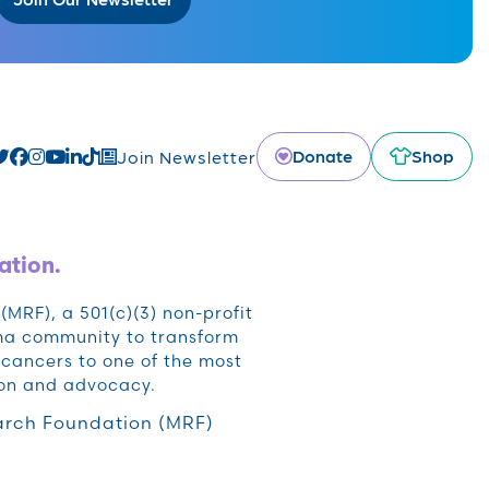
Donate
Shop
Join Newsletter
ation.
RF), a 501(c)(3) non-profit
oma community to transform
cancers to one of the most
ion and advocacy.
rch Foundation (MRF)