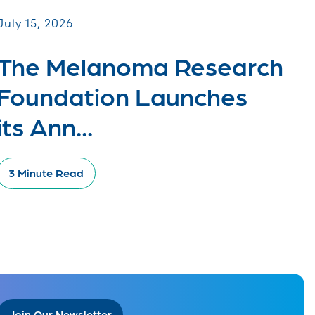
July 15, 2026
The Melanoma Research
Foundation Launches
its Ann...
3 Minute Read
Join Our Newsletter