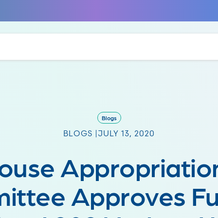
Blogs
BLOGS |
JULY 13, 2020
ouse Appropriatio
ittee Approves Fu