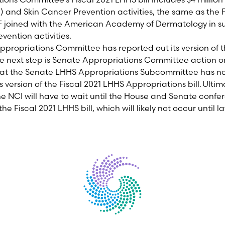
C)
and Skin Cancer Prevention activities,
the same as the F
joined with the American Academy of Dermatology in su
evention
activities
.
propriations Committee has reported out its version of t
he next step is Senate Appropriations Committee action on 
that the Senate LHHS Appropriations Subcommittee
has n
ts version of the Fiscal 2021 LHHS Appropriations
bill.
Ultima
he NCI will have to wait until the House and Senate confe
 the
Fiscal
202
1
LHHS bill, which will likely not occur until la