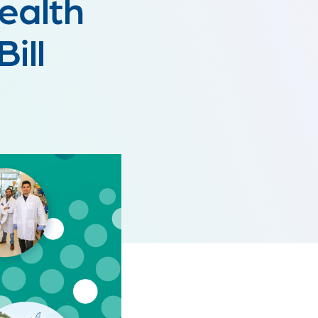
Health
ill