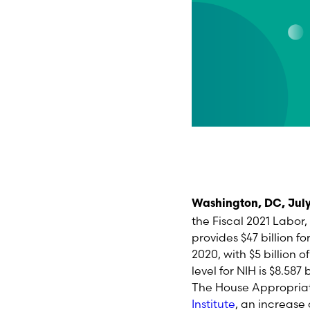
Washington, DC, July
the Fiscal 202
1
Labor, 
provides
$47 billion fo
2020, with $5 billion 
level for NIH is $8.587
The House Appropriat
Institute
,
an increase o