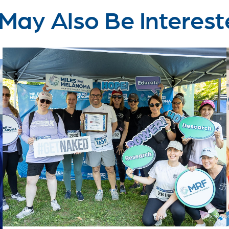
May Also Be Interest