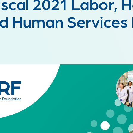
iscal 2021 Labor, 
d Human Services B