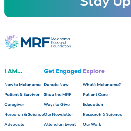
I AM...
Get Engaged
Explore
New to Melanoma
Donate Now
What’s Melanoma?
Patient & Survivor
Shop the MRF
Patient Care
Caregiver
Ways to Give
Education
Research & Science
Our Newsletter
Research & Science
Advocate
Attend an Event
Our Work