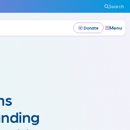
Search
Menu
Donate
ns
nding