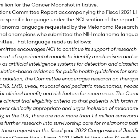
 million for the Cancer Moonshot initiative
.
tions Committee Report accompanying the Fiscal 202
1
LH
ma-specific language
under the NCI section of the report
.
lanoma language requested by the Melanoma Research 
nal champions who submitted the NIH melanoma langua
ttee. That language reads as follows:
ttee encourages NCI to continue its support of researc
ment of experimental models to identify mechanisms and a
s artificial intelligence systems for detection and classific
pulation-based evidence for public health guidelines for sc
In addition, the Committee encourages research on therapie
NS, LMD, uveal, mucosal and pediatric melanomas; neoadj
 for clinical benefit; and risk factors for recurrence. The Co
clinical trial
eligibility criteria so that patients with brain
never clinically appropriate and urges inclusion of melan
lly, in the U.S., there are now more than 1.3 million survivo
further research into survivorship care for melanoma pat
these requests in the fiscal year 2022 Congressional Justif
ions Committee’s Fiscal 202
1
LHHS bill includes
$4 million