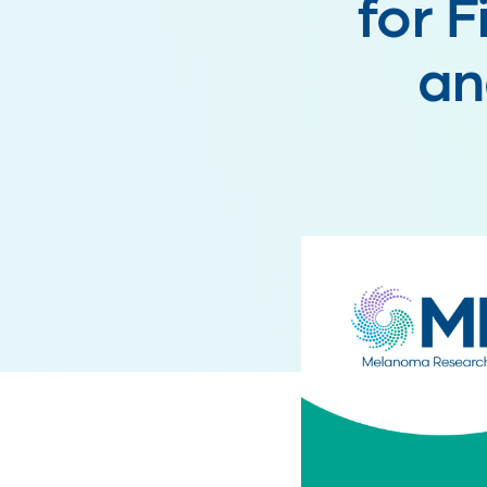
for F
an