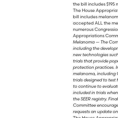
the bill includes $195
The House Appropria
bill includes melano
accepted
ALL
the me
numerous Congressio
Appropriations Commi
Melanoma — The Commi
including the develop
new technologies such a
trials that provide po
protection practices. 
melanoma, including C
trials designed to test
to continue to evaluate 
included in trials whe
the SEER registry. Fina
Committee encourages 
requests an update on 
The House Appropriat