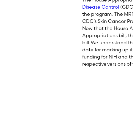
Disease Control
(CD
the
program.
The
MRF 
CDC’s Skin Cancer Pr
Now that the House Ap
Appropriations bill, t
bill. We understand 
date for marking up i
funding for NIH and t
respective versions of