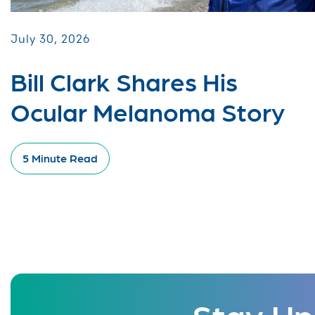
July 30, 2026
Bill Clark Shares His
Ocular Melanoma Story
5 Minute Read
Stay Up