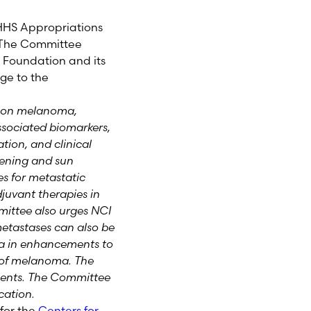
HS Appropriations
 The Committee
Foundation and its
ge to the
h on melanoma,
ssociated biomarkers,
ation, and clinical
reening and sun
s for metastatic
uvant therapies in
mmittee also urges NCI
 metastases can also be
oma in enhancements to
rs of melanoma. The
ients. The Committee
ication.
for the
Centers for