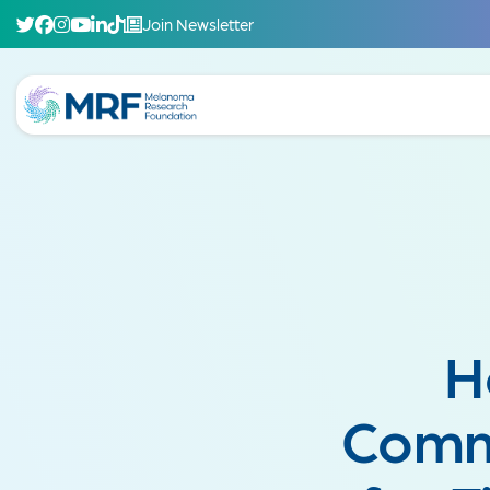
Join Newsletter
H
Comm