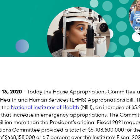
– Today
the
House Appropriations Committee ap
 13, 2020
Health and Human Services (LHHS) Appropriations bill. T
r the
National Institutes of Health
(NIH)
, an increase of $5.2
of that increase in emergency appropriations
.
The Commit
 billion more than the President’s original Fiscal 2021
reques
ions Committee provided a total of
$
6,908,600,000 for
th
f $468,158,000 or 6.7 percent
over the Institute’s Fiscal 20