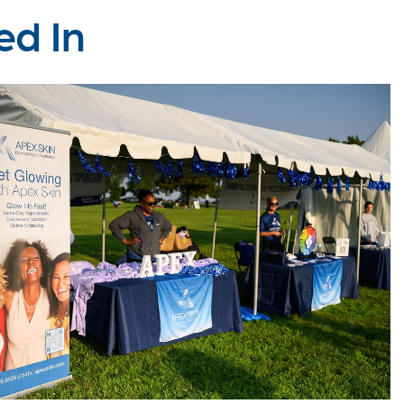
ed In