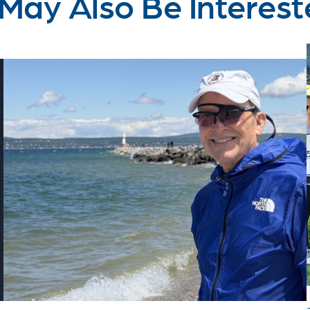
May Also Be Interest