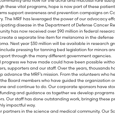
ommunity and now for the acral and mucosal rare subty
h these vital programs, hope is now part of these patients
ms support awareness and prevention campaigns on Capi
y. The MRF has leveraged the power of our advocacy effor
ipating disease in the Department of Defense Cancer R
nity has now received over $90 million in federal resear
create a separate line item for melanoma in the defense 
noma. Next year $30 million will be available in research 
s include pressing for tanning bed legislation for minors a
upport through the many different government agencies.
l progress we have made could have been possible withou
rs, supporters and our staff. Over the years, thousands 
elp advance the MRF’s mission. From the volunteers who h
o the Board members who have guided the organization ov
done and continue to do. Our corporate sponsors have st
g funding and guidance as together we develop programs 
s. Our staff has done outstanding work, bringing these pr
hly impactful way.
ur partners in the science and medical community. Our Sci