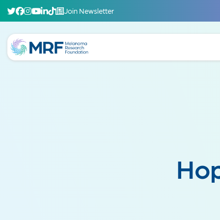
Join Newsletter
Hop