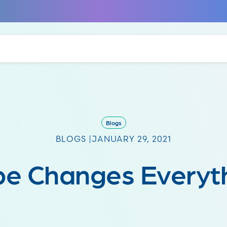
Blogs
BLOGS |
JANUARY 29, 2021
e Changes Everyt