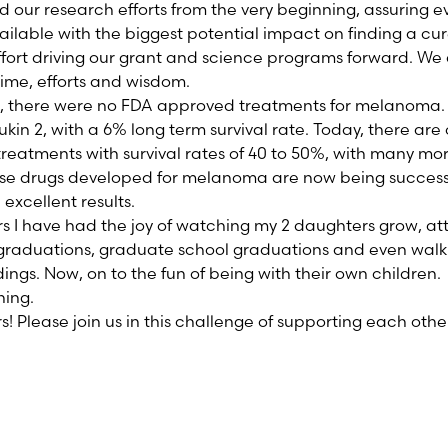
our research efforts from the very beginning, assuring eve
ailable with the biggest potential impact on finding a cu
ort driving our grant and science programs forward. We 
time, efforts and wisdom.
o, there were no FDA approved treatments for melanoma.
ukin 2, with a 6% long term survival rate. Today, there are
eatments with survival rates of 40 to 50%, with many more
hese drugs developed for melanoma are now being success
 excellent results.
ars I have had the joy of watching my 2 daughters grow, a
 graduations, graduate school graduations and even wal
dings. Now, on to the fun of being with their own children.
ing.
s! Please join us in this challenge of supporting each othe