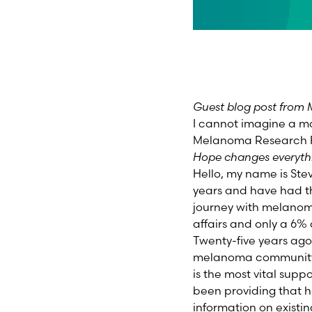
Guest blog post from M
I cannot imagine a mo
Melanoma Research 
Hope changes everyth
Hello, my name is Ste
years and have had th
journey with melanoma
affairs and only a 6% 
Twenty-five years ago
melanoma community, 
is the most vital supp
been providing that h
information on existin