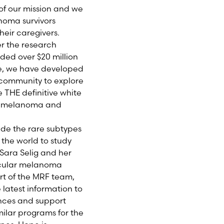
of our mission and we
noma survivors
heir caregivers.
er the research
ded over $20 million
tee, we have developed
 community to explore
e THE definitive white
ic melanoma and
ude the rare subtypes
the world to study
 Sara Selig and her
 ocular melanoma
rt of the MRF team,
 latest information to
ences and support
milar programs for the