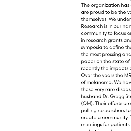
The organization has 
are proud to be the 
themselves. We unders
Research is in our na
community to focus on
in research grants an
symposia to define th
the most pressing and 
paper on the state o
recently the impacts
Over the years the MR
of melanoma. We have
these very rare diseas
husband Dr. Gregg Str
(OM). Their efforts c
pulling researchers to
create a community. T
meetings for patients