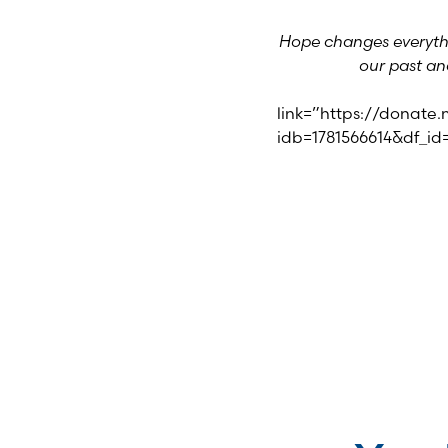
Hope changes everythi
our past an
link=”https://donate
idb=1781566614&df_