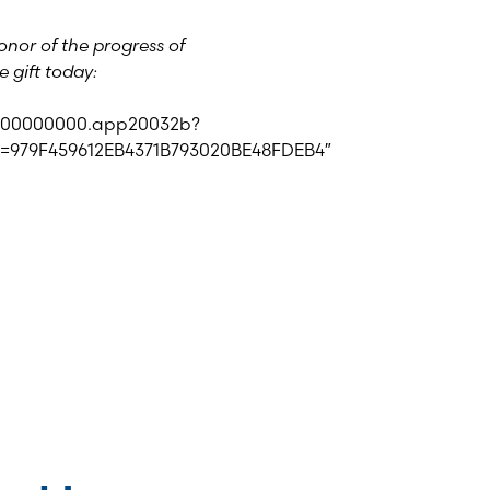
nor of the progress of
 gift today:
id=00000000.app20032b?
=979F459612EB4371B793020BE48FDEB4″