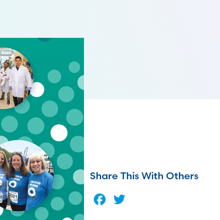
Share This With Others
Facebook
Twitter