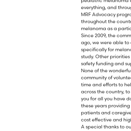
pediatric melanoma c
everything, and throug
MRF Advocacy progra
throughout the countr
melanoma as a partic
Since 2009, the commu
ago, we were able to 
specifically for mela
study. Other prioritie
safety funding and s
None of the wonderfu
community of voluntee
time and efforts to h
across the country, t
you for all you have 
these years providin
patients and caregiver
cost effective and hig
A special thanks to o