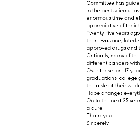
Committee has guided 
in the best science av
enormous time and eff
appreciative of their 
Twenty-five years ag
there was one, Interle
approved drugs and tr
Critically, many of t
different cancers with
Over these last 17 ye
graduations, college
the aisle at their wed
Hope changes everyth
On to the next 25 year
a cure.
Thank you.
Sincerely,