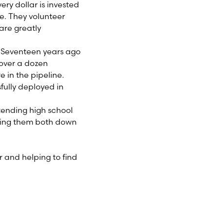
ry dollar is invested
re. They volunteer
are greatly
 Seventeen years ago
 over a dozen
 in the pipeline.
fully deployed in
ttending high school
king them both down
r and helping to find