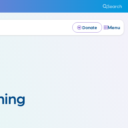
Search
Menu
Donate
hing