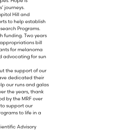
pes. Hope is
’ journeys.
tol Hill and
ts to help establish
esearch Programs.
ch funding. Two years
appropriations bill
grants for melanoma
nd advocating for sun
t the support of our
have dedicated their
elp our runs and galas
er the years, thank
ood by the MRF over
to support our
ograms to life in a
entific Advisory