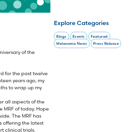
Explore Categories
Blogs
Events
Featured
Melanoma News
Press Release
iversary of the
d for the past twelve
enteen years ago, my
nths to wrap up my
r all aspects of the
he MRF of today. Hope
rovide. The MRF has
offering the latest
 clinical trials.