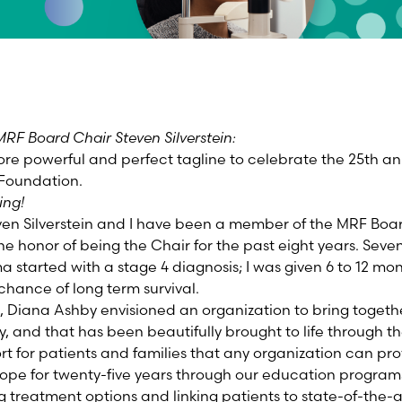
RF Board Chair Steven Silverstein:
re powerful and perfect tagline to celebrate the 25th ann
Foundation.
ing!
ven Silverstein and I have been a member of the MRF Boar
e honor of being the Chair for the past eight years. Sev
 started with a stage 4 diagnosis; I was given 6 to 12 mo
chance of long term survival.
, Diana Ashby envisioned an organization to bring togethe
and that has been beautifully brought to life through t
ort for patients and families that any organization can p
ope for twenty-five years through our education programs 
g treatment options and linking patients to state-of-the-art