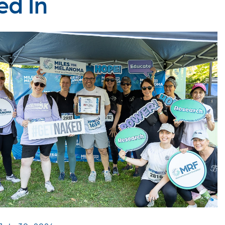
ed In