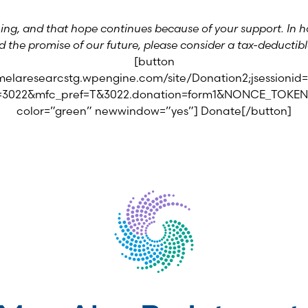
ng, and that hope continues because of your support. In ho
d the promise of our future, please consider a tax-deductible
[button
.melaresearcstg.wpengine.com/site/Donation2;jsession
id=3022&mfc_pref=T&3022.donation=form1&NONCE_TOKEN
color=”green” newwindow=”yes”] Donate[/button]