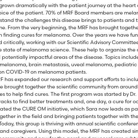
grown dramatically with the patient journey at the heart 
voice of the patient. 70% of MRF Board members are mela
tand the challenges this disease brings to patients and t
me. From the very beginning, the MRF has brought togeth
 finding cures for melanoma. Over the years we have fun
d critically, working with our Scientific Advisory Commit
e state of melanoma science. These help to organize the
potentially impactful areas of the disease. Topics includ
f melanoma, brain metastasis, uveal melanoma, pediatr
 on COVID-19 on melanoma patients.
F has expanded our research and support efforts to incl
 brought together the scientific community from around 
es to help find cures. The first program was started by Dr.
acks to find better treatments and, one day, a cure for
reated the CURE OM initiative, which Sara now leads as pa
gether in the field and bringing patients together with the
oday, this group is thriving with annual scientific confer
 and caregivers. Using this model, the MRF has created si