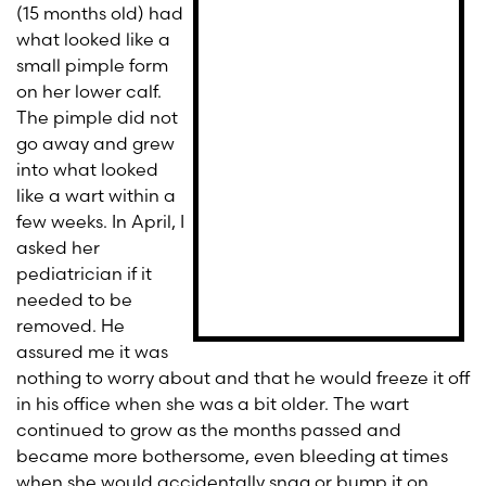
(15 months old) had
what looked like a
small pimple form
on her lower calf.
The pimple did not
go away and grew
into what looked
like a wart within a
few weeks. In April, I
asked her
pediatrician if it
needed to be
removed. He
assured me it was
nothing to worry about and that he would freeze it off
in his office when she was a bit older. The wart
continued to grow as the months passed and
became more bothersome, even bleeding at times
when she would accidentally snag or bump it on