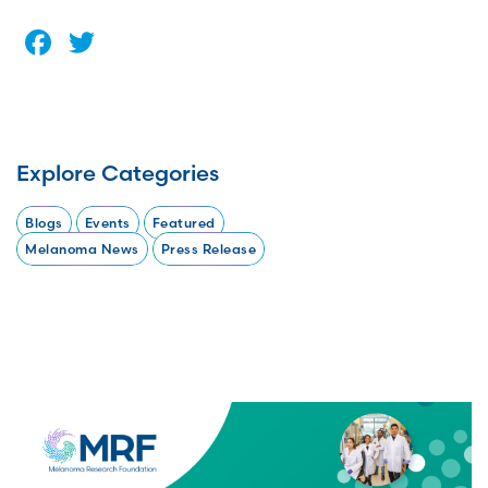
Facebook
Twitter
Explore Categories
Blogs
Events
Featured
Melanoma News
Press Release