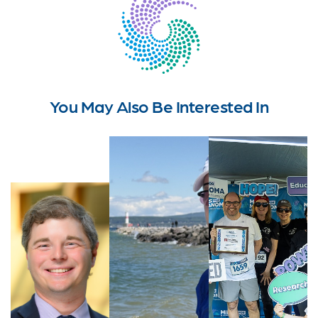
You May Also Be Interested In