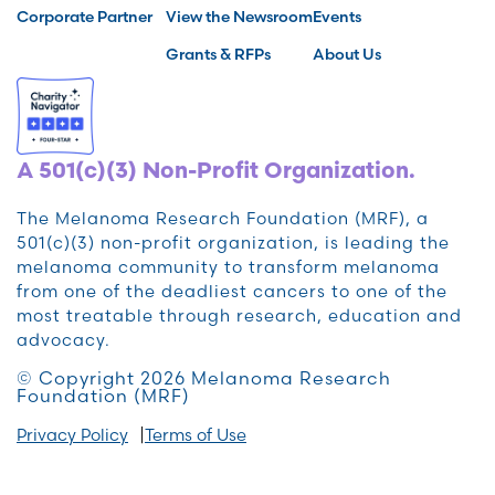
Corporate Partner
View the Newsroom
Events
Grants & RFPs
About Us
A 501(c)(3) Non-Profit Organization.
The Melanoma Research Foundation (MRF), a
501(c)(3) non-profit organization, is leading the
melanoma community to transform melanoma
from one of the deadliest cancers to one of the
most treatable through research, education and
advocacy.
© Copyright 2026 Melanoma Research
Foundation (MRF)
Privacy Policy
Terms of Use