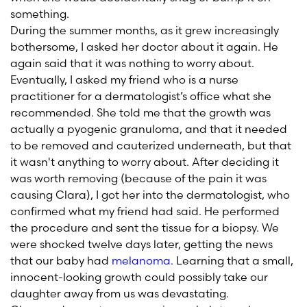
something.
During the summer months, as it grew increasingly
bothersome, I asked her doctor about it again. He
again said that it was nothing to worry about.
Eventually, I asked my friend who is a nurse
practitioner for a dermatologist’s office what she
recommended. She told me that the growth was
actually a pyogenic granuloma, and that it needed
to be removed and cauterized underneath, but that
it wasn't anything to worry about. After deciding it
was worth removing (because of the pain it was
causing Clara), I got her into the dermatologist, who
confirmed what my friend had said. He performed
the procedure and sent the tissue for a biopsy. We
were shocked twelve days later, getting the news
that our baby had
melanoma
. Learning that a small,
innocent-looking growth could possibly take our
daughter away from us was devastating.