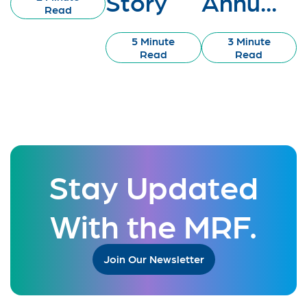
Story
Annu...
Read
5 Minute
3 Minute
Read
Read
Stay Updated
With the MRF.
Join Our Newsletter