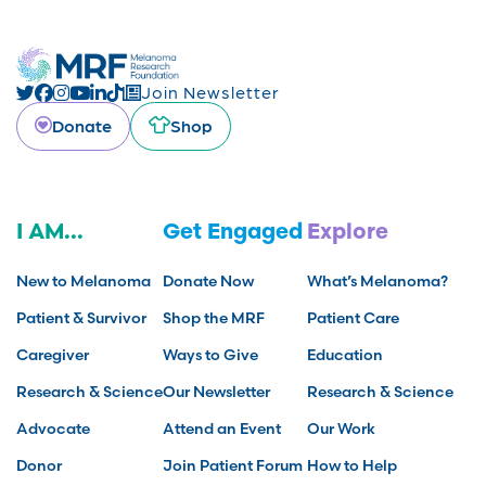
Join Newsletter
Donate
Shop
I AM...
Get Engaged
Explore
New to Melanoma
Donate Now
What’s Melanoma?
Patient & Survivor
Shop the MRF
Patient Care
Caregiver
Ways to Give
Education
Research & Science
Our Newsletter
Research & Science
Advocate
Attend an Event
Our Work
Donor
Join Patient Forum
How to Help