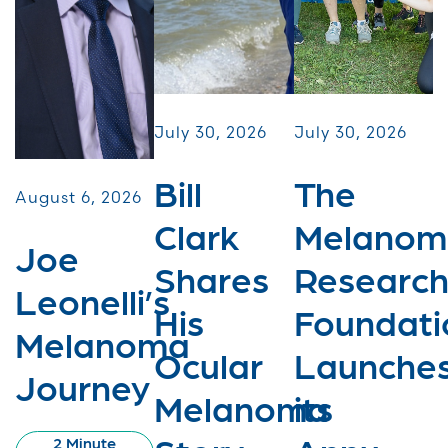
July 30, 2026
July 30, 2026
Bill
The
August 6, 2026
Clark
Melanom
Joe
Shares
Researc
Leonelli’s
His
Foundati
Melanoma
Ocular
Launche
Journey
Melanoma
its
2 Minute