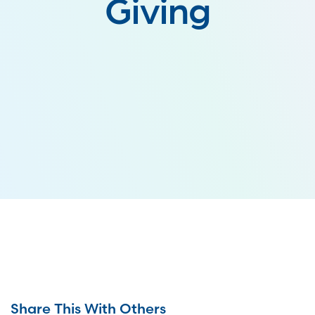
Giving
Share This With Others