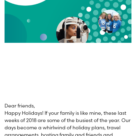
Dear friends,
Happy Holidays! If your family is like mine, these last
weeks of 2018 are some of the busiest of the year. Our
days become a whirlwind of holiday plans, travel
arrangements, hosting family and friends and