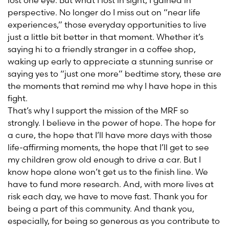
lost one eye. But what I lost in sight, I gained in
perspective. No longer do I miss out on “near life
experiences,” those everyday opportunities to live
just a little bit better in that moment. Whether it’s
saying hi to a friendly stranger in a coffee shop,
waking up early to appreciate a stunning sunrise or
saying yes to “just one more” bedtime story, these are
the moments that remind me why I have hope in this
fight.
That’s why I support the mission of the MRF so
strongly. I believe in the power of hope. The hope for
a cure, the hope that I’ll have more days with those
life-affirming moments, the hope that I’ll get to see
my children grow old enough to drive a car. But I
know hope alone won’t get us to the finish line. We
have to fund more research. And, with more lives at
risk each day, we have to move fast. Thank you for
being a part of this community. And thank you,
especially, for being so generous as you contribute to