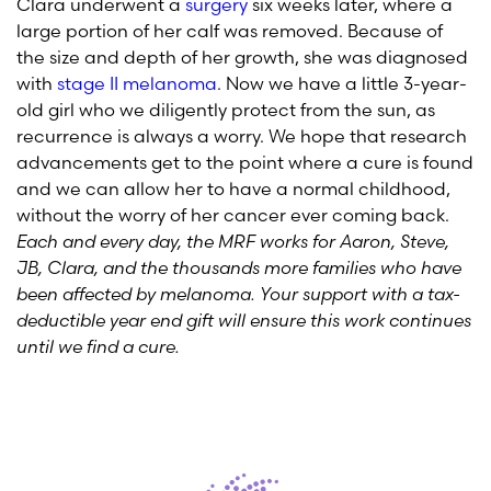
Clara underwent a
surgery
six weeks later, where a
large portion of her calf was removed. Because of
the size and depth of her growth, she was diagnosed
with
stage II melanoma
. Now we have a little 3-year-
old girl who we diligently protect from the sun, as
recurrence is always a worry. We hope that research
advancements get to the point where a cure is found
and we can allow her to have a normal childhood,
without the worry of her cancer ever coming back.
Each and every day, the MRF works for Aaron, Steve,
JB, Clara, and the thousands more families who have
been affected by melanoma. Your support with a tax-
deductible year end gift will ensure this work continues
until we find a cure.