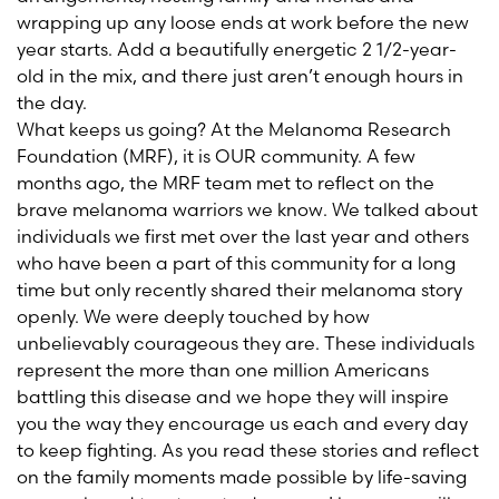
wrapping up any loose ends at work before the new
year starts. Add a beautifully energetic 2 1/2-year-
old in the mix, and there just aren’t enough hours in
the day.
What keeps us going? At the Melanoma Research
Foundation (MRF), it is OUR community. A few
months ago, the MRF team met to reflect on the
brave melanoma warriors we know. We talked about
individuals we first met over the last year and others
who have been a part of this community for a long
time but only recently shared their melanoma story
openly. We were deeply touched by how
unbelievably courageous they are. These individuals
represent the more than one million Americans
battling this disease and we hope they will inspire
you the way they encourage us each and every day
to keep fighting. As you read these stories and reflect
on the family moments made possible by life-saving