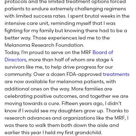
protocols and the limited treatment options forced
patients to endure extremely challenging regimens
with limited success rates. I spent brutal weeks in the
intensive care unit, reminding myself that I was
fighting for my family but knowing there had to be a
better way. Those experiences led me to the
Melanoma Research Foundation.
Today, I’m proud to serve on the MRF
Board of
Directors
, more than half of whom are stage 4
survivors like me, to help drive progress for our
community. Over a dozen FDA-approved
treatments
are now available for melanoma patients, with
additional ones on the way. More families are
celebrating positive outcomes, and together we are
moving towards a cure. Fifteen years ago, I didn’t
know if I would see my daughters grow up. Thanks to
research advances and organizations like the MRF, I
was there to walk them both down the aisle and
earlier this year I held my first grandchild.