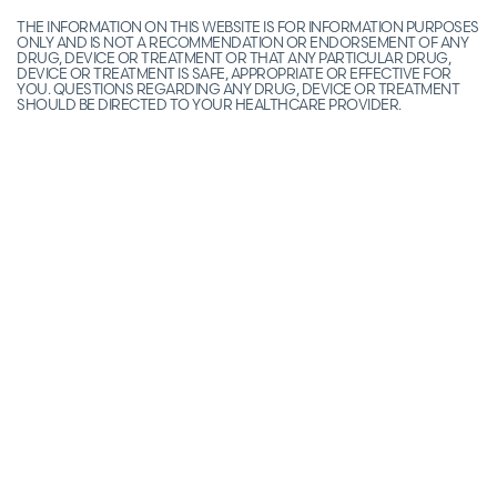
THE INFORMATION ON THIS WEBSITE IS FOR INFORMATION PURPOSES
ONLY AND IS NOT A RECOMMENDATION OR ENDORSEMENT OF ANY
DRUG, DEVICE OR TREATMENT OR THAT ANY PARTICULAR DRUG,
DEVICE OR TREATMENT IS SAFE, APPROPRIATE OR EFFECTIVE FOR
YOU. QUESTIONS REGARDING ANY DRUG, DEVICE OR TREATMENT
SHOULD BE DIRECTED TO YOUR HEALTHCARE PROVIDER.