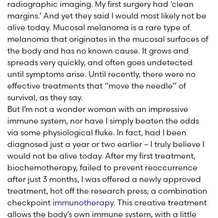
radiographic imaging. My first surgery had ‘clean
margins.’ And yet they said I would most likely not be
alive today. Mucosal melanoma is a rare type of
melanoma that originates in the mucosal surfaces of
the body and has no known cause. It grows and
spreads very quickly, and often goes undetected
until symptoms arise. Until recently, there were no
effective treatments that “move the needle” of
survival, as they say.
But I’m not a wonder woman with an impressive
immune system, nor have I simply beaten the odds
via some physiological fluke. In fact, had I been
diagnosed just a year or two earlier – I truly believe I
would not be alive today. After my first treatment,
biochemotherapy, failed to prevent reoccurrence
after just 3 months, I was offered a newly approved
treatment, hot off the research press; a combination
checkpoint
immunotherapy
. This creative treatment
allows the body’s own immune system, with a little