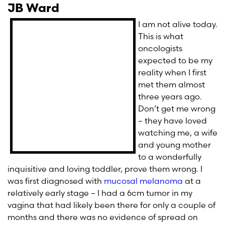
JB Ward
I am not alive today.
This is what
oncologists
expected to be my
reality when I first
met them almost
three years ago.
Don’t get me wrong
– they have loved
watching me, a wife
and young mother
to a wonderfully
inquisitive and loving toddler, prove them wrong. I
was first diagnosed with
mucosal melanoma
at a
relatively early stage – I had a 6cm tumor in my
vagina that had likely been there for only a couple of
months and there was no evidence of spread on