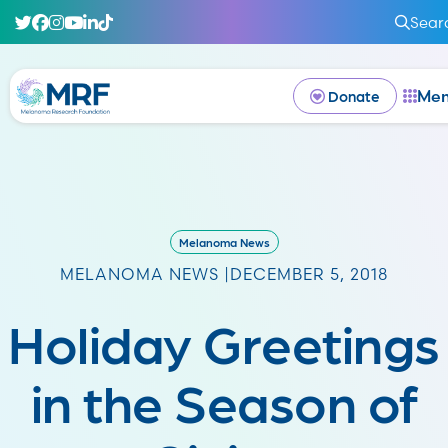
Sear
Me
Donate
Melanoma News
MELANOMA NEWS |
DECEMBER 5, 2018
Holiday Greetings
in the Season of