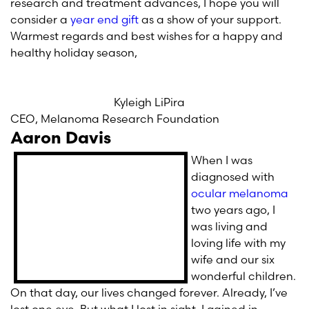
research and treatment advances, I hope you will
consider a
year end gift
as a show of your support.
Warmest regards and best wishes for a happy and
healthy holiday season,
Kyleigh LiPira
CEO, Melanoma Research Foundation
Aaron Davis
When I was
diagnosed with
ocular melanoma
two years ago, I
was living and
loving life with my
wife and our six
wonderful children.
On that day, our lives changed forever. Already, I’ve