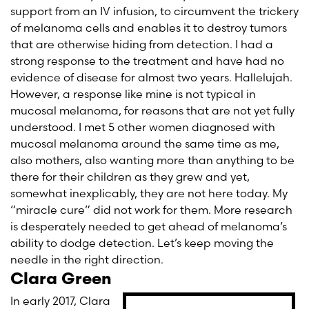
support from an IV infusion, to circumvent the trickery
of melanoma cells and enables it to destroy tumors
that are otherwise hiding from detection. I had a
strong response to the treatment and have had no
evidence of disease for almost two years. Hallelujah.
However, a response like mine is not typical in
mucosal melanoma, for reasons that are not yet fully
understood. I met 5 other women diagnosed with
mucosal melanoma around the same time as me,
also mothers, also wanting more than anything to be
there for their children as they grew and yet,
somewhat inexplicably, they are not here today. My
“miracle cure” did not work for them. More research
is desperately needed to get ahead of melanoma’s
ability to dodge detection. Let’s keep moving the
needle in the right direction.
Clara Green
In early 2017, Clara