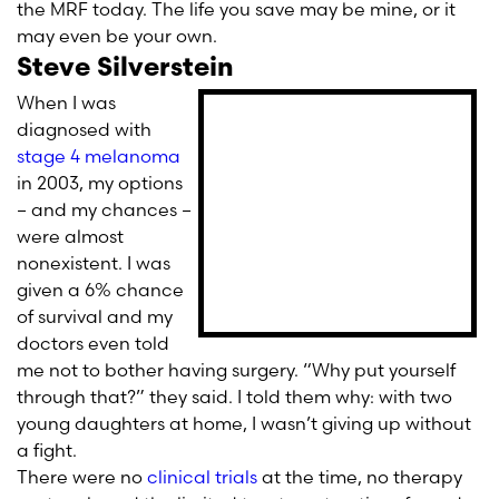
the MRF today. The life you save may be mine, or it
may even be your own.
Steve Silverstein
When I was
diagnosed with
stage 4 melanoma
in 2003, my options
– and my chances –
were almost
nonexistent. I was
given a 6% chance
of survival and my
doctors even told
me not to bother having surgery. “Why put yourself
through that?” they said. I told them why: with two
young daughters at home, I wasn’t giving up without
a fight.
There were no
clinical trials
at the time, no therapy