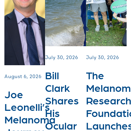
July 30, 2026
July 30, 2026
Bill
The
August 6, 2026
Clark
Melanom
Joe
Shares
Researc
Leonelli’s
His
Foundati
Melanoma
Ocular
Launche