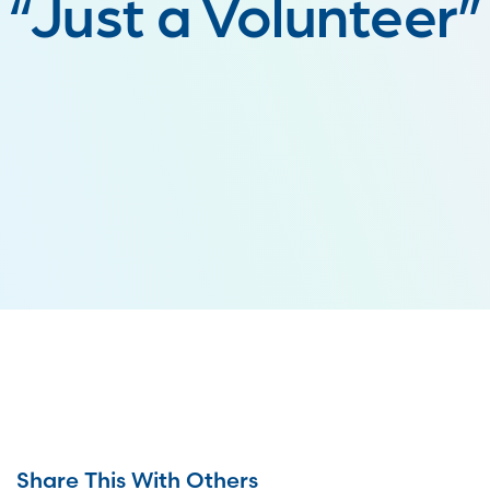
“Just a Volunteer”
Share This With Others