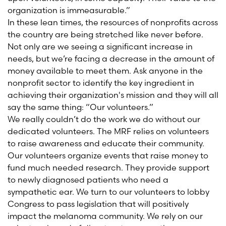
organization is immeasurable.”
In these lean times, the resources of nonprofits across
the country are being stretched like never before.
Not only are we seeing a significant increase in
needs, but we’re facing a decrease in the amount of
money available to meet them. Ask anyone in the
nonprofit sector to identify the key ingredient in
achieving their organization's mission and they will all
say the same thing: “Our volunteers.”
We really couldn’t do the work we do without our
dedicated volunteers. The MRF relies on volunteers
to raise awareness and educate their community.
Our volunteers organize events that raise money to
fund much needed research. They provide support
to newly diagnosed patients who need a
sympathetic ear. We turn to our volunteers to lobby
Congress to pass legislation that will positively
impact the melanoma community. We rely on our