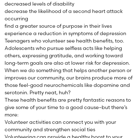
decreased levels of disability
decrease the likelihood of a second heart attack
occurring
find a greater source of purpose in their lives
experience a reduction in symptoms of depression
Teenagers who volunteer see health benefits, too.
Adolescents who pursue selfless acts like helping
others, expressing gratitude, and working toward
long-term goals are also at lower risk for depression.
When we do something that helps another person or
improves our community, our brains produce more of
those feel-good neurochemicals like dopamine and
serotonin. Pretty neat, huh?
These health benefits are pretty fantastic reasons to
give some of your time to a good cause–but there’s
more:
Volunteer activities can connect you with your
community and strengthen social ties
Volunteering can provide a healthy boost to your