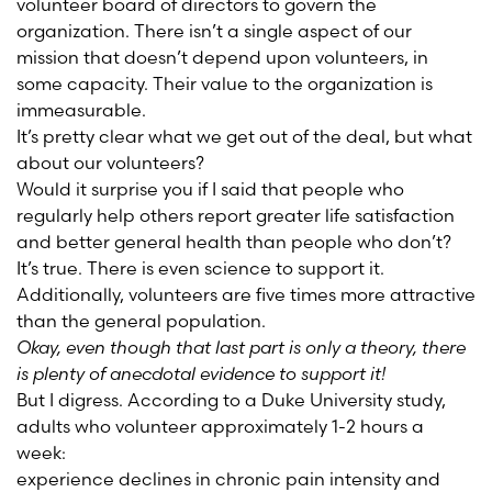
volunteer board of directors to govern the
organization. There isn’t a single aspect of our
mission that doesn’t depend upon volunteers, in
some capacity. Their value to the organization is
immeasurable.
It’s pretty clear what we get out of the deal, but what
about our volunteers?
Would it surprise you if I said that people who
regularly help others report greater life satisfaction
and better general health than people who don’t?
It’s true. There is even science to support it.
Additionally, volunteers are five times more attractive
than the general population.
Okay, even though that last part is only a theory, there
is plenty of anecdotal evidence to support it!
But I digress. According to a Duke University study,
adults who volunteer approximately 1-2 hours a
week:
experience declines in chronic pain intensity and