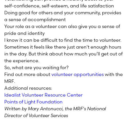
self-confidence, self-esteem, and life satisfaction
Doing good for others and your community, provides
a sense of accomplishment
Your role as a volunteer can also give you a sense of
pride and identity
I know it can be difficult to find the time to volunteer.
Sometimes it feels like there just aren't enough hours
in the day. But think about how much you’ll get out of
the experience.
So, what are you waiting for?
Find out more about
volunteer opportunities
with the
MRF.
Additional resources:
Idealist Volunteer Resource Center
Points of Light Foundation
Written by Mary Antonucci, the MRF's National
Director of Volunteer Services