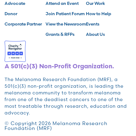
Advocate
Attend an Event
Our Work
Donor
Join Patient Forum
How to Help
Corporate Partner
View the Newsroom
Events
Grants & RFPs
About Us
A 501(c)(3) Non-Profit Organization.
The Melanoma Research Foundation (MRF), a
501(c)(3) non-profit organization, is leading the
melanoma community to transform melanoma
from one of the deadliest cancers to one of the
most treatable through research, education and
advocacy.
© Copyright 2026 Melanoma Research
Foundation (MRF)