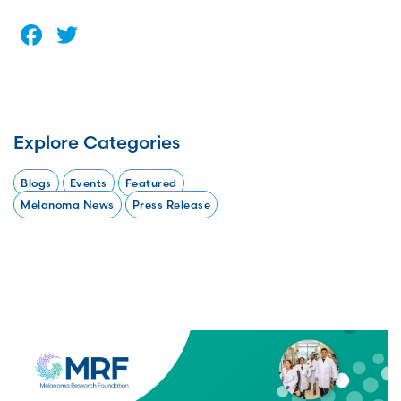
Facebook
Twitter
Explore Categories
Blogs
Events
Featured
Melanoma News
Press Release