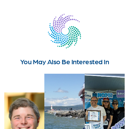
You May Also Be Interested In