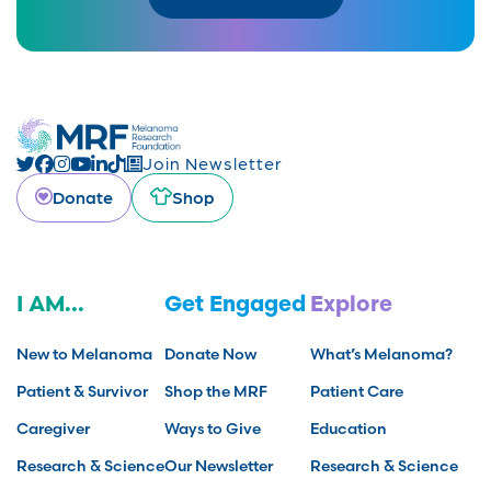
Join Newsletter
Donate
Shop
I AM...
Get Engaged
Explore
New to Melanoma
Donate Now
What’s Melanoma?
Patient & Survivor
Shop the MRF
Patient Care
Caregiver
Ways to Give
Education
Research & Science
Our Newsletter
Research & Science