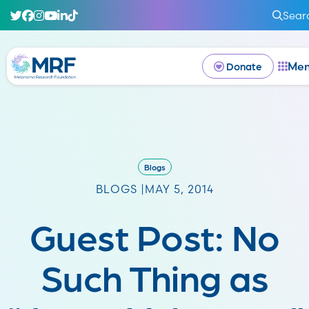
Sear
Me
Donate
Blogs
BLOGS |
MAY 5, 2014
Guest Post: No
Such Thing as