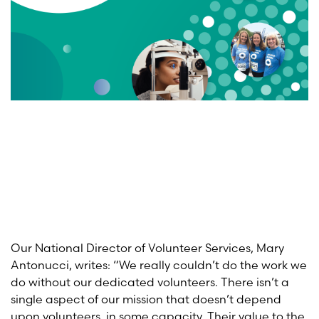
Our National Director of Volunteer Services, Mary
Antonucci, writes: “We really couldn’t do the work we
do without our dedicated volunteers. There isn’t a
single aspect of our mission that doesn’t depend
upon volunteers, in some capacity. Their value to the