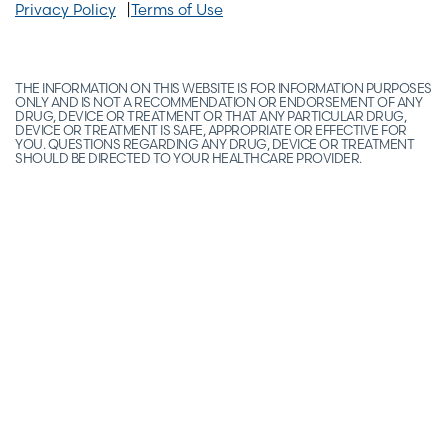
Privacy Policy
Terms of Use
THE INFORMATION ON THIS WEBSITE IS FOR INFORMATION PURPOSES
ONLY AND IS NOT A RECOMMENDATION OR ENDORSEMENT OF ANY
DRUG, DEVICE OR TREATMENT OR THAT ANY PARTICULAR DRUG,
DEVICE OR TREATMENT IS SAFE, APPROPRIATE OR EFFECTIVE FOR
YOU. QUESTIONS REGARDING ANY DRUG, DEVICE OR TREATMENT
SHOULD BE DIRECTED TO YOUR HEALTHCARE PROVIDER.