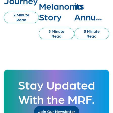
Journey
Melanoma
its
Story
Annu...
2 Minute
Read
5 Minute
3 Minute
Read
Read
Stay Updated
With the MRF.
Join Our Newsletter