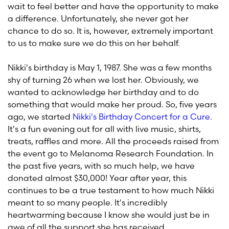
wait to feel better and have the opportunity to make
a difference. Unfortunately, she never got her
chance to do so. It is, however, extremely important
to us to make sure we do this on her behalf.
Nikki's birthday is May 1, 1987. She was a few months
shy of turning 26 when we lost her. Obviously, we
wanted to acknowledge her birthday and to do
something that would make her proud. So, five years
ago, we started
Nikki's Birthday Concert for a Cure
.
It's a fun evening out for all with live music, shirts,
treats, raffles and more. All the proceeds raised from
the event go to Melanoma Research Foundation. In
the past five years, with so much help, we have
donated almost $30,000! Year after year, this
continues to be a true testament to how much Nikki
meant to so many people. It's incredibly
heartwarming because I know she would just be in
awe of all the support she has received.