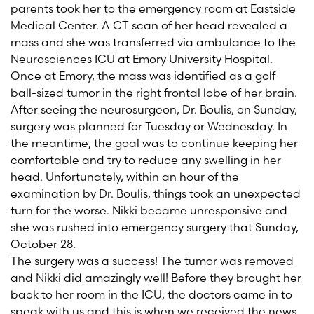
parents took her to the emergency room at Eastside
Medical Center. A CT scan of her head revealed a
mass and she was transferred via ambulance to the
Neurosciences ICU at Emory University Hospital.
Once at Emory, the mass was identified as a golf
ball-sized tumor in the right frontal lobe of her brain.
After seeing the neurosurgeon, Dr. Boulis, on Sunday,
surgery was planned for Tuesday or Wednesday. In
the meantime, the goal was to continue keeping her
comfortable and try to reduce any swelling in her
head. Unfortunately, within an hour of the
examination by Dr. Boulis, things took an unexpected
turn for the worse. Nikki became unresponsive and
she was rushed into emergency surgery that Sunday,
October 28.
The surgery was a success! The tumor was removed
and Nikki did amazingly well! Before they brought her
back to her room in the ICU, the doctors came in to
speak with us and this is when we received the news