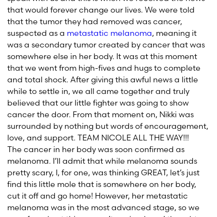
that would forever change our lives. We were told
that the tumor they had removed was cancer,
suspected as a
metastatic melanoma
, meaning it
was a secondary tumor created by cancer that was
somewhere else in her body. It was at this moment
that we went from high-fives and hugs to complete
and total shock. After giving this awful news a little
while to settle in, we all came together and truly
believed that our little fighter was going to show
cancer the door. From that moment on, Nikki was
surrounded by nothing but words of encouragement,
love, and support. TEAM NICOLE ALL THE WAY!!!
The cancer in her body was soon confirmed as
melanoma. I’ll admit that while melanoma sounds
pretty scary, I, for one, was thinking GREAT, let’s just
find this little mole that is somewhere on her body,
cut it off and go home! However, her metastatic
melanoma was in the most advanced stage, so we