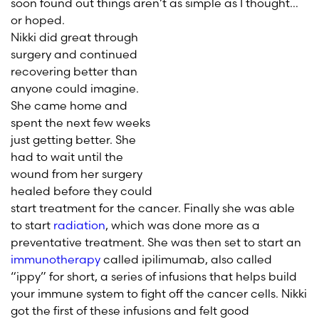
soon found out things aren’t as simple as I thought…
or hoped.
Nikki did great through
surgery and continued
recovering better than
anyone could imagine.
She came home and
spent the next few weeks
just getting better. She
had to wait until the
wound from her surgery
healed before they could
start treatment for the cancer. Finally she was able
to start
radiation
, which was done more as a
preventative treatment. She was then set to start an
immunotherapy
called ipilimumab, also called
“ippy” for short, a series of infusions that helps build
your immune system to fight off the cancer cells. Nikki
got the first of these infusions and felt good