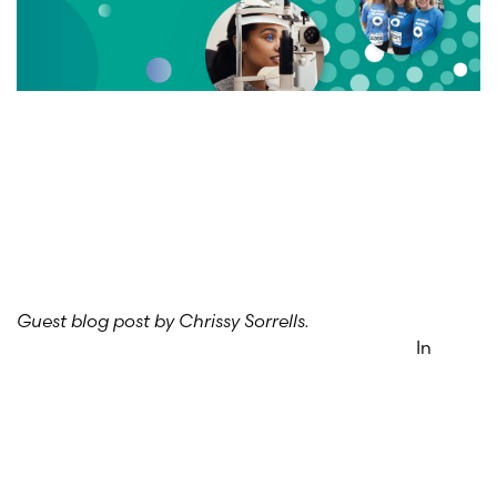
Guest blog post by Chrissy Sorrells.
In