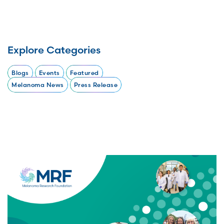
Explore Categories
Blogs
Events
Featured
Melanoma News
Press Release