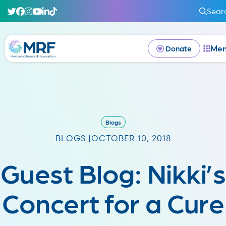
Sear
Me
Donate
Blogs
BLOGS |
OCTOBER 10, 2018
Guest Blog: Nikki’s
Concert for a Cure