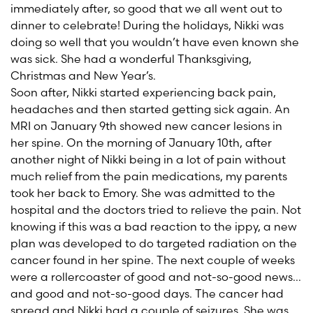
immediately after, so good that we all went out to
dinner to celebrate! During the holidays, Nikki was
doing so well that you wouldn’t have even known she
was sick. She had a wonderful Thanksgiving,
Christmas and New Year’s.
Soon after, Nikki started experiencing back pain,
headaches and then started getting sick again. An
MRI on January 9th showed new cancer lesions in
her spine. On the morning of January 10th, after
another night of Nikki being in a lot of pain without
much relief from the pain medications, my parents
took her back to Emory. She was admitted to the
hospital and the doctors tried to relieve the pain. Not
knowing if this was a bad reaction to the ippy, a new
plan was developed to do targeted radiation on the
cancer found in her spine. The next couple of weeks
were a rollercoaster of good and not-so-good news…
and good and not-so-good days. The cancer had
spread and Nikki had a couple of seizures. She was