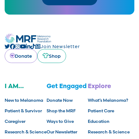
Join Newsletter
Donate
Shop
I AM...
Get Engaged
Explore
New to Melanoma
Donate Now
What’s Melanoma?
Patient & Survivor
Shop the MRF
Patient Care
Caregiver
Ways to Give
Education
Research & Science
Our Newsletter
Research & Science