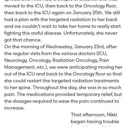
moved to the ICU, then back to the Oncology floor,
then back to the ICU again on January 20th. We still
had a plan with the targeted radiation to her back
and we couldn’t wait to take her home to really start
fighting this awful disease. Unfortunately, she never
got that chance.
On the morning of Wednesday, January 23rd, after
the regular visits from the various doctors (ICU,
Neurology, Oncology, Radiation Oncology, Pain
Management, etc.), we were anticipating moving her
out of the ICU and back to the Oncology floor so that
she could restart the targeted radiation treatments
to her spine. Throughout the day, she was in so much
pain. The medications provided temporary relief, but
the dosages required to ease the pain continued to
increase.
That afternoon, Nikki
began having trouble