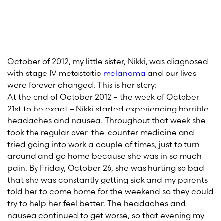
October of 2012, my little sister, Nikki, was diagnosed
with stage IV metastatic
melanoma
and our lives
were forever changed. This is her story:
At the end of October 2012 – the week of October
21st to be exact – Nikki started experiencing horrible
headaches and nausea. Throughout that week she
took the regular over-the-counter medicine and
tried going into work a couple of times, just to turn
around and go home because she was in so much
pain. By Friday, October 26, she was hurting so bad
that she was constantly getting sick and my parents
told her to come home for the weekend so they could
try to help her feel better. The headaches and
nausea continued to get worse, so that evening my