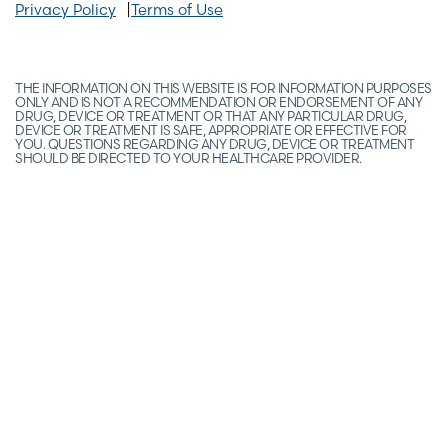
Privacy Policy
Terms of Use
THE INFORMATION ON THIS WEBSITE IS FOR INFORMATION PURPOSES
ONLY AND IS NOT A RECOMMENDATION OR ENDORSEMENT OF ANY
DRUG, DEVICE OR TREATMENT OR THAT ANY PARTICULAR DRUG,
DEVICE OR TREATMENT IS SAFE, APPROPRIATE OR EFFECTIVE FOR
YOU. QUESTIONS REGARDING ANY DRUG, DEVICE OR TREATMENT
SHOULD BE DIRECTED TO YOUR HEALTHCARE PROVIDER.