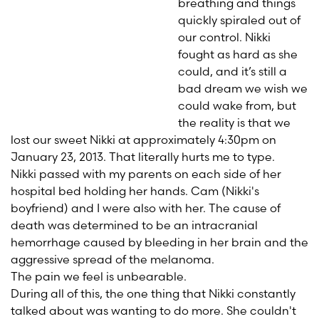
breathing and things
quickly spiraled out of
our control. Nikki
fought as hard as she
could, and it’s still a
bad dream we wish we
could wake from, but
the reality is that we
lost our sweet Nikki at approximately 4:30pm on
January 23, 2013. That literally hurts me to type.
Nikki passed with my parents on each side of her
hospital bed holding her hands. Cam (Nikki's
boyfriend) and I were also with her. The cause of
death was determined to be an intracranial
hemorrhage caused by bleeding in her brain and the
aggressive spread of the melanoma.
The pain we feel is unbearable.
During all of this, the one thing that Nikki constantly
talked about was wanting to do more. She couldn't