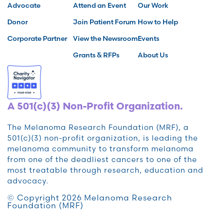
Advocate
Attend an Event
Our Work
Donor
Join Patient Forum
How to Help
Corporate Partner
View the Newsroom
Events
Grants & RFPs
About Us
A 501(c)(3) Non-Profit Organization.
The Melanoma Research Foundation (MRF), a
501(c)(3) non-profit organization, is leading the
melanoma community to transform melanoma
from one of the deadliest cancers to one of the
most treatable through research, education and
advocacy.
© Copyright 2026 Melanoma Research
Foundation (MRF)