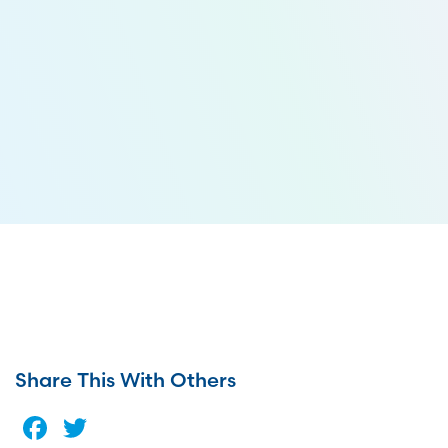
Share This With Others
Facebook
Twitter