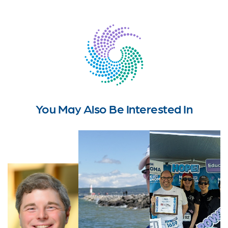
You May Also Be Interested In