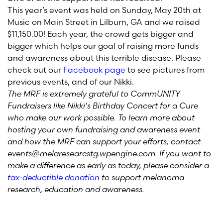
This year’s event was held on Sunday, May 20th at
Music on Main Street in Lilburn, GA and we raised
$11,150.00! Each year, the crowd gets bigger and
bigger which helps our goal of raising more funds
and awareness about this terrible disease. Please
check out our
Facebook page
to see pictures from
previous events, and of our Nikki.
The MRF is extremely grateful to CommUNITY
Fundraisers like Nikki's Birthday Concert for a Cure
who make our work possible. To learn more about
hosting your own fundraising and awareness event
and how the MRF can support your efforts, contact
events@melaresearcstg.wpengine.com. If you want to
make a difference as early as today, please consider a
tax-deductible donation
to support melanoma
research, education and awareness.