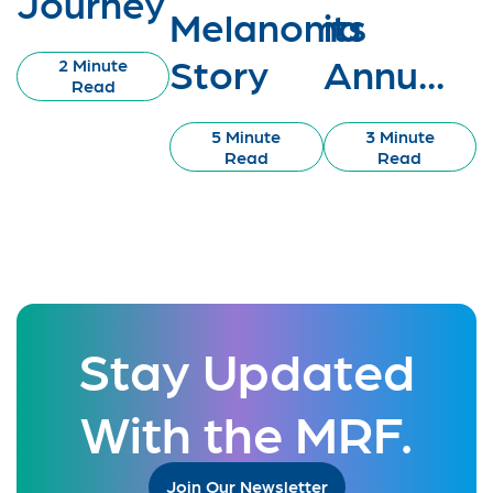
Journey
Melanoma
its
Story
Annu...
2 Minute
Read
5 Minute
3 Minute
Read
Read
Stay Updated
With the MRF.
Join Our Newsletter