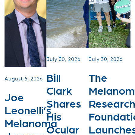
July 30, 2026
July 30, 2026
Bill
The
August 6, 2026
Clark
Melanom
Joe
Shares
Researc
Leonelli’s
His
Foundati
Melanoma
Ocular
Launche