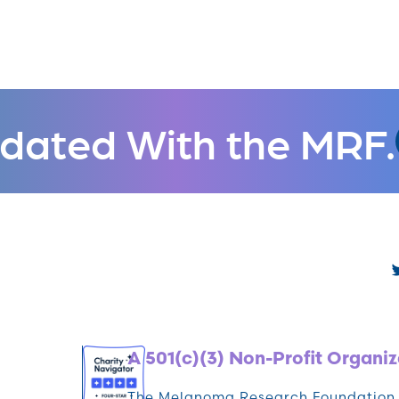
dated With the MRF.
A 501(c)(3) Non-Profit Organiz
The Melanoma Research Foundation (M