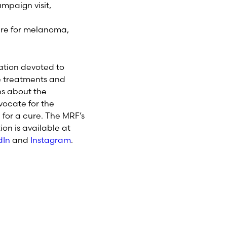
paign visit,
ure for melanoma,
ation devoted to
e treatments and
ns about the
ocate for the
for a cure. The MRF’s
on is available at
dIn
and
Instagram
.