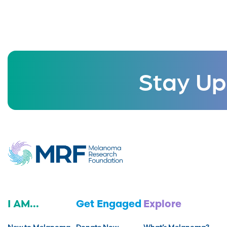
Stay Up
I AM...
Get Engaged
Explore