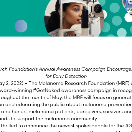
ch Foundation’s Annual Awareness Campaign Encourages
for Early Detection
 2, 2022) – The Melanoma Research Foundation (MRF) 
l award-winning #GetNaked awareness campaign in recog
oughout the month of May, the MRF will focus on genera
on and educating the public about melanoma prevention. 
nd honors melanoma patients, caregivers, survivors and t
l funds to support the melanoma community.
so thrilled to announce the newest spokespeople for the