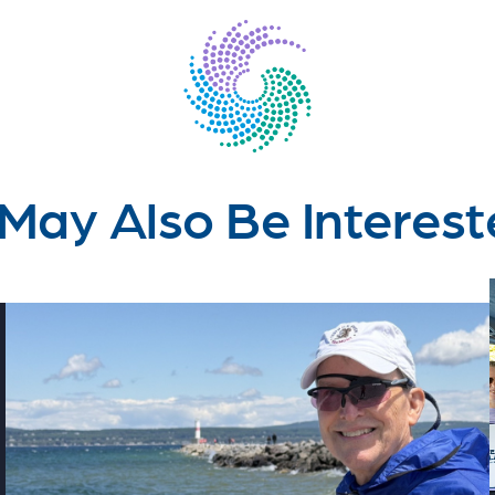
May Also Be Interest