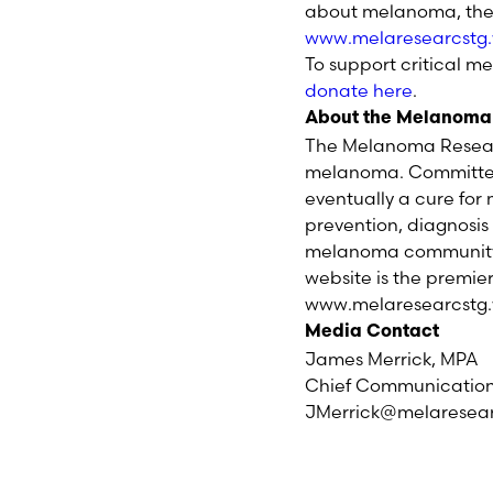
about melanoma, the
www.melaresearcst
To support critical m
donate here
.
About the Melanoma
The Melanoma Researc
melanoma. Committed 
eventually a cure fo
prevention, diagnosi
melanoma community, h
website is the premie
www.melaresearcstg.
Media Contact
James Merrick, MPA
Chief Communications
JMerrick@melaresea