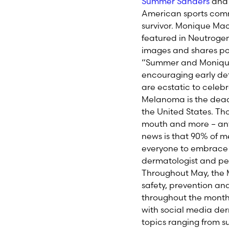
Summer Sanders
an
American sports comm
survivor. Monique Ma
featured in Neutrogen
images and shares pow
“Summer and Monique
encouraging early det
are ecstatic to cele
Melanoma is the deadli
the United States. Tho
mouth and more – any
news is that 90% of
everyone to embrace s
dermatologist and pe
Throughout May, the M
safety, prevention an
throughout the month 
with social media der
topics ranging from 