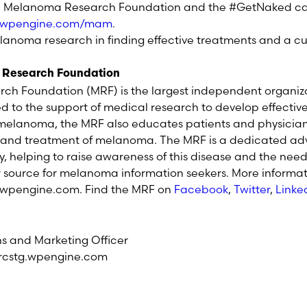
 Melanoma Research Foundation and the #GetNaked cam
g.wpengine.com/mam
.
elanoma research in finding effective treatments and a c
 Research Foundation
h Foundation (MRF) is the largest independent organiz
to the support of medical research to develop effectiv
r melanoma, the MRF also educates patients and physicia
s and treatment of melanoma. The MRF is a dedicated adv
elping to raise awareness of this disease and the need 
r source for melanoma information seekers. More informati
wpengine.com. Find the MRF on
Facebook
,
Twitter
,
Linke
 and Marketing Officer
rcstg.wpengine.com