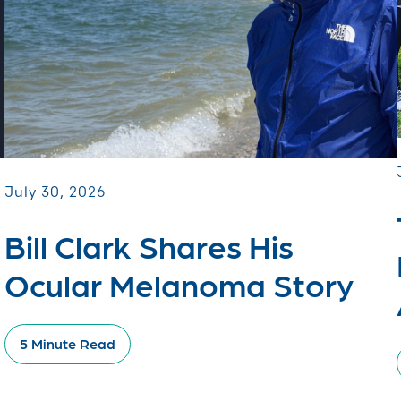
July 30, 2026
Bill Clark Shares His
Ocular Melanoma Story
5 Minute Read