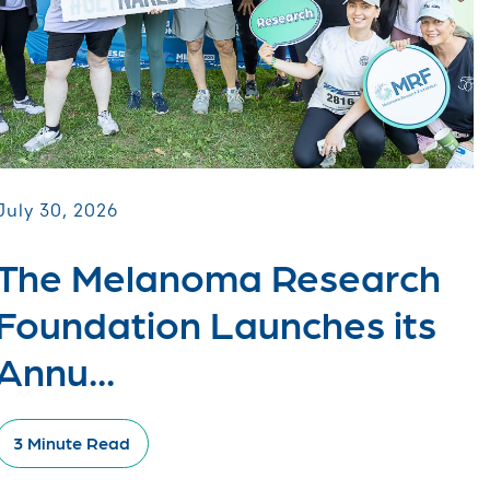
July 30, 2026
The Melanoma Research
Foundation Launches its
Annu...
3 Minute Read