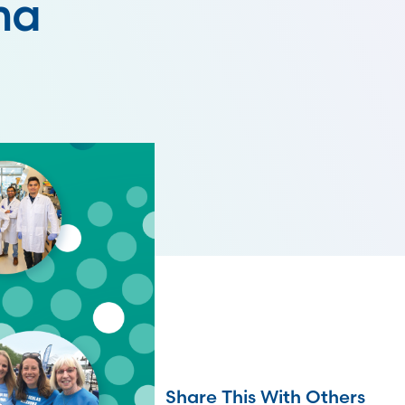
ma
Share This With Others