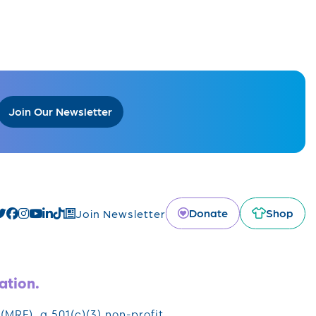
Join Our Newsletter
Donate
Shop
Join Newsletter
ation.
RF), a 501(c)(3) non-profit