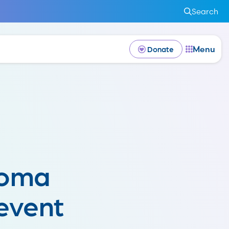
Search
Menu
Donate
noma
event