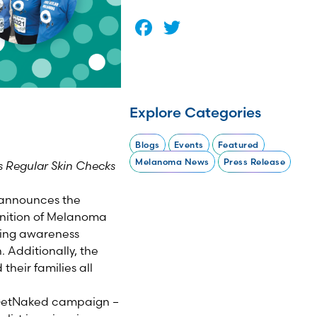
Facebook
Twitter
Explore Categories
Blogs
Events
Featured
Melanoma News
Press Release
 Regular Skin Checks
announces the
nition of Melanoma
ting awareness
Additionally, the
heir families all
 #GetNaked campaign –