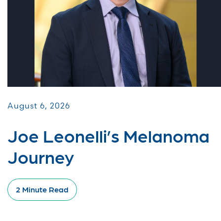
August 6, 2026
Joe Leonelli’s Melanoma
Journey
2 Minute Read