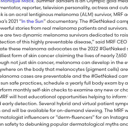
d
Monique Mack
. Summer Sanders is an Olympic gold meda
entator, reporter, television personality, actress and 
ck is an acral lentiginous melanoma (ALM) survivor, MRF
a’s 2021 “
In the Sun
” documentary. The #GetNaked cam
erful stories from real melanoma patients and survivors.
 are two dynamic melanoma survivors dedicated to rai
ection of this highly preventable disease,” said MRF CEO 
brate these melanoma advocates as the 2022 #GetNaked 
est form of skin cancer claiming the lives of nearly 7,65
ugh not just skin cancer, melanoma can develop in the eyes
where on the body that melanocytes (pigment cells) are
 melanoma cases are preventable and the #GetNaked ca
un safe practices, schedule a yearly full body exam by a
rform monthly self-skin checks to examine any new or ch
RF will host educational opportunities helping to inform 
d early detection. Several hybrid and virtual patient sym
and will be available for on-demand viewing. The MRF wi
matologist influencers or “derm-fluencers” for an Instagra
sun safety to debunking popular dermatological myths an