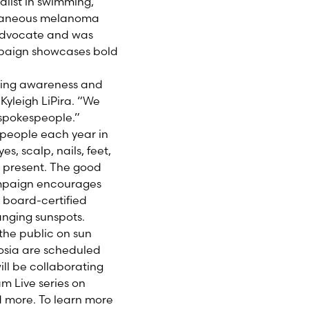
list in swimming,
cutaneous melanoma
 advocate and was
paign showcases bold
sing awareness and
Kyleigh LiPira. “We
spokespeople.”
0 people each year in
, scalp, nails, feet,
 present. The good
mpaign encourages
 board-certified
anging sunspots.
the public on sun
posia are scheduled
ll be collaborating
m Live series on
d more. To learn more