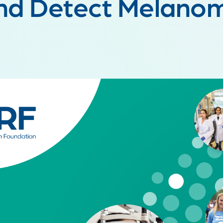
nd Detect Melano