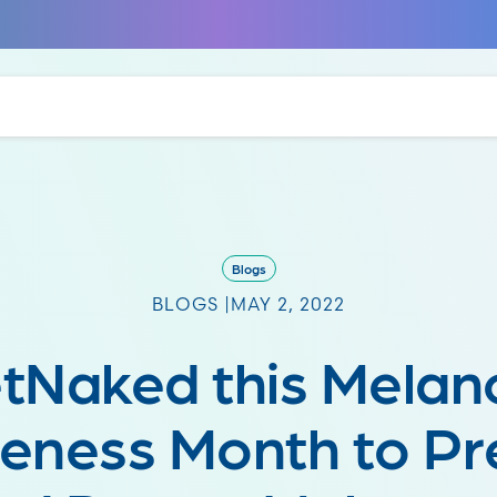
Blogs
BLOGS |
MAY 2, 2022
tNaked this Mela
eness Month to Pr