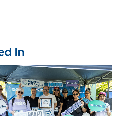
ed In