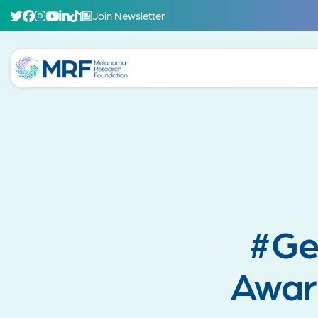
Join Newsletter
#Ge
Awar