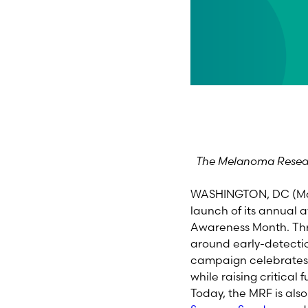
The Melanoma Resear
WASHINGTON, DC (May
launch of its annua
Awareness Month. Thr
around early-detecti
campaign celebrates a
while raising critica
Today, the MRF is al