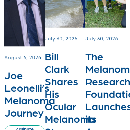
July 30, 2026
July 30, 2026
Bill
The
August 6, 2026
Clark
Melanom
Joe
Shares
Researc
Leonelli’s
His
Foundati
Melanoma
Ocular
Launche
Journey
Melanoma
its
2 Minute