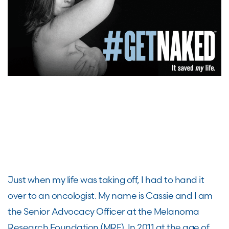
Just when my life was taking off, I had to hand it
over to an oncologist.
My name is
Cassie
and I am
the
S
enior
A
dvocacy
O
fficer
at
the Melanoma
Research Foundation
(MRF).
I
n 2011
at the age of