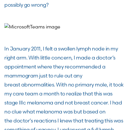
possibly go
wrong?
In January
2011
,
I
felt a
swollen lymph node in my
right arm
. With little concern,
I made a
doctor
’s
appointment
where they recommend
ed
a
mammogram
just to rule out any
breast
abnormalities
. With no primary mole, it took
my care team
a month to realize that this was
stage IIIc melanoma and not breast cancer. I had
no clue what melanoma was but based on
the
doctor
’s reactions
I
knew that treating this was
something of urgency.
I underwent a full lymph