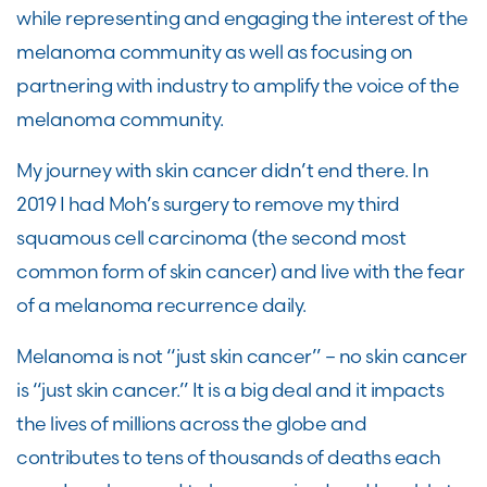
while representing and engaging the interest of the
melanoma community as well as focusing on
partnering with industry
to amplify the voice of the
melanoma community.
My journey with skin cancer didn’t end there
.
I
n
2019 I had Moh’s surgery to remove my third
squamous cell carcinoma (the second most
common form of skin cancer) and live with the fear
of a melanoma recurrence daily.
Melanoma is not “just skin cancer
”
–
no skin cancer
is “just skin cancer.” It is a big
deal
and it impacts
the lives of millions across the globe and
contributes to
tens of thousands of deaths each