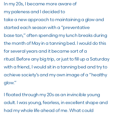
In my 20
s,
I became more aware of
my
paleness
and
I
decided to
take
a
new
approach to maintaining a glow and
start
ed
each season with a “preventative
base
tan
,
”
often spending my lunch breaks during
the month of May in a tanning bed. I would do this
for several years
and
it
became sort of a
ritual
.
B
efore any big trip, or just to fill up a Saturday
with a friend
,
I would sit in a tanning bed and try to
achieve societ
y’
s
and my own
image of a “healthy
glow
.
”
I floated through my 20
s as an
invincible
young
adult. I was
young, fearless, in excellent shape and
had my whole life ahead of me
.
W
hat could