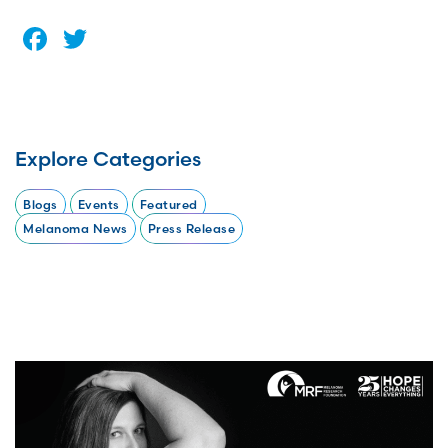
Facebook
Twitter
Explore Categories
Blogs
Events
Featured
Melanoma News
Press Release