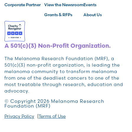
Corporate Partner
View the Newsroom
Events
Grants & RFPs
About Us
A 501(c)(3) Non-Profit Organization.
The Melanoma Research Foundation (MRF), a
501(c)(3) non-profit organization, is leading the
melanoma community to transform melanoma
from one of the deadliest cancers to one of the
most treatable through research, education and
advocacy.
© Copyright 2026 Melanoma Research
Foundation (MRF)
Privacy Policy
Terms of Use