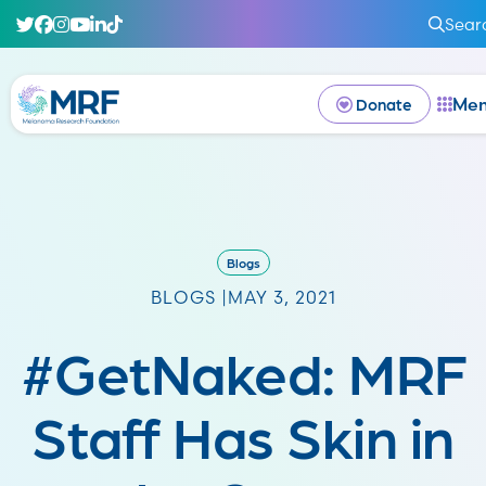
Sear
Me
Donate
Blogs
BLOGS |
MAY 3, 2021
#GetNaked: MRF
Staff Has Skin in