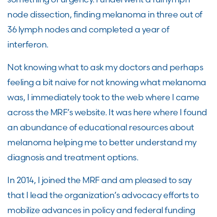
node dissection, finding melanoma in three out of
36 lymph nodes and completed a year of
interferon.
Not knowing what to ask my doctors and perhaps
feeling a bit naive for not knowing what melanoma
was, I immediately took to the web where I came
across the
MRF’s
website. It was here where I found
an abundance of educational resources about
melanoma helping me to better understand my
diagnosis and treatment options.
In 2014, I joined the M
RF
and am pleased to say
that I lead the organization
’
s advocacy efforts to
mobilize advances in policy and federal funding