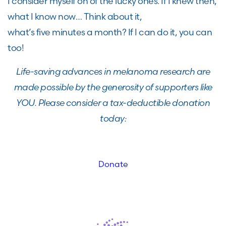
I consider myself on of the lucky ones.
If I
knew
then,
what I know now
…
Think
about it,
what’s
five
minutes a month?
If I can do it, you can
too!
Life-saving advances in melanoma research are
made possible by the generosity of supporters like
YOU. Please consider a tax-deductible donation
today:
Donate