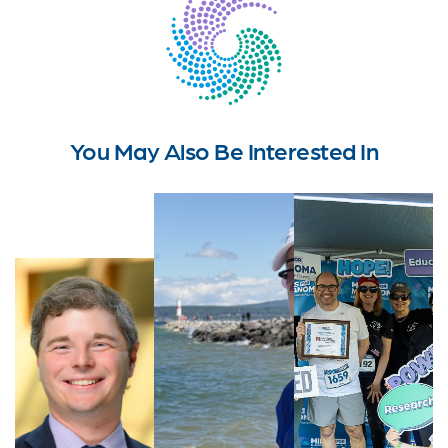
You May Also Be Interested In