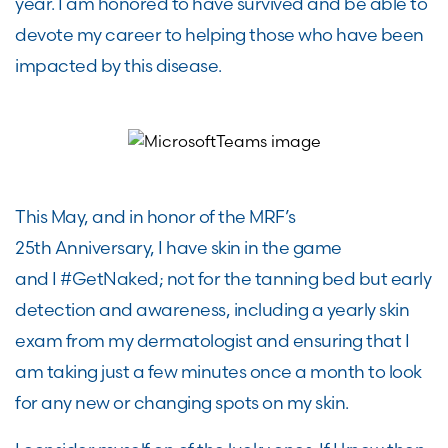
year. I am honored to have survived and
be
able to
devote my career to helping those who have been
impacted by this disease.
This May, and in honor of the MRF’s
25
th
Anniversary, I
have skin in the game
and
I
#GetNaked
;
n
ot for the tanning bed but
early
detection and
awareness
, including
a yearly skin
exam from my dermatologist
and ensuring
that I
am taking just a few minutes
once a month
to look
for any new or changing spots on my skin.