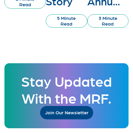
Story
Annu...
Read
5 Minute
3 Minute
Read
Read
Stay Updated
With the MRF.
Join Our Newsletter