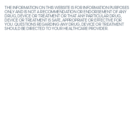
THE INFORMATION ON THIS WEBSITE IS FOR INFORMATION PURPOSES
ONLY AND IS NOT A RECOMMENDATION OR ENDORSEMENT OF ANY
DRUG, DEVICE OR TREATMENT OR THAT ANY PARTICULAR DRUG,
DEVICE OR TREATMENT IS SAFE, APPROPRIATE OR EFFECTIVE FOR
YOU. QUESTIONS REGARDING ANY DRUG, DEVICE OR TREATMENT
SHOULD BE DIRECTED TO YOUR HEALTHCARE PROVIDER.