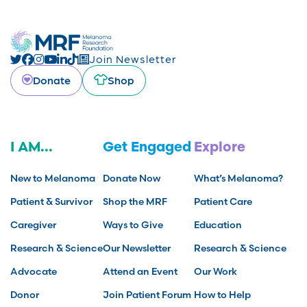
Join Newsletter
Donate
Shop
I AM...
Get Engaged
Explore
New to Melanoma
Donate Now
What’s Melanoma?
Patient & Survivor
Shop the MRF
Patient Care
Caregiver
Ways to Give
Education
Research & Science
Our Newsletter
Research & Science
Advocate
Attend an Event
Our Work
Donor
Join Patient Forum
How to Help