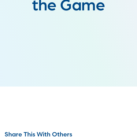
the Game
Share This With Others