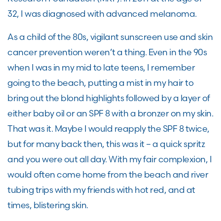
32
,
I was diagnosed with advanced
m
elanoma.
As a child of the 80
s,
vigilant
sunscreen
use
and skin
cancer prevention weren’t a thing. Even in the 90
s
when I was in my mid to late teens, I remember
going to the beach, putting a mist in my hair to
bring out the blond highlights followed by a layer of
either baby oil or an SPF 8 with a bronzer on my skin.
That was it. Maybe I would reapply the SPF 8 twice,
but for many back then, this was it
–
a quick spritz
and you were out all day. With my fair complexion, I
would often come home from
the
beach and river
tu
bing trips with my friends with hot red
,
and at
times
,
blistering skin.