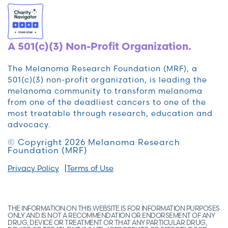
A 501(c)(3) Non-Profit Organization.
The Melanoma Research Foundation (MRF), a
501(c)(3) non-profit organization, is leading the
melanoma community to transform melanoma
from one of the deadliest cancers to one of the
most treatable through research, education and
advocacy.
© Copyright 2026 Melanoma Research
Foundation (MRF)
Privacy Policy
Terms of Use
THE INFORMATION ON THIS WEBSITE IS FOR INFORMATION PURPOSES
ONLY AND IS NOT A RECOMMENDATION OR ENDORSEMENT OF ANY
DRUG, DEVICE OR TREATMENT OR THAT ANY PARTICULAR DRUG,