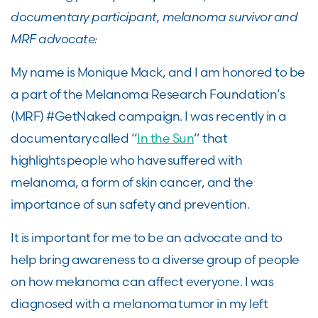
documentary participant, melanoma survivor and
MRF advocate:
My name is Monique Mack, and I am honored to be
a part of the Melanoma Research Foundation’s
(MRF) #GetNaked campaign. I was recently in a
documentary called “
In the Sun
” that
highlights people who have suffered with
melanoma, a form of skin cancer, and the
importance of sun safety and prevention.
It is important for me to be an advocate and to
help bring awareness to a diverse group of people
on how melanoma can affect everyone. I was
diagnosed with a melanoma tumor in my left