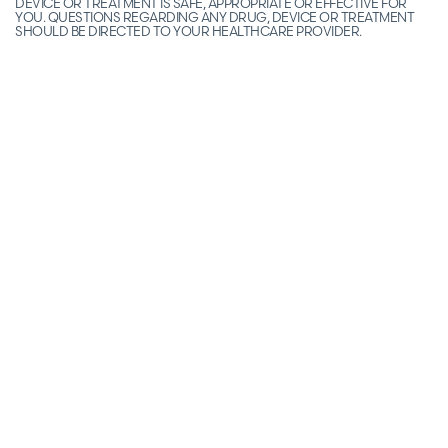
DEVICE OR TREATMENT IS SAFE, APPROPRIATE OR EFFECTIVE FOR
YOU. QUESTIONS REGARDING ANY DRUG, DEVICE OR TREATMENT
SHOULD BE DIRECTED TO YOUR HEALTHCARE PROVIDER.