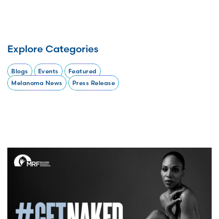
Explore Categories
Blogs
Events
Featured
Melanoma News
Press Release