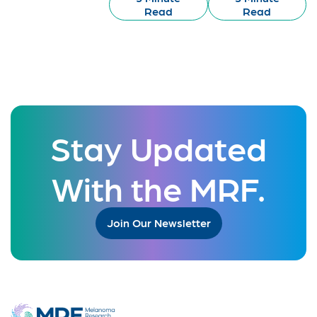
Read
Read
Stay Updated
With the MRF.
Join Our Newsletter