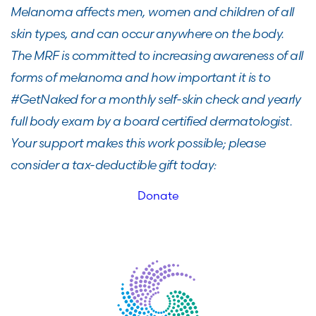
Melanoma affects men, women and children of all
skin types, and can occur anywhere on the body.
The MRF is committed to increasing awareness of all
forms of melanoma and how important it is to
#GetNaked for a monthly self-skin check and yearly
full body exam by a board certified dermatologist.
Your support makes this work possible; please
consider a tax-deductible gift today:
Donate