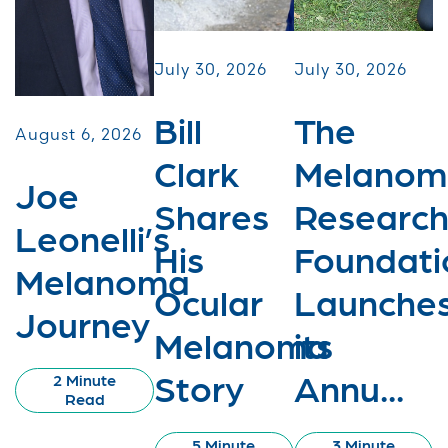
July 30, 2026
July 30, 2026
Bill
The
August 6, 2026
Clark
Melanom
Joe
Shares
Researc
Leonelli’s
His
Foundati
Melanoma
Ocular
Launche
Journey
Melanoma
its
Story
Annu...
2 Minute
Read
5 Minute
3 Minute