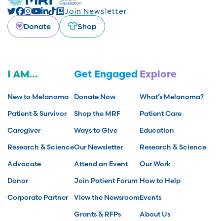
Join Newsletter
Donate
Shop
I AM...
Get Engaged
Explore
New to Melanoma
Donate Now
What’s Melanoma?
Patient & Survivor
Shop the MRF
Patient Care
Caregiver
Ways to Give
Education
Research & Science
Our Newsletter
Research & Science
Advocate
Attend an Event
Our Work
Donor
Join Patient Forum
How to Help
Corporate Partner
View the Newsroom
Events
Grants & RFPs
About Us