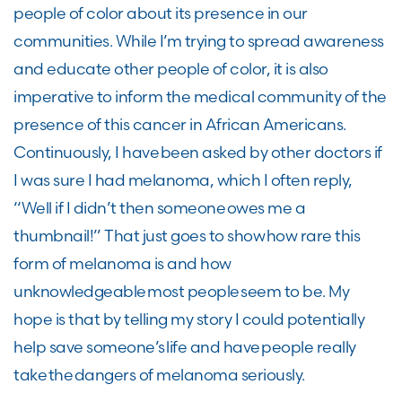
people of color about its presence in our
communities. While I’m trying to spread awareness
and educate other people of color, it is also
imperative to inform the medical community of the
presence of this cancer in African Americans.
Continuously, I have been asked by other doctors if
I was sure I had melanoma, which I often reply,
“Well if I didn’t then someone owes me a
thumbnail!” That just goes to show how rare this
form of melanoma is and how
unknowledgeable most people seem to be. My
hope is that by telling my story I could potentially
help save someone’s life and have people really
take the dangers of melanoma seriously.