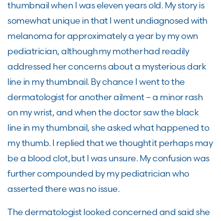
thumbnail when I was eleven years old. My story is
somewhat unique in that I went undiagnosed with
melanoma for approximately a year by my own
pediatrician, although my mother had readily
addressed her concerns about a mysterious dark
line in my thumbnail. By chance I went to the
dermatologist for another ailment – a minor rash
on my wrist, and when the doctor saw the black
line in my thumbnail, she asked what happened to
my thumb. I replied that we thought it perhaps may
be a blood clot, but I was unsure. My confusion was
further compounded by my pediatrician who
asserted there was no issue.
The dermatologist looked concerned and said she