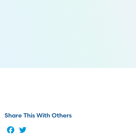
Share This With Others
Facebook
Twitter