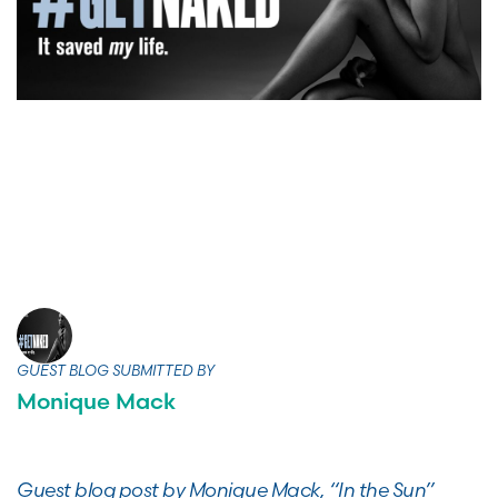
GUEST BLOG SUBMITTED BY
Monique Mack
Guest blog post by Monique Mack, “In the Sun”