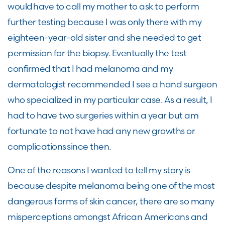
would have to call my mother to ask to perform
further testing because I was only there with my
eighteen-year-old sister and she needed to get
permission for the biopsy. Eventually the test
confirmed that I had melanoma and my
dermatologist recommended I see a hand surgeon
who specialized in my particular case. As a result, I
had to have two surgeries within a year but am
fortunate to not have had any new growths or
complications since then.
One of the reasons I wanted to tell my story is
because despite melanoma being one of the most
dangerous forms of skin cancer, there are so many
misperceptions amongst African Americans and