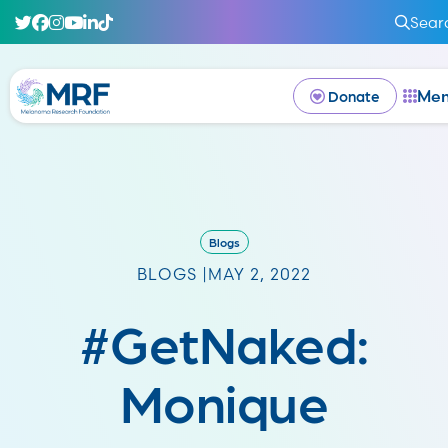
Sear
Me
Donate
Blogs
BLOGS |
MAY 2, 2022
#GetNaked:
Monique