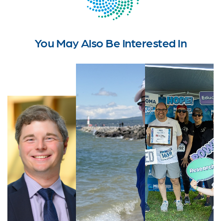
You May Also Be Interested In