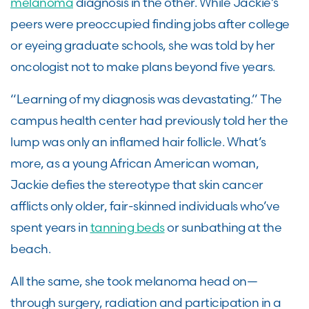
melanoma
diagnosis in the other. While Jackie’s
peers were preoccupied finding jobs after college
or eyeing graduate schools, she was told by her
oncologist not to make plans beyond five years.
“Learning of my diagnosis was devastating.” The
campus health center had previously told her the
lump was only an inflamed hair follicle. What’s
more, as a young African American woman,
Jackie defies the stereotype that skin cancer
afflicts only older, fair-skinned individuals who’ve
spent years in
tanning beds
or sunbathing at the
beach.
All the same, she took melanoma head on—
through surgery, radiation and participation in a