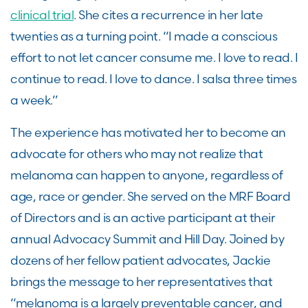
clinical trial
. She cites a recurrence in her late
twenties as a turning point. “I made a conscious
effort to not let cancer consume me. I love to read. I
continue to read. I love to dance. I salsa three times
a week.”
The experience has motivated her to become an
advocate for others who may not realize that
melanoma can happen to anyone, regardless of
age, race or gender. She served on the MRF Board
of Directors and is an active participant at their
annual Advocacy Summit and Hill Day. Joined by
dozens of her fellow patient advocates, Jackie
brings the message to her representatives that
“melanoma is a largely preventable cancer, and