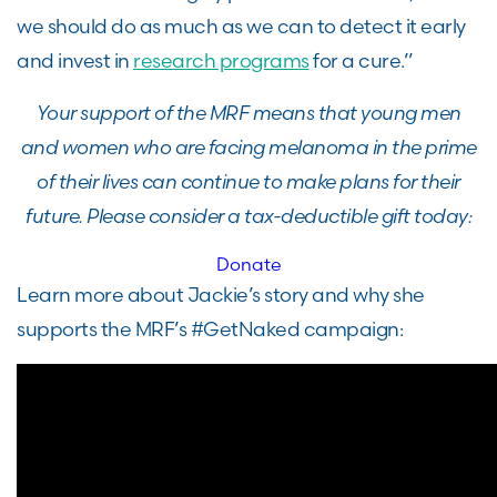
we should do as much as we can to detect it early
and invest in
research programs
for a cure.”
Your support of the MRF means that young men
and women who are facing melanoma in the prime
of their lives can continue to make plans for their
future. Please consider a tax-deductible gift today:
Donate
Learn more about Jackie’s story and why she
supports the MRF’s #GetNaked campaign: