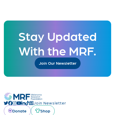
Stay Updated
With the MRF.
Join Our Newsletter
Join Newsletter
Donate
Shop