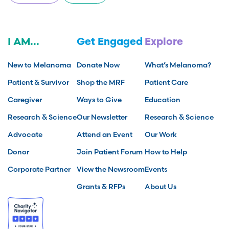
I AM...
Get Engaged
Explore
New to Melanoma
Donate Now
What’s Melanoma?
Patient & Survivor
Shop the MRF
Patient Care
Caregiver
Ways to Give
Education
Research & Science
Our Newsletter
Research & Science
Advocate
Attend an Event
Our Work
Donor
Join Patient Forum
How to Help
Corporate Partner
View the Newsroom
Events
Grants & RFPs
About Us