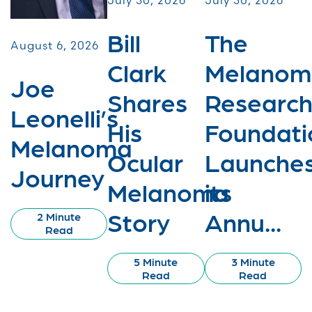
July 30, 2026
July 30, 2026
Bill
The
August 6, 2026
Clark
Melanom
Joe
Shares
Researc
Leonelli’s
His
Foundati
Melanoma
Ocular
Launche
Journey
Melanoma
its
Story
Annu...
2 Minute
Read
5 Minute
3 Minute
Read
Read