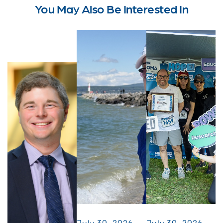
You May Also Be Interested In