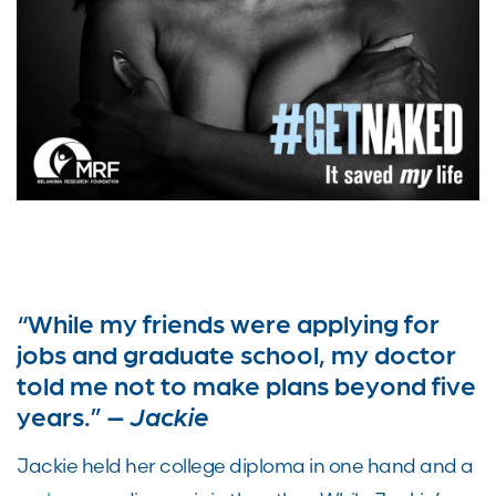
“While my friends were applying for
jobs and graduate school, my doctor
told me not to make plans beyond five
years.” –
Jackie
Jackie held her college diploma in one hand and a