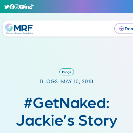
Don
Blogs
BLOGS |
MAY 10, 2018
#GetNaked:
Jackie’s Story