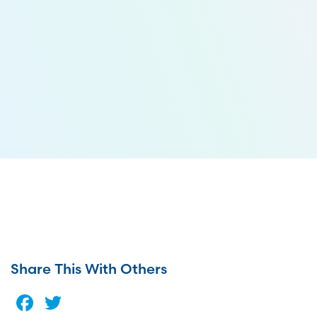
Share This With Others
Facebook
Twitter