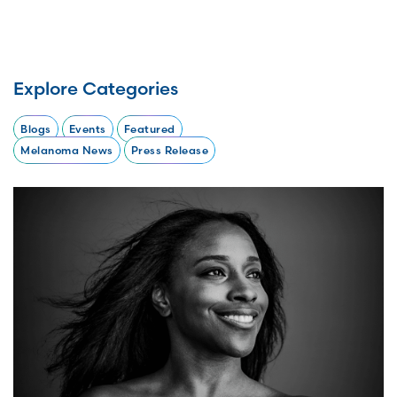
Explore Categories
Blogs
Events
Featured
Melanoma News
Press Release