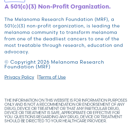
A 501(c)(3) Non-Profit Organization.
The Melanoma Research Foundation (MRF), a
501(c)(3) non-profit organization, is leading the
melanoma community to transform melanoma
from one of the deadliest cancers to one of the
most treatable through research, education and
advocacy.
© Copyright 2026 Melanoma Research
Foundation (MRF)
Privacy Policy
Terms of Use
THE INFORMATION ON THIS WEBSITE IS FOR INFORMATION PURPOSES
ONLY AND IS NOT A RECOMMENDATION OR ENDORSEMENT OF ANY
DRUG, DEVICE OR TREATMENT OR THAT ANY PARTICULAR DRUG,
DEVICE OR TREATMENT IS SAFE, APPROPRIATE OR EFFECTIVE FOR
YOU. QUESTIONS REGARDING ANY DRUG, DEVICE OR TREATMENT
SHOULD BE DIRECTED TO YOUR HEALTHCARE PROVIDER.