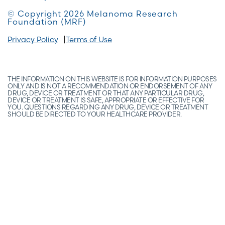
© Copyright 2026 Melanoma Research
Foundation (MRF)
Privacy Policy
Terms of Use
THE INFORMATION ON THIS WEBSITE IS FOR INFORMATION PURPOSES
ONLY AND IS NOT A RECOMMENDATION OR ENDORSEMENT OF ANY
DRUG, DEVICE OR TREATMENT OR THAT ANY PARTICULAR DRUG,
DEVICE OR TREATMENT IS SAFE, APPROPRIATE OR EFFECTIVE FOR
YOU. QUESTIONS REGARDING ANY DRUG, DEVICE OR TREATMENT
SHOULD BE DIRECTED TO YOUR HEALTHCARE PROVIDER.