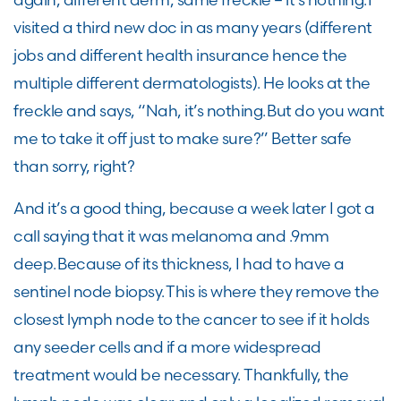
visited a third new doc in as many years (different
jobs and different health insurance hence the
multiple different dermatologists). He looks at the
freckle and says, “Nah, it’s nothing. But do you want
me to take it off just to make sure?” Better safe
than sorry, right?
And it’s a good thing, because a week later I got a
call saying that it was melanoma and .9mm
deep. Because of its thickness, I had to have a
sentinel node biopsy. This is where they remove the
closest lymph node to the cancer to see if it holds
any seeder cells and if a more widespread
treatment would be necessary. Thankfully, the