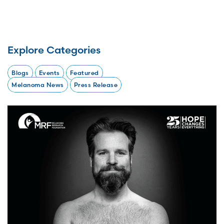
Explore Categories
Blogs
Events
Featured
Melanoma News
Press Release