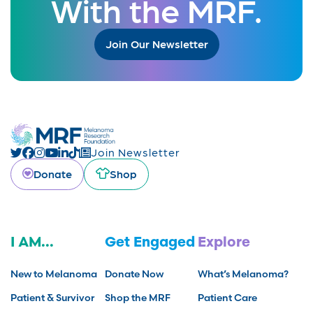
With the MRF.
Join Our Newsletter
Join Newsletter
Donate
Shop
I AM...
Get Engaged
Explore
New to Melanoma
Donate Now
What’s Melanoma?
Patient & Survivor
Shop the MRF
Patient Care