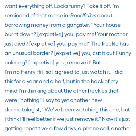
want everything off. Looks funny? Take it off. I’m
reminded of that scene in
Goodfellas
about
borrowing money from a gangster. “Your house
burnt down?
[expletive]
you, pay me! Your mother
just died?
[expletive]
you, pay me!” The freckle has
an unusual border?
[expletive]
you
,
cut it out. Funny
coloring?
[expletive]
you
,
remove it! But
I’m no Henry Hill, so I agree
d
to just watch it. I did
this for a year and a half, but in the back of my
mind I’m thinking about the other freckles that
were “nothing.” I say to yet another new
dermatologist, “
W
e’ve been watching this one, but
I think I’ll feel better if we just remove it.” Now it’s just
getting repetiti
ve:
a few days, a phone call, another