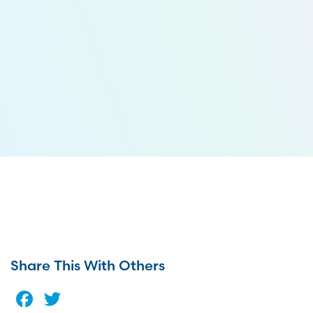
Share This With Others
Facebook
Twitter