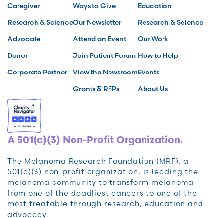
Caregiver
Ways to Give
Education
Research & Science
Our Newsletter
Research & Science
Advocate
Attend an Event
Our Work
Donor
Join Patient Forum
How to Help
Corporate Partner
View the Newsroom
Events
Grants & RFPs
About Us
A 501(c)(3) Non-Profit Organization.
The Melanoma Research Foundation (MRF), a
501(c)(3) non-profit organization, is leading the
melanoma community to transform melanoma
from one of the deadliest cancers to one of the
most treatable through research, education and
advocacy.