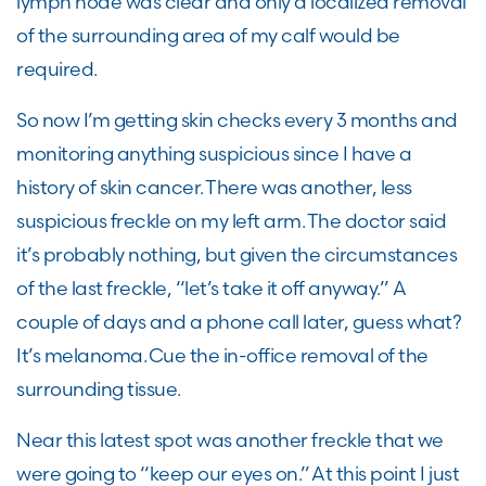
lymph node was clear and only a localized removal
of the surrounding area of my calf would be
required.
So now I’m getting skin checks every 3 months and
monitoring anything suspicious since I have a
history of skin cancer. There was another, less
suspicious freckle on my left arm. The doctor said
it’s probably nothing, but given the circumstances
of the last freckle, “let’s take it off anyway.” A
couple of days and a phone call later, guess what?
It’s melanoma. Cue the in-office removal of the
surrounding tissue.
Near this latest spot was another freckle that we
were going to “keep our eyes on.” At this point I just