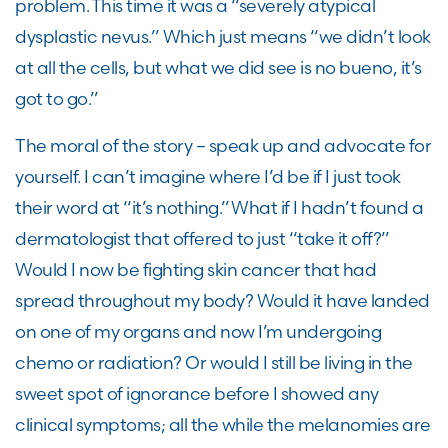
problem. This time it was a “severely atypical
dysplastic nevus.” Which just means “we didn’t look
at all the cells, but what we did see is no
bueno
, it’s
got to go.”
The moral of the story – speak up
and
advocate for
yourself. I can’t imagine where I’d be if I just took
their word at “it’s nothing.” What if I hadn’t found a
dermatologist that offered to just “take it off?”
Would I now be fighting skin cancer that had
spread throughout my body? Would it have landed
on one of my organs and now I’m undergoing
chemo or radiation? Or would I still be living in the
sweet spot of ignorance before I showed any
clinical symptoms; all the while the melanomies are