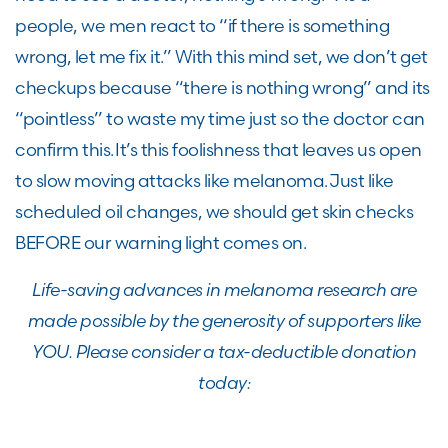
people, we men react to “if there is something
wrong, let me fix it.” With this mind set, we don’t get
checkups because “there is nothing wrong” and its
“pointless” to waste my time just so the doctor can
confirm this. It’s this foolishness that leaves us open
to slow moving attacks like melanoma. Just like
scheduled oil changes, we should get skin checks
BEFORE our warning light comes on.
Life-saving advances in melanoma research are
made possible by the generosity of supporters like
YOU. Please consider a tax-deductible donation
today: