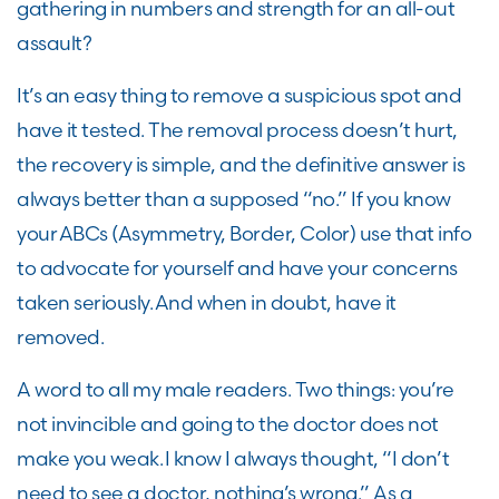
gathering in numbers and strength for an all-out
assault?
It’s an easy thing to remove a suspicious spot and
have it tested. The removal process doesn’t hurt,
the recovery is simple, and the definitive answer is
always better than a supposed “no
.
” If you know
your ABCs (Asymmetry, Border, Color) use that info
to advocate for yourself and have your concerns
taken seriously. And when in doubt, have it
removed.
A word to all my male readers. Two things
:
you’re
not invincible and going to the doctor does not
make you weak. I know I always thought, “I don’t
need to see a doctor, nothing’s wrong.” As a