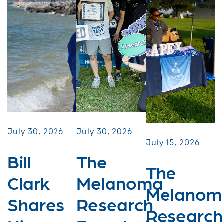
July 30, 2026
July 30, 2026
July 15, 2026
Bill
The
The
Clark
Melanoma
Melanom
Shares
Research
Researc