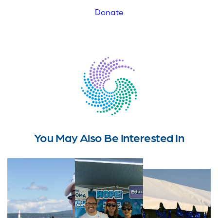
Donate
You May Also Be Interested In