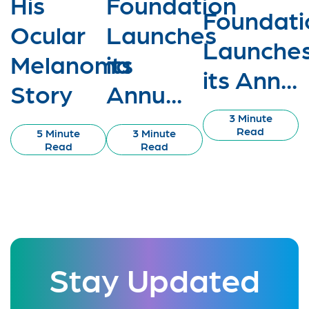
His
Foundation
Foundati
Ocular
Launches
Launche
Melanoma
its
its Ann...
Story
Annu...
3 Minute
Read
5 Minute
3 Minute
Read
Read
Stay Updated