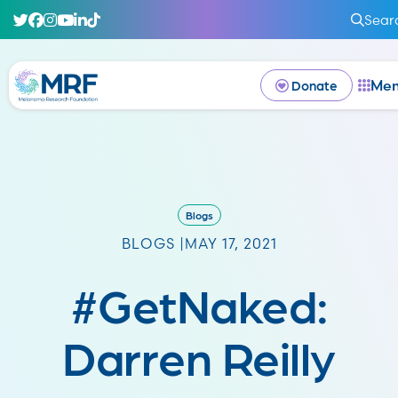
Sear
Me
Donate
Blogs
BLOGS |
MAY 17, 2021
#GetNaked:
Darren Reilly