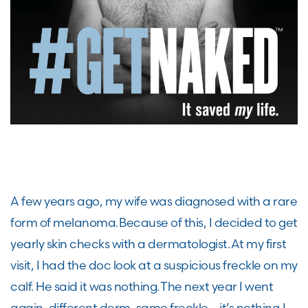
A few years ago, my wife was diagnosed with a rare
form of melanoma. Because of this, I decided to get
yearly skin checks with a dermatologist. At my first
visit, I had the doc look at a suspicious freckle on my
calf. He said it was nothing. The next year I went
again, different derm, same freckle – it’s nothing. I