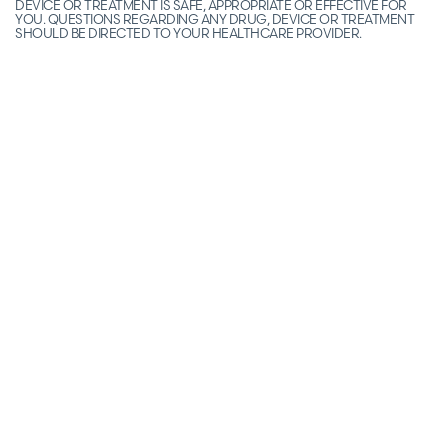
DEVICE OR TREATMENT IS SAFE, APPROPRIATE OR EFFECTIVE FOR
YOU. QUESTIONS REGARDING ANY DRUG, DEVICE OR TREATMENT
SHOULD BE DIRECTED TO YOUR HEALTHCARE PROVIDER.