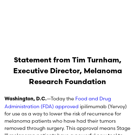
Statement from Tim Turnham,
Executive Director, Melanoma
Research Foundation
—Today the
Food and Drug
Washington, D.C.
Administration (FDA) approved
ipilimumab (Yervoy)
for use as a way to lower the risk of recurrence for
melanoma patients who have had their tumors
removed through surgery. This approval means Stage