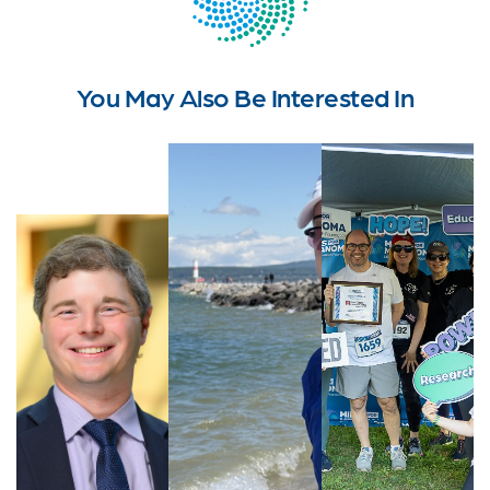
You May Also Be Interested In