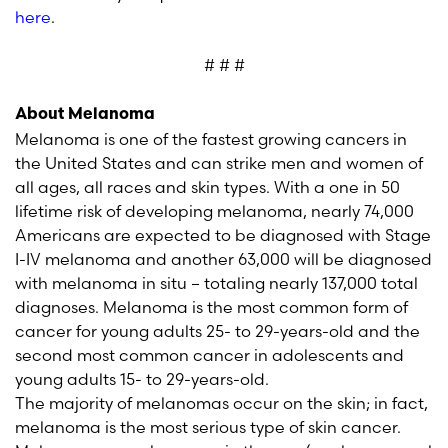
here
.
# # #
About Melanoma
Melanoma is one of the fastest growing cancers in
the United States and can strike men and women of
all ages, all races and skin types. With a one in 50
lifetime risk of developing melanoma, nearly 74,000
Americans are expected to be diagnosed with Stage
I-IV melanoma and another 63,000 will be diagnosed
with melanoma in situ – totaling nearly 137,000 total
diagnoses. Melanoma is the most common form of
cancer for young adults 25- to 29-years-old and the
second most common cancer in adolescents and
young adults 15- to 29-years-old.
The majority of melanomas occur on the skin; in fact,
melanoma is the most serious type of skin cancer.