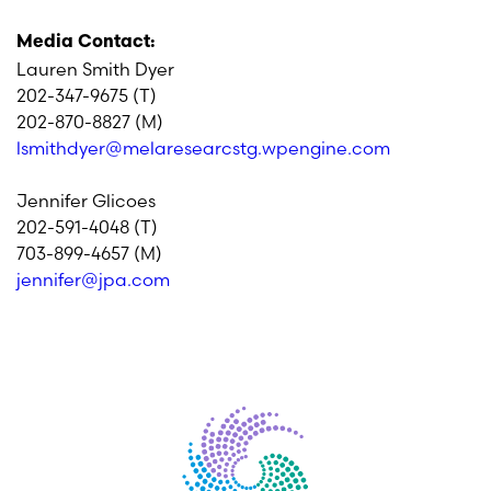
Media Contact:
Lauren Smith Dyer
202-347-9675 (T)
202-870-8827 (M)
lsmithdyer@melaresearcstg.wpengine.com
Jennifer Glicoes
202-591-4048 (T)
703-899-4657 (M)
jennifer@jpa.com