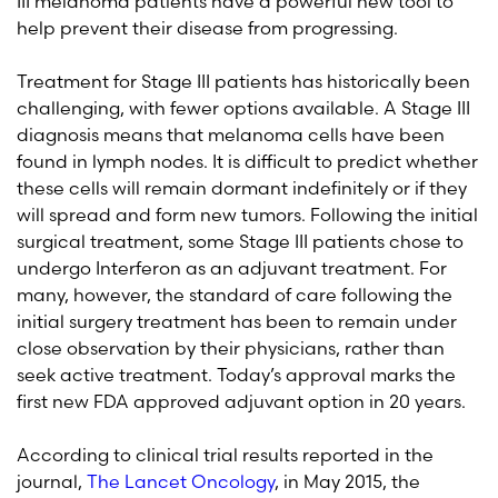
III melanoma patients have a powerful new tool to
help prevent their disease from progressing.
Treatment for Stage III patients has historically been
challenging, with fewer options available. A Stage III
diagnosis means that melanoma cells have been
found in lymph nodes. It is difficult to predict whether
these cells will remain dormant indefinitely or if they
will spread and form new tumors. Following the initial
surgical treatment, some Stage III patients chose to
undergo Interferon as an adjuvant treatment. For
many, however, the standard of care following the
initial surgery treatment has been to remain under
close observation by their physicians, rather than
seek active treatment. Today’s approval marks the
first new FDA approved adjuvant option in 20 years.
According to clinical trial results reported in the
journal,
The Lancet Oncology
, in May 2015, the