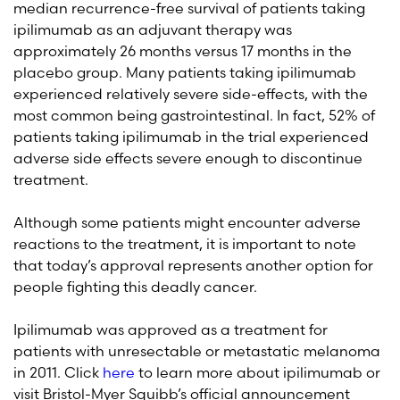
median recurrence-free survival of patients taking
ipilimumab as an adjuvant therapy was
approximately 26 months versus 17 months in the
placebo group. Many patients taking ipilimumab
experienced relatively severe side-effects, with the
most common being gastrointestinal. In fact, 52% of
patients taking ipilimumab in the trial experienced
adverse side effects severe enough to discontinue
treatment.
Although some patients might encounter adverse
reactions to the treatment, it is important to note
that today’s approval represents another option for
people fighting this deadly cancer.
Ipilimumab was approved as a treatment for
patients with unresectable or metastatic melanoma
in 2011. Click
here
to learn more about ipilimumab or
visit Bristol-Myer Squibb’s official announcement