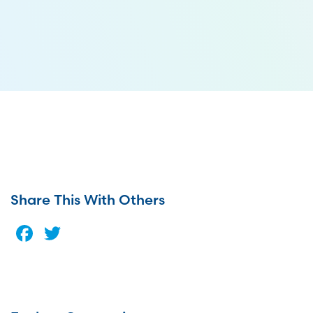
Share This With Others
Facebook
Twitter