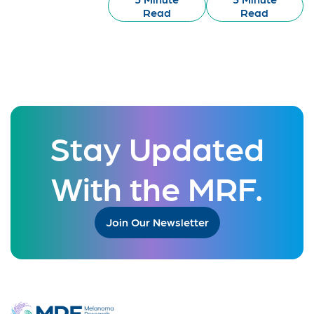
Read
Read
Stay Updated
With the MRF.
Join Our Newsletter