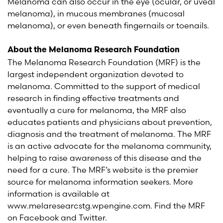
Melanoma can also occur in the eye (ocular, or uveal
melanoma), in mucous membranes (mucosal
melanoma), or even beneath fingernails or toenails.
About the Melanoma Research Foundation
The Melanoma Research Foundation (MRF) is the
largest independent organization devoted to
melanoma. Committed to the support of medical
research in finding effective treatments and
eventually a cure for melanoma, the MRF also
educates patients and physicians about prevention,
diagnosis and the treatment of melanoma. The MRF
is an active advocate for the melanoma community,
helping to raise awareness of this disease and the
need for a cure. The MRF’s website is the premier
source for melanoma information seekers. More
information is available at
www.melaresearcstg.wpengine.com. Find the MRF
on Facebook and Twitter.