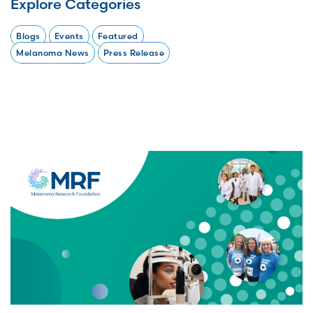
Explore Categories
Blogs
Events
Featured
Melanoma News
Press Release