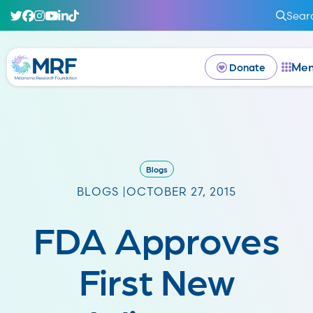
Sear
Me
Donate
Blogs
BLOGS |
OCTOBER 27, 2015
FDA Approves
First New