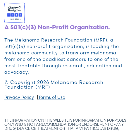
A 501(c)(3) Non-Profit Organization.
The Melanoma Research Foundation (MRF), a
501(c)(3) non-profit organization, is leading the
melanoma community to transform melanoma
from one of the deadliest cancers to one of the
most treatable through research, education and
advocacy.
© Copyright 2026 Melanoma Research
Foundation (MRF)
Privacy Policy
Terms of Use
THE INFORMATION ON THIS WEBSITE IS FOR INFORMATION PURPOSES
ONLY AND IS NOT A RECOMMENDATION OR ENDORSEMENT OF ANY
DRUG, DEVICE OR TREATMENT OR THAT ANY PARTICULAR DRUG,