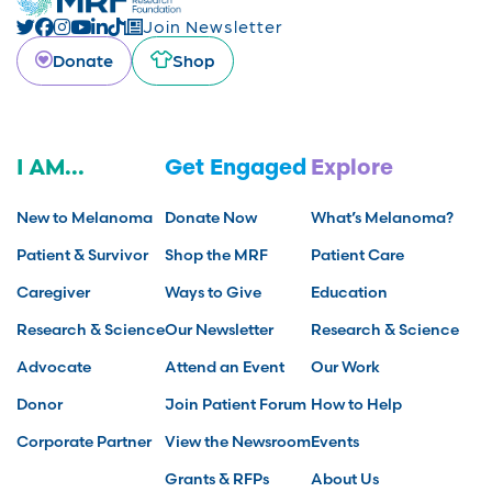
Join Newsletter
Donate
Shop
I AM...
Get Engaged
Explore
New to Melanoma
Donate Now
What’s Melanoma?
Patient & Survivor
Shop the MRF
Patient Care
Caregiver
Ways to Give
Education
Research & Science
Our Newsletter
Research & Science
Advocate
Attend an Event
Our Work
Donor
Join Patient Forum
How to Help
Corporate Partner
View the Newsroom
Events
Grants & RFPs
About Us