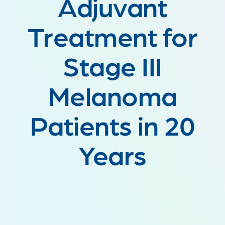
Adjuvant
Treatment for
Stage III
Melanoma
Patients in 20
Years