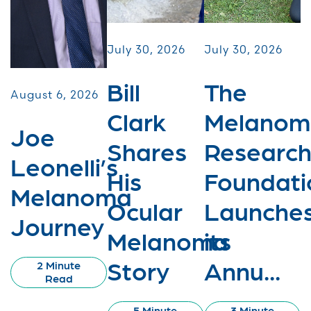
July 30, 2026
July 30, 2026
Bill
The
August 6, 2026
Clark
Melanom
Joe
Shares
Researc
Leonelli’s
His
Foundati
Melanoma
Ocular
Launche
Journey
Melanoma
its
Story
Annu...
2 Minute
Read
5 Minute
3 Minute