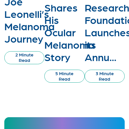
Joe
Shares
Researc
Leonelli’s
His
Foundati
Melanoma
Ocular
Launche
Journey
Melanoma
its
Story
Annu...
2 Minute
Read
5 Minute
3 Minute
Read
Read