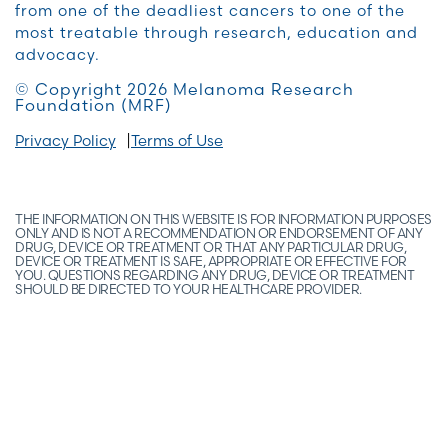
from one of the deadliest cancers to one of the
most treatable through research, education and
advocacy.
© Copyright 2026 Melanoma Research
Foundation (MRF)
Privacy Policy
Terms of Use
THE INFORMATION ON THIS WEBSITE IS FOR INFORMATION PURPOSES
ONLY AND IS NOT A RECOMMENDATION OR ENDORSEMENT OF ANY
DRUG, DEVICE OR TREATMENT OR THAT ANY PARTICULAR DRUG,
DEVICE OR TREATMENT IS SAFE, APPROPRIATE OR EFFECTIVE FOR
YOU. QUESTIONS REGARDING ANY DRUG, DEVICE OR TREATMENT
SHOULD BE DIRECTED TO YOUR HEALTHCARE PROVIDER.