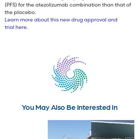
(PFS) for the
atezolizumab
combination than that of
the placebo.
Learn more about this new drug approval and
trial
here
.
You May Also Be Interested In