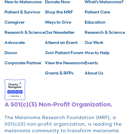
New to Melanoma
Donate Now
What’s Melanoma?
Patient & Survivor
Shop the MRF
Patient Care
Caregiver
Ways to Give
Education
Research & Science
Our Newsletter
Research & Science
Advocate
Attend an Event
Our Work
Donor
Join Patient Forum
How to Help
Corporate Partner
View the Newsroom
Events
Grants & RFPs
About Us
A 501(c)(3) Non-Profit Organization.
The Melanoma Research Foundation (MRF), a
501(c)(3) non-profit organization, is leading the
melanoma community to transform melanoma