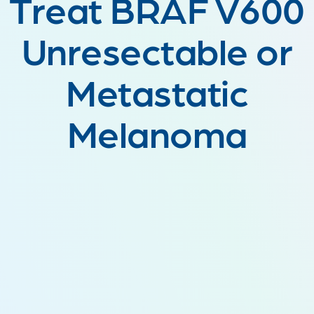
Treat BRAF V600
Unresectable or
Metastatic
Melanoma