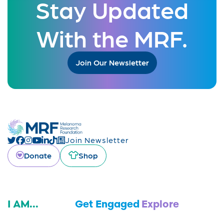
Stay Updated
With the MRF.
Join Our Newsletter
Join Newsletter
Donate
Shop
I AM...
Get Engaged
Explore