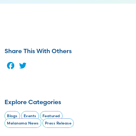
Share This With Others
Facebook
Twitter
Explore Categories
Blogs
Events
Featured
Melanoma News
Press Release