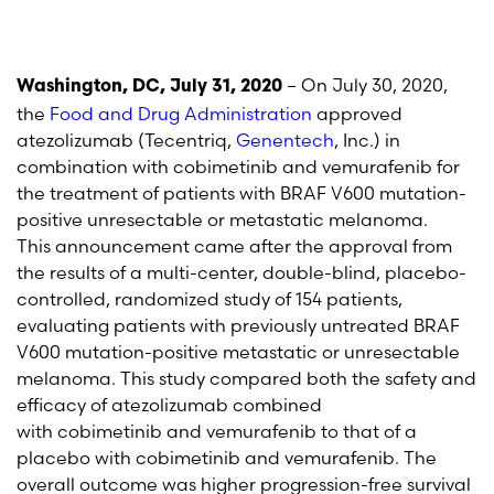
– On July 30, 2020,
Washington, DC, July 31, 2020
the
Food and Drug Administration
approved
atezolizumab (
Tecentriq
,
Genentech
, Inc.) in
combination with
cobimetinib
and vemurafenib for
the treatment of patients with BRAF V600 mutation-
positive unresectable or metastatic melanoma.
This announcement came after the approval from
the results of a multi-center, double-blind, placebo-
controlled, randomized study of 154 patients,
evaluating patients with previously untreated BRAF
V600 mutation-positive metastatic or unresectable
melanoma.
This study compared both the safety and
efficacy of
atezolizumab
combined
with
cobimetinib
and vemurafenib
to that of a
placebo with
cobimetinib
and vemurafenib
. The
overall outcome was higher progression-free survival