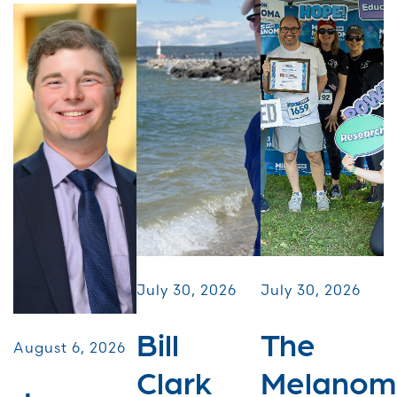
July 30, 2026
July 30, 2026
Bill
The
August 6, 2026
Clark
Melanom