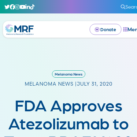
Sear
Me
Donate
Melanoma News
MELANOMA NEWS |
JULY 31, 2020
FDA Approves
Atezolizumab to