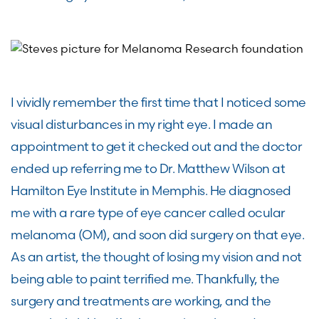
I vividly remember the first time that I noticed some
visual disturbances in my right eye. I made an
appointment to get it checked out and the doctor
ended up referring me to Dr. Matthew Wilson at
Hamilton Eye Institute in Memphis. He diagnosed
me with a rare type of eye cancer called ocular
melanoma (OM), and soon did surgery on that eye.
As an artist, the thought of losing my vision and not
being able to paint terrified me. Thankfully, the
surgery and treatments are working, and the