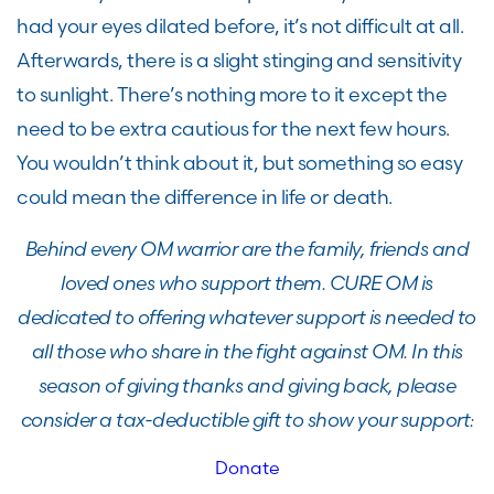
had your eyes dilated before, it’s not difficult at all.
Afterwards, there is a slight stinging and sensitivity
to sunlight. There’s nothing more to it except the
need to be extra cautious for the next few hours.
You wouldn’t think about it, but something so easy
could mean the difference in life or death.
Behind every OM warrior are the family, friends and
loved ones who support them. CURE OM is
dedicated to offering whatever support is needed to
all those who share in the fight against OM. In this
season of giving thanks and giving back, please
consider a tax-deductible gift to show your support:
Donate