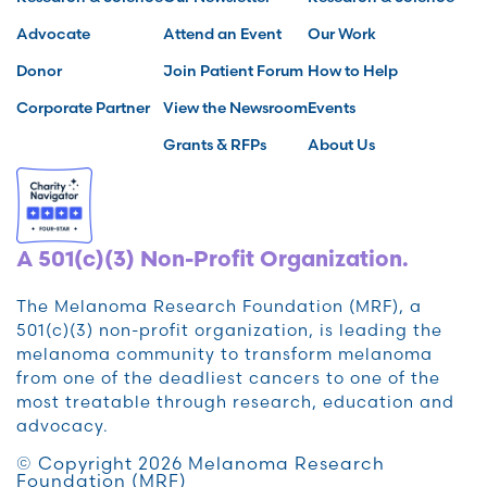
Advocate
Attend an Event
Our Work
Donor
Join Patient Forum
How to Help
Corporate Partner
View the Newsroom
Events
Grants & RFPs
About Us
A 501(c)(3) Non-Profit Organization.
The Melanoma Research Foundation (MRF), a
501(c)(3) non-profit organization, is leading the
melanoma community to transform melanoma
from one of the deadliest cancers to one of the
most treatable through research, education and
advocacy.
© Copyright 2026 Melanoma Research
Foundation (MRF)