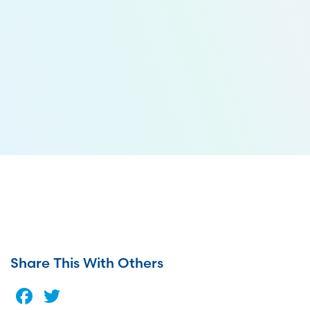
Share This With Others
Facebook
Twitter