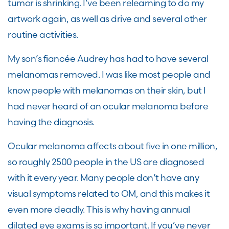
tumor is shrinking. I’ve been relearning to do my
artwork again, as well as drive and several other
routine activities.
My son’s fiancée Audrey has had to have several
melanomas removed. I was like most people and
know people with melanomas on their skin, but I
had never heard of an ocular melanoma before
having the diagnosis.
Ocular melanoma affects about five in one million,
so roughly 2500 people in the US are diagnosed
with it every year. Many people don’t have any
visual symptoms related to OM, and this makes it
even more deadly. This is why having annual
dilated eye exams is so important. If you’ve never