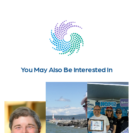
You May Also Be Interested In