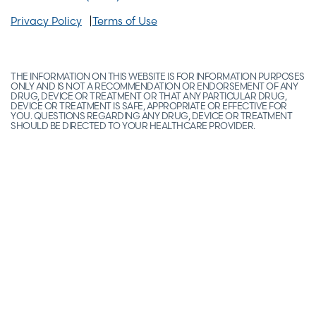
Privacy Policy
Terms of Use
THE INFORMATION ON THIS WEBSITE IS FOR INFORMATION PURPOSES
ONLY AND IS NOT A RECOMMENDATION OR ENDORSEMENT OF ANY
DRUG, DEVICE OR TREATMENT OR THAT ANY PARTICULAR DRUG,
DEVICE OR TREATMENT IS SAFE, APPROPRIATE OR EFFECTIVE FOR
YOU. QUESTIONS REGARDING ANY DRUG, DEVICE OR TREATMENT
SHOULD BE DIRECTED TO YOUR HEALTHCARE PROVIDER.