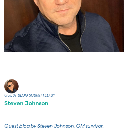
GUEST BLOG SUBMITTED BY
Steven Johnson
Guest blog by Steven Johnson, OM survivor: