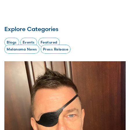
Explore Categories
Blogs
Events
Featured
Melanoma News
Press Release