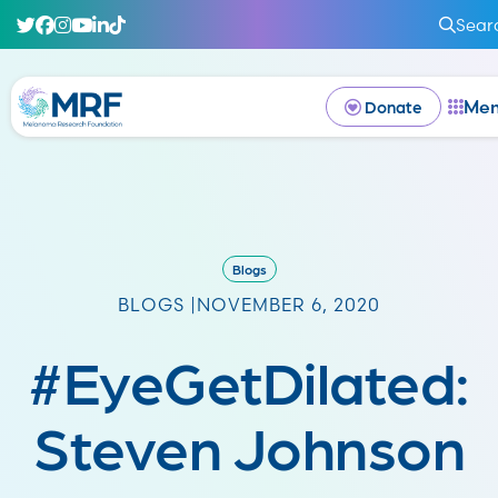
Sear
Me
Donate
Blogs
BLOGS |
NOVEMBER 6, 2020
#EyeGetDilated:
Steven Johnson