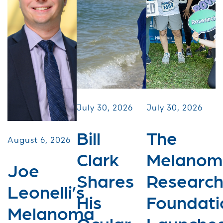
July 30, 2026
July 30, 2026
Bill
The
August 6, 2026
Clark
Melanom
Joe
Shares
Researc
Leonelli’s
His
Foundati
Melanoma
Ocular
Launche