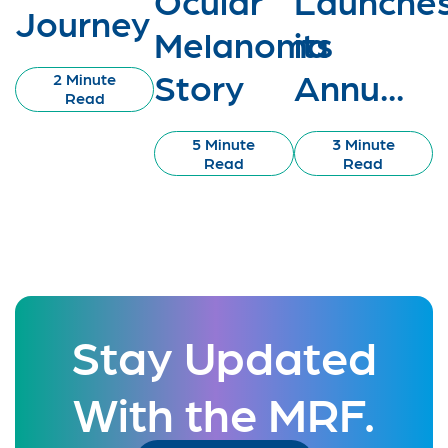
Journey
Melanoma
its
Story
Annu...
2 Minute
Read
5 Minute
3 Minute
Read
Read
Stay Updated
With the MRF.