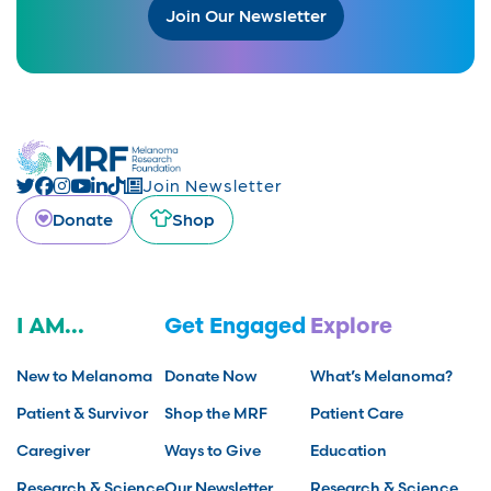
Join Our Newsletter
Join Newsletter
Donate
Shop
I AM...
Get Engaged
Explore
New to Melanoma
Donate Now
What’s Melanoma?
Patient & Survivor
Shop the MRF
Patient Care
Caregiver
Ways to Give
Education
Research & Science
Our Newsletter
Research & Science