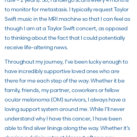
to
monitor
for metastasis
. I typically request Taylor
Swift music in the MRI machine so that I can feel as
though I am at a Taylor Swift concert, as opposed
to thinking about the fact that I could potentially
receive life-altering news.
Throughout my journey,
I’ve
been lucky enough to
have incredibly supportive loved ones who are
there for me each step of the way. Whether it be
family, friends, my partner,
coworkers
or fellow
ocular melanoma
(OM)
survivors
,
I always have a
loving support system around me. While
I’ll
never
understand why I have this cancer, I have been
able to find
silver linings
along the way. Whether it’s