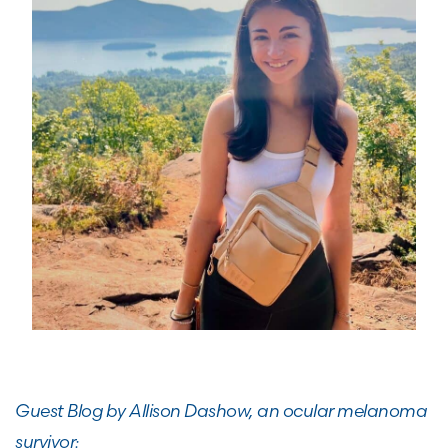
Guest Blog by Allison Dashow, an ocular melanoma
survivor: