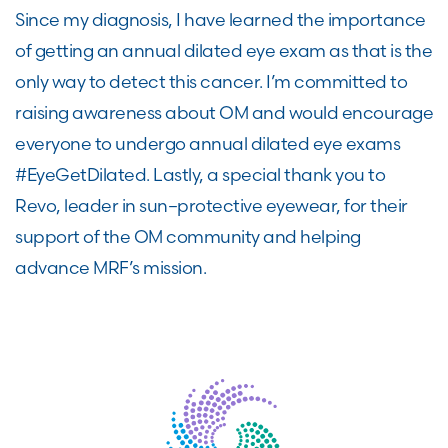
Since my diagnosis, I have learned the importance
of getting an annual dilated eye exam as that is the
only way to detect this cancer.
I
’
m
committed to
raising awareness about OM and would
encourage
everyone to undergo annual dilated eye exams
#EyeGetDilated. Lastly,
a special
thank you to
Revo
, leader in sun
–
protective eyewear, for
their
support of the OM community and helping
advance
MRF’s mission.