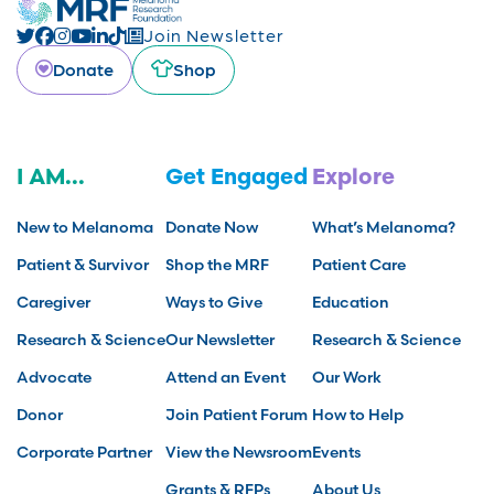
Join Newsletter
Donate
Shop
I AM...
Get Engaged
Explore
New to Melanoma
Donate Now
What’s Melanoma?
Patient & Survivor
Shop the MRF
Patient Care
Caregiver
Ways to Give
Education
Research & Science
Our Newsletter
Research & Science
Advocate
Attend an Event
Our Work
Donor
Join Patient Forum
How to Help
Corporate Partner
View the Newsroom
Events
Grants & RFPs
About Us