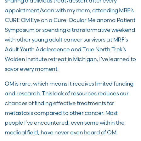
sharing a
delicious treat/dessert after every
appointment/scan
with my mom
, attending MRF’s
CURE OM Eye on a Cure: Ocular Melanoma Patient
Symposium
or
spending a transformative weekend
with other young adult cancer survivors at
MRF’s
Adult Youth Adolescence and
True North Trek’s
Walden Institute retreat in Michigan
, I’ve learned to
savor every moment.
OM
is rare
, which means it receives limited funding
and research. This lack of resources reduces our
chances of finding effective treatments for
metastasis compared to other
cancer
.
Most
people
I’ve
encountered
,
even some within the
medical field
, ha
ve
never even heard of
OM
.