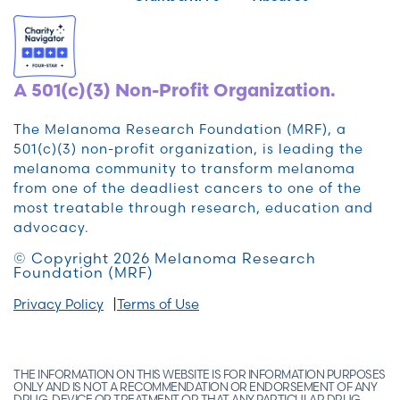
A 501(c)(3) Non-Profit Organization.
The Melanoma Research Foundation (MRF), a
501(c)(3) non-profit organization, is leading the
melanoma community to transform melanoma
from one of the deadliest cancers to one of the
most treatable through research, education and
advocacy.
© Copyright 2026 Melanoma Research
Foundation (MRF)
Privacy Policy
Terms of Use
THE INFORMATION ON THIS WEBSITE IS FOR INFORMATION PURPOSES
ONLY AND IS NOT A RECOMMENDATION OR ENDORSEMENT OF ANY
DRUG, DEVICE OR TREATMENT OR THAT ANY PARTICULAR DRUG,