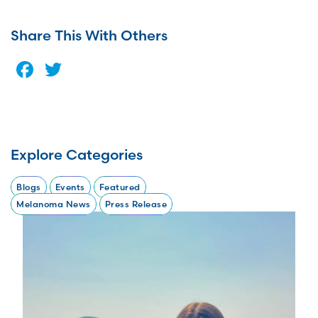
Share This With Others
Facebook
Twitter
Explore Categories
Blogs
Events
Featured
Melanoma News
Press Release