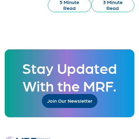
5 Minute
3 Minute
Read
Read
Stay Updated
With the MRF.
Join Our Newsletter