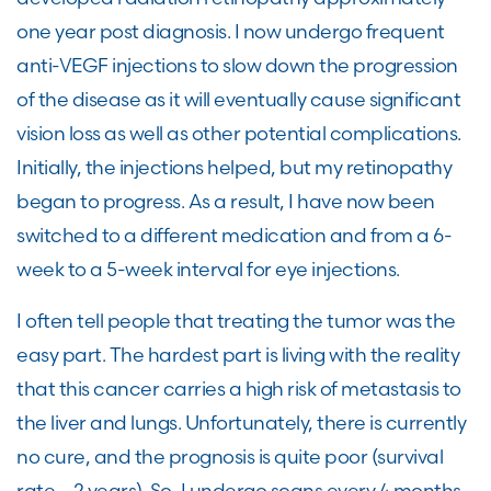
one
year post diagnosis.
I now
undergo
frequent
anti-
VEGF
injections to slow down the progression
of the disease as it will eventually cause significant
vision loss as well as
other potential complications.
Initially, the injections helped, but my retinopathy
began to progress. As a result,
I have now been
switched to a different medication and from a 6-
week to a 5-week interval for eye injections.
I
often
tell people that
treating
the
tumor was the
easy part. The hardest part is
living with the reality
that this
cancer
carries
a high risk
of metastasis to
the liver and lungs
.
Unfortunately, there is currently
no
cure,
and the prognosis is
quite poor
(
survival
rate – 2 years). So, I undergo scans every 4 months