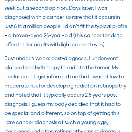
seek out a second opinion. Days later
, I was
diagnosed with a cancer so rare that it occurs in
just 6 in a million
people
. I
didn’t
fit the
typical
profile
– a brown-eyed 26-year-old (this cancer tends to
affect
older adults with light colored eyes).
Just under 4 weeks post-diagnosis, I underwent
plaque brachytherapy to radiate the tumor. My
ocular oncologist informed me that I was
at
low to
moderate risk for developing radiation retinopathy
and noted that it typically occurs 2.5 years post
diagnosis.
I guess my body
decided that it had to
be special and different, so on top of getting this
rare cancer diagnosis at such
a young age
, I
developed radiation retinopathy
approximately