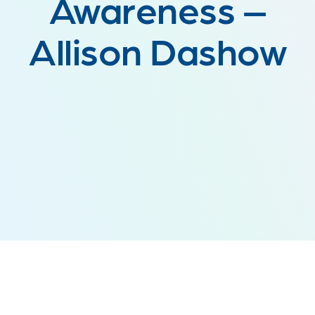
Awareness –
Allison Dashow