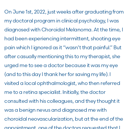
On June 1
st
, 2022, just weeks after graduating from
my
doctoral program in
clinical psychology, I was
diagnosed with Choroidal Melanoma. At the time, I
had been
experiencing intermittent
,
shootin
g
eye
pain which I ignore
d
as it “wasn’t that painful.”
But
a
fter
casually
mentioning this to my therapist
,
she
urged me to
see a
doctor because it was my eye
(and to this day I thank her for saving my life)
.
I
visited
a local
ophthalmologist,
who then
referred
me to a retina specialist
. Initially, the doctor
consulted with his
colleagues,
and they thought it
was a benign nevus and diagnosed me with
choroidal neovascularization, but at the end of the
appointment, one of the doctors
requested
that I