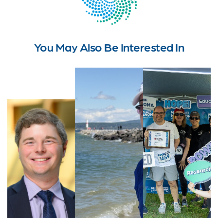
You May Also Be Interested In