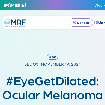
Sear
Me
Donate
Blogs
BLOGS |
NOVEMBER 19, 2024
#EyeGetDilated:
Ocular Melanoma