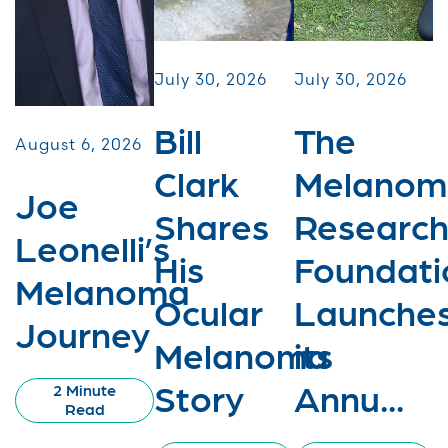
July 30, 2026
July 30, 2026
Bill
The
August 6, 2026
Clark
Melanom
Joe
Shares
Researc
Leonelli’s
His
Foundati
Melanoma
Ocular
Launche
Journey
Melanoma
its
Story
Annu...
2 Minute
Read