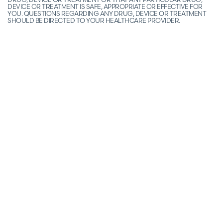
DEVICE OR TREATMENT IS SAFE, APPROPRIATE OR EFFECTIVE FOR
YOU. QUESTIONS REGARDING ANY DRUG, DEVICE OR TREATMENT
SHOULD BE DIRECTED TO YOUR HEALTHCARE PROVIDER.