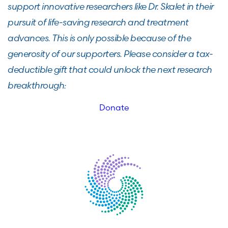
support innovative researchers like Dr. Skalet in their
pursuit of life-saving research and treatment
advances. This is only possible because of the
generosity of our supporters. Please consider a tax-
deductible gift that could unlock the next research
breakthrough:
Donate