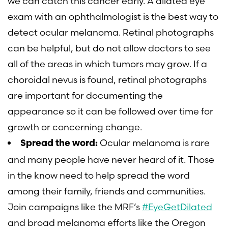
we can catch this cancer early. A dilated eye
exam with an ophthalmologist is the best way to
detect ocular melanoma. Retinal photographs
can be helpful, but do not allow doctors to see
all of the areas in which tumors may grow. If a
choroidal nevus is found, retinal photographs
are important for documenting the
appearance so it can be followed over time for
growth or concerning change.
Ocular melanoma is rare
Spread the word:
and many people have never heard of it. Those
in the know need to help spread the word
among their family, friends and communities.
Join campaigns like the MRF’s
#EyeGetDilated
and broad melanoma efforts like the Oregon