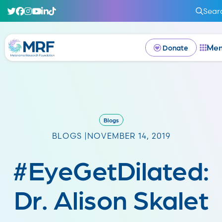
Sear
Me
Donate
Blogs
BLOGS |
NOVEMBER 14, 2019
#EyeGetDilated:
Dr. Alison Skalet