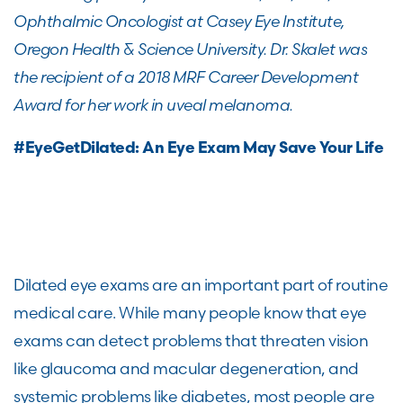
Ophthalmic Oncologist at Casey Eye Institute,
Oregon Health & Science University. Dr. Skalet was
the recipient of a 2018 MRF Career Development
Award for her work in uveal melanoma.
#EyeGetDilated: An Eye Exam May Save Your Life
Dilated eye exams are an important part of routine
medical care. While many people know that eye
exams can detect problems that threaten vision
like glaucoma and macular degeneration, and
systemic problems like diabetes, most people are