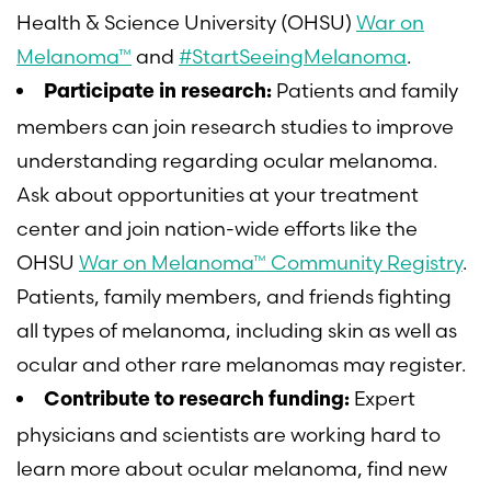
Health & Science University (OHSU)
War on
Melanoma™
and
#StartSeeingMelanoma
.
Patients and family
Participate in research:
members can join research studies to improve
understanding regarding ocular melanoma.
Ask about opportunities at your treatment
center and join nation-wide efforts like the
OHSU
War on Melanoma™ Community Registry
.
Patients, family members, and friends fighting
all types of melanoma, including skin as well as
ocular and other rare melanomas may register.
Expert
Contribute to research funding:
physicians and scientists are working hard to
learn more about ocular melanoma, find new