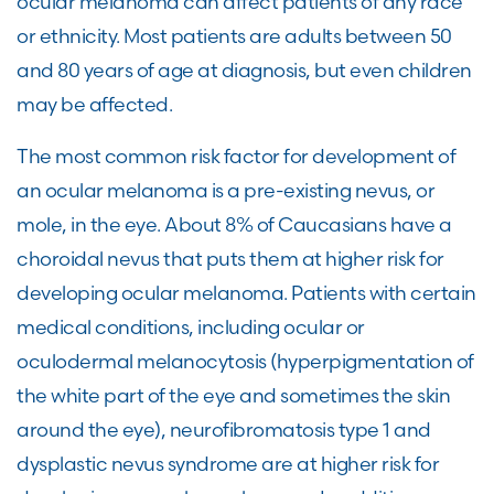
ocular melanoma can affect patients of any race
or ethnicity. Most patients are adults between 50
and 80 years of age at diagnosis, but even children
may be affected.
The most common risk factor for development of
an ocular melanoma is a pre-existing nevus, or
mole, in the eye. About 8% of Caucasians have a
choroidal nevus that puts them at higher risk for
developing ocular melanoma. Patients with certain
medical conditions, including ocular or
oculodermal melanocytosis (hyperpigmentation of
the white part of the eye and sometimes the skin
around the eye), neurofibromatosis type 1 and
dysplastic nevus syndrome are at higher risk for