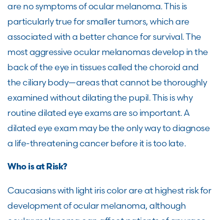
are no symptoms of ocular melanoma. This is
particularly true for smaller tumors, which are
associated with a better chance for survival. The
most aggressive ocular melanomas develop in the
back of the eye in tissues called the choroid and
the ciliary body—areas that cannot be thoroughly
examined without dilating the pupil. This is why
routine dilated eye exams are so important. A
dilated eye exam may be the only way to diagnose
a life-threatening cancer before it is too late.
Who is at Risk?
Caucasians with light iris color are at highest risk for
development of ocular melanoma, although