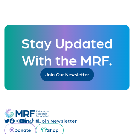
Stay Updated
With the MRF.
Join Our Newsletter
Join Newsletter
Donate
Shop