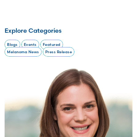
Explore Categories
Blogs
Events
Featured
Melanoma News
Press Release