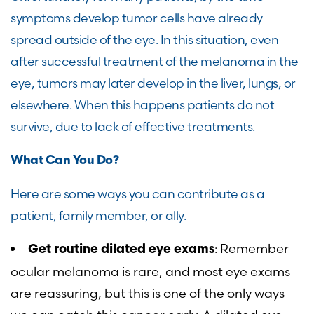
symptoms develop tumor cells have already
spread outside of the eye. In this situation, even
after successful treatment of the melanoma in the
eye, tumors may later develop in the liver, lungs, or
elsewhere. When this happens patients do not
survive, due to lack of effective treatments.
What Can You Do?
Here are some ways you can contribute as a
patient, family member, or ally.
: Remember
Get routine dilated eye exams
ocular melanoma is rare, and most eye exams
are reassuring, but this is one of the only ways