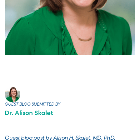
GUEST BLOG SUBMITTED BY
Dr. Alison Skalet
Guest blog post by Alison H. Skalet, MD, PhD,