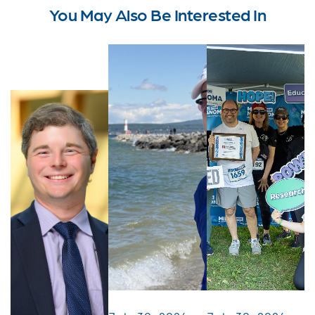
You May Also Be Interested In