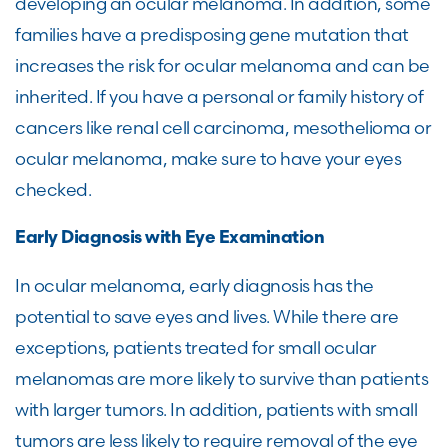
developing an ocular melanoma. In addition, some
families have a predisposing gene mutation that
increases the risk for ocular melanoma and can be
inherited. If you have a personal or family history of
cancers like renal cell carcinoma, mesothelioma or
ocular melanoma, make sure to have your eyes
checked.
Early Diagnosis with Eye Examination
In ocular melanoma, early diagnosis has the
potential to save eyes and lives. While there are
exceptions, patients treated for small ocular
melanomas are more likely to survive than patients
with larger tumors. In addition, patients with small
tumors are less likely to require removal of the eye