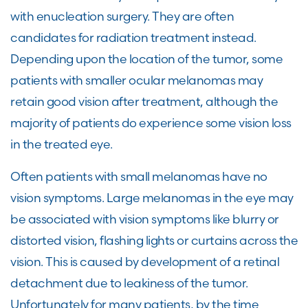
with enucleation surgery. They are often
candidates for radiation treatment instead.
Depending upon the location of the tumor, some
patients with smaller ocular melanomas may
retain good vision after treatment, although the
majority of patients do experience some vision loss
in the treated eye.
Often patients with small melanomas have no
vision symptoms. Large melanomas in the eye may
be associated with vision symptoms like blurry or
distorted vision, flashing lights or curtains across the
vision. This is caused by development of a retinal
detachment due to leakiness of the tumor.
Unfortunately for many patients, by the time