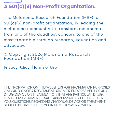
A 501(c)(3) Non-Profit Organization.
The Melanoma Research Foundation (MRF), a
501(c)(3) non-profit organization, is leading the
melanoma community to transform melanoma
from one of the deadliest cancers to one of the
most treatable through research, education and
advocacy.
© Copyright 2026 Melanoma Research
Foundation (MRF)
Privacy Policy
Terms of Use
THE INFORMATION ON THIS WEBSITE IS FOR INFORMATION PURPOSES
ONLY AND IS NOT A RECOMMENDATION OR ENDORSEMENT OF ANY
DRUG, DEVICE OR TREATMENT OR THAT ANY PARTICULAR DRUG,
DEVICE OR TREATMENT IS SAFE, APPROPRIATE OR EFFECTIVE FOR
YOU. QUESTIONS REGARDING ANY DRUG, DEVICE OR TREATMENT
SHOULD BE DIRECTED TO YOUR HEALTHCARE PROVIDER.