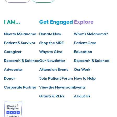
I AM...
Get Engaged
Explore
New to Melanoma
Donate Now
What’s Melanoma?
Patient & Survivor
Shop the MRF
Patient Care
Caregiver
Ways to Give
Education
Research & Science
Our Newsletter
Research & Science
Advocate
Attend an Event
Our Work
Donor
Join Patient Forum
How to Help
Corporate Partner
View the Newsroom
Events
Grants & RFPs
About Us