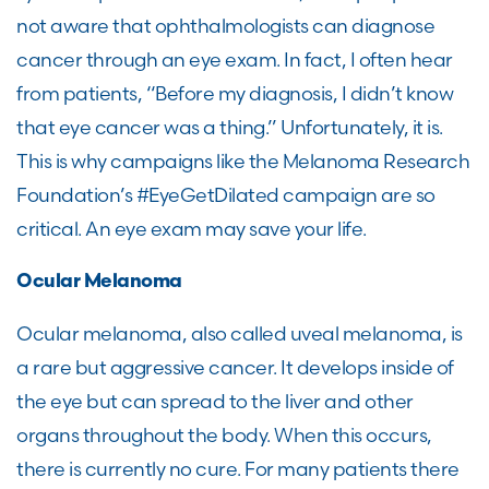
not aware that ophthalmologists can diagnose
cancer through an eye exam. In fact, I often hear
from patients, “Before my diagnosis, I didn’t know
that eye cancer was a thing.” Unfortunately, it is.
This is why campaigns like the Melanoma Research
Foundation’s #EyeGetDilated campaign are so
critical. An eye exam may save your life.
Ocular Melanoma
Ocular melanoma, also called uveal melanoma, is
a rare but aggressive cancer. It develops inside of
the eye but can spread to the liver and other
organs throughout the body. When this occurs,
there is currently no cure. For many patients there