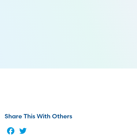
Share This With Others
Facebook
Twitter