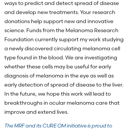
ways to predict and detect spread of disease
and develop new treatments. Your research
donations help support new and innovative
science. Funds from the Melanoma Research
Foundation currently support my work studying
a newly discovered circulating melanoma cell
type found in the blood. We are investigating
whether these cells may be useful for early
diagnosis of melanoma in the eye as well as
early detection of spread of disease to the liver.
In the future, we hope this work will lead to
breakthroughs in ocular melanoma care that
improve and extend lives.
The MRF and its CURE OM initiative is proud to