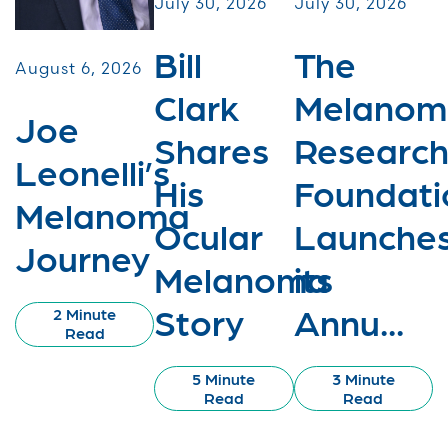
July 30, 2026
July 30, 2026
Bill
The
August 6, 2026
Clark
Melanom
Joe
Shares
Researc
Leonelli’s
His
Foundati
Melanoma
Ocular
Launche
Journey
Melanoma
its
Story
Annu...
2 Minute
Read
5 Minute
3 Minute
Read
Read