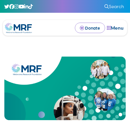
Search
Menu
Donate