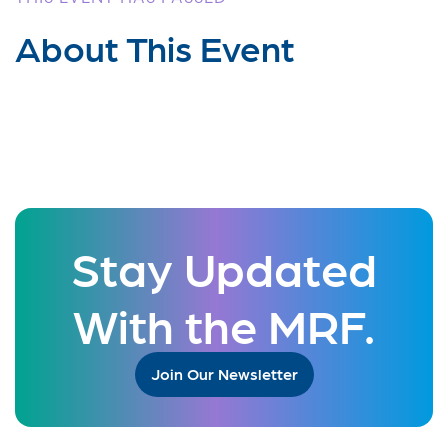
About This Event
Stay Updated
With the MRF.
Join Our Newsletter