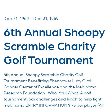
CommUNITY Fundraisers
Dec 31, 1969 - Dec 31, 1969
6th Annual Shoopy
Scramble Charity
Golf Tournament
6th Annual Shoopy Scramble Charity Golf
Tournament Benefitting Eisenhower Lucy Circi
Cancer Center of Excellence and the Melanoma
Research Foundation Who: You! What: A golf
tournament, par challenges and lunch to help fight
melanoma ENTRY INFORMATION $175 per player (All