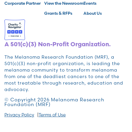
Corporate Partner
View the Newsroom
Events
Grants & RFPs
About Us
A 501(c)(3) Non-Profit Organization.
The Melanoma Research Foundation (MRF), a
501(c)(3) non-profit organization, is leading the
melanoma community to transform melanoma
from one of the deadliest cancers to one of the
most treatable through research, education and
advocacy.
© Copyright 2026 Melanoma Research
Foundation (MRF)
Privacy Policy
Terms of Use