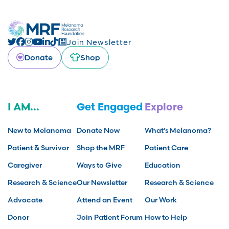
Join Newsletter
Donate
Shop
I AM...
Get Engaged
Explore
New to Melanoma
Donate Now
What’s Melanoma?
Patient & Survivor
Shop the MRF
Patient Care
Caregiver
Ways to Give
Education
Research & Science
Our Newsletter
Research & Science
Advocate
Attend an Event
Our Work
Donor
Join Patient Forum
How to Help