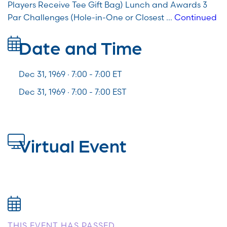
Players Receive Tee Gift Bag) Lunch and Awards 3
Par Challenges (Hole-in-One or Closest …
Continued
Date and Time
Dec 31, 1969 · 7:00 -
7:00
ET
Dec 31, 1969 · 7:00 - 7:00 EST
Virtual Event
THIS EVENT HAS PASSED