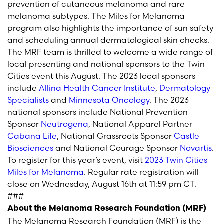
prevention of cutaneous melanoma and rare
melanoma subtypes. The Miles for Melanoma
program also highlights the importance of sun safety
and scheduling annual dermatological skin checks.
The MRF team is thrilled to welcome a wide range of
local presenting and national sponsors to the Twin
Cities event this August. The 2023 local sponsors
include
Allina Health Cancer Institute
,
Dermatology
Specialists
and
Minnesota Oncology
. The 2023
national sponsors include National Prevention
Sponsor
Neutrogena
, National Apparel Partner
Cabana Life
, National Grassroots Sponsor
Castle
Biosciences
and National Courage Sponsor
Novartis
.
To register for this year’s event, visit
2023 Twin Cities
Miles for Melanoma
. Regular rate registration will
close on Wednesday, August 16
th
at 11:59 pm CT.
###
About the Melanoma Research Foundation (MRF)
The Melanoma Research Foundation (MRF) is the