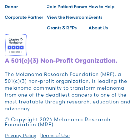
Donor
Join Patient Forum
How to Help
Corporate Partner
View the Newsroom
Events
Grants & RFPs
About Us
A 501(c)(3) Non-Profit Organization.
The Melanoma Research Foundation (MRF), a
501(c)(3) non-profit organization, is leading the
melanoma community to transform melanoma
from one of the deadliest cancers to one of the
most treatable through research, education and
advocacy.
© Copyright 2026 Melanoma Research
Foundation (MRF)
Privacy Policy
Terms of Use