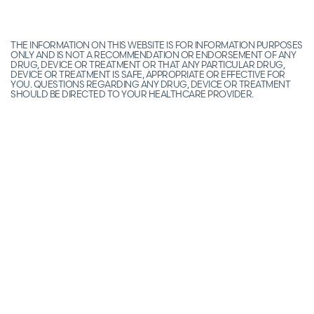
THE INFORMATION ON THIS WEBSITE IS FOR INFORMATION PURPOSES
ONLY AND IS NOT A RECOMMENDATION OR ENDORSEMENT OF ANY
DRUG, DEVICE OR TREATMENT OR THAT ANY PARTICULAR DRUG,
DEVICE OR TREATMENT IS SAFE, APPROPRIATE OR EFFECTIVE FOR
YOU. QUESTIONS REGARDING ANY DRUG, DEVICE OR TREATMENT
SHOULD BE DIRECTED TO YOUR HEALTHCARE PROVIDER.