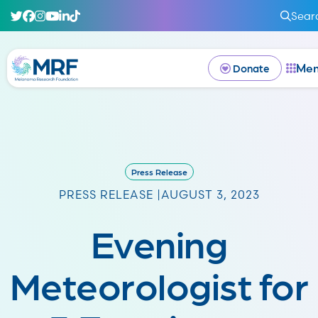
Sear
Me
Donate
Press Release
PRESS RELEASE |
AUGUST 3, 2023
Evening
Meteorologist for