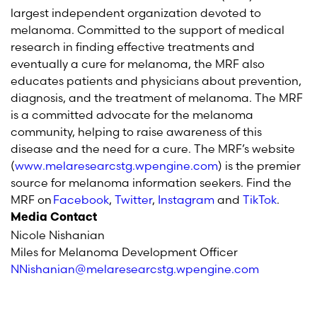
largest independent organization devoted to
melanoma. Committed to the support of medical
research in finding effective treatments and
eventually a cure for melanoma, the MRF also
educates patients and physicians about prevention,
diagnosis, and the treatment of melanoma. The MRF
is a committed advocate for the melanoma
community, helping to raise awareness of this
disease and the need for a cure. The MRF’s website
(
www.melaresearcstg.wpengine.com
) is the premier
source for melanoma information seekers. Find the
MRF
on
Facebook
,
T
witter
,
I
nstagram
and
TikTok
.
Media Contact
Nicole Nishanian
Miles for Melanoma Development Officer
NNishanian@melaresearcstg.wpengine.com