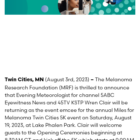
(August 3
rd
, 2023)
The Melanoma
Twin Cities, MN
–
Research Foundation (MRF) is thrilled to announce
that Evening Meteorologist for channel 5ABC
Eyewitness News and 45TV KSTP Wren Clair
will be
returning as the event emcee for the annual Miles for
Melanoma Twin Cities 5K event on Saturday, August
19, 2023, at Lake Phalen Park. Clair will welcome
guests to the Opening Ceremonies beginning at