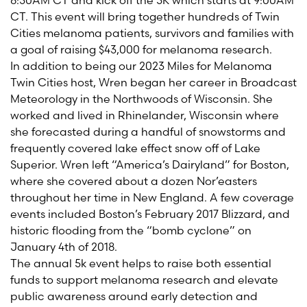
8:30AM CT and kick off the 5K which starts at 9:00AM
CT. This event will bring together hundreds of Twin
Cities melanoma patients, survivors and families with
a goal of raising $43,000 for melanoma research.
In addition to being our 2023 Miles for Melanoma
Twin Cities host, Wren began her career in Broadcast
Meteorology in the Northwoods of Wisconsin. She
worked and lived in Rhinelander, Wisconsin where
she forecasted during a handful of snowstorms and
frequently covered lake effect snow off of Lake
Superior. Wren left “America’s Dairyland” for Boston,
where she covered about a dozen Nor’easters
throughout her time in New England. A few coverage
events included Boston’s February 2017 Blizzard, and
historic flooding from the “bomb cyclone” on
January 4th of 2018.
The annual 5k event helps to raise both essential
funds to support melanoma research and elevate
public awareness around early detection and