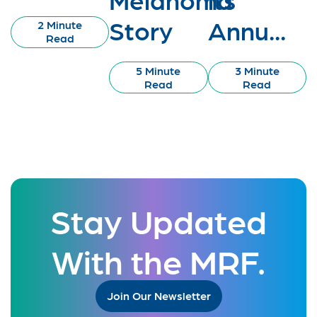
Story
Annu...
2 Minute
Read
5 Minute
3 Minute
Read
Read
Stay Updated
With the MRF.
Join Our Newsletter