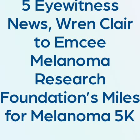
5 Eyewitness
News, Wren Clair
to Emcee
Melanoma
Research
Foundation’s Miles
for Melanoma 5K