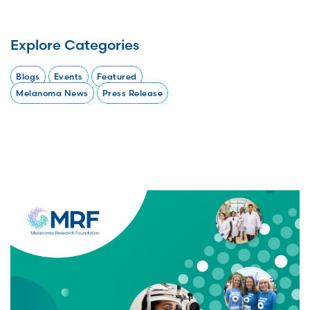
Explore Categories
Blogs
Events
Featured
Melanoma News
Press Release