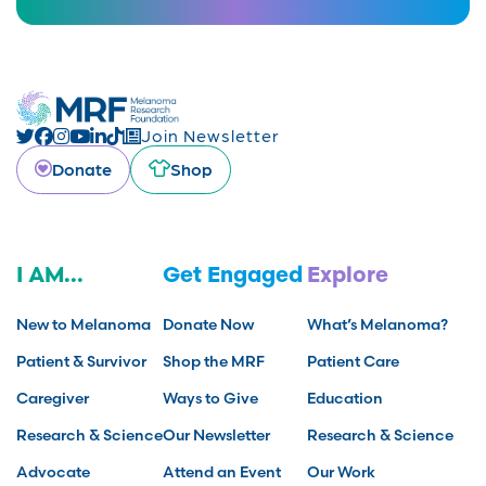
Join Newsletter
Donate
Shop
I AM...
Get Engaged
Explore
New to Melanoma
Donate Now
What’s Melanoma?
Patient & Survivor
Shop the MRF
Patient Care
Caregiver
Ways to Give
Education
Research & Science
Our Newsletter
Research & Science
Advocate
Attend an Event
Our Work