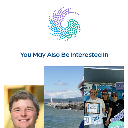
You May Also Be Interested In