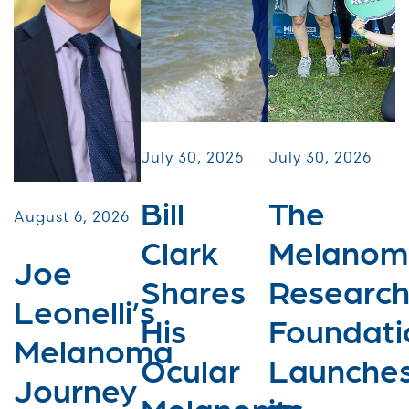
July 30, 2026
July 30, 2026
Bill
The
August 6, 2026
Clark
Melanom
Joe
Shares
Researc
Leonelli’s
His
Foundati
Melanoma
Ocular
Launche
Journey
Melanoma
its