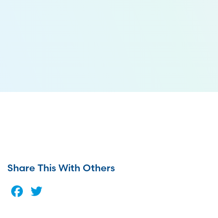
Share This With Others
Facebook
Twitter