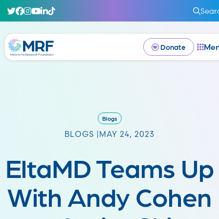
Sear
Me
Donate
Blogs
BLOGS |
MAY 24, 2023
EltaMD Teams Up
With Andy Cohen