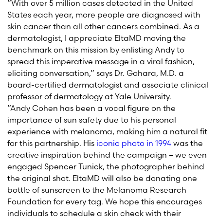
“With over 5 million cases detected in the United
States each year, more people are diagnosed with
skin cancer than all other cancers combined. As a
dermatologist, I appreciate EltaMD moving the
benchmark on this mission by enlisting Andy to
spread this imperative message in a viral fashion,
eliciting conversation,” says Dr. Gohara, M.D. a
board-certified dermatologist and associate clinical
professor of dermatology at Yale University.
“Andy Cohen has been a vocal figure on the
importance of sun safety due to his personal
experience with melanoma, making him a natural fit
for this partnership. His
iconic photo in 1994
was the
creative inspiration behind the campaign – we even
engaged Spencer Tunick, the photographer behind
the original shot. EltaMD will also be donating one
bottle of sunscreen to the Melanoma Research
Foundation for every tag. We hope this encourages
individuals to schedule a skin check with their