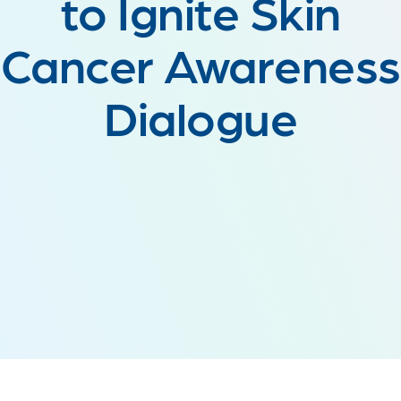
to Ignite Skin
Cancer Awareness
Dialogue