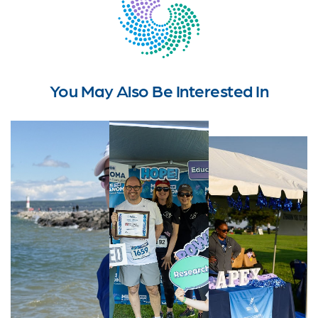
You May Also Be Interested In