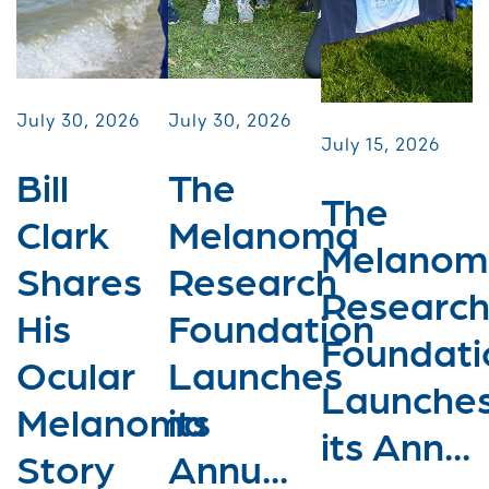
July 30, 2026
July 30, 2026
July 15, 2026
Bill
The
The
Clark
Melanoma
Melanom
Shares
Research
Researc
His
Foundation
Foundati
Ocular
Launches
Launche
Melanoma
its
its Ann...
Story
Annu...