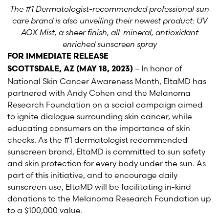
The #1 Dermatologist-recommended professional sun
care brand is also unveiling their newest product: UV
AOX Mist, a sheer finish, all-mineral, antioxidant
enriched sunscreen spray
FOR IMMEDIATE RELEASE
– In honor of
SCOTTSDALE, AZ (MAY 18, 2023)
National Skin Cancer Awareness Month, EltaMD has
partnered with Andy Cohen and the Melanoma
Research Foundation on a social campaign aimed
to ignite dialogue surrounding skin cancer, while
educating consumers on the importance of skin
checks. As the #1 dermatologist recommended
sunscreen brand, EltaMD is committed to sun safety
and skin protection for every body under the sun. As
part of this initiative, and to encourage daily
sunscreen use, EltaMD will be facilitating in-kind
donations to the Melanoma Research Foundation up
to a $100,000 value.