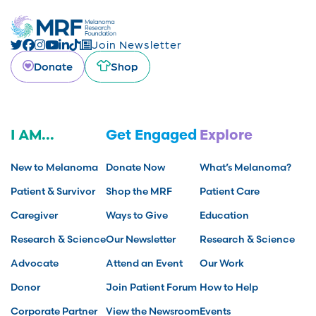
Join Newsletter
Donate
Shop
I AM...
Get Engaged
Explore
New to Melanoma
Donate Now
What’s Melanoma?
Patient & Survivor
Shop the MRF
Patient Care
Caregiver
Ways to Give
Education
Research & Science
Our Newsletter
Research & Science
Advocate
Attend an Event
Our Work
Donor
Join Patient Forum
How to Help
Corporate Partner
View the Newsroom
Events