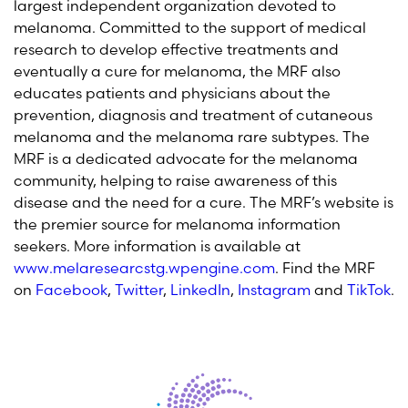
largest independent organization devoted to
melanoma. Committed to the support of medical
research to develop effective treatments and
eventually a cure for melanoma, the MRF also
educates patients and physicians about the
prevention, diagnosis and treatment of cutaneous
melanoma and the melanoma rare subtypes. The
MRF is a dedicated advocate for the melanoma
community, helping to raise awareness of this
disease and the need for a cure. The MRF’s website is
the premier source for melanoma information
seekers. More information is available at
www.melaresearcstg.wpengine.com
. Find the MRF
on
Facebook
,
Twitter
,
LinkedIn
,
Instagram
and
TikTok
.