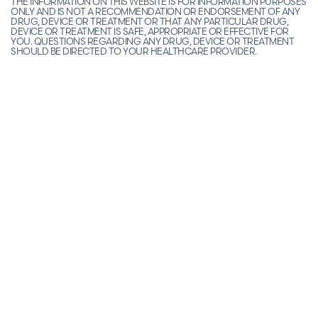
THE INFORMATION ON THIS WEBSITE IS FOR INFORMATION PURPOSES
ONLY AND IS NOT A RECOMMENDATION OR ENDORSEMENT OF ANY
DRUG, DEVICE OR TREATMENT OR THAT ANY PARTICULAR DRUG,
DEVICE OR TREATMENT IS SAFE, APPROPRIATE OR EFFECTIVE FOR
YOU. QUESTIONS REGARDING ANY DRUG, DEVICE OR TREATMENT
SHOULD BE DIRECTED TO YOUR HEALTHCARE PROVIDER.