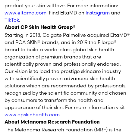
product your skin will love. For more information:
www.eltamd.com
. Find EltaMD on
Instagram
and
TikTok
.
About CP Skin Health Group®
Starting in 2018, Colgate Palmolive acquired EltaMD®
and PCA SKIN® brands, and in 2019 the Filorga®
brand to build a world-class global skin health
organization of premium brands that are
scientifically proven and professionally endorsed.
Our vision is to lead the prestige skincare industry
with scientifically proven advanced skin health
solutions which are recommended by professionals,
recognized by the scientific community and chosen
by consumers to transform the health and
appearance of their skin. For more information visit
www.cpskinhealth.com
.
About Melanoma Research Foundation
The Melanoma Research Foundation (MRF) is the