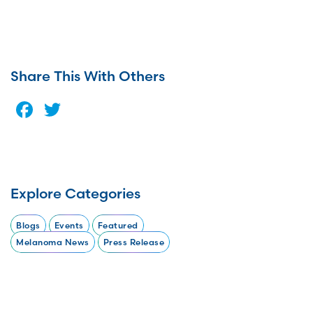
Share This With Others
Facebook
Twitter
Explore Categories
Blogs
Events
Featured
Melanoma News
Press Release