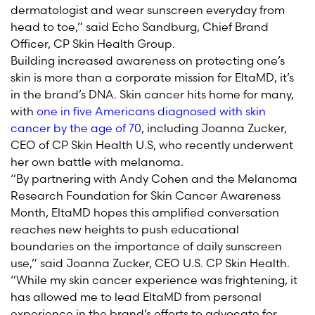
dermatologist and wear sunscreen everyday from
head to toe,” said Echo Sandburg, Chief Brand
Officer, CP Skin Health Group.
Building increased awareness on protecting one’s
skin is more than a corporate mission for EltaMD, it’s
in the brand’s DNA. Skin cancer hits home for many,
with
one in five Americans diagnosed with skin
cancer by the age of 70
, including Joanna Zucker,
CEO of CP Skin Health U.S, who recently underwent
her own battle with melanoma.
“By partnering with Andy Cohen and the Melanoma
Research Foundation for Skin Cancer Awareness
Month, EltaMD hopes this amplified conversation
reaches new heights to push educational
boundaries on the importance of daily sunscreen
use,”
said Joanna Zucker, CEO U.S. CP Skin Health.
“While my skin cancer experience was frightening, it
has allowed me to lead EltaMD from personal
experience in the brand’s efforts to advocate for