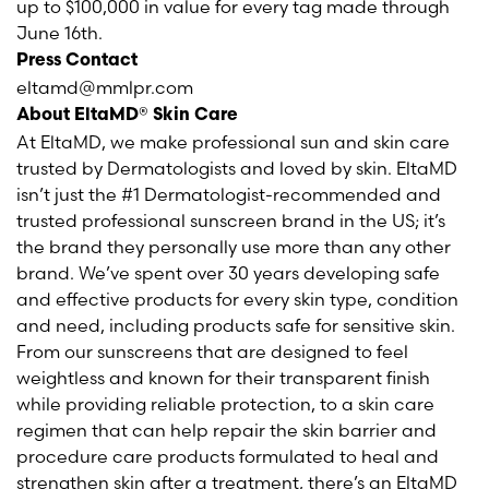
up to $100,000 in value for every tag made through
June 16th.
Press Contact
eltamd@mmlpr.com
About EltaMD® Skin Care
At EltaMD, we make professional sun and skin care
trusted by Dermatologists and loved by skin. EltaMD
isn’t just the #1 Dermatologist-recommended and
trusted professional sunscreen brand in the US; it’s
the brand they personally use more than any other
brand. We’ve spent over 30 years developing safe
and effective products for every skin type, condition
and need, including products safe for sensitive skin.
From our sunscreens that are designed to feel
weightless and known for their transparent finish
while providing reliable protection, to a skin care
regimen that can help repair the skin barrier and
procedure care products formulated to heal and
strengthen skin after a treatment, there’s an EltaMD