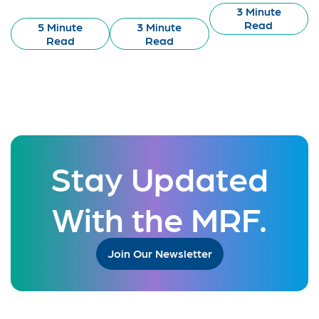
3 Minute
Read
5 Minute
3 Minute
Read
Read
Stay Updated
With the MRF.
Join Our Newsletter