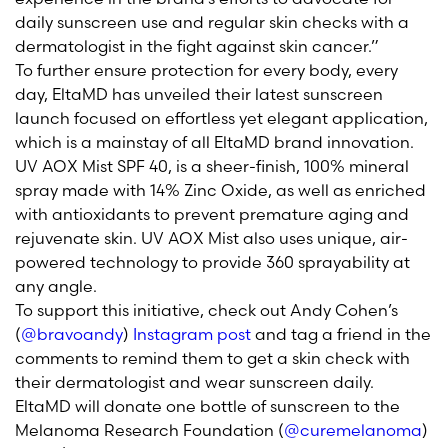
daily sunscreen use and regular skin checks with a
dermatologist in the fight against skin cancer.”
To further ensure protection for every body, every
day, EltaMD has unveiled their latest sunscreen
launch focused on effortless yet elegant application,
which is a mainstay of all EltaMD brand innovation.
UV AOX Mist SPF 40, is a sheer-finish, 100% mineral
spray made with 14% Zinc Oxide, as well as enriched
with antioxidants to prevent premature aging and
rejuvenate skin. UV AOX Mist also uses unique, air-
powered technology to provide 360 sprayability at
any angle.
To support this initiative, check out Andy Cohen’s
(
@bravoandy
)
Instagram post
and tag a friend in the
comments to remind them to get a skin check with
their dermatologist and wear sunscreen daily.
EltaMD will donate one bottle of sunscreen to the
Melanoma Research Foundation (
@curemelanoma
)