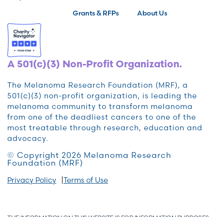
Grants & RFPs
About Us
A 501(c)(3) Non-Profit Organization.
The Melanoma Research Foundation (MRF), a
501(c)(3) non-profit organization, is leading the
melanoma community to transform melanoma
from one of the deadliest cancers to one of the
most treatable through research, education and
advocacy.
© Copyright 2026 Melanoma Research
Foundation (MRF)
Privacy Policy
Terms of Use