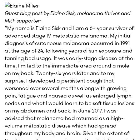
Guest blog post by Elaine Sisk, melanoma thriver and
MRF supporter:
“My name is Elaine Sisk and I am a 6+ year survivor of
advanced stage IV metastatic melanoma. My initial
diagnosis of cutaneous melanoma occurred in 1991
at the age of 24, following years of sun exposure and
tanning bed usage. It was early-stage disease at the
time, limited to the immediate area around a mole
on my back. Twenty-six years later and to my
surprise, I developed a persistent cough that
worsened over several months along with growing
pain, fatigue and nausea as well as enlarged lymph
nodes and what I would learn to be soft tissue lesions
on my abdomen and back. In June 2017, I was
advised that melanoma had returned as a high-
volume metastatic disease which had spread
throughout my body and brain. Given the extent of