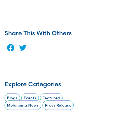
Share This With Others
Facebook
Twitter
Explore Categories
Blogs
Events
Featured
Melanoma News
Press Release