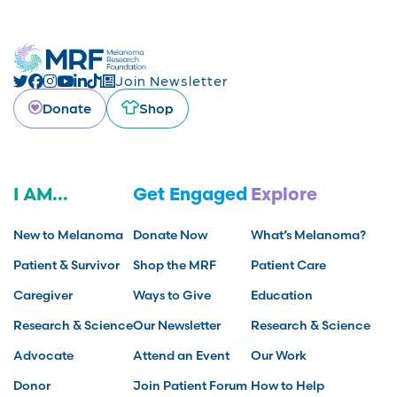
Join Newsletter
Donate
Shop
I AM...
Get Engaged
Explore
New to Melanoma
Donate Now
What’s Melanoma?
Patient & Survivor
Shop the MRF
Patient Care
Caregiver
Ways to Give
Education
Research & Science
Our Newsletter
Research & Science
Advocate
Attend an Event
Our Work
Donor
Join Patient Forum
How to Help