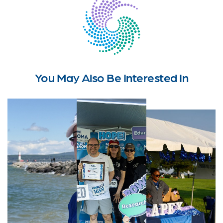
You May Also Be Interested In