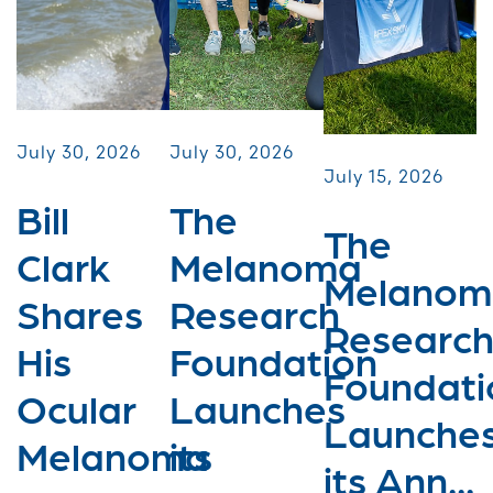
July 30, 2026
July 30, 2026
July 15, 2026
Bill
The
The
Clark
Melanoma
Melanom
Shares
Research
Researc
His
Foundation
Foundati
Ocular
Launches
Launche
Melanoma
its
its Ann...