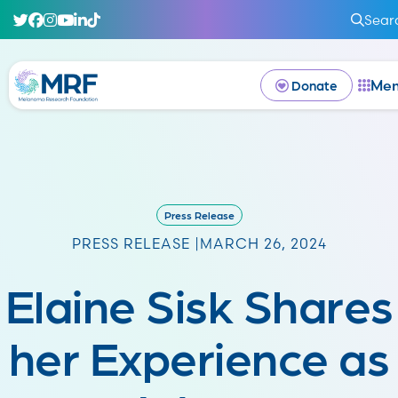
Sear
Me
Donate
Press Release
PRESS RELEASE |
MARCH 26, 2024
Elaine Sisk Shares
her Experience as