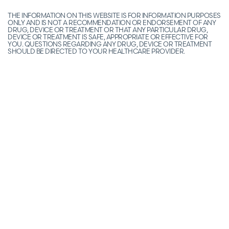
THE INFORMATION ON THIS WEBSITE IS FOR INFORMATION PURPOSES
ONLY AND IS NOT A RECOMMENDATION OR ENDORSEMENT OF ANY
DRUG, DEVICE OR TREATMENT OR THAT ANY PARTICULAR DRUG,
DEVICE OR TREATMENT IS SAFE, APPROPRIATE OR EFFECTIVE FOR
YOU. QUESTIONS REGARDING ANY DRUG, DEVICE OR TREATMENT
SHOULD BE DIRECTED TO YOUR HEALTHCARE PROVIDER.