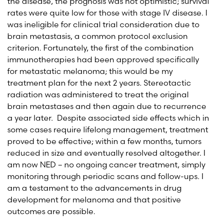
the disease, the prognosis was not optimistic; survival
rates were quite low for those with stage IV disease. I
was ineligible for clinical trial consideration due to
brain metastasis, a common protocol exclusion
criterion. Fortunately, the first of the combination
immunotherapies had been approved specifically
for metastatic melanoma; this would be my
treatment plan for the next 2 years. Stereotactic
radiation was administered to treat the original
brain metastases and then again due to recurrence
a year later. Despite associated side effects which in
some cases require lifelong management, treatment
proved to be effective; within a few months, tumors
reduced in size and eventually resolved altogether. I
am now NED – no ongoing cancer treatment, simply
monitoring through periodic scans and follow-ups. I
am a testament to the advancements in drug
development for melanoma and that positive
outcomes are possible.