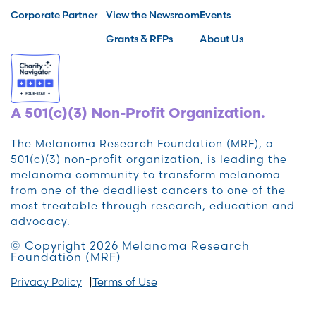
Corporate Partner
View the Newsroom
Events
Grants & RFPs
About Us
A 501(c)(3) Non-Profit Organization.
The Melanoma Research Foundation (MRF), a
501(c)(3) non-profit organization, is leading the
melanoma community to transform melanoma
from one of the deadliest cancers to one of the
most treatable through research, education and
advocacy.
© Copyright 2026 Melanoma Research
Foundation (MRF)
Privacy Policy
Terms of Use