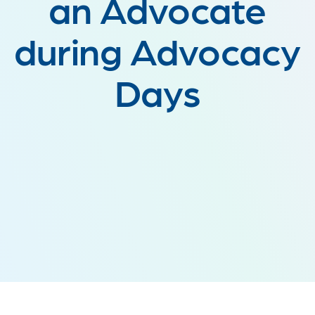
an Advocate
during Advocacy
Days