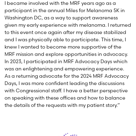
I became involved with the MRF years ago as a
participant in the annual Miles for Melanoma 5K in
Washington DC, as a way to support awareness
given my early experience with melanoma. I returned
to this event once again after my disease stabilized
and I was physically able to participate. This time, I
knew I wanted to become more supportive of the
MRF mission and explore opportunities in advocacy.
In 2023, I participated in MRF Advocacy Days which
was an enlightening and empowering experience.
As a returning advocate for the 2024 MRF Advocacy
Days, I was more confident leading the discussions
with Congressional staff. I have a better perspective
on speaking with these offices and how to balance
the details of the requests with my patient story.”