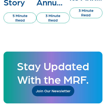
Story
Annu...
3 Minute
Read
5 Minute
3 Minute
Read
Read
Stay Updated
With the MRF.
Join Our Newsletter