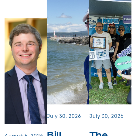
July 30, 2026
July 30, 2026
Bill
The
August 6, 2026