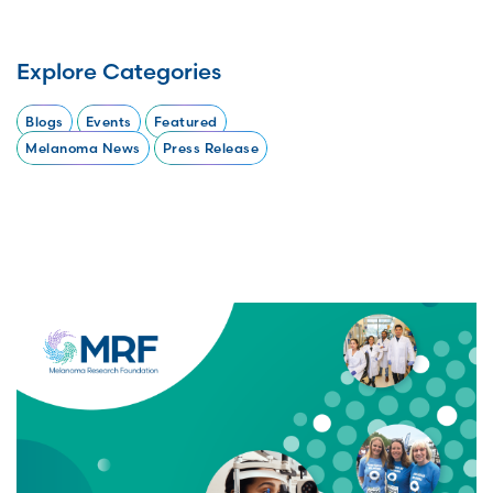
Explore Categories
Blogs
Events
Featured
Melanoma News
Press Release