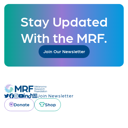
Stay Updated
With the MRF.
Join Our Newsletter
Join Newsletter
Donate
Shop