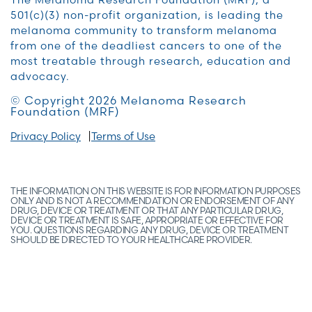
501(c)(3) non-profit organization, is leading the
melanoma community to transform melanoma
from one of the deadliest cancers to one of the
most treatable through research, education and
advocacy.
© Copyright 2026 Melanoma Research
Foundation (MRF)
Privacy Policy
Terms of Use
THE INFORMATION ON THIS WEBSITE IS FOR INFORMATION PURPOSES
ONLY AND IS NOT A RECOMMENDATION OR ENDORSEMENT OF ANY
DRUG, DEVICE OR TREATMENT OR THAT ANY PARTICULAR DRUG,
DEVICE OR TREATMENT IS SAFE, APPROPRIATE OR EFFECTIVE FOR
YOU. QUESTIONS REGARDING ANY DRUG, DEVICE OR TREATMENT
SHOULD BE DIRECTED TO YOUR HEALTHCARE PROVIDER.