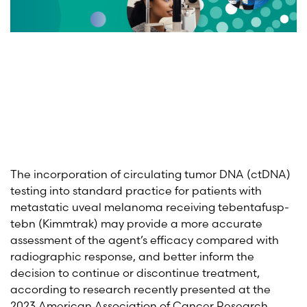
The incorporation of circulating tumor DNA (ctDNA)
testing into standard practice for patients with
metastatic uveal melanoma receiving tebentafusp-
tebn (Kimmtrak) may provide a more accurate
assessment of the agent’s efficacy compared with
radiographic response, and better inform the
decision to continue or discontinue treatment,
according to research recently presented at the
2023 American Association of Cancer Research