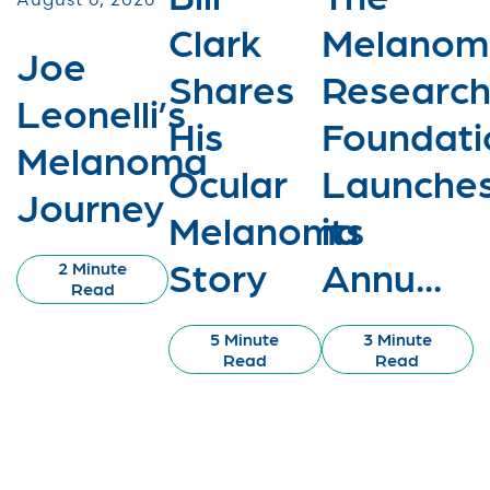
Clark
Melanom
Joe
Shares
Researc
Leonelli’s
His
Foundati
Melanoma
Ocular
Launche
Journey
Melanoma
its
Story
Annu...
2 Minute
Read
5 Minute
3 Minute
Read
Read