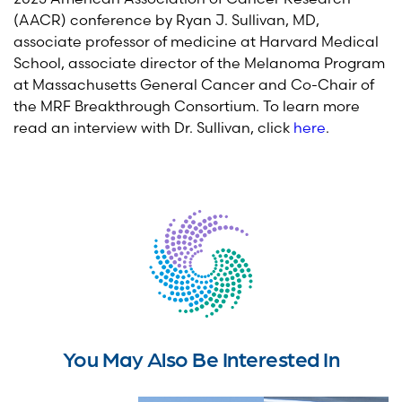
(AACR) conference by Ryan J. Sullivan, MD,
associate professor of medicine at Harvard Medical
School, associate director of the Melanoma Program
at Massachusetts General Cancer and Co-Chair of
the MRF Breakthrough Consortium. To learn more
read an interview with Dr. Sullivan, click
here
.
You May Also Be Interested In