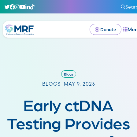
Sear
Me
Donate
Blogs
BLOGS |
MAY 9, 2023
Early ctDNA
Testing Provides