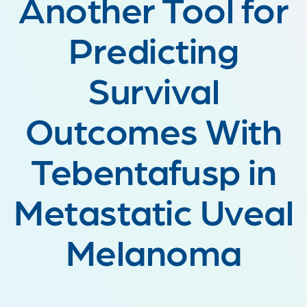
Another Tool for
Predicting
Survival
Outcomes With
Tebentafusp in
Metastatic Uveal
Melanoma