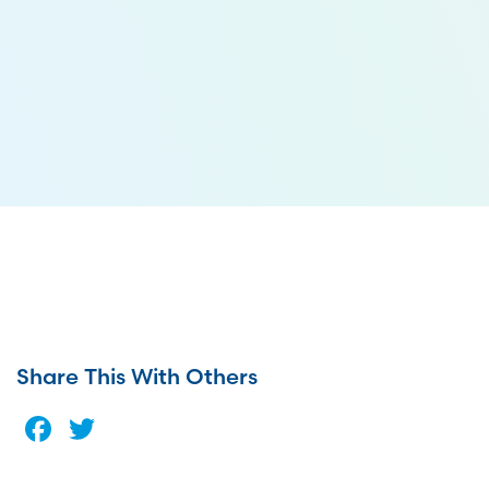
Share This With Others
Facebook
Twitter