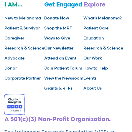
I AM...
Get Engaged
Explore
New to Melanoma
Donate Now
What’s Melanoma?
Patient & Survivor
Shop the MRF
Patient Care
Caregiver
Ways to Give
Education
Research & Science
Our Newsletter
Research & Science
Advocate
Attend an Event
Our Work
Donor
Join Patient Forum
How to Help
Corporate Partner
View the Newsroom
Events
Grants & RFPs
About Us
A 501(c)(3) Non-Profit Organization.
The Melanoma Research Foundation (MRF), a