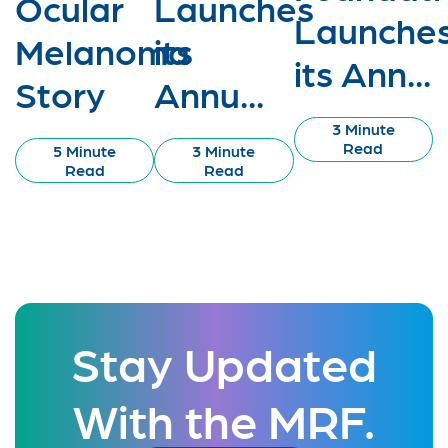
Ocular
Launches
Launche
Melanoma
its
its Ann...
Story
Annu...
3 Minute
Read
5 Minute
3 Minute
Read
Read
Stay Updated
With the MRF.