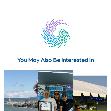
You May Also Be Interested In