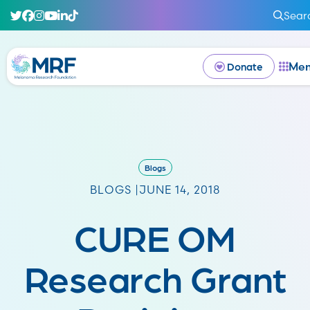
Sear
Me
Donate
Blogs
BLOGS |
JUNE 14, 2018
CURE OM
Research Grant