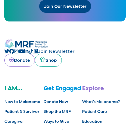
Join Our Newsletter
Join Newsletter
Donate
Shop
I AM...
Get Engaged
Explore
New to Melanoma
Donate Now
What’s Melanoma?
Patient & Survivor
Shop the MRF
Patient Care
Caregiver
Ways to Give
Education