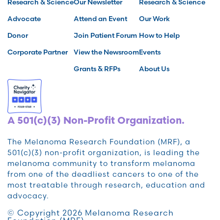
Research & Science
Our Newsletter
Research & Science
Advocate
Attend an Event
Our Work
Donor
Join Patient Forum
How to Help
Corporate Partner
View the Newsroom
Events
Grants & RFPs
About Us
A 501(c)(3) Non-Profit Organization.
The Melanoma Research Foundation (MRF), a
501(c)(3) non-profit organization, is leading the
melanoma community to transform melanoma
from one of the deadliest cancers to one of the
most treatable through research, education and
advocacy.
© Copyright 2026 Melanoma Research