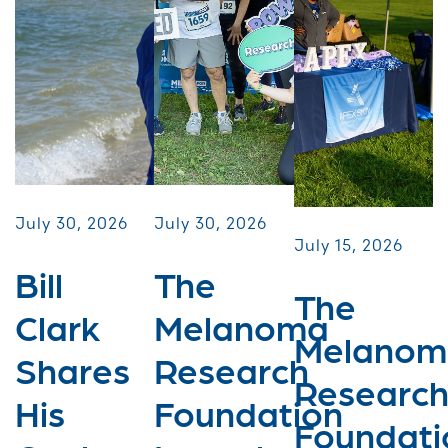
July 30, 2026
July 30, 2026
July 15, 2026
Bill
The
The
Clark
Melanoma
Melanom
Shares
Research
Researc
His
Foundation
Foundati