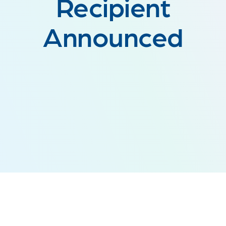
Recipient
Announced