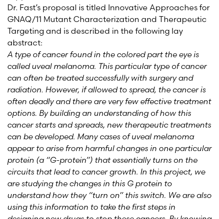
Dr. Fast’s proposal is titled Innovative Approaches for
GNAQ/11 Mutant Characterization and Therapeutic
Targeting and is described in the following lay
abstract:
A type of cancer found in the colored part the eye is
called uveal melanoma. This particular type of cancer
can often be treated successfully with surgery and
radiation. However, if allowed to spread, the cancer is
often deadly and there are very few effective treatment
options. By building an understanding of how this
cancer starts and spreads, new therapeutic treatments
can be developed. Many cases of uveal melanoma
appear to arise from harmful changes in one particular
protein (a “G-protein”) that essentially turns on the
circuits that lead to cancer growth. In this project, we
are studying the changes in this G protein to
understand how they “turn on” this switch. We are also
using this information to take the first steps in
designing new drugs to stop these cancers. By knowing