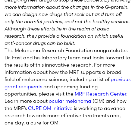
more information about the changes in the G-protein,
we can design new drugs that seek out and turn off
only the harmful proteins, and not the healthy versions.
Although these efforts lie in the realm of basic
research, they provide a foundation on which useful
anti-cancer drugs can be built.
The Melanoma Research Foundation congratulates
Dr. Fast and his laboratory team and looks forward to
the results of this innovative research. For more
information about how the MRF supports a broad
field of melanoma science, including a list of
previous
grant recipients
and upcoming funding
opportunities, please visit the
MRF Research Center
.
Learn more about
ocular melanoma
(OM) and how
the MRF’s
CURE OM initiative
is working to advance
research towards more effective treatments and,
one day, a cure for OM.