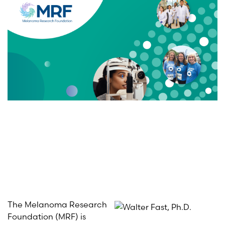
The Melanoma Research
Foundation (MRF) is