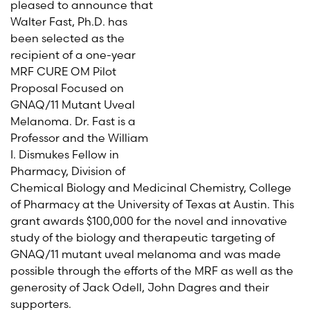
pleased to announce that
Walter Fast, Ph.D. has
been selected as the
recipient of a one-year
MRF CURE OM Pilot
Proposal Focused on
GNAQ/11 Mutant Uveal
Melanoma. Dr. Fast is a
Professor and the William
I. Dismukes Fellow in
Pharmacy, Division of
Chemical Biology and Medicinal Chemistry, College
of Pharmacy at the University of Texas at Austin. This
grant awards $100,000 for the novel and innovative
study of the biology and therapeutic targeting of
GNAQ/11 mutant uveal melanoma and was made
possible through the efforts of the MRF as well as the
generosity of Jack Odell, John Dagres and their
supporters.