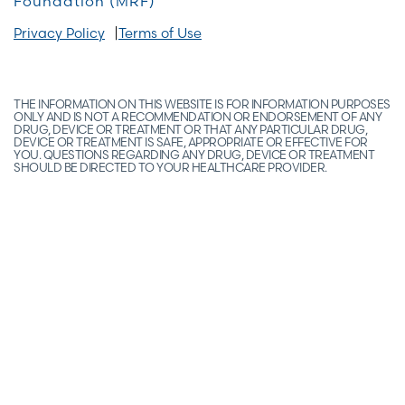
Foundation (MRF)
Privacy Policy
Terms of Use
THE INFORMATION ON THIS WEBSITE IS FOR INFORMATION PURPOSES
ONLY AND IS NOT A RECOMMENDATION OR ENDORSEMENT OF ANY
DRUG, DEVICE OR TREATMENT OR THAT ANY PARTICULAR DRUG,
DEVICE OR TREATMENT IS SAFE, APPROPRIATE OR EFFECTIVE FOR
YOU. QUESTIONS REGARDING ANY DRUG, DEVICE OR TREATMENT
SHOULD BE DIRECTED TO YOUR HEALTHCARE PROVIDER.