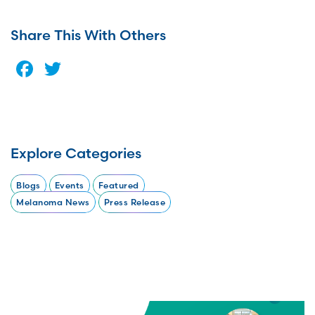
Share This With Others
Facebook
Twitter
Explore Categories
Blogs
Events
Featured
Melanoma News
Press Release