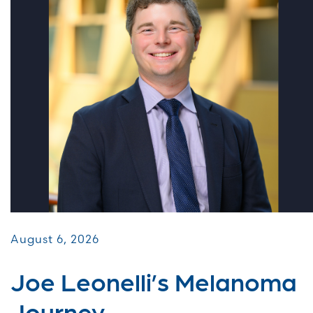
August 6, 2026
Joe Leonelli’s Melanoma
Journey