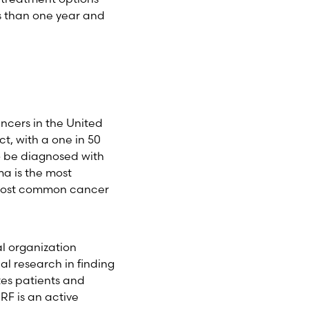
s than one year and
ancers in the United
ct, with a one in 50
o be diagnosed with
ma is the most
 most common cancer
al organization
l research in finding
tes patients and
F is an active