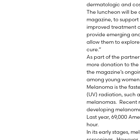
dermatologic and cos
The luncheon will be
magazine, to suppor
improved treatment o
provide emerging and 
allow them to explor
cure.”
As part of the partne
more donation to th
the magazine’s ongoi
among young women
Melanoma is the faste
(UV) radiation, such a
melanomas. Recent re
developing melanoma 
Last year, 69,000 Ame
hour.
In its early stages, 
screenings. However, 