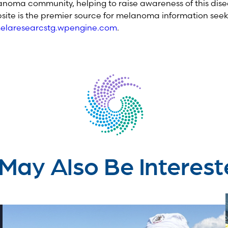
noma community, helping to raise awareness of this dise
site is the premier source for melanoma information seek
laresearcstg.wpengine.com
.
May Also Be Interest