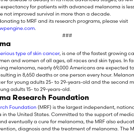
e expectancy for patients with advanced melanoma is les
ve not improved survival in more than a decade.
onating to MRF and its research programs, please visit
.wpengine.com
.
###
oma
rious type of skin cancer
, is one of the fastest growing c
men and women of all ages, all races and skin types. In fa
loping melanoma, nearly 69,000 Americans are expected t
resulting in 8,650 deaths or one person every hour. Melano
r for young adults 25- to 29-years-old and the second
ung adults 15- to 29-years-old.
ma Research Foundation
rch Foundation
(MRF) is the largest independent, nation
n the United States. Committed to the support of medica
 and eventually a cure for melanoma, the MRF also educa
vention, diagnosis and the treatment of melanoma. The MR