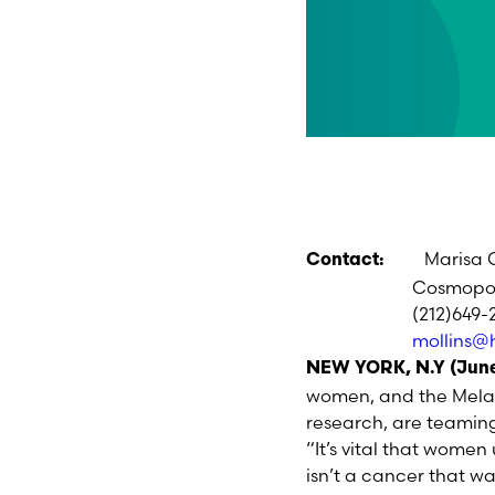
Marisa 
Contact:
Cosmopolitan
(212)649-25
mollins@
NEW YORK, N.Y (June
women, and the Melan
research, are teaming
“It’s vital that wome
isn’t a cancer that wa