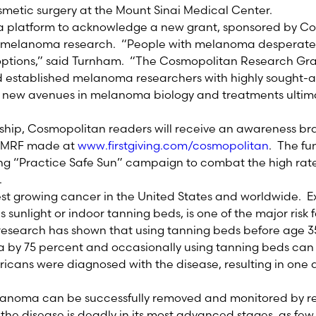
metic surgery at the Mount Sinai Medical Center.
 a platform to acknowledge a new grant, sponsored by C
t melanoma research. “People with melanoma desperate
ptions,” said Turnham. “The Cosmopolitan Research Gran
established melanoma researchers with highly sought-aft
e new avenues in melanoma biology and treatments ultima
rship, Cosmopolitan readers will receive an awareness bra
e MRF made at
www.firstgiving.com/cosmopolitan
. The fun
ng “Practice Safe Sun” campaign to combat the high rate
.
st growing cancer in the United States and worldwide. Ex
s sunlight or indoor tanning beds, is one of the major risk 
search has shown that using tanning beds before age 35 i
by 75 percent and occasionally using tanning beds can 
ricans were diagnosed with the disease, resulting in one 
melanoma can be successfully removed and monitored by re
the disease is deadly in its most advanced stages, as fe