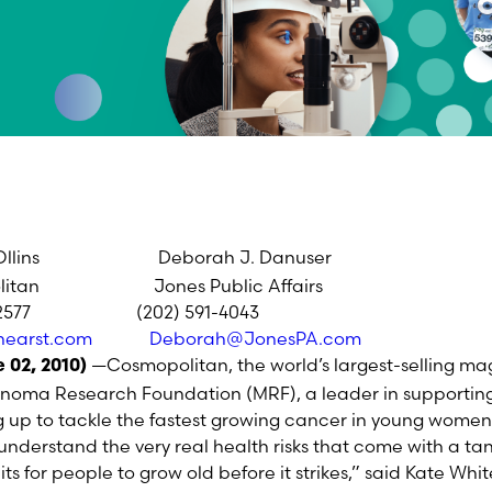
Ollins Deborah J. Danuser
 Jones Public Affairs
77 (202) 591-4043
hearst.com
Deborah@JonesPA.com
—Cosmopolitan, the world’s largest-selling ma
 02, 2010)
oma Research Foundation (MRF), a leader in supporting
 up to tackle the fastest growing cancer in young women
n understand the very real health risks that come with a 
its for people to grow old before it strikes,” said Kate Wh