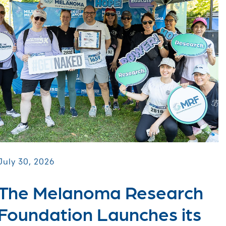
July 30, 2026
The Melanoma Research
Foundation Launches its