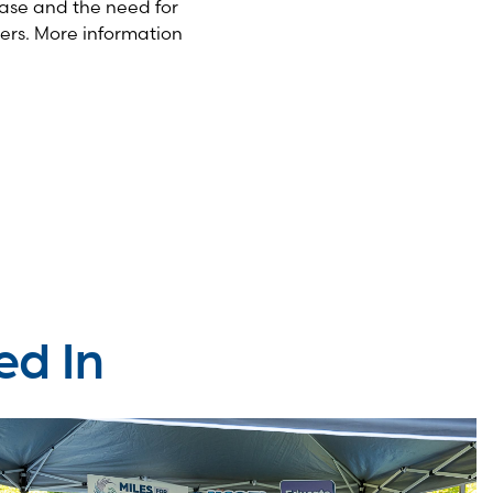
ase and the need for
ers. More information
ed In