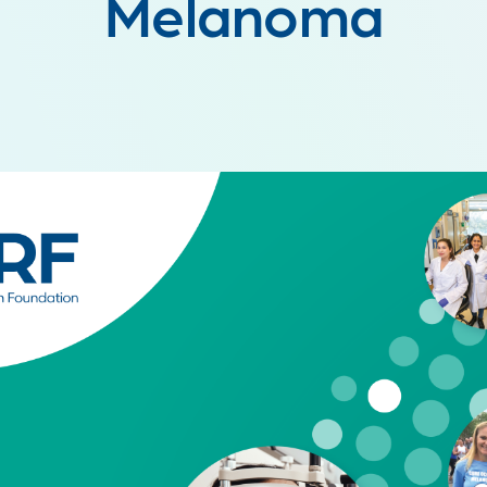
Melanoma