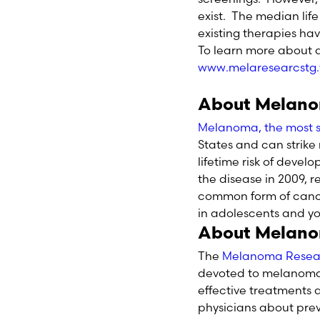
exist. The median lif
existing therapies ha
To learn more about d
www.melaresearcstg
About Melan
Melanoma, the most se
States and can strike 
lifetime risk of deve
the disease in 2009, 
common form of cance
in adolescents and yo
About Melano
The
Melanoma Resea
devoted to melanoma i
effective treatments
physicians about pre