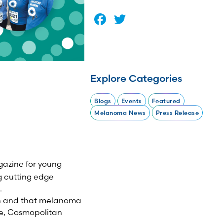
Facebook
Twitter
Explore Categories
Blogs
Events
Featured
Melanoma News
Press Release
gazine for young
 cutting edge
.
tan and that melanoma
ite, Cosmopolitan