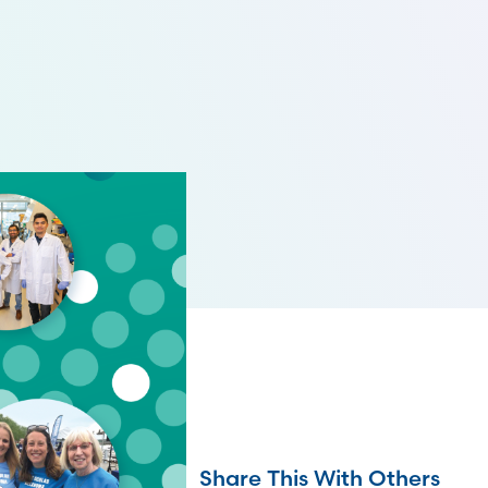
Share This With Others