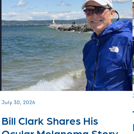
July 30, 2026
Bill Clark Shares His
Ocular Melanoma Story