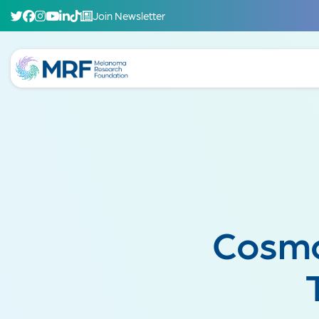
Join Newsletter
Cosmo