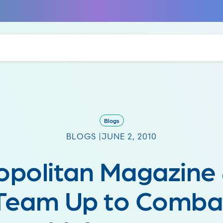
Blogs
BLOGS |
JUNE 2, 2010
politan Magazine
Team Up to Comba