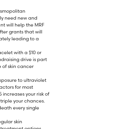
osmopolitan
ly need new and
t will help the MRF
er grants that will
tely leading to a
celet with a $10 or
draising drive is part
 of skin cancer
posure to ultraviolet
factors for most
ncreases your risk of
triple your chances.
death every single
gular skin
w treatment options