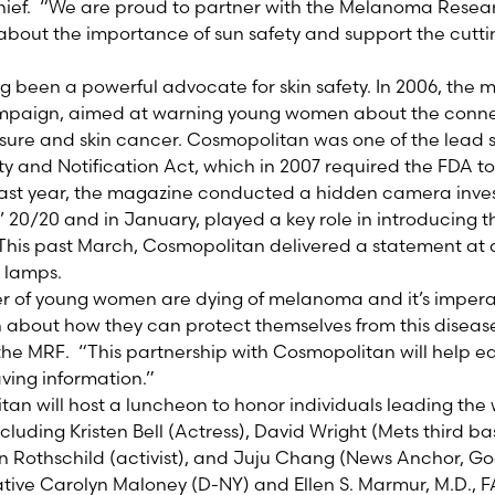
hief. “We are proud to partner with the Melanoma Resea
about the importance of sun safety and support the cutt
 been a powerful advocate for skin safety. In 2006, the
ampaign, aimed at warning young women about the conn
ure and skin cancer. Cosmopolitan was one of the lead s
y and Notification Act, which in 2007 required the FDA t
Last year, the magazine conducted a hidden camera inves
 20/20 and in January, played a key role in introducing 
This past March, Cosmopolitan delivered a statement at 
g lamps.
r of young women are dying of melanoma and it’s impera
 about how they can protect themselves from this diseas
 the MRF. “This partnership with Cosmopolitan will help
aving information.”
an will host a luncheon to honor individuals leading the 
luding Kristen Bell (Actress), David Wright (Mets third ba
 Rothschild (activist), and Juju Chang (News Anchor, G
ative Carolyn Maloney (D-NY) and Ellen S. Marmur, M.D., F