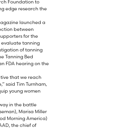
rch Foundation to
ing edge research the
 magazine launched a
ection between
upporters for the
o evaluate tanning
tigation of tanning
the Tanning Bed
an FDA hearing on the
tive that we reach
e,” said Tim Turnham,
 equip young women
way in the battle
seman), Marisa Miller
ood Morning America)
AAD, the chief of