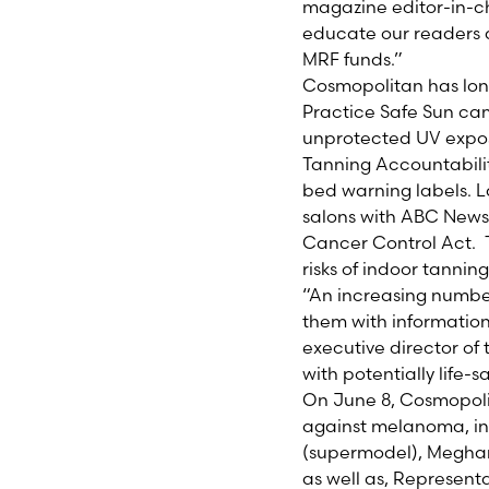
magazine editor-in-c
educate our readers 
MRF funds.”
Cosmopolitan has long
Practice Safe Sun c
unprotected UV expos
Tanning Accountabilit
bed warning labels. 
salons with ABC News’
Cancer Control Act. 
risks of indoor tannin
“An increasing numbe
them with information
executive director of
with potentially life-s
On June 8, Cosmopolit
against melanoma, inc
(supermodel), Meghan
as well as, Represent