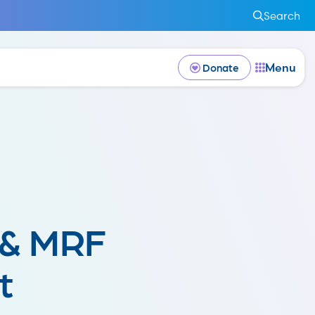
Search
Menu
Donate
 & MRF
t