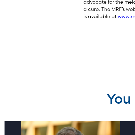
advocate for the mela
a cure. The MRF’s web
is available at
www.me
You 