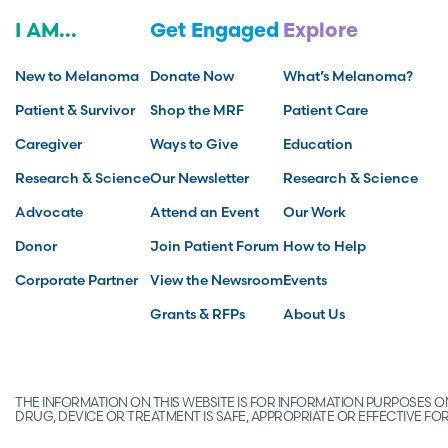
I AM...
Get Engaged
Explore
New to Melanoma
Donate Now
What’s Melanoma?
Patient & Survivor
Shop the MRF
Patient Care
Caregiver
Ways to Give
Education
Research & Science
Our Newsletter
Research & Science
Advocate
Attend an Event
Our Work
Donor
Join Patient Forum
How to Help
Corporate Partner
View the Newsroom
Events
Grants & RFPs
About Us
THE INFORMATION ON THIS WEBSITE IS FOR INFORMATION PURPOSES
DRUG, DEVICE OR TREATMENT IS SAFE, APPROPRIATE OR EFFECTIVE 