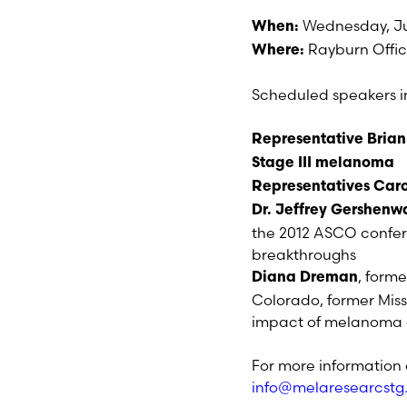
Wednesday, Ju
When:
Rayburn Offic
Where:
Scheduled speakers i
Representative Brian
Stage III melanoma
Representatives Car
Dr. Jeffrey Gershenw
the 2012 ASCO confer
breakthroughs
, form
Diana Dreman
Colorado, former Miss
impact of melanoma a
For more information 
info@melaresearcst