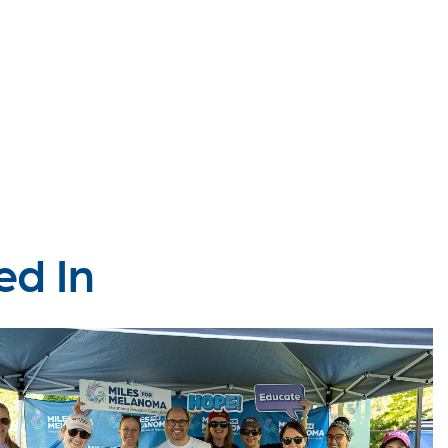
ed In