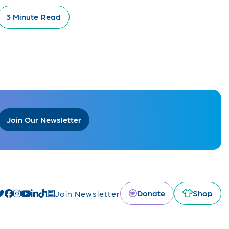
3 Minute Read
Join Our Newsletter
Donate
Shop
Join Newsletter