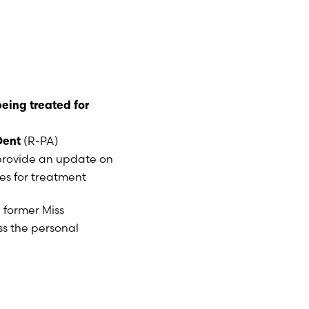
being treated for
(R-PA)
Dent
provide an update on
s for treatment
, former Miss
ss the personal