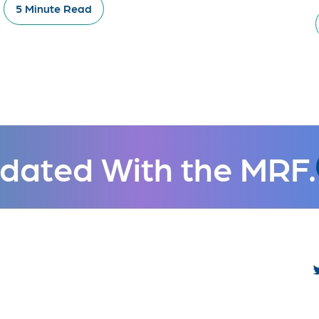
5 Minute Read
dated With the MRF.