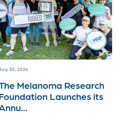
July 30, 2026
The Melanoma Research
Foundation Launches its
Annu...