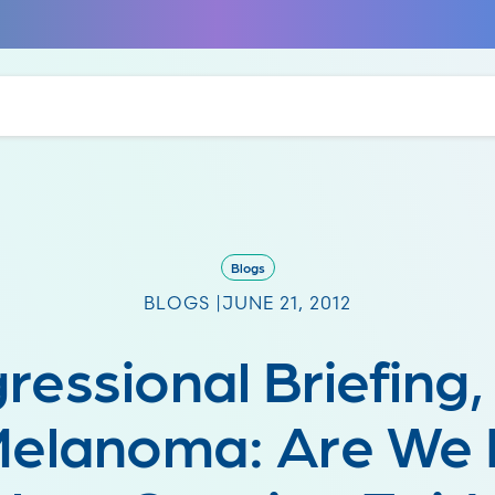
Blogs
BLOGS |
JUNE 21, 2012
ressional Briefing,
Melanoma: Are We