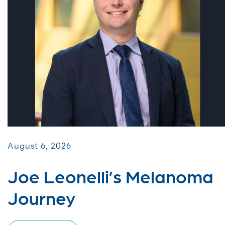
August 6, 2026
Joe Leonelli’s Melanoma
Journey