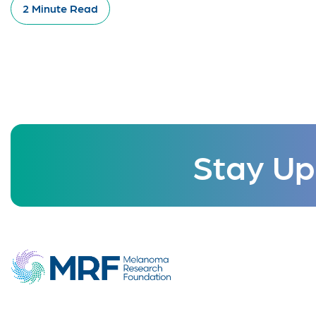
2 Minute Read
Stay Up