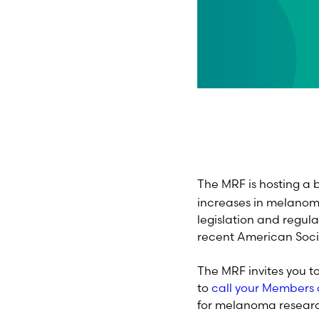
The MRF is hosting a b
increases in melanoma
legislation and regula
recent American Soci
The MRF invites you t
to
call your Members 
for melanoma rese