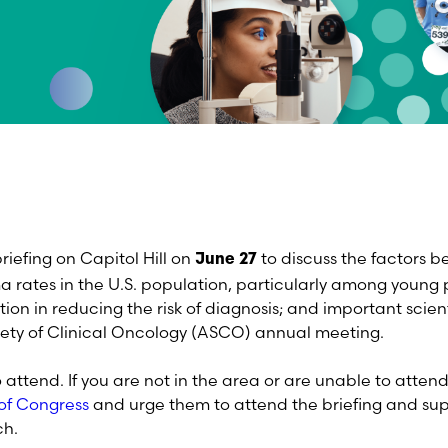
riefing on Capitol Hill on
to discuss the factors b
June 27
 rates in the U.S. population, particularly among young p
tion in reducing the risk of diagnosis; and important scien
ety of Clinical Oncology (ASCO) annual meeting.
o attend. If you are not in the area or are unable to atte
of Congress
and urge them to attend the briefing and sup
arch.