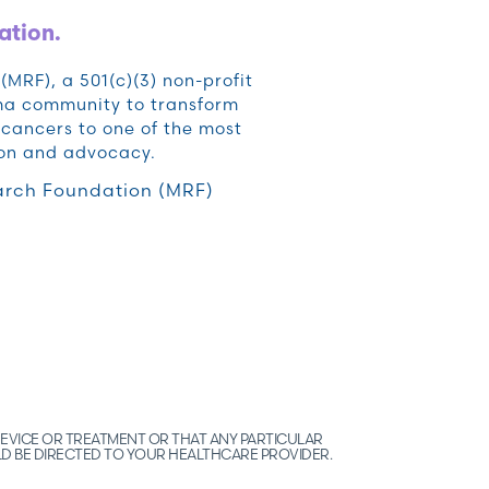
ation.
RF), a 501(c)(3) non-profit
oma community to transform
cancers to one of the most
ion and advocacy.
rch Foundation (MRF)
EVICE OR TREATMENT OR THAT ANY PARTICULAR
LD BE DIRECTED TO YOUR HEALTHCARE PROVIDER.