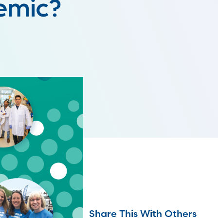
demic?
Share This With Others