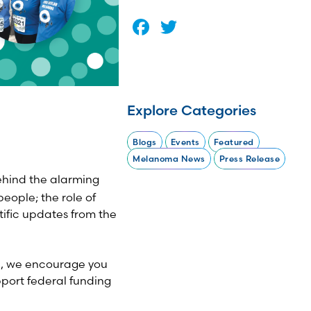
Facebook
Twitter
Explore Categories
Blogs
Events
Featured
Melanoma News
Press Release
ehind the alarming
eople; the role of
tific updates from the
nd, we encourage you
port federal funding