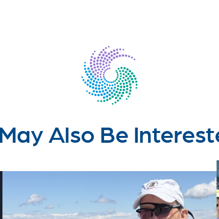
May Also Be Interest