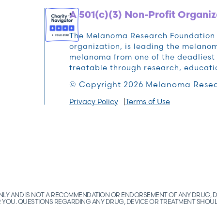
A 501(c)(3) Non-Profit Organiz
The Melanoma Research Foundation (M
organization, is leading the melan
melanoma from one of the deadliest 
treatable through research, educat
© Copyright 2026 Melanoma Resea
Privacy Policy
Terms of Use
 ONLY AND IS NOT A RECOMMENDATION OR ENDORSEMENT OF ANY DRUG, D
FOR YOU. QUESTIONS REGARDING ANY DRUG, DEVICE OR TREATMENT SHOU