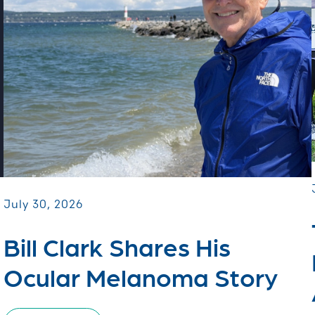
July 30, 2026
Bill Clark Shares His
Ocular Melanoma Story