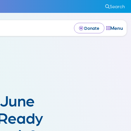
Search
Menu
Donate
 June
 Ready