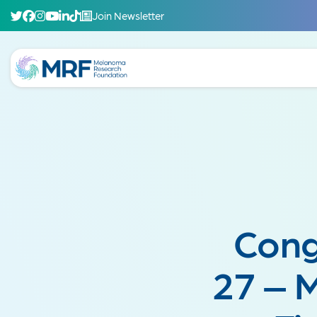
Join Newsletter
Cong
27 – 