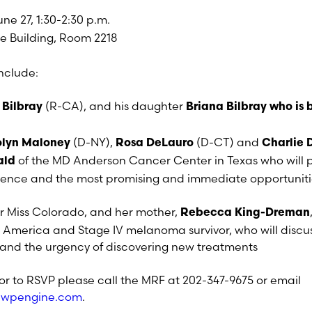
ne 27, 1:30-2:30 p.m.
e Building, Room 2218
nclude:
(R-CA), and his daughter
 Bilbray
Briana Bilbray who is 
(D-NY),
(D-CT) and
olyn Maloney
Rosa DeLauro
Charlie 
of the MD Anderson Cancer Center in Texas who will 
ald
ence and the most promising and immediate opportunitie
er Miss Colorado, and her mother,
Rebecca King-Dreman
 America and Stage IV melanoma survivor, who will discu
nd the urgency of discovering new treatments
or to RSVP please call the MRF at 202-347-9675 or email
g.wpengine.com
.