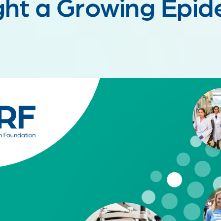
ght a Growing Epi