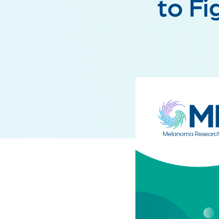
to Fi