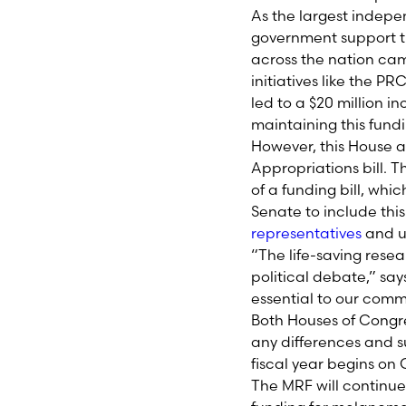
As the largest indep
government support t
across the nation cam
initiatives like the 
led to a $20 million 
maintaining this fundi
However, this House ac
Appropriations bill. 
of a funding bill, whi
Senate to include thi
representatives
and ur
“The life-saving rese
political debate,” say
essential to our comm
Both Houses of Congres
any differences and sub
fiscal year begins on 
The MRF will continu