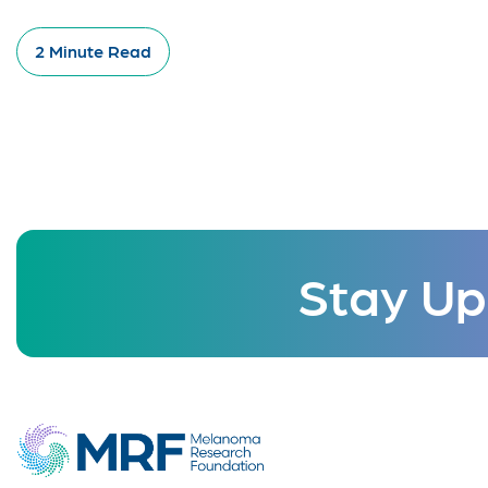
2 Minute Read
Stay Up