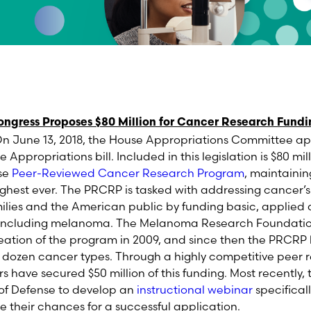
ngress Proposes $80 Million for Cancer Research Fund
June 13, 2018, the House Appropriations Committee appr
 Appropriations bill. Included in this legislation is $80 mill
se
Peer-Reviewed Cancer Research Program
, maintainin
ighest ever. The PRCRP is tasked with addressing cancer’
ilies and the American public by funding basic, applied 
s including melanoma. The Melanoma Research Foundati
reation of the program in 2009, and since then the PRCRP
a dozen cancer types. Through a highly competitive peer 
have secured $50 million of this funding. Most recently,
of Defense to develop an
instructional webinar
specifical
e their chances for a successful application.