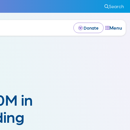
Search
Menu
Donate
0M in
ding