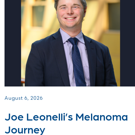
August 6, 2026
Joe Leonelli’s Melanoma
Journey