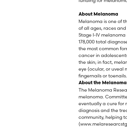
funding for melanoma
About Melanoma
Melanoma is one of t
of all ages, races an
Stage I-IV melanoma a
178,000 total diagnos
the most common form
cancer in adolescents
the skin; in fact, mel
eye (ocular, or uve
fingernails or toenails.
About the Melanoma
The Melanoma Researc
melanoma. Committed 
eventually a cure fo
diagnosis and the tr
community, helping to
(www.melaresearcstg.