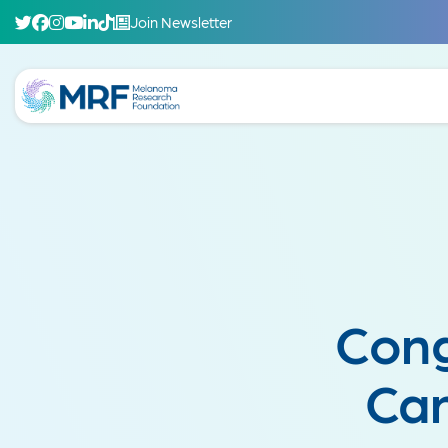
Join Newsletter
Cong
Can