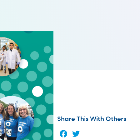
Share This With Others
Facebook
Twitter