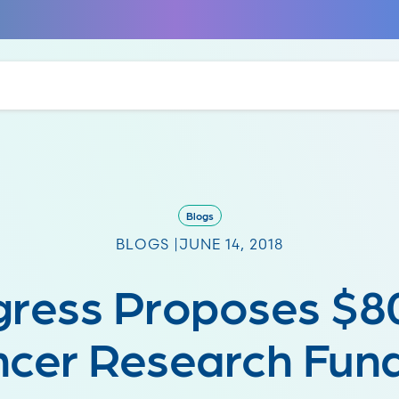
Blogs
BLOGS |
JUNE 14, 2018
ress Proposes $8
cer Research Fun