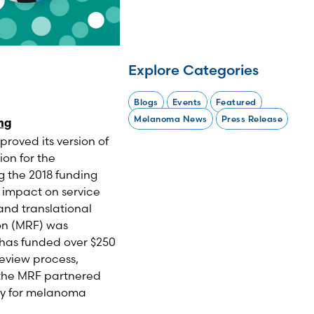
Explore Categories
Blogs
Events
Featured
Melanoma News
Press Release
ing
oved its version of
ion for the
g the 2018 funding
s impact on service
and translational
on (MRF) was
 has funded over $250
review process,
 the MRF partnered
ly for melanoma