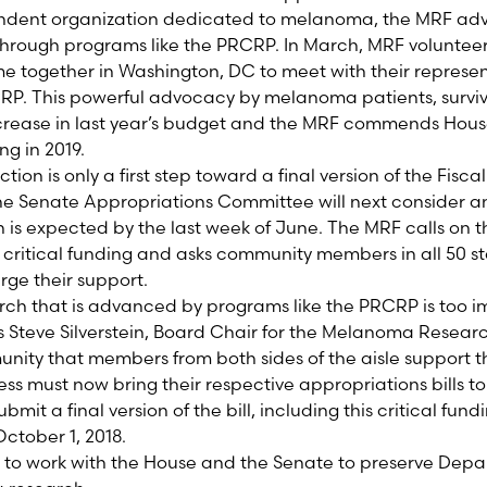
endent organization dedicated to melanoma, the MRF adv
hrough programs like the PRCRP. In March, MRF voluntee
e together in Washington, DC to meet with their represe
PRCRP. This powerful advocacy by melanoma patients, survi
increase in last year’s budget and the MRF commends Hou
ng in 2019.
tion is only a first step toward a final version of the Fisc
The Senate Appropriations Committee will next consider a
ch is expected by the last week of June. The MRF calls on 
s critical funding and asks community members in all 50 s
ge their support.
arch that is advanced by programs like the PRCRP is too im
s Steve Silverstein, Board Chair for the Melanoma Researc
unity that members from both sides of the aisle support t
s must now bring their respective appropriations bills to 
mit a final version of the bill, including this critical fun
October 1, 2018.
e to work with the House and the Senate to preserve Dep