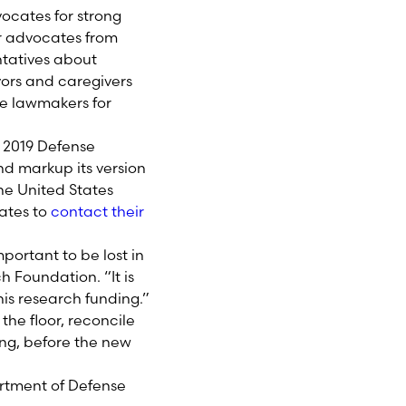
ocates for strong
r advocates from
ntatives about
vors and caregivers
se lawmakers for
al 2019 Defense
nd markup its version
the United States
tates to
contact their
portant to be lost in
h Foundation. “It is
his research funding.”
the floor, reconcile
ding, before the new
artment of Defense