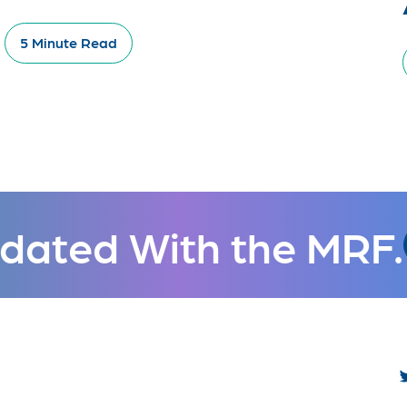
5 Minute Read
dated With the MRF.