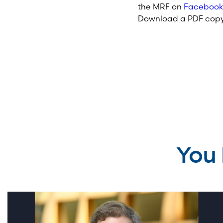
the MRF on
Facebook
Download a PDF copy 
You 