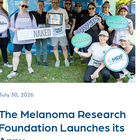
July 30, 2026
The Melanoma Research
Foundation Launches its