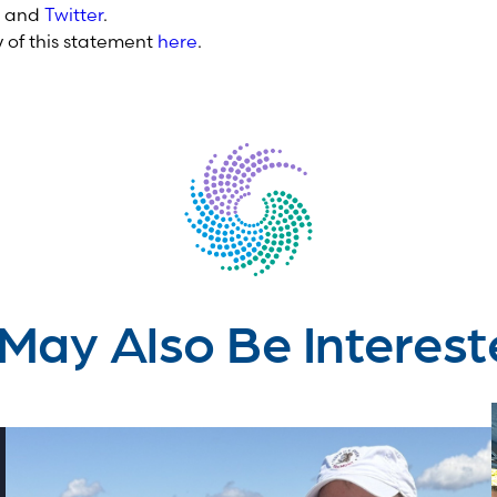
and
Twitter
.
of this statement
here
.
May Also Be Interest