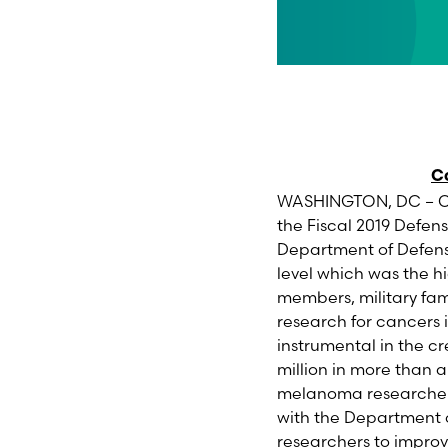
Co
WASHINGTON, DC – On 
the Fiscal 2019 Defense
Department of Defen
level which was the h
members, military fam
research for cancer
instrumental in the c
million in more than 
melanoma researchers 
with the Department 
researchers to improv