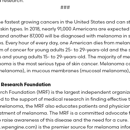
 research.
###
he fastest growing cancers in the United States and can
d skin types. In 2018, nearly 91,000 Americans are expecte
nd another 87,000 will be diagnosed with melanoma in si
es. Every hour of every day, one American dies from mel
 of cancer for young adults 25- to 29-years-old and t
 and young adults 15- to 29-years-old. The majority of 
anoma is the most serious type of skin cancer. Melanoma c
al melanoma), in mucous membranes (mucosal melanoma),
 Research Foundation
h Foundation (MRF) is the largest independent organiz
to the support of medical research in finding effective
r melanoma, the MRF also educates patients and physicia
eatment of melanoma. The MRF is a committed advocate
 raise awareness of this disease and the need for a cure.
wpengine.com) is the premier source for melanoma infor