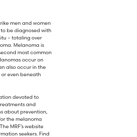
 strike men and women
d to be diagnosed with
tu – totaling over
anoma. Melanoma is
he second most common
melanomas occur on
an also occur in the
 or even beneath
ation devoted to
 treatments and
ns about prevention,
 for the melanoma
 The MRF’s website
mation seekers. Find