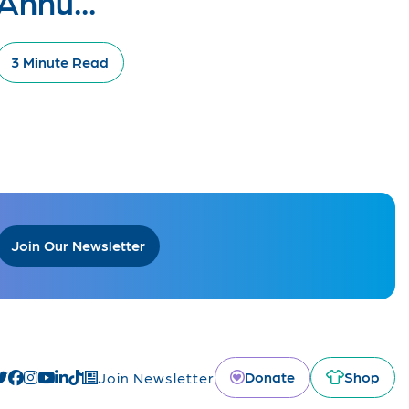
Annu...
3 Minute Read
Join Our Newsletter
Donate
Shop
Join Newsletter