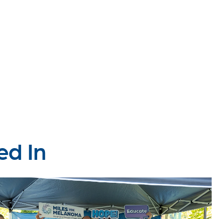
ed In