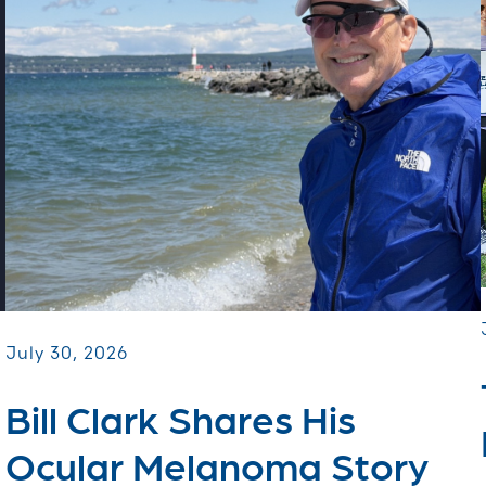
July 30, 2026
Bill Clark Shares His
Ocular Melanoma Story