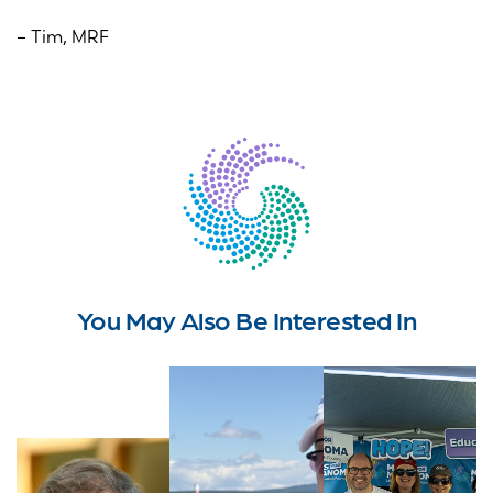
– Tim, MRF
You May Also Be Interested In