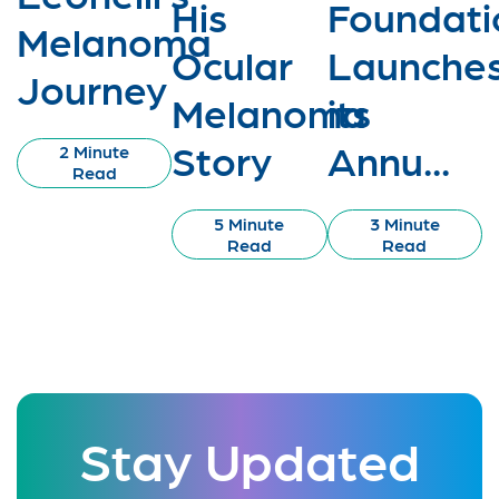
His
Foundati
Melanoma
Ocular
Launche
Journey
Melanoma
its
Story
Annu...
2 Minute
Read
5 Minute
3 Minute
Read
Read
Stay Updated