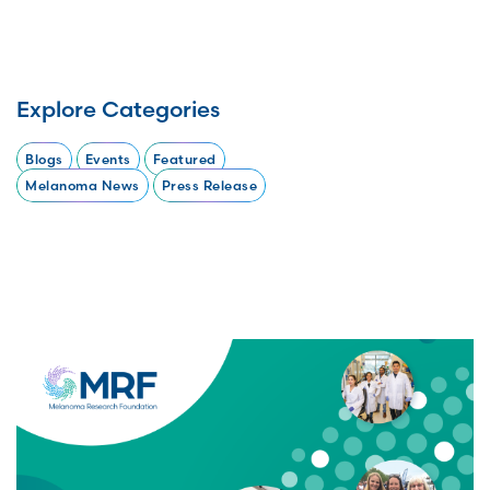
Explore Categories
Blogs
Events
Featured
Melanoma News
Press Release