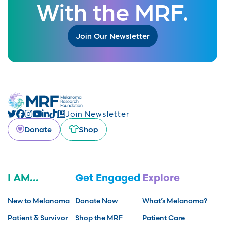
With the MRF.
Join Our Newsletter
Join Newsletter
Donate
Shop
I AM...
Get Engaged
Explore
New to Melanoma
Donate Now
What’s Melanoma?
Patient & Survivor
Shop the MRF
Patient Care