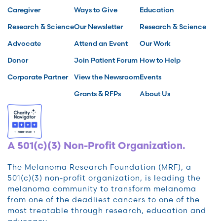
Caregiver
Ways to Give
Education
Research & Science
Our Newsletter
Research & Science
Advocate
Attend an Event
Our Work
Donor
Join Patient Forum
How to Help
Corporate Partner
View the Newsroom
Events
Grants & RFPs
About Us
A 501(c)(3) Non-Profit Organization.
The Melanoma Research Foundation (MRF), a
501(c)(3) non-profit organization, is leading the
melanoma community to transform melanoma
from one of the deadliest cancers to one of the
most treatable through research, education and