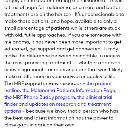
largely on the doctor treating the melanoma. This is
a time of hope for melanoma, and more and better
treatments are on the horizon. It’s unconscionable to
make these options, and hope, available to only a
small percentage of patients while others are stuck
with old, futile approaches. If you are someone with
melanoma, it has never been more important to get
educated, get support and get connected. It may
make the difference between being able to access
the most promising treatments – whether approved
or investigational – or receiving care that won’t likely
make a difference in your survival or quality of life.
The MRF supports many resources –
the patient
hotline
,
the Melanoma Patients Information Page
,
the MRF Phone Buddy program
,
the clinical trial
finder
and
updates on research and treatment
options
– because we know that a person who has
the best and latest information has the power to
close gaps in care on their own.