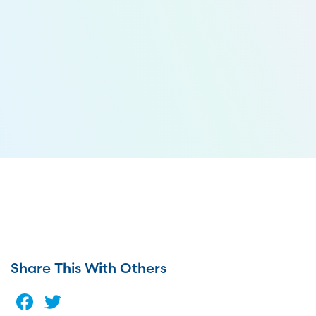
Share This With Others
Facebook
Twitter