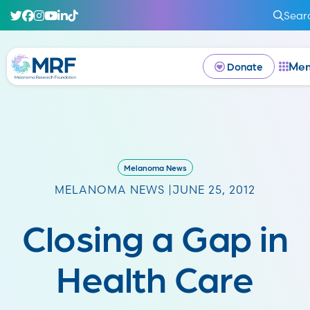
Sear
Me
Donate
Melanoma News
MELANOMA NEWS |
JUNE 25, 2012
Closing a Gap in
Health Care