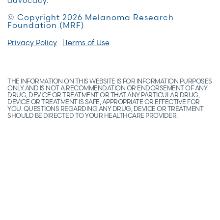
advocacy.
© Copyright 2026 Melanoma Research
Foundation (MRF)
Privacy Policy
Terms of Use
THE INFORMATION ON THIS WEBSITE IS FOR INFORMATION PURPOSES
ONLY AND IS NOT A RECOMMENDATION OR ENDORSEMENT OF ANY
DRUG, DEVICE OR TREATMENT OR THAT ANY PARTICULAR DRUG,
DEVICE OR TREATMENT IS SAFE, APPROPRIATE OR EFFECTIVE FOR
YOU. QUESTIONS REGARDING ANY DRUG, DEVICE OR TREATMENT
SHOULD BE DIRECTED TO YOUR HEALTHCARE PROVIDER.