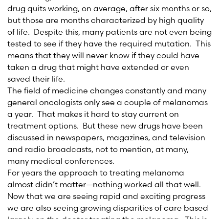
drug quits working, on average, after six months or so,
but those are months characterized by high quality
of life. Despite this, many patients are not even being
tested to see if they have the required mutation. This
means that they will never know if they could have
taken a drug that might have extended or even
saved their life.
The field of medicine changes constantly and many
general oncologists only see a couple of melanomas
a year. That makes it hard to stay current on
treatment options. But these new drugs have been
discussed in newspapers, magazines, and television
and radio broadcasts, not to mention, at many,
many medical conferences.
For years the approach to treating melanoma
almost didn’t matter—nothing worked all that well.
Now that we are seeing rapid and exciting progress
we are also seeing growing disparities of care based