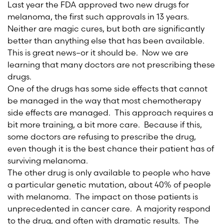
Last year the FDA approved two new drugs for
melanoma, the first such approvals in 13 years.
Neither are magic cures, but both are significantly
better than anything else that has been available.
This is great news–or it should be. Now we are
learning that many doctors are not prescribing these
drugs.
One of the drugs has some side effects that cannot
be managed in the way that most chemotherapy
side effects are managed. This approach requires a
bit more training, a bit more care. Because if this,
some doctors are refusing to prescribe the drug,
even though it is the best chance their patient has of
surviving melanoma.
The other drug is only available to people who have
a particular genetic mutation, about 40% of people
with melanoma. The impact on those patients is
unprecedented in cancer care. A majority respond
to the drug, and often with dramatic results. The