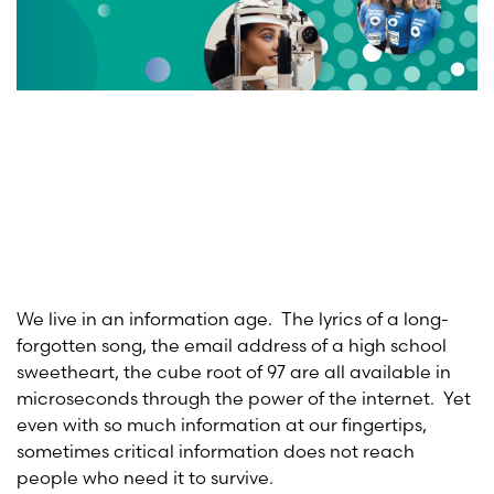
We live in an information age. The lyrics of a long-
forgotten song, the email address of a high school
sweetheart, the cube root of 97 are all available in
microseconds through the power of the internet. Yet
even with so much information at our fingertips,
sometimes critical information does not reach
people who need it to survive.