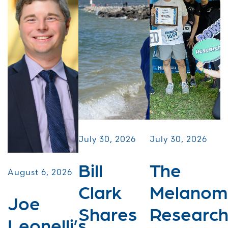
July 30, 2026
July 30, 2026
Bill
The
August 6, 2026
Clark
Melanom
Joe
Shares
Researc
Leonelli’s