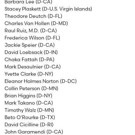
Barbara Lee (D-CA)
Stacey Plaskett (D-U.S. Virgin Islands)
Theodore Deutch (D-FL)
Charles Van Hollen (D-MD)
Raul Ruiz, M.D. (D-CA)
Frederica Wilson (D-FL)
Jackie Speier (D-CA)
David Loebsack (D-IN)
Chaka Fattah (D-PA)
Mark Desaulnier (D-CA)
Yvette Clarke (D-NY)
Eleanor Holmes Norton (D-DC)
Collin Peterson (D-MN)
Brian Higgins (D-NY)
Mark Takano (D-CA)
Timothy Walz (D-MN)
Beto O'Rourke (D-TX)
David Cicilline (D-RI)
John Garamendi (D-CA)