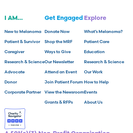
I AM...
Get Engaged
Explore
New to Melanoma
Donate Now
What’s Melanoma?
Patient & Survivor
Shop the MRF
Patient Care
Caregiver
Ways to Give
Education
Research & Science
Our Newsletter
Research & Science
Advocate
Attend an Event
Our Work
Donor
Join Patient Forum
How to Help
Corporate Partner
View the Newsroom
Events
Grants & RFPs
About Us