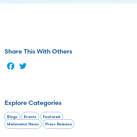
Share This With Others
Facebook
Twitter
Explore Categories
Blogs
Events
Featured
Melanoma News
Press Release