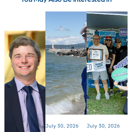
July 30, 2026
July 30, 2026