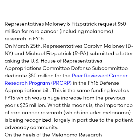
Representatives Maloney & Fitzpatrick request $50
million for rare cancer (including melanoma)
research in FY16.
On March 25th, Representatives Carolyn Maloney (D-
NY) and Michael Fitzpatrick (R-PA) submitted a letter
asking the U.S. House of Representatives
Appropriations Committee Defense Subcommittee
dedicate $50 million for the
Peer Reviewed Cancer
Research Program (PRCRP)
in the FY16 Defense
Appropriations bill. This is the same funding level as
FY15 which was a huge increase from the previous
year's $25 million. What this means is, the importance
of rare cancer research (which includes melanoma)
is being recognized, largely in part due to the patient
advocacy community.
On the heels of the Melanoma Research