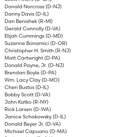
Donald Norcross (D-NJ)
Danny Davis (D-IL)
Dan Benishek (R-MI)
Gerald Connolly (D-VA)
Elijah Cummings (D-MD)
Suzanne Bonamici (D-OR)
Christopher H. Smith (R-NJ)
Matt Cartwright (D-PA)
Donald Payne, Jr. (D-NJ)
Brendan Boyle (D-PA)
Wm. Lacy Clay (D-MO)
Cheri Bustos (D-IL)
Bobby Scott (D-VA)
John Katko (R-NY)
Rick Larsen (D-WA)
Janice Schakowsky (D-IL)
Donald Beyer Jr. (D-VA)
Michael Capuano (D-MA)