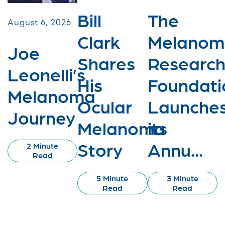
Bill
The
August 6, 2026
Clark
Melanom
Joe
Shares
Researc
Leonelli’s
His
Foundati
Melanoma
Ocular
Launche
Journey
Melanoma
its
Story
Annu...
2 Minute
Read
5 Minute
3 Minute
Read
Read