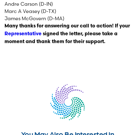
Andre Carson (D-IN)
Marc A Veasey (D-TX)
James McGovern (D-MA)
Many thanks for answering our call to action! If your
Representative
signed the letter, please take a
moment and thank them for their support.
You May Also Be Interested In