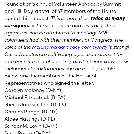
Foundation's annual Volunteer Advocacy Summit
and Hill Day, a total of 47 members of the House
signed this request.
This is more than
twice as many
co-signers
as the year before and several of these
signatures can be attributed to meetings MRF
volunteers had with their members of Congress. The
voice of the
melanoma advocacy community
is strong!
Our advocates are cultivating bipartisan support for
rare cancer research funding, of which innovative new
melanoma breakthroughs can be made possible.
Below are the members of the House of
Representatives who signed the letter:
Carolyn Maloney (D-NY)
Michael Fitzpatrick (R-PA)
Sheila Jackson Lee (D-TX)
Charles Rangel (D-NY)
Alcee Hastings (D-FL)
Sander M. Levin (D-MI)
Scott Peters (D-CA)