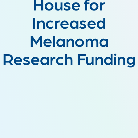
House for
Increased
Melanoma
Research Funding