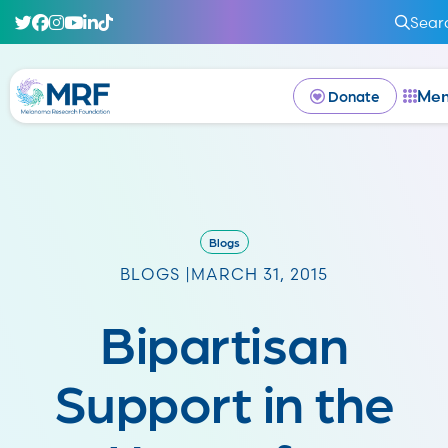
Sear
Me
Donate
Blogs
BLOGS |
MARCH 31, 2015
Bipartisan
Support in the