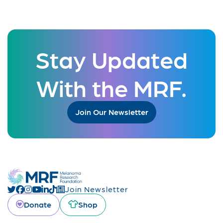
Stay Updated
With the MRF.
Join Our Newsletter
Join Newsletter
Donate
Shop