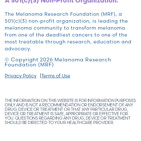
A 501(c)(3) Non-Profit Organization.
The Melanoma Research Foundation (MRF), a
501(c)(3) non-profit organization, is leading the
melanoma community to transform melanoma
from one of the deadliest cancers to one of the
most treatable through research, education and
advocacy.
© Copyright 2026 Melanoma Research
Foundation (MRF)
Privacy Policy
Terms of Use
THE INFORMATION ON THIS WEBSITE IS FOR INFORMATION PURPOSES
ONLY AND IS NOT A RECOMMENDATION OR ENDORSEMENT OF ANY
DRUG, DEVICE OR TREATMENT OR THAT ANY PARTICULAR DRUG,
DEVICE OR TREATMENT IS SAFE, APPROPRIATE OR EFFECTIVE FOR
YOU. QUESTIONS REGARDING ANY DRUG, DEVICE OR TREATMENT
SHOULD BE DIRECTED TO YOUR HEALTHCARE PROVIDER.