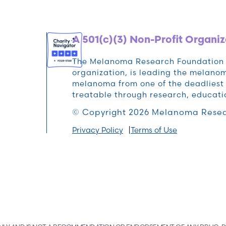
A 501(c)(3) Non-Profit Organiz
The Melanoma Research Foundation (M
organization, is leading the melan
melanoma from one of the deadliest 
treatable through research, educat
© Copyright 2026 Melanoma Resea
Privacy Policy
Terms of Use