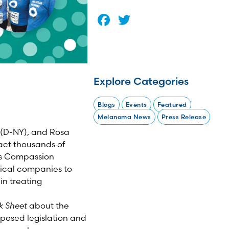
Facebook
Twitter
Explore Categories
Blogs
Events
Featured
Melanoma News
Press Release
 (D-NY), and Rosa
pact thousands of
ses Compassion
tical companies to
in treating
k Sheet
about the
oposed legislation and