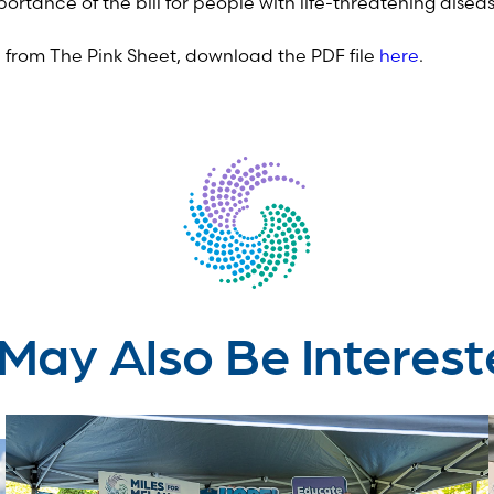
mportance of the bill for people with life-threatening disea
le from The Pink Sheet, download the PDF file
here
.
May Also Be Interest