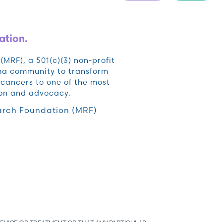
ation.
RF), a 501(c)(3) non-profit
oma community to transform
cancers to one of the most
ion and advocacy.
rch Foundation (MRF)