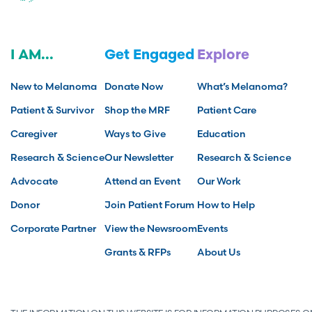
I AM...
Get Engaged
Explore
New to Melanoma
Donate Now
What’s Melanoma?
Patient & Survivor
Shop the MRF
Patient Care
Caregiver
Ways to Give
Education
Research & Science
Our Newsletter
Research & Science
Advocate
Attend an Event
Our Work
Donor
Join Patient Forum
How to Help
Corporate Partner
View the Newsroom
Events
Grants & RFPs
About Us