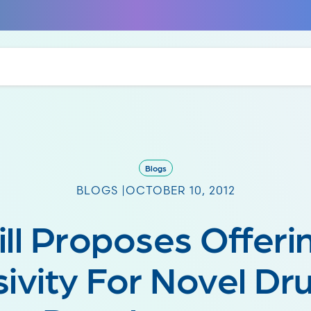
Blogs
BLOGS |
OCTOBER 10, 2012
ill Proposes Offeri
sivity For Novel Dr