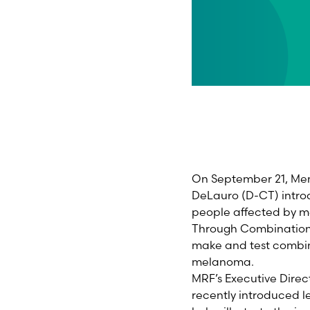
On September 21, Mem
DeLauro (D-CT) introd
people affected by m
Through Combination 
make and test combin
melanoma.
MRF’s Executive Direc
recently introduced le