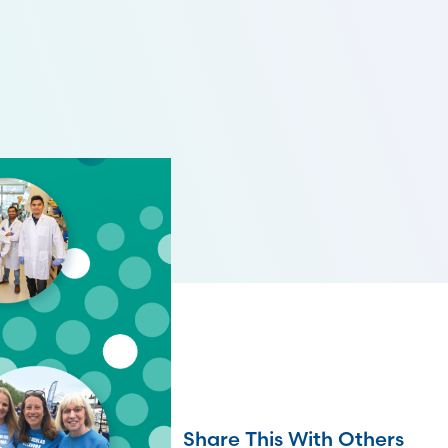
Share This With Others