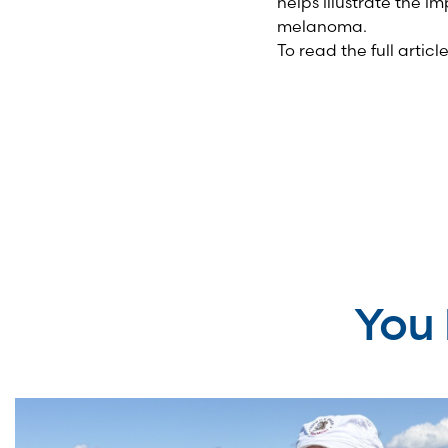
helps illustrate the i
melanoma.
To read the full artic
You 