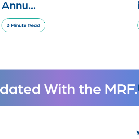
Annu...
3 Minute Read
dated With the MRF.