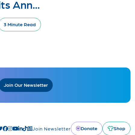
its Ann...
3 Minute Read
Join Our Newsletter
Donate
Shop
Join Newsletter