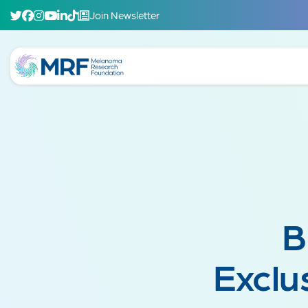
Join Newsletter
B
Exclu