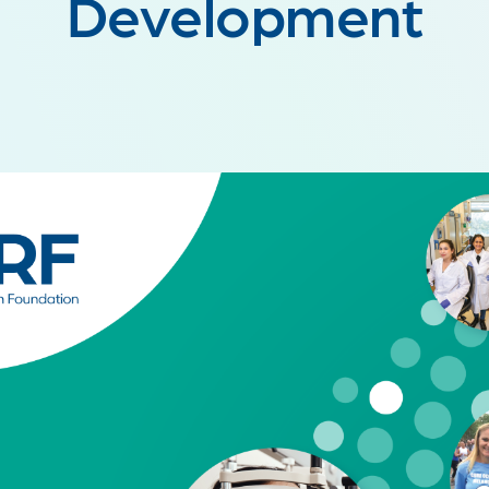
Development