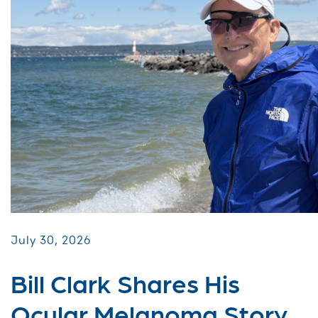
July 30, 2026
Bill Clark Shares His
Ocular Melanoma Story