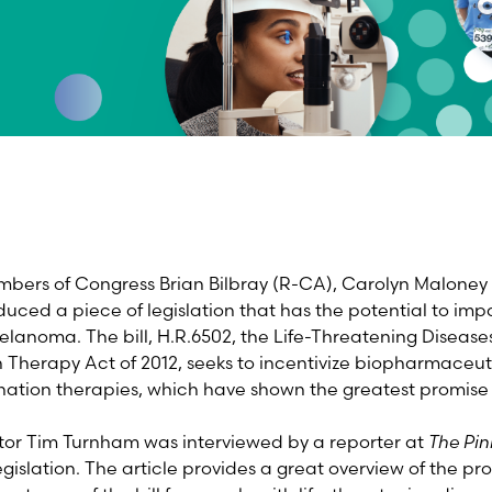
bers of Congress Brian Bilbray (R-CA), Carolyn Maloney
uced a piece of legislation that has the potential to im
elanoma. The bill, H.R.6502, the Life-Threatening Disea
Therapy Act of 2012, seeks to incentivize biopharmaceu
ation therapies, which have shown the greatest promise 
tor Tim Turnham was interviewed by a reporter at
The Pin
gislation. The article provides a great overview of the pr