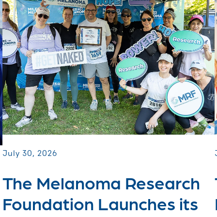
July 30, 2026
The Melanoma Research
Foundation Launches its