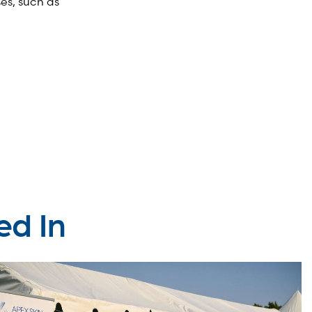
ses, such as
ed In