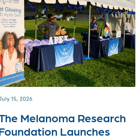
July 15, 2026
The Melanoma Research
Foundation Launches