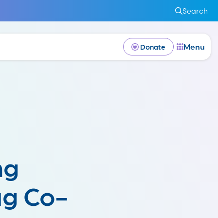
Search
Menu
Donate
ng
ug Co-