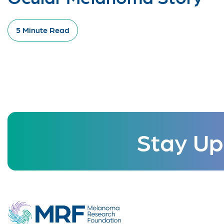
5 Minute Read
Stay Up