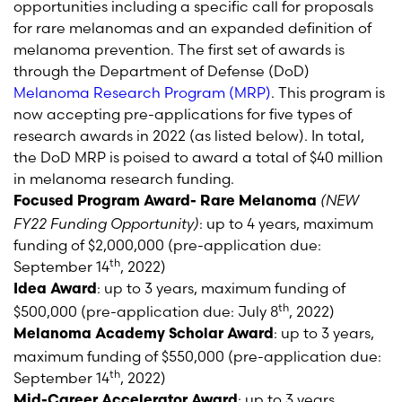
opportunities including a specific call for proposals
for rare melanomas and an expanded definition of
melanoma prevention. The first set of awards is
through the Department of Defense (DoD)
Melanoma Research Program (MRP)
. This program is
now accepting pre-applications for five types of
research awards in 2022 (as listed below). In total,
the DoD MRP is poised to award a total of $40 million
in melanoma research funding.
(NEW
Focused Program Award- Rare Melanoma
FY22 Funding Opportunity)
: up to 4 years, maximum
funding of $2,000,000 (pre-application due:
th
September 14
, 2022)
: up to 3 years, maximum funding of
Idea Award
th
$500,000 (pre-application due: July 8
, 2022)
: up to 3 years,
Melanoma Academy Scholar Award
maximum funding of $550,000 (pre-application due:
th
September 14
, 2022)
: up to 3 years,
Mid-Career Accelerator Award