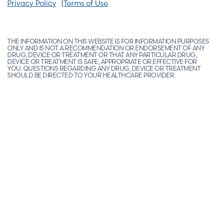
Privacy Policy
Terms of Use
THE INFORMATION ON THIS WEBSITE IS FOR INFORMATION PURPOSES
ONLY AND IS NOT A RECOMMENDATION OR ENDORSEMENT OF ANY
DRUG, DEVICE OR TREATMENT OR THAT ANY PARTICULAR DRUG,
DEVICE OR TREATMENT IS SAFE, APPROPRIATE OR EFFECTIVE FOR
YOU. QUESTIONS REGARDING ANY DRUG, DEVICE OR TREATMENT
SHOULD BE DIRECTED TO YOUR HEALTHCARE PROVIDER.