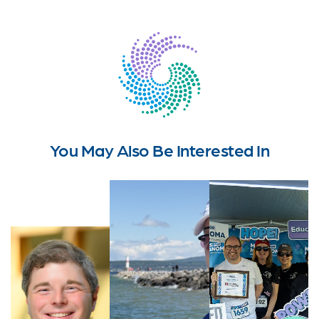
You May Also Be Interested In