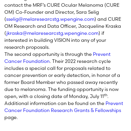
contact the MRF’s CURE Ocular Melanoma (CURE
OM) Co-Founder and Director, Sara Selig
(
sselig@melaresearcstg.wpengine.com
) and CURE
OM Research and Data Officer, Jacqueline Kraska
(
jkraska@melaresearcstg.wpengine.com
) if
interested in building VISION into any of your
research proposals.
The second opportunity is through the
Prevent
Cancer Foundation
. Their 2022 research cycle
includes a special call for proposals related to
cancer prevention or early detection, in honor of a
former Board Member who passed away recently
due to melanoma. The funding opportunity is now
th
open, with a closing date of Monday, July 11
.
Additional information can be found on the
Prevent
Cancer Foundation Research Grants & Fellowships
page.