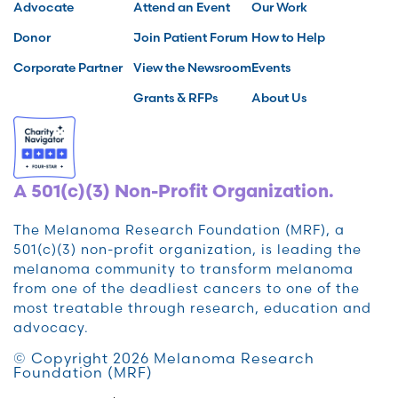
Advocate
Attend an Event
Our Work
Donor
Join Patient Forum
How to Help
Corporate Partner
View the Newsroom
Events
Grants & RFPs
About Us
A 501(c)(3) Non-Profit Organization.
The Melanoma Research Foundation (MRF), a
501(c)(3) non-profit organization, is leading the
melanoma community to transform melanoma
from one of the deadliest cancers to one of the
most treatable through research, education and
advocacy.
© Copyright 2026 Melanoma Research
Foundation (MRF)