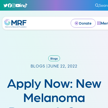
Sear
Me
Donate
Blogs
BLOGS |
JUNE 22, 2022
Apply Now: New
Melanoma