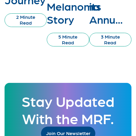
Melanoma
its
Story
Annu...
2 Minute
Read
5 Minute
3 Minute
Read
Read
Stay Updated
With the MRF.
Join Our Newsletter