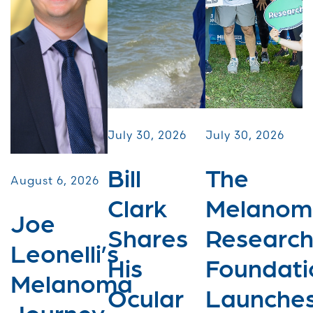
July 30, 2026
July 30, 2026
Bill
The
August 6, 2026
Clark
Melanom
Joe
Shares
Researc
Leonelli’s
His
Foundati
Melanoma
Ocular
Launche
Journey