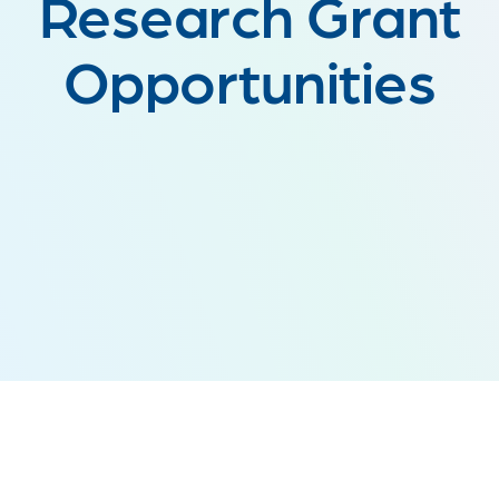
Research Grant
Opportunities