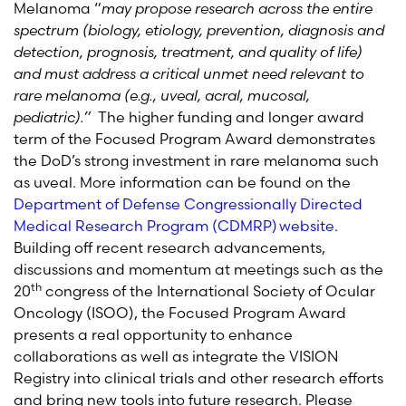
Melanoma “
may propose research across the entire
spectrum (biology, etiology, prevention, diagnosis and
detection, prognosis, treatment, and quality of life)
and must address a critical unmet need relevant to
rare melanoma (e.g., uveal, acral, mucosal,
pediatric).”
The higher funding and longer award
term of the Focused Program Award demonstrates
the DoD’s strong investment in rare melanoma such
as uveal. More information can be found on the
Department of Defense Congressionally Directed
Medical Research Program (CDMRP) website
.
Building off recent research advancements,
discussions and momentum at meetings such as the
th
20
congress of the International Society of Ocular
Oncology (ISOO), the Focused Program Award
presents a real opportunity to enhance
collaborations as well as integrate the VISION
Registry into clinical trials and other research efforts
and bring new tools into future research. Please