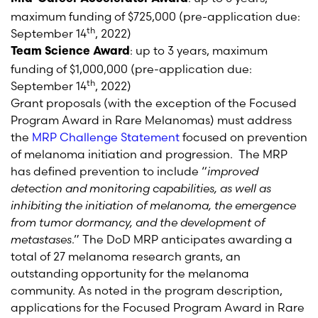
maximum funding of $725,000 (pre-application due:
th
September 14
, 2022)
: up to 3 years, maximum
Team Science Award
funding of $1,000,000 (pre-application due:
th
September 14
, 2022)
Grant proposals (with the exception of the Focused
Program Award in Rare Melanomas) must address
the
MRP Challenge Statement
focused on prevention
of melanoma initiation and progression. The MRP
has defined prevention to include “
improved
detection and monitoring capabilities, as well as
inhibiting the initiation of melanoma, the emergence
from tumor dormancy, and the development of
metastases
.” The DoD MRP anticipates awarding a
total of 27 melanoma research grants, an
outstanding opportunity for the melanoma
community. As noted in the program description,
applications for the Focused Program Award in Rare