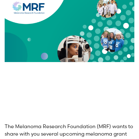
The Melanoma Research Foundation (MRF) wants to
share with you several upcoming melanoma grant