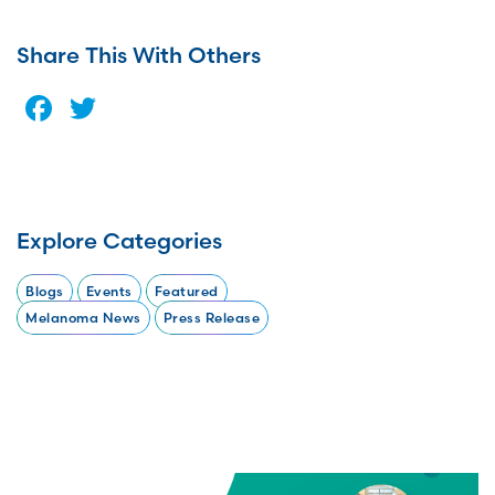
Share This With Others
Facebook
Twitter
Explore Categories
Blogs
Events
Featured
Melanoma News
Press Release