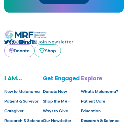
Join Newsletter
Donate
Shop
I AM...
Get Engaged
Explore
New to Melanoma
Donate Now
What’s Melanoma?
Patient & Survivor
Shop the MRF
Patient Care
Caregiver
Ways to Give
Education
Research & Science
Our Newsletter
Research & Science