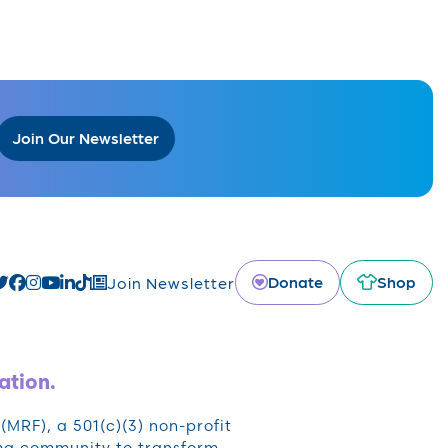
Join Our Newsletter
Donate
Shop
Join Newsletter
ation.
RF), a 501(c)(3) non-profit
oma community to transform