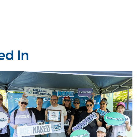
ed In