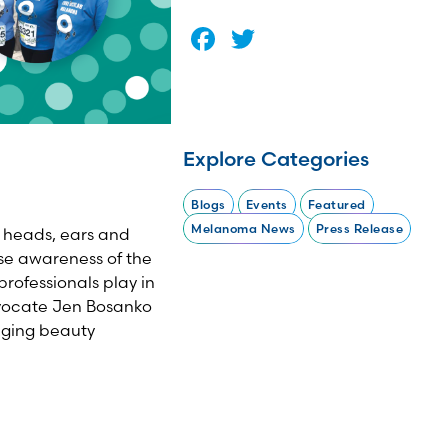
Facebook
Twitter
Explore Categories
Blogs
Events
Featured
Melanoma News
Press Release
s' heads, ears and
se awareness of the
rofessionals play in
vocate Jen Bosanko
aging beauty