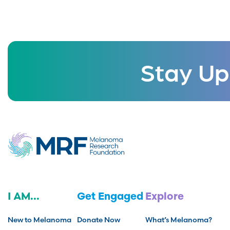
Stay Up
I AM...
Get Engaged
Explore
New to Melanoma
Donate Now
What’s Melanoma?