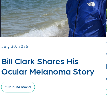
July 30, 2026
Bill Clark Shares His
Ocular Melanoma Story
5 Minute Read