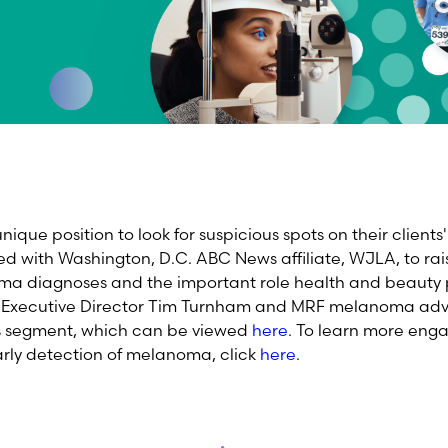
 unique position to look for suspicious spots on their client
d with Washington, D.C. ABC News affiliate, WJLA, to rai
oma diagnoses and the important role health and beauty p
RF Executive Director Tim Turnham and MRF melanoma ad
is segment, which can be viewed
here
. To learn more eng
early detection of melanoma, click
here
.