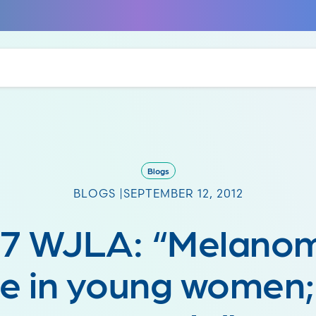
Blogs
BLOGS |
SEPTEMBER 12, 2012
7 WJLA: “Melano
ise in young women;