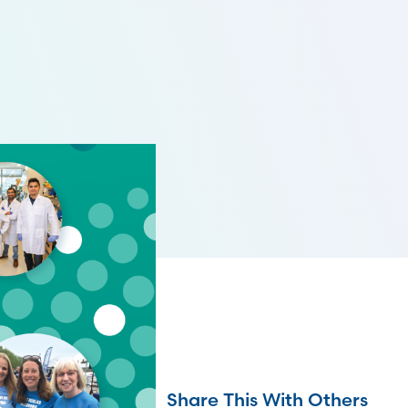
Share This With Others