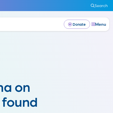
Search
Menu
Donate
ma on
 found