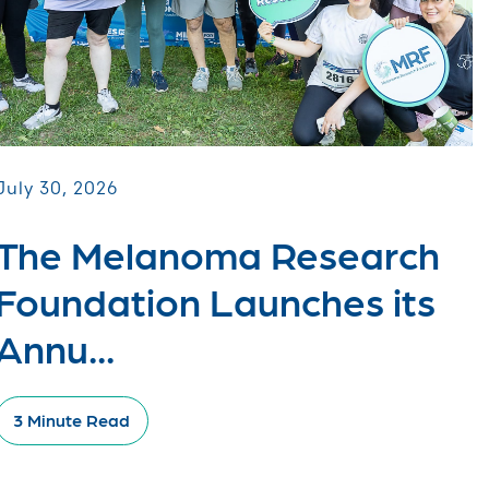
July 30, 2026
The Melanoma Research
Foundation Launches its
Annu...
3 Minute Read