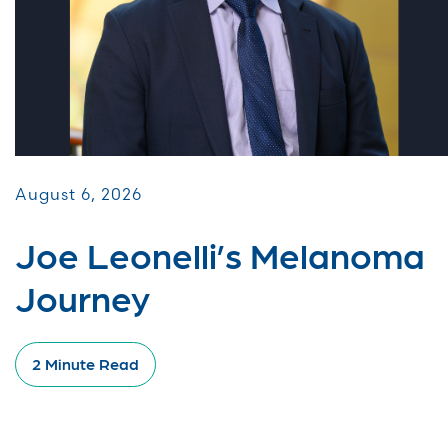
August 6, 2026
Joe Leonelli’s Melanoma
Journey
2 Minute Read