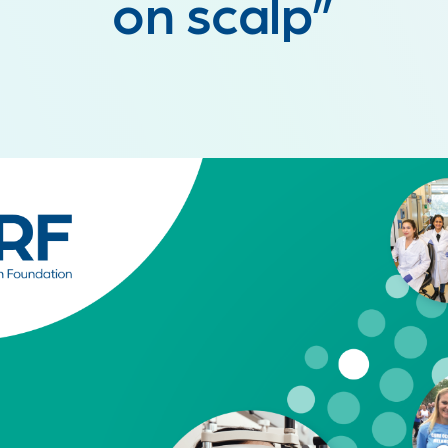
on scalp”