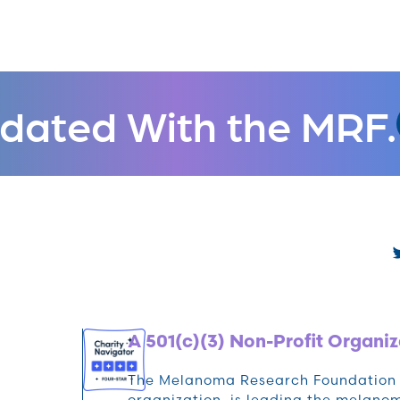
dated With the MRF.
A 501(c)(3) Non-Profit Organiz
The Melanoma Research Foundation (M
organization, is leading the melan