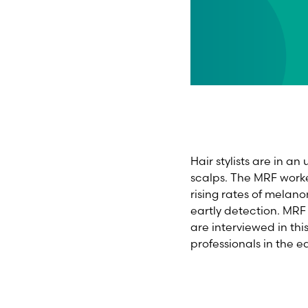
Hair stylists are in an
scalps. The MRF worke
rising rates of melan
eartly detection. M
are interviewed in th
professionals in the 