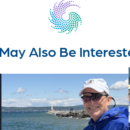
May Also Be Interest