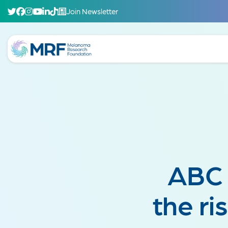
Join Newsletter
ABC 
the r