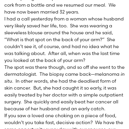
cork from a bottle and we resumed our meal. We
have now been married 32 years.
I had a call yesterday from a woman whose husband
very likely saved her life, too. She was wearing a
sleeveless blouse around the house and he said,
“What is that spot on the back of your arm?” She
couldn’t see it, of course, and had no idea what he
was talking about. After all, when was the last time
you looked at the back of your arm?
The spot was there though, and so off she went to the
dermatologist. The biopsy came back—melanoma
in
situ
. In other words, she had the deadliest form of
skin cancer. But, she had caught it so early, it was
easily treated by her doctor with a simple outpatient
surgery. She quickly and easily beat her cancer all
because of her husband and an early catch.
If you saw a loved one choking on a piece of food,
wouldn’t you take fast, decisive action? We have the