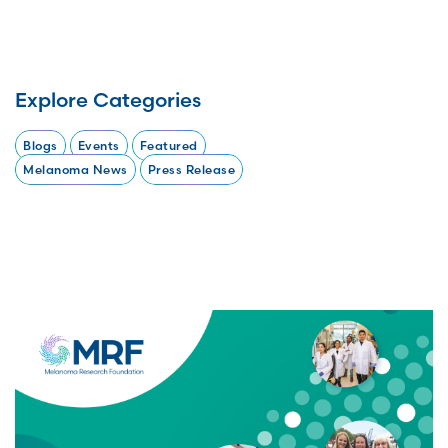
Explore Categories
Blogs
Events
Featured
Melanoma News
Press Release