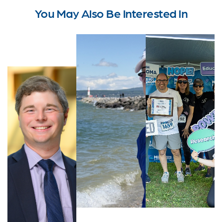
You May Also Be Interested In