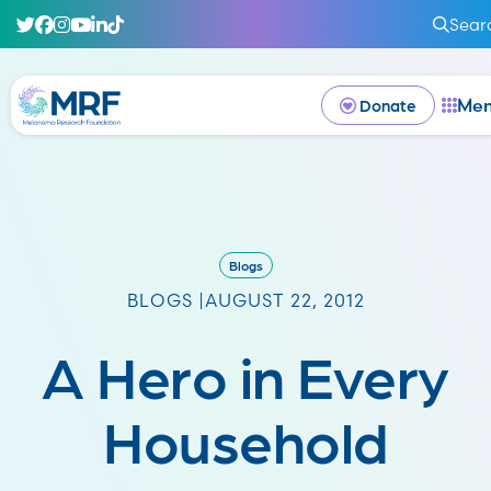
Sear
Me
Donate
Blogs
BLOGS |
AUGUST 22, 2012
A Hero in Every
Household