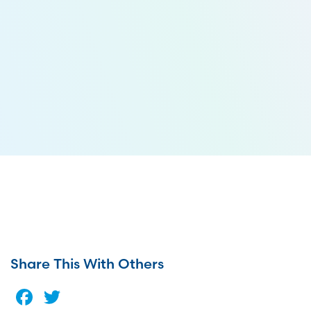
Share This With Others
Facebook
Twitter