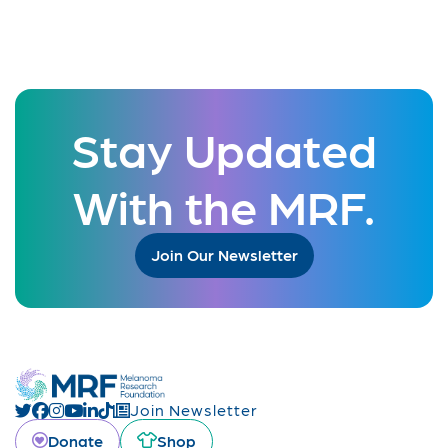
Stay Updated
With the MRF.
Join Our Newsletter
Join Newsletter
Donate
Shop