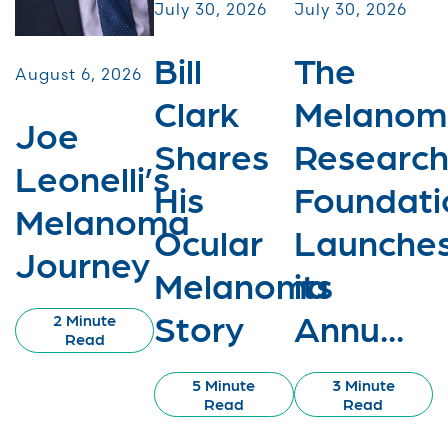
July 30, 2026
July 30, 2026
Bill
The
August 6, 2026
Clark
Melanom
Joe
Shares
Researc
Leonelli’s
His
Foundati
Melanoma
Ocular
Launche
Journey
Melanoma
its
Story
Annu...
2 Minute
Read
5 Minute
3 Minute
Read
Read