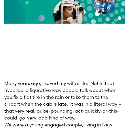
Many years ago, I saved my wife’s life. Not in that
hyperbolic figurative way people talk about when
you fix a flat tire in the rain or take them to the
airport when the cab is late. It was in a literal way –
that very real, pulse-pounding, act-quickly-or-this-
could-go-very-bad kind of way.
We were a young engaged couple, living in New