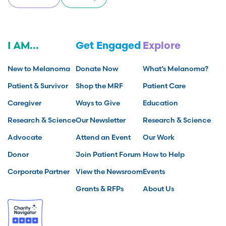
I AM...
Get Engaged
Explore
New to Melanoma
Donate Now
What’s Melanoma?
Patient & Survivor
Shop the MRF
Patient Care
Caregiver
Ways to Give
Education
Research & Science
Our Newsletter
Research & Science
Advocate
Attend an Event
Our Work
Donor
Join Patient Forum
How to Help
Corporate Partner
View the Newsroom
Events
Grants & RFPs
About Us