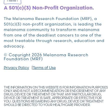
A 501(c)(3) Non-Profit Organization.
The Melanoma Research Foundation (MRF), a
501(c)(3) non-profit organization, is leading the
melanoma community to transform melanoma
from one of the deadliest cancers to one of the
most treatable through research, education and
advocacy.
© Copyright 2026 Melanoma Research
Foundation (MRF)
Privacy Policy
Terms of Use
THE INFORMATION ON THIS WEBSITE IS FOR INFORMATION PURPOSES
ONLY AND IS NOT A RECOMMENDATION OR ENDORSEMENT OF ANY
DRUG, DEVICE OR TREATMENT OR THAT ANY PARTICULAR DRUG,
DEVICE OR TREATMENT IS SAFE, APPROPRIATE OR EFFECTIVE FOR
YOU. QUESTIONS REGARDING ANY DRUG, DEVICE OR TREATMENT
SHOULD BE DIRECTED TO YOUR HEALTHCARE PROVIDER.