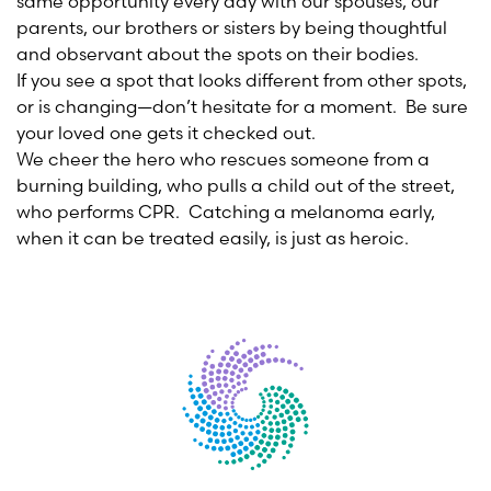
same opportunity every day with our spouses, our
parents, our brothers or sisters by being thoughtful
and observant about the spots on their bodies.
If you see a spot that looks different from other spots,
or is changing—don’t hesitate for a moment. Be sure
your loved one gets it checked out.
We cheer the hero who rescues someone from a
burning building, who pulls a child out of the street,
who performs CPR. Catching a melanoma early,
when it can be treated easily, is just as heroic.