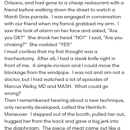
Orleans, and had gone to a cheap restaurant with a
friend before walking down the street to watch a
Mardi Gras parade. I was engaged in conversation
with our friend when my fiancé grabbed my arm. I
saw the look of alarm on her face and asked, “Are
you OK?” She shook her head “NO!” I said, “Are you
choking?” She nodded “YES!”
I must confess that my first thought was a
tracheotomy. After all, I had a steak knife right in
front of me. A simple incision and I could move the
blockage from the windpipe. I was not and am not a
doctor, but I had watched a lot of episodes of
Marcus Welby, MD and MASH. What could go
wrong?
Then I remembered hearing about a new technique,
only recently developed, called the Heimlich
Maneuver. I stepped out of the booth, pulled her out,
hugged her from the back and gave a big jerk into
the diaphragm. The piece of meat came out like a