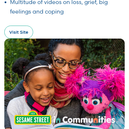
Multitude of videos on loss, grief, big
feelings and coping
Visit Site