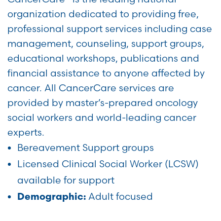
organization dedicated to providing free,
professional support services including case
management, counseling, support groups,
educational workshops, publications and
financial assistance to anyone affected by
cancer. All CancerCare services are
provided by master’s-prepared oncology
social workers and world-leading cancer
experts.
Bereavement Support groups
Licensed Clinical Social Worker (LCSW)
available for support
Adult focused
Demographic: