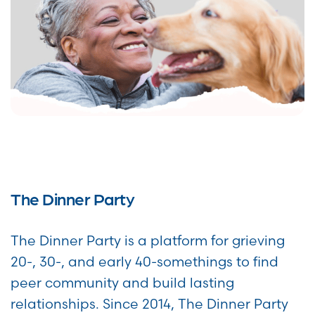
The Dinner Party
The Dinner Party is a platform for grieving
20-, 30-, and early 40-somethings to find
peer community and build lasting
relationships. Since 2014, The Dinner Party