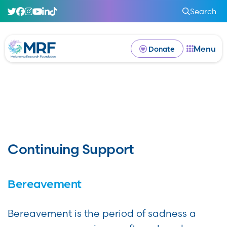
Search
Menu
Donate
Continuing Support
Bereavement
Bereavement is the period of sadness a