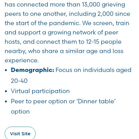
has connected more than 13,000 grieving
peers to one another, including 2,000 since
the start of the pandemic. We screen, train
and support a growing network of peer
hosts, and connect them to 12-15 people
nearby, who share a similar age and loss
experience.
Focus on individuals aged
Demographic:
20-40
Virtual participation
Peer to peer option or ‘Dinner table’
option
Visit Site