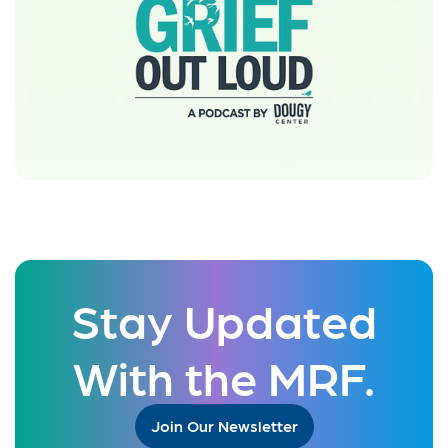
Stay Updated
With the MRF.
Join Our Newsletter