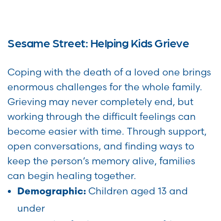
Sesame Street: Helping Kids Grieve
Coping with the death of a loved one brings
enormous challenges for the whole family.
Grieving may never completely end, but
working through the difficult feelings can
become easier with time. Through support,
open conversations, and finding ways to
keep the person’s memory alive, families
can begin healing together.
Children aged 13 and
Demographic:
under