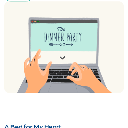
A Bed for My Heart