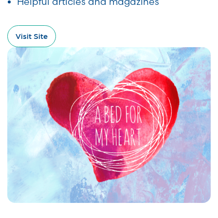
Helpful articles and magazines
Visit Site