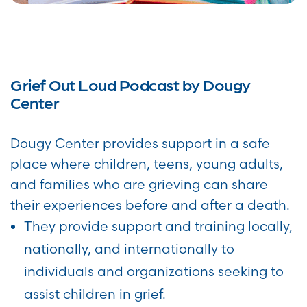
Grief Out Loud Podcast by Dougy
Center
Dougy Center provides support in a safe
place where children, teens, young adults,
and families who are grieving can share
their experiences before and after a death.
They provide support and training locally,
nationally, and internationally to
individuals and organizations seeking to
assist children in grief.