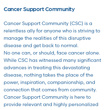
Cancer Support Community
Cancer Support Community (CSC) is a
relentless ally for anyone who is striving to
manage the realities of this disruptive
disease and get back to normal.
No one can, or should, face cancer alone.
While CSC has witnessed many significant
advances in treating this devastating
disease, nothing takes the place of the
power, inspiration, companionship, and
connection that comes from community.
Cancer Support Community is here to
provide relevant and highly personalized