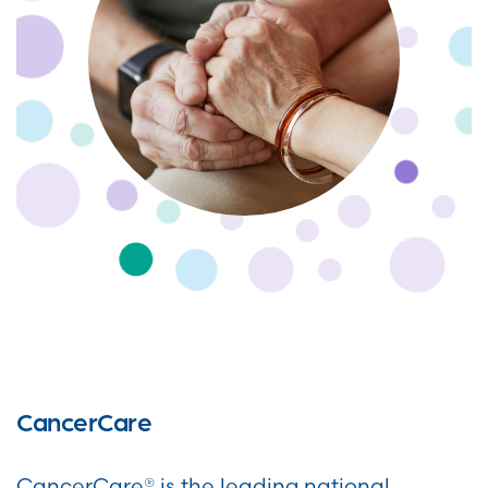
CancerCare
CancerCare® is the leading national