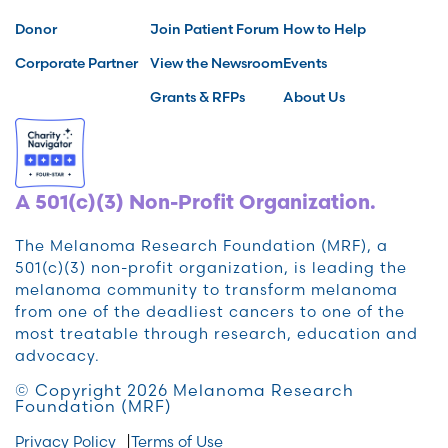
Donor
Join Patient Forum
How to Help
Corporate Partner
View the Newsroom
Events
Grants & RFPs
About Us
A 501(c)(3) Non-Profit Organization.
The Melanoma Research Foundation (MRF), a
501(c)(3) non-profit organization, is leading the
melanoma community to transform melanoma
from one of the deadliest cancers to one of the
most treatable through research, education and
advocacy.
© Copyright 2026 Melanoma Research
Foundation (MRF)
Privacy Policy
Terms of Use