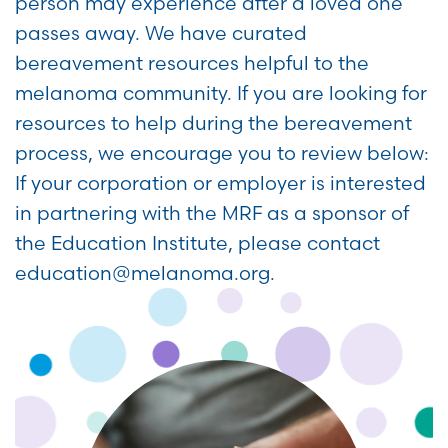
person may experience after a loved one
passes away. We have curated
bereavement resources helpful to the
melanoma community. If you are looking for
resources to help during the bereavement
process, we encourage you to review below:
If your corporation or employer is interested
in partnering with the MRF as a sponsor of
the Education Institute, please contact
education@melanoma.org.