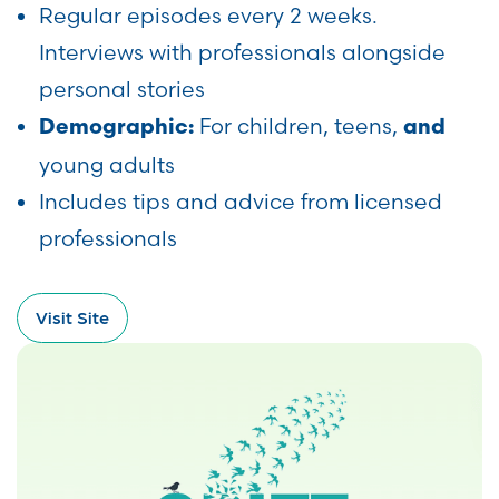
Regular episodes every 2 weeks.
Interviews with professionals alongside
personal stories
For children, teens,
Demographic:
and
young adults
Includes tips and advice from licensed
professionals
Visit Site