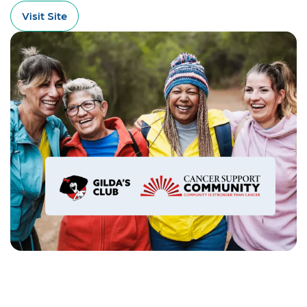
Visit Site