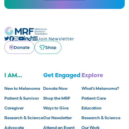
Join Newsletter
Donate
Shop
I AM...
Get Engaged
Explore
New to Melanoma
Donate Now
What’s Melanoma?
Patient & Survivor
Shop the MRF
Patient Care
Caregiver
Ways to Give
Education
Research & Science
Our Newsletter
Research & Science
Advocate
Attend an Event
Our Work