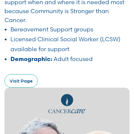
support when and where it is needed most
because Community is Stronger than
Cancer.
Bereavement Support groups
Licensed Clinical Social Worker (LCSW)
available for support
Adult focused
Demographic:
Visit Page