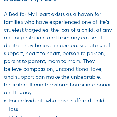
A Bed for My Heart exists as a haven for
families who have experienced one of life’s
cruelest tragedies: the loss of a child, at any
age or gestation, and from any cause of
death. They believe in compassionate grief
support, heart to heart, person to person,
parent to parent, mom to mom. They
believe compassion, unconditional love,
and support can make the unbearable,
bearable. It can transform horror into honor
and legacy.
For individuals who have suffered child
loss