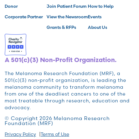
Donor
Join Patient Forum
How to Help
Corporate Partner
View the Newsroom
Events
Grants & RFPs
About Us
A 501(c)(3) Non-Profit Organization.
The Melanoma Research Foundation (MRF), a
501(c)(3) non-profit organization, is leading the
melanoma community to transform melanoma
from one of the deadliest cancers to one of the
most treatable through research, education and
advocacy.
© Copyright 2026 Melanoma Research
Foundation (MRF)
Privacy Policy
Terms of Use