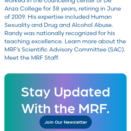
worked in the counceling center of De
Anza College for 38 years, retiring in June
of 2009. His expertise included Human
Sexuality and Drug and Alcohol Abuse.
Randy was nationally recognized for his
teaching excellence. Learn more about the
MRF’s Scientific Advisory Committee (SAC).
Meet the MRF Staff.
Stay Updated
With the MRF.
Join Our Newsletter