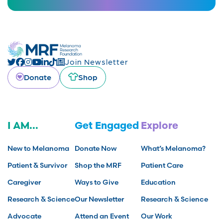
Join Newsletter
Donate
Shop
I AM...
Get Engaged
Explore
New to Melanoma
Donate Now
What’s Melanoma?
Patient & Survivor
Shop the MRF
Patient Care
Caregiver
Ways to Give
Education
Research & Science
Our Newsletter
Research & Science
Advocate
Attend an Event
Our Work