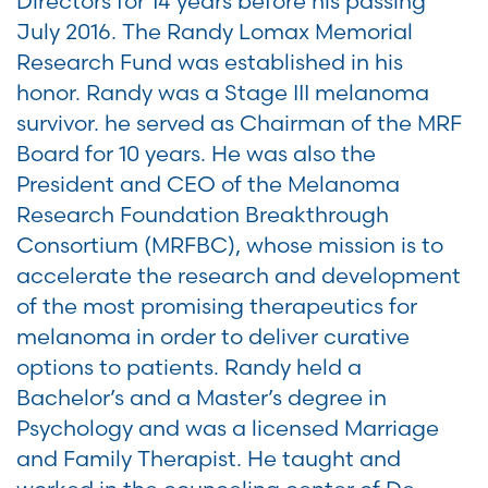
Directors for 14 years before his passing
July 2016. The Randy Lomax Memorial
Research Fund was established in his
honor. Randy was a Stage III melanoma
survivor. he served as Chairman of the MRF
Board for 10 years. He was also the
President and CEO of the Melanoma
Research Foundation Breakthrough
Consortium (MRFBC), whose mission is to
accelerate the research and development
of the most promising therapeutics for
melanoma in order to deliver curative
options to patients. Randy held a
Bachelor’s and a Master’s degree in
Psychology and was a licensed Marriage
and Family Therapist. He taught and