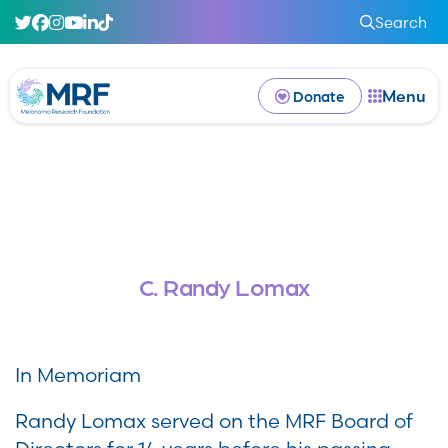
Search
Menu
Donate
C. Randy Lomax
In Memoriam
Randy Lomax served on the MRF Board of