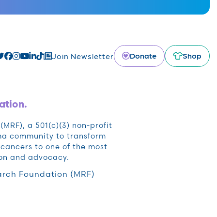
Donate
Shop
Join Newsletter
ation.
RF), a 501(c)(3) non-profit
oma community to transform
cancers to one of the most
ion and advocacy.
rch Foundation (MRF)