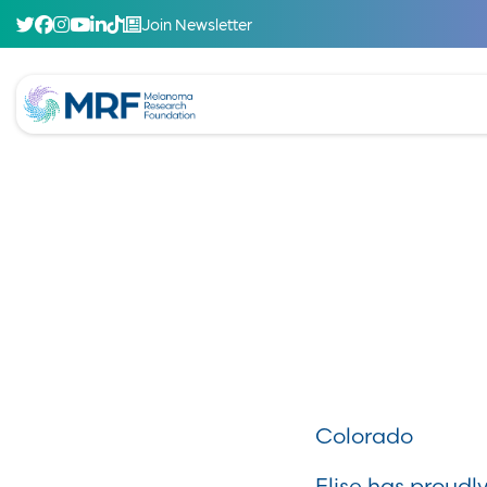
Join Newsletter
Colorado
Elise has proud