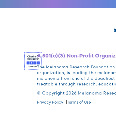
A 501(c)(3) Non-Profit Organiz
The Melanoma Research Foundation (M
organization, is leading the melan
melanoma from one of the deadliest 
treatable through research, educat
© Copyright 2026 Melanoma Resea
Privacy Policy
Terms of Use