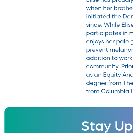
when her brothe
initiated the D
since. While Eli
participates in 
enjoys her pale 
prevent melanom
addition to worki
community. Prior
as an Equity Ana
degree from The
from Columbia U
Stay Up