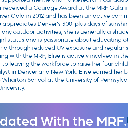
r received a Courage Award at the MRF Gala i
enver Gala in 2012 and has been an active co
se appreciates Denver’s 300-plus days of sunsh
many outdoor activities, she is generally a shad
girl status and is passionate about educating ot
a through reduced UV exposure and regular sk
ng with the MRF, Elise is actively involved in t
 to leaving the workforce to raise her four chil
lyst in Denver and New York. Elise earned her b
 Wharton School at the University of Pennsylv
niversity.
dated With the MRF.