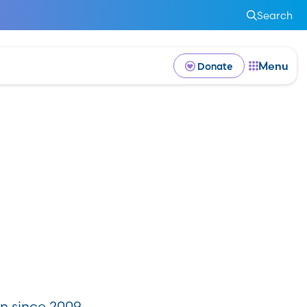
Search
Menu
Donate
n since 2009