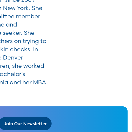
n New York. She
mmittee member
ine and
e seeker. She
hers on trying to
in checks. In
he Denver
dren, she worked
achelor’s
ania and her MBA
Join Our Newsletter