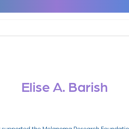
Elise A. Barish
ly supported the Melanoma Research Foundatio