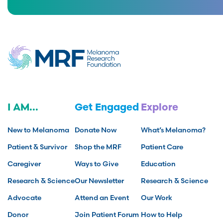
I AM...
Get Engaged
Explore
New to Melanoma
Donate Now
What’s Melanoma?
Patient & Survivor
Shop the MRF
Patient Care
Caregiver
Ways to Give
Education
Research & Science
Our Newsletter
Research & Science
Advocate
Attend an Event
Our Work
Donor
Join Patient Forum
How to Help