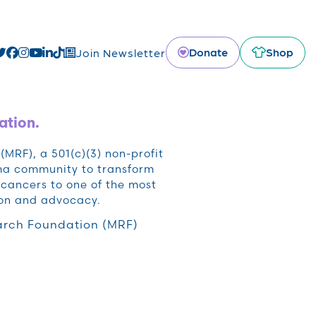
Donate
Shop
Join Newsletter
ation.
RF), a 501(c)(3) non-profit
oma community to transform
cancers to one of the most
ion and advocacy.
rch Foundation (MRF)