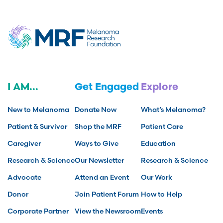
I AM...
Get Engaged
Explore
New to Melanoma
Donate Now
What’s Melanoma?
Patient & Survivor
Shop the MRF
Patient Care
Caregiver
Ways to Give
Education
Research & Science
Our Newsletter
Research & Science
Advocate
Attend an Event
Our Work
Donor
Join Patient Forum
How to Help
Corporate Partner
View the Newsroom
Events