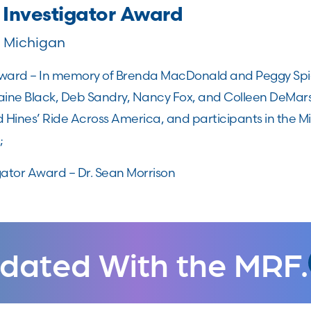
 Investigator Award
f Michigan
ard – In memory of Brenda MacDonald and Peggy Spieg
aine Black, Deb Sandry, Nancy Fox, and Colleen DeMars
d Hines’ Ride Across America, and participants in the 
;
gator Award – Dr. Sean Morrison
dated With the MRF.