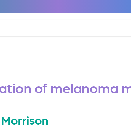
lation of melanoma m
 Morrison