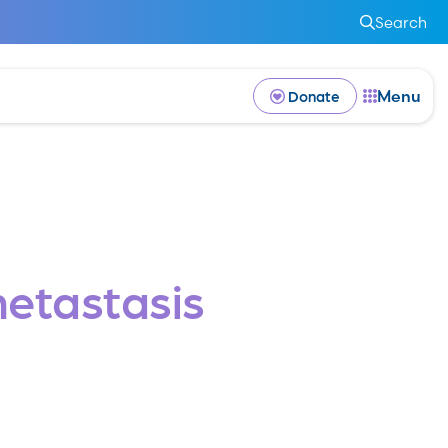
Search
Menu
Donate
etastasis