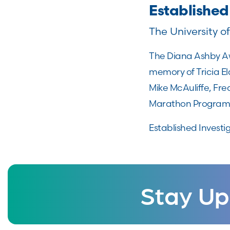
Established
The University o
The Diana Ashby Aw
memory of Tricia El
Mike McAuliffe, Fre
Marathon Program
Established Investi
Stay Up