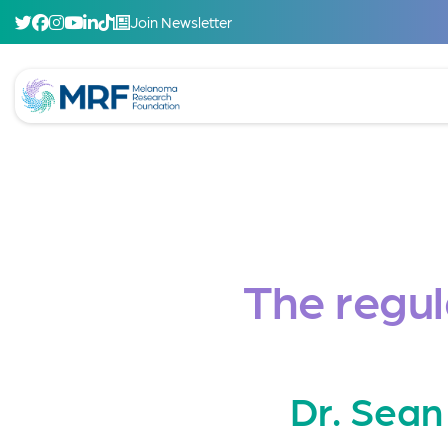
Join Newsletter
The regu
Dr. Sean