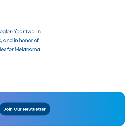
ler; Year two: In
, and in honor of
Miles for Melanoma
Join Our Newsletter