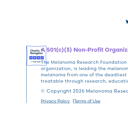
A 501(c)(3) Non-Profit Organiz
The Melanoma Research Foundation (M
organization, is leading the melan
melanoma from one of the deadliest 
treatable through research, educat
© Copyright 2026 Melanoma Resea
Privacy Policy
Terms of Use