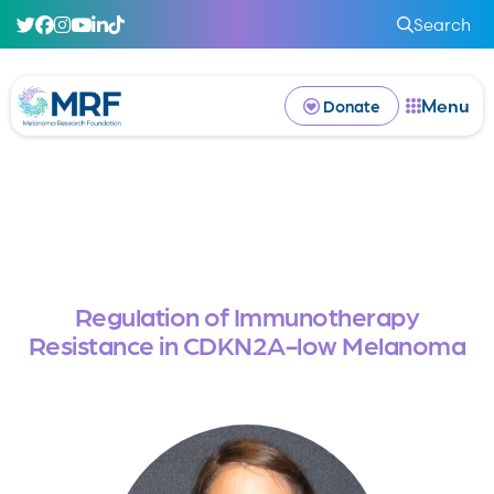
Search
Menu
Donate
Regulation of Immunotherapy
Resistance in CDKN2A-low Melanoma