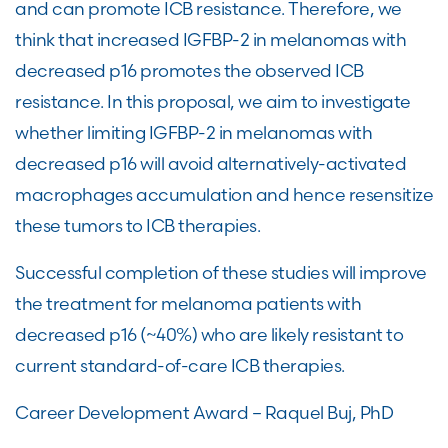
and can promote ICB resistance. Therefore, we
think that increased IGFBP-2 in melanomas with
decreased p16 promotes the observed ICB
resistance. In this proposal, we aim to investigate
whether limiting IGFBP-2 in melanomas with
decreased p16 will avoid alternatively-activated
macrophages accumulation and hence resensitize
these tumors to ICB therapies.
Successful completion of these studies will improve
the treatment for melanoma patients with
decreased p16 (~40%) who are likely resistant to
current standard-of-care ICB therapies.
Career Development Award – Raquel Buj, PhD