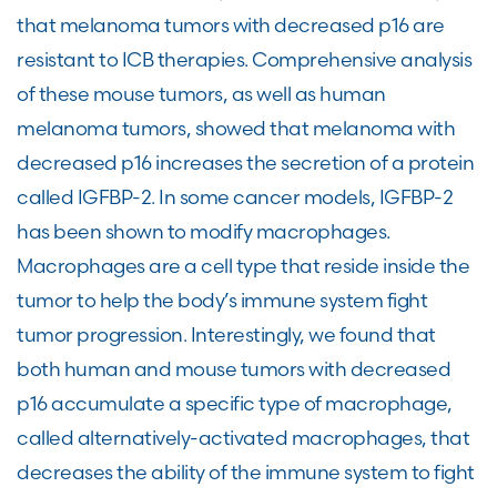
that melanoma tumors with decreased p16 are
resistant to ICB therapies. Comprehensive analysis
of these mouse tumors, as well as human
melanoma tumors, showed that melanoma with
decreased p16 increases the secretion of a protein
called IGFBP-2. In some cancer models, IGFBP-2
has been shown to modify macrophages.
Macrophages are a cell type that reside inside the
tumor to help the body’s immune system fight
tumor progression. Interestingly, we found that
both human and mouse tumors with decreased
p16 accumulate a specific type of macrophage,
called alternatively-activated macrophages, that
decreases the ability of the immune system to fight