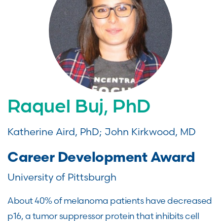
Raquel Buj, PhD
Katherine Aird, PhD; John Kirkwood, MD
Career Development Award
University of Pittsburgh
About 40% of melanoma patients have decreased
p16, a tumor suppressor protein that inhibits cell