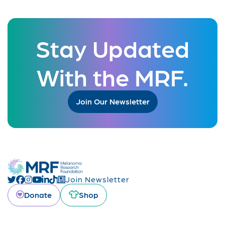
Stay Updated
With the MRF.
Join Our Newsletter
Join Newsletter
Donate
Shop