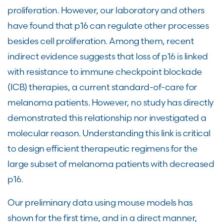
proliferation. However, our laboratory and others
have found that p16 can regulate other processes
besides cell proliferation. Among them, recent
indirect evidence suggests that loss of p16 is linked
with resistance to immune checkpoint blockade
(ICB) therapies, a current standard-of-care for
melanoma patients. However, no study has directly
demonstrated this relationship nor investigated a
molecular reason. Understanding this link is critical
to design efficient therapeutic regimens for the
large subset of melanoma patients with decreased
p16.
Our preliminary data using mouse models has
shown for the first time, and in a direct manner,