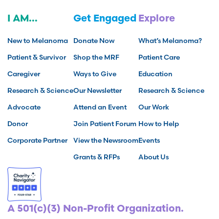
I AM...
Get Engaged
Explore
New to Melanoma
Donate Now
What’s Melanoma?
Patient & Survivor
Shop the MRF
Patient Care
Caregiver
Ways to Give
Education
Research & Science
Our Newsletter
Research & Science
Advocate
Attend an Event
Our Work
Donor
Join Patient Forum
How to Help
Corporate Partner
View the Newsroom
Events
Grants & RFPs
About Us
A 501(c)(3) Non-Profit Organization.