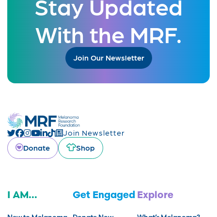
Stay Updated
With the MRF.
Join Our Newsletter
Join Newsletter
Donate
Shop
I AM...
Get Engaged
Explore
New to Melanoma
Donate Now
What’s Melanoma?