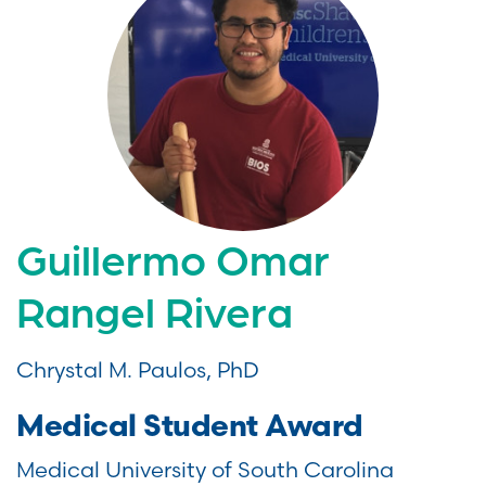
Guillermo Omar
Rangel Rivera
Chrystal M. Paulos, PhD
Medical Student Award
Medical University of South Carolina