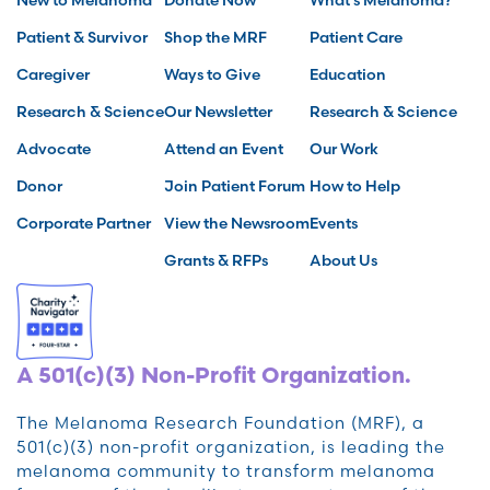
Patient & Survivor
Shop the MRF
Patient Care
Caregiver
Ways to Give
Education
Research & Science
Our Newsletter
Research & Science
Advocate
Attend an Event
Our Work
Donor
Join Patient Forum
How to Help
Corporate Partner
View the Newsroom
Events
Grants & RFPs
About Us
A 501(c)(3) Non-Profit Organization.
The Melanoma Research Foundation (MRF), a
501(c)(3) non-profit organization, is leading the
melanoma community to transform melanoma