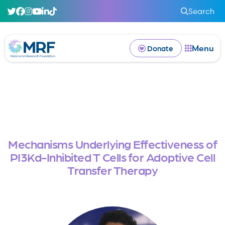
Search
Menu
Donate
Mechanisms Underlying Effectiveness of
PI3Kd-Inhibited T Cells for Adoptive Cell
Transfer Therapy