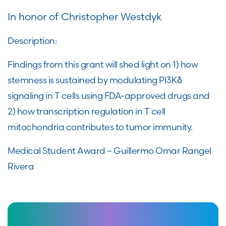
In honor of Christopher Westdyk
Description:
Findings from this grant will shed light on 1) how
stemness is sustained by modulating PI3Kδ
signaling in T cells using FDA-approved drugs and
2) how transcription regulation in T cell
mitochondria contributes to tumor immunity.
Medical Student Award – Guillermo Omar Rangel
Rivera