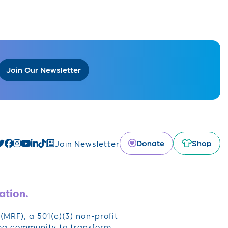
Join Our Newsletter
Donate
Shop
Join Newsletter
ation.
RF), a 501(c)(3) non-profit
oma community to transform