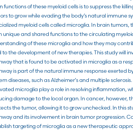
 functions of these myeloid cells is to suppress the killing
rs to grow while evading the body’s natural immune sys
ialized myeloid cells called microglia. In brain tumors,
 unique and shared functions to the circulating myeloid
erstanding of these microglia and how they may contrib
 to the development of new therapies. This study will inv
way that is found to be activated in microglia as a resp
hway is part of the natural immune response exerted by
em diseases, such as Alzheimer’s and multiple sclerosis. 
vated microglia play a role in resolving inflammation, w
cing damage to the local organ. In cancer, however, th
ects the tumor, allowing it to grow unchecked. In this st
way and its involvement in brain tumor progression. Com
ablish targeting of microglia as a new therapeutic appr