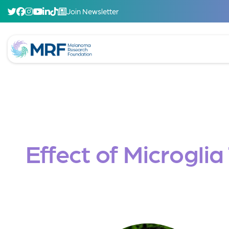
Join Newsletter
Effect of Microgli