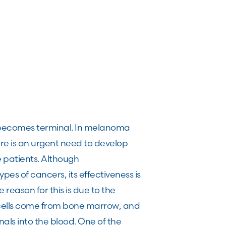
s becomes terminal. In melanoma
ere is an urgent need to develop
e patients. Although
es of cancers, its effectiveness is
 reason for this is due to the
 cells come from bone marrow, and
als into the blood. One of the