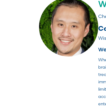
W
Che
Ca
Wis
Wei
Whe
brai
trea
immu
limi
acc
ente