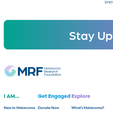
imm
Stay Up
I AM...
Get Engaged
Explore
New to Melanoma
Donate Now
What’s Melanoma?