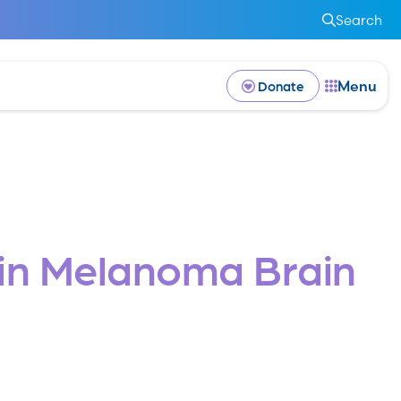
Search
Menu
Donate
e in Melanoma Brain