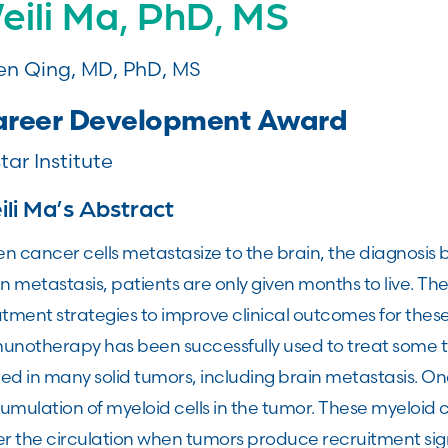
eili Ma, PhD, MS
n Qing, MD, PhD, MS
reer Development Award
tar Institute
li Ma’s Abstract
n cancer cells metastasize to the brain, the diagnosi
n metastasis, patients are only given months to live. Th
tment strategies to improve clinical outcomes for thes
notherapy has been successfully used to treat some typ
ted in many solid tumors, including brain metastasis. One
umulation of myeloid cells in the tumor. These myeloid
r the circulation when tumors produce recruitment sign