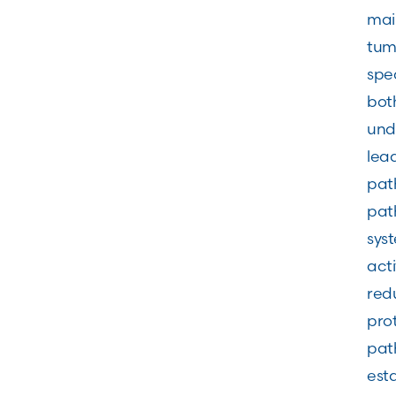
main
tumo
spec
both
und
lead
path
pat
syst
acti
redu
prot
path
est