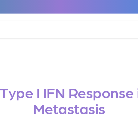
a Type I IFN Respons
Metastasis