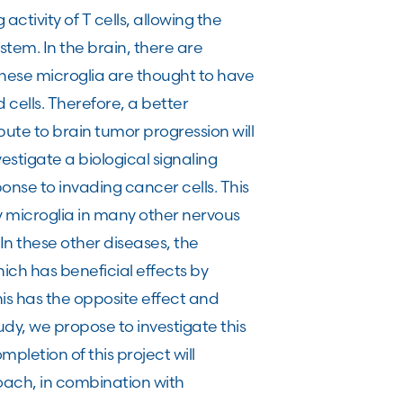
 activity of T cells, allowing the
tem. In the brain, there are
 these microglia are thought to have
 cells. Therefore, a better
ute to brain tumor progression will
estigate a biological signaling
onse to invading cancer cells. This
 microglia in many other nervous
In these other diseases, the
hich has beneficial effects by
is has the opposite effect and
udy, we propose to investigate this
pletion of this project will
oach, in combination with