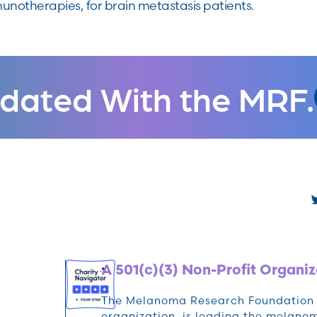
unotherapies, for brain metastasis patients.
dated With the MRF.
A 501(c)(3) Non-Profit Organiz
The Melanoma Research Foundation (M
organization, is leading the melan