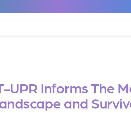
T-UPR Informs The 
andscape and Surviv