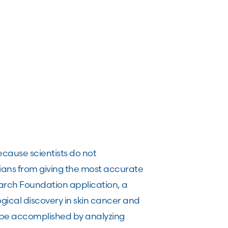
ecause scientists do not
ians from giving the most accurate
arch Foundation application, a
gical discovery in skin cancer and
ll be accomplished by analyzing