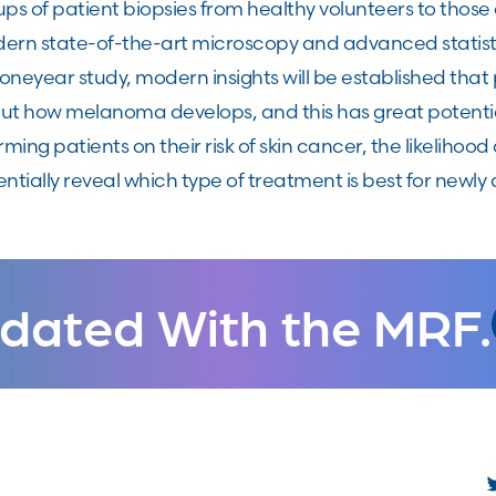
ups of patient biopsies from healthy volunteers to tho
ern state-of-the-art microscopy and advanced statisti
 oneyear study, modern insights will be established th
ut how melanoma develops, and this has great potential
rming patients on their risk of skin cancer, the likelihoo
ntially reveal which type of treatment is best for new
dated With the MRF.