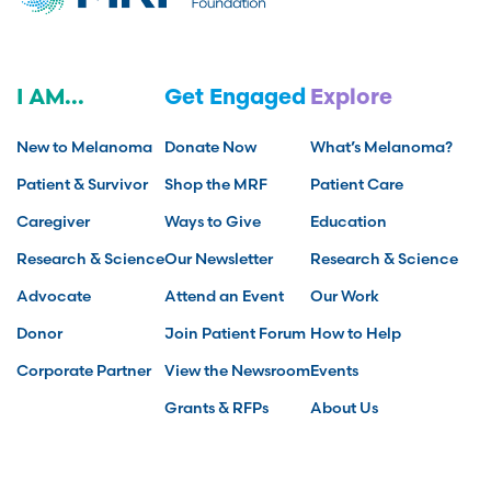
I AM...
Get Engaged
Explore
New to Melanoma
Donate Now
What’s Melanoma?
Patient & Survivor
Shop the MRF
Patient Care
Caregiver
Ways to Give
Education
Research & Science
Our Newsletter
Research & Science
Advocate
Attend an Event
Our Work
Donor
Join Patient Forum
How to Help
Corporate Partner
View the Newsroom
Events
Grants & RFPs
About Us