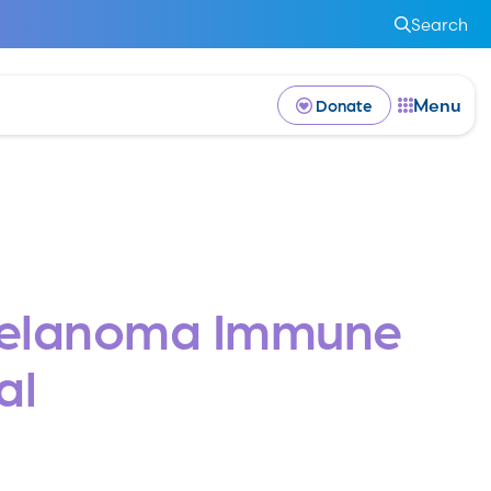
Search
Menu
Donate
Melanoma Immune
al