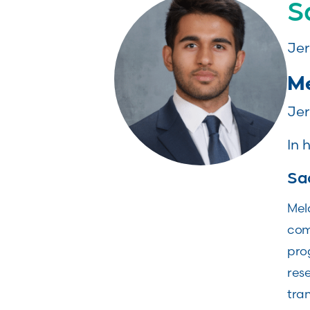
S
Jer
Me
Jer
In 
Sa
Mela
com
pro
rese
tran