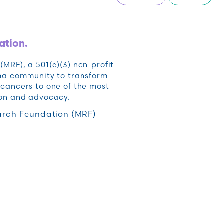
ation.
RF), a 501(c)(3) non-profit
oma community to transform
cancers to one of the most
ion and advocacy.
rch Foundation (MRF)