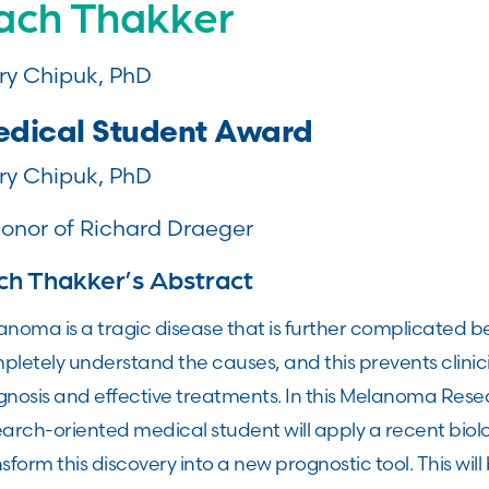
ach Thakker
ry Chipuk, PhD
dical Student Award
ry Chipuk, PhD
honor of Richard Draeger
ch Thakker’s Abstract
noma is a tragic disease that is further complicated b
pletely understand the causes, and this prevents clinic
gnosis and effective treatments. In this Melanoma Rese
arch-oriented medical student will apply a recent biolo
sform this discovery into a new prognostic tool. This wi