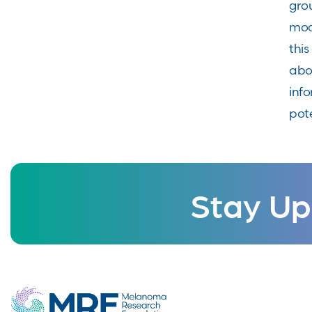
gro
mod
this
abo
info
pote
Stay Up