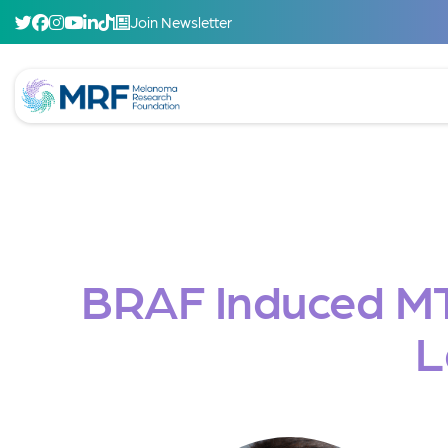
Join Newsletter
BRAF Induced M
L