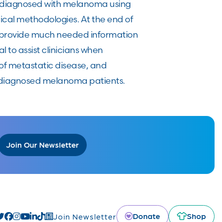
se diagnosed with melanoma using
cal methodologies. At the end of
at provide much needed information
 to assist clinicians when
d of metastatic disease, and
ly diagnosed melanoma patients.
Join Our Newsletter
Donate
Shop
Join Newsletter