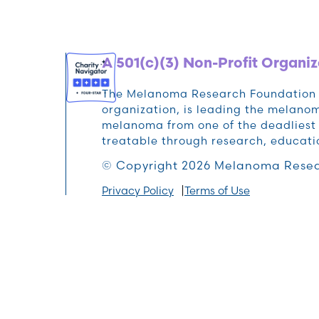
A 501(c)(3) Non-Profit Organiz
The Melanoma Research Foundation (M
organization, is leading the melan
melanoma from one of the deadliest 
treatable through research, educat
© Copyright 2026 Melanoma Resea
Privacy Policy
Terms of Use