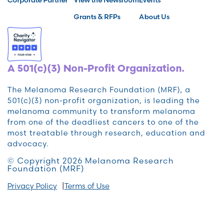
Grants & RFPs
About Us
A 501(c)(3) Non-Profit Organization.
The Melanoma Research Foundation (MRF), a
501(c)(3) non-profit organization, is leading the
melanoma community to transform melanoma
from one of the deadliest cancers to one of the
most treatable through research, education and
advocacy.
© Copyright 2026 Melanoma Research
Foundation (MRF)
Privacy Policy
Terms of Use