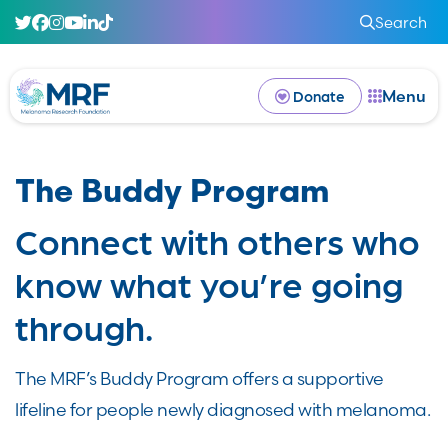
Search
Menu
Donate
The Buddy Program
Connect with others who
know what you’re going
through.
The MRF’s Buddy Program offers a supportive
lifeline for people newly diagnosed with melanoma.