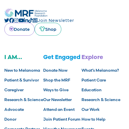
Join Newsletter
Donate
Shop
I AM...
Get Engaged
Explore
New to Melanoma
Donate Now
What’s Melanoma?
Patient & Survivor
Shop the MRF
Patient Care
Caregiver
Ways to Give
Education
Research & Science
Our Newsletter
Research & Science
Advocate
Attend an Event
Our Work
Donor
Join Patient Forum
How to Help
Corporate Partner
View the Newsroom
Events