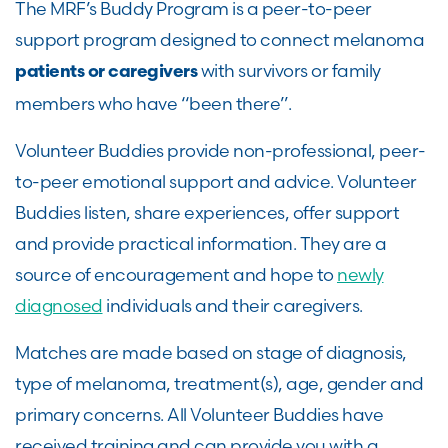
The MRF’s Buddy Program is a peer-to-peer
support program designed to connect melanoma
with survivors or family
patients or caregivers
members who have “been there”.
Volunteer Buddies provide non-professional, peer-
to-peer emotional support and advice. Volunteer
Buddies listen, share experiences, offer support
and provide practical information. They are a
source of encouragement and hope to
newly
diagnosed
individuals and their caregivers.
Matches are made based on stage of diagnosis,
type of melanoma, treatment(s), age, gender and
primary concerns. All Volunteer Buddies have
received training and can provide you with a