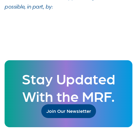
possible, in part, by:
Stay Updated
With the MRF.
Join Our Newsletter