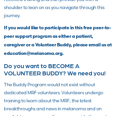
shoulder to lean on as you navigate through this
journey.
If you would like to participate in this free peer-to-
peer support program as either a patient,
caregiver or a Volunteer Buddy, please email us at
education@melanoma.org.
Do you want to BECOME A
VOLUNTEER BUDDY? We need you!
The Buddy Program would not exist without
dedicated MRF volunteers. Volunteers undergo
training to learn about the MRF, the latest
breakthroughs and news in melanoma and on