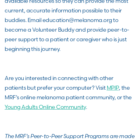
available resources so they can provide the most
current, accurate information possible to their
buddies. Email education@melanoma.org to
become a Volunteer Buddy and provide peer-to-
peer support to a patient or caregiver who is just
beginning this journey.
Are you interested in connecting with other
patients but prefer your computer? Visit
MPIP
, the
MRF’s online melanoma patient community, or the
Young Adults Online Community
.
The MRF’s Peer-to-Peer Support Programs are made